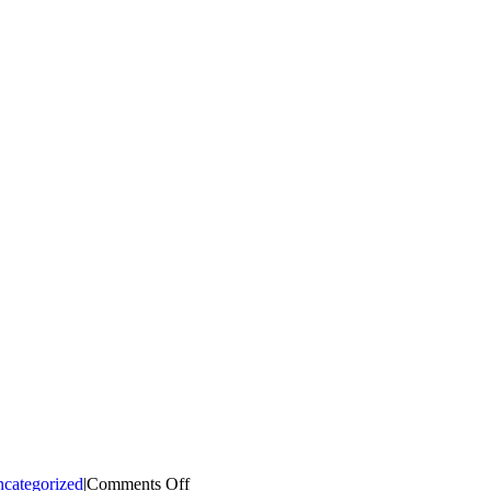
on
categorized
|
Comments Off