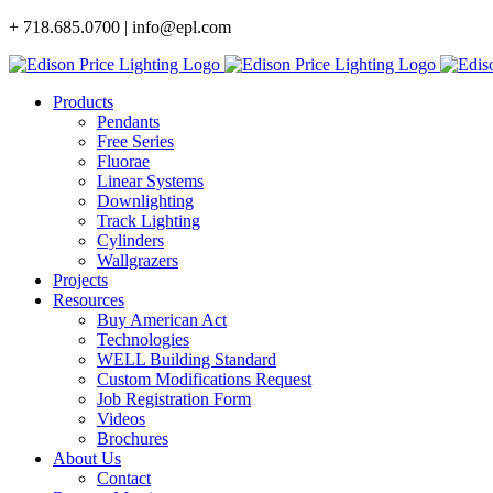
Skip
+ 718.685.0700 | info@epl.com
to
content
Products
Pendants
Free Series
Fluorae
Linear Systems
Downlighting
Track Lighting
Cylinders
Wallgrazers
Projects
Resources
Buy American Act
Technologies
WELL Building Standard
Custom Modifications Request
Job Registration Form
Videos
Brochures
About Us
Contact