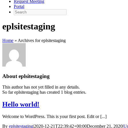
Request Meeting
Portal
Search
eplsitestaging
Home
»
Archives for eplsitestaging
About
eplsitestaging
This author has not yet filled in any details.
So far eplsitestaging has created 1 blog entries.
Hello world!
Welcome to WordPress. This is your first post. Edit or [...]
By
eplsitestaging
|
2020-12-21T22:39:42+00:00
December 21, 2020
|
Un