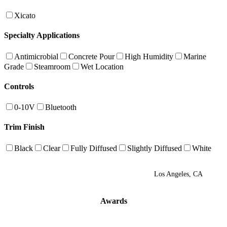
Xicato
Specialty Applications
Antimicrobial
Concrete Pour
High Humidity
Marine
Grade
Steamroom
Wet Location
Controls
0-10V
Bluetooth
Trim Finish
Black
Clear
Fully Diffused
Slightly Diffused
White
Los Angeles, CA
Awards