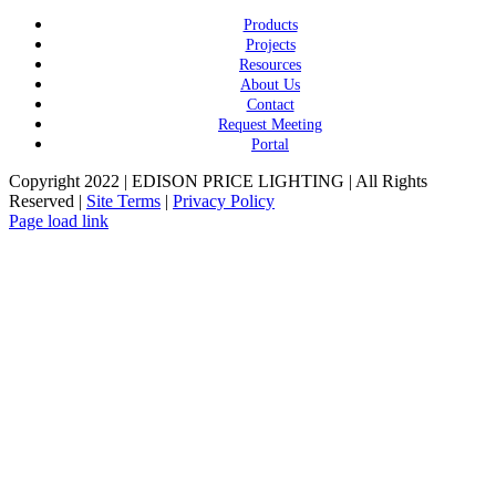
Products
Projects
Resources
About Us
Contact
Request Meeting
Portal
Copyright 2022 | EDISON PRICE LIGHTING | All Rights
Reserved |
Site Terms
|
Privacy Policy
Page load link
Go
to
Top