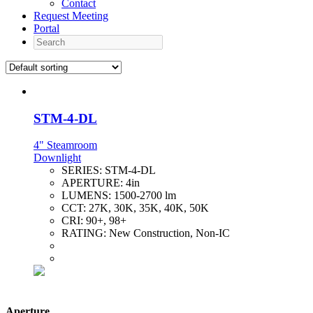
Contact
Request Meeting
Portal
Search
STM-4-DL
4" Steamroom
Downlight
SERIES:
STM-4-DL
APERTURE:
4in
LUMENS:
1500-2700 lm
CCT:
27K, 30K, 35K, 40K, 50K
CRI:
90+, 98+
RATING:
New Construction, Non-IC
Aperture