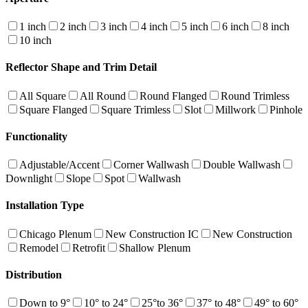
1 inch
2 inch
3 inch
4 inch
5 inch
6 inch
8 inch
10 inch
Reflector Shape and Trim Detail
All Square
All Round
Round Flanged
Round Trimless
Square Flanged
Square Trimless
Slot
Millwork
Pinhole
Functionality
Adjustable/Accent
Corner Wallwash
Double Wallwash
Downlight
Slope
Spot
Wallwash
Installation Type
Chicago Plenum
New Construction IC
New Construction
Remodel
Retrofit
Shallow Plenum
Distribution
Down to 9°
10° to 24°
25°to 36°
37° to 48°
49° to 60°