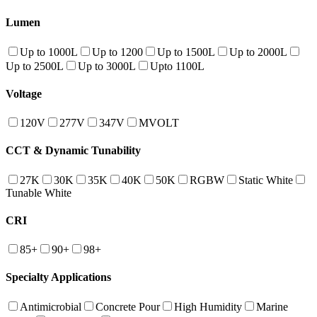
Lumen
Up to 1000L
Up to 1200
Up to 1500L
Up to 2000L
Up to 2500L
Up to 3000L
Upto 1100L
Voltage
120V
277V
347V
MVOLT
CCT & Dynamic Tunability
27K
30K
35K
40K
50K
RGBW
Static White
Tunable White
CRI
85+
90+
98+
Specialty Applications
Antimicrobial
Concrete Pour
High Humidity
Marine