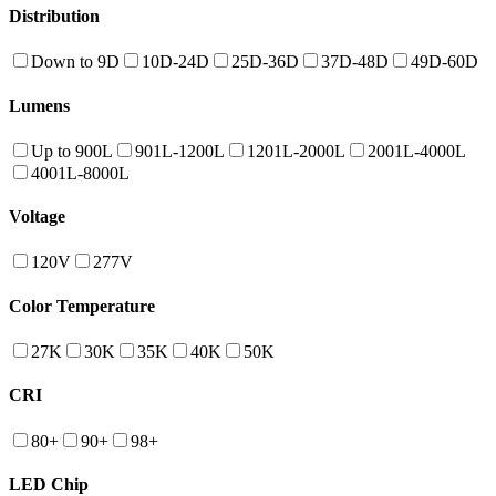
Distribution
Down to 9D
10D-24D
25D-36D
37D-48D
49D-60D
Lumens
Up to 900L
901L-1200L
1201L-2000L
2001L-4000L
4001L-8000L
Voltage
120V
277V
Color Temperature
27K
30K
35K
40K
50K
CRI
80+
90+
98+
LED Chip