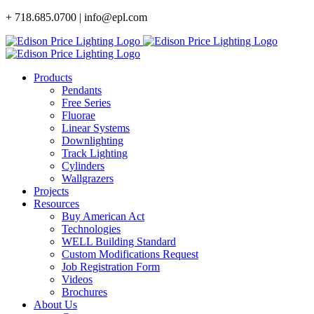
Skip
+ 718.685.0700 | info@epl.com
to
content
Products
Pendants
Free Series
Fluorae
Linear Systems
Downlighting
Track Lighting
Cylinders
Wallgrazers
Projects
Resources
Buy American Act
Technologies
WELL Building Standard
Custom Modifications Request
Job Registration Form
Videos
Brochures
About Us