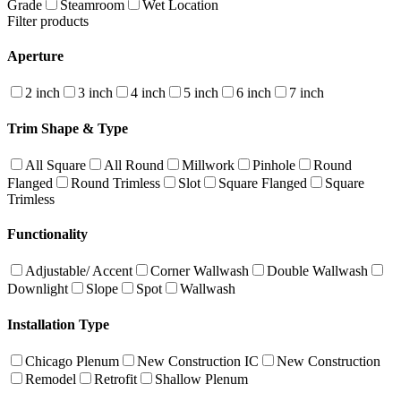
Grade
Steamroom
Wet Location
Filter products
Aperture
2 inch
3 inch
4 inch
5 inch
6 inch
7 inch
Trim Shape & Type
All Square
All Round
Millwork
Pinhole
Round
Flanged
Round Trimless
Slot
Square Flanged
Square
Trimless
Functionality
Adjustable/ Accent
Corner Wallwash
Double Wallwash
Downlight
Slope
Spot
Wallwash
Installation Type
Chicago Plenum
New Construction IC
New Construction
Remodel
Retrofit
Shallow Plenum