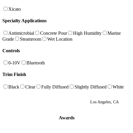
Xicato
Specialty Applications
Antimicrobial
Concrete Pour
High Humidity
Marine
Grade
Steamroom
Wet Location
Controls
0-10V
Bluetooth
Trim Finish
Black
Clear
Fully Diffused
Slightly Diffused
White
Los Angeles, CA
Awards