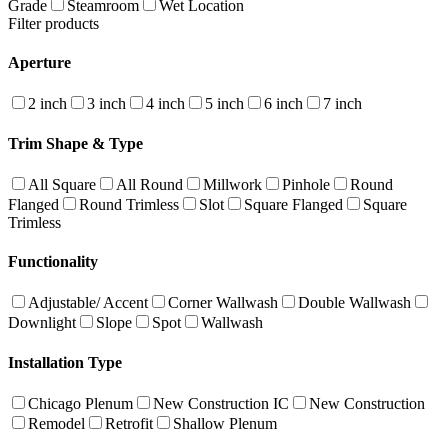
Grade
Steamroom
Wet Location
Filter products
Aperture
2 inch
3 inch
4 inch
5 inch
6 inch
7 inch
Trim Shape & Type
All Square
All Round
Millwork
Pinhole
Round
Flanged
Round Trimless
Slot
Square Flanged
Square
Trimless
Functionality
Adjustable/ Accent
Corner Wallwash
Double Wallwash
Downlight
Slope
Spot
Wallwash
Installation Type
Chicago Plenum
New Construction IC
New Construction
Remodel
Retrofit
Shallow Plenum