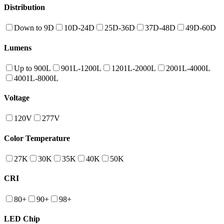
Distribution
Down to 9D
10D-24D
25D-36D
37D-48D
49D-60D
Lumens
Up to 900L
901L-1200L
1201L-2000L
2001L-4000L
4001L-8000L
Voltage
120V
277V
Color Temperature
27K
30K
35K
40K
50K
CRI
80+
90+
98+
LED Chip