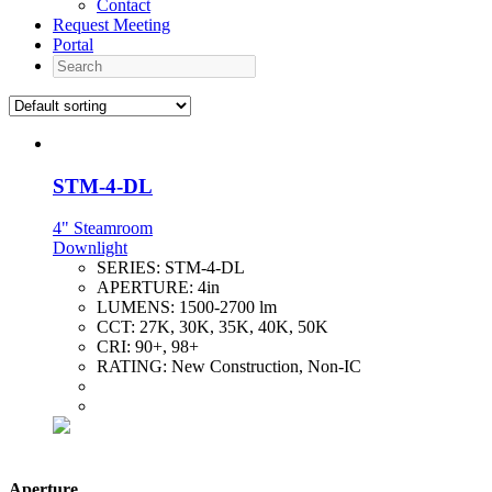
Contact
Request Meeting
Portal
Search
STM-4-DL
4" Steamroom
Downlight
SERIES:
STM-4-DL
APERTURE:
4in
LUMENS:
1500-2700 lm
CCT:
27K, 30K, 35K, 40K, 50K
CRI:
90+, 98+
RATING:
New Construction, Non-IC
Aperture