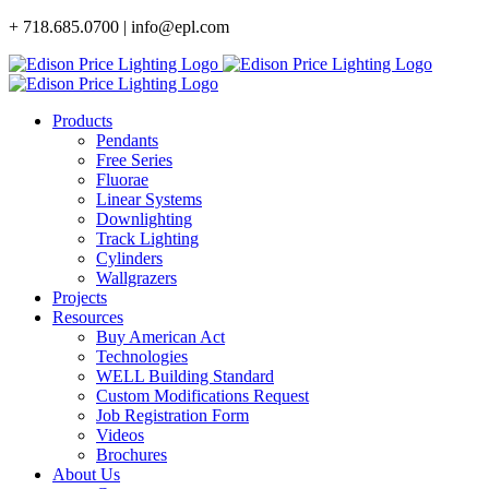
Skip
+ 718.685.0700 | info@epl.com
to
content
Products
Pendants
Free Series
Fluorae
Linear Systems
Downlighting
Track Lighting
Cylinders
Wallgrazers
Projects
Resources
Buy American Act
Technologies
WELL Building Standard
Custom Modifications Request
Job Registration Form
Videos
Brochures
About Us