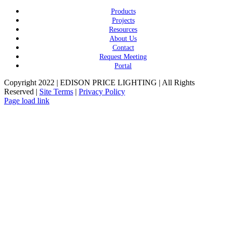
Products
Projects
Resources
About Us
Contact
Request Meeting
Portal
Copyright 2022 | EDISON PRICE LIGHTING | All Rights
Reserved |
Site Terms
|
Privacy Policy
Page load link
Go
to
Top