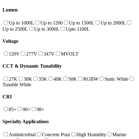
Lumen
Up to 1000L
Up to 1200
Up to 1500L
Up to 2000L
Up to 2500L
Up to 3000L
Upto 1100L
Voltage
120V
277V
347V
MVOLT
CCT & Dynamic Tunability
27K
30K
35K
40K
50K
RGBW
Static White
Tunable White
CRI
85+
90+
98+
Specialty Applications
Antimicrobial
Concrete Pour
High Humidity
Marine