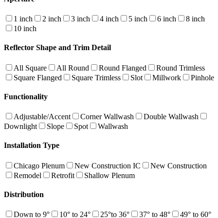
1 inch
2 inch
3 inch
4 inch
5 inch
6 inch
8 inch
10 inch
Reflector Shape and Trim Detail
All Square
All Round
Round Flanged
Round Trimless
Square Flanged
Square Trimless
Slot
Millwork
Pinhole
Functionality
Adjustable/Accent
Corner Wallwash
Double Wallwash
Downlight
Slope
Spot
Wallwash
Installation Type
Chicago Plenum
New Construction IC
New Construction
Remodel
Retrofit
Shallow Plenum
Distribution
Down to 9°
10° to 24°
25°to 36°
37° to 48°
49° to 60°