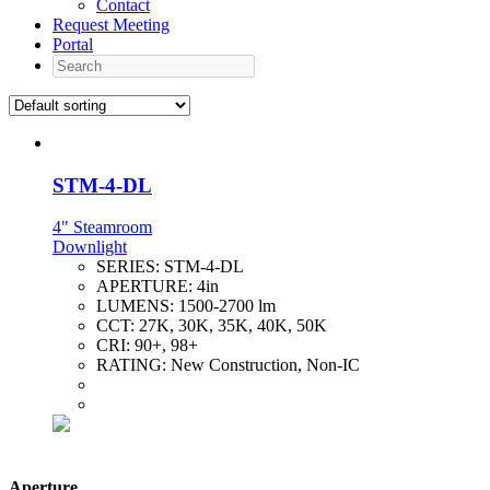
Contact
Request Meeting
Portal
Search
STM-4-DL
4" Steamroom
Downlight
SERIES:
STM-4-DL
APERTURE:
4in
LUMENS:
1500-2700 lm
CCT:
27K, 30K, 35K, 40K, 50K
CRI:
90+, 98+
RATING:
New Construction, Non-IC
Aperture