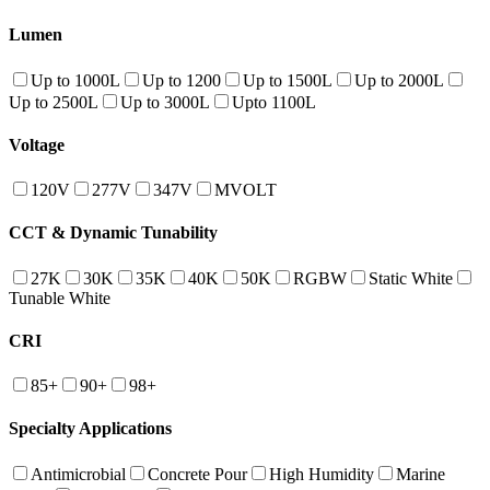
Lumen
Up to 1000L
Up to 1200
Up to 1500L
Up to 2000L
Up to 2500L
Up to 3000L
Upto 1100L
Voltage
120V
277V
347V
MVOLT
CCT & Dynamic Tunability
27K
30K
35K
40K
50K
RGBW
Static White
Tunable White
CRI
85+
90+
98+
Specialty Applications
Antimicrobial
Concrete Pour
High Humidity
Marine