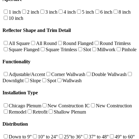
1 inch
2 inch
3 inch
4 inch
5 inch
6 inch
8 inch
10 inch
Reflector Shape and Trim Detail
All Square
All Round
Round Flanged
Round Trimless
Square Flanged
Square Trimless
Slot
Millwork
Pinhole
Functionality
Adjustable/Accent
Corner Wallwash
Double Wallwash
Downlight
Slope
Spot
Wallwash
Installation Type
Chicago Plenum
New Construction IC
New Construction
Remodel
Retrofit
Shallow Plenum
Distribution
Down to 9°
10° to 24°
25°to 36°
37° to 48°
49° to 60°