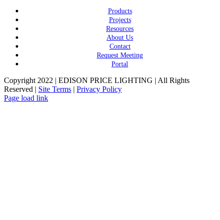
Products
Projects
Resources
About Us
Contact
Request Meeting
Portal
Copyright 2022 | EDISON PRICE LIGHTING | All Rights
Reserved |
Site Terms
|
Privacy Policy
Page load link
Go
to
Top