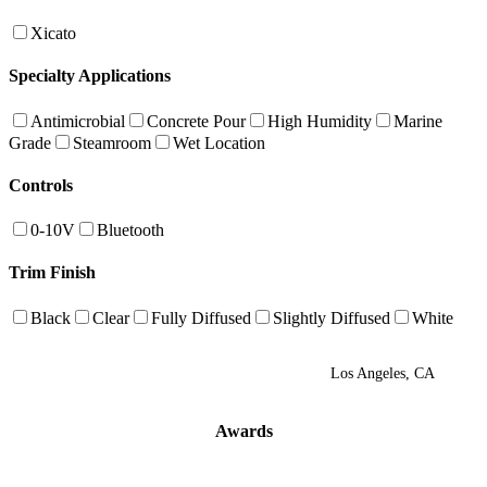
Xicato
Specialty Applications
Antimicrobial
Concrete Pour
High Humidity
Marine
Grade
Steamroom
Wet Location
Controls
0-10V
Bluetooth
Trim Finish
Black
Clear
Fully Diffused
Slightly Diffused
White
Los Angeles, CA
Awards