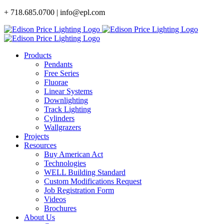
Skip
+ 718.685.0700 | info@epl.com
to
content
Products
Pendants
Free Series
Fluorae
Linear Systems
Downlighting
Track Lighting
Cylinders
Wallgrazers
Projects
Resources
Buy American Act
Technologies
WELL Building Standard
Custom Modifications Request
Job Registration Form
Videos
Brochures
About Us