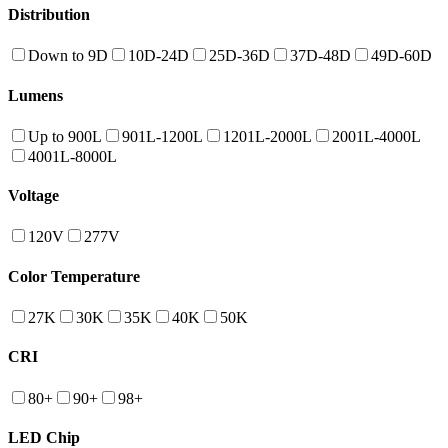
Distribution
Down to 9D
10D-24D
25D-36D
37D-48D
49D-60D
Lumens
Up to 900L
901L-1200L
1201L-2000L
2001L-4000L
4001L-8000L
Voltage
120V
277V
Color Temperature
27K
30K
35K
40K
50K
CRI
80+
90+
98+
LED Chip