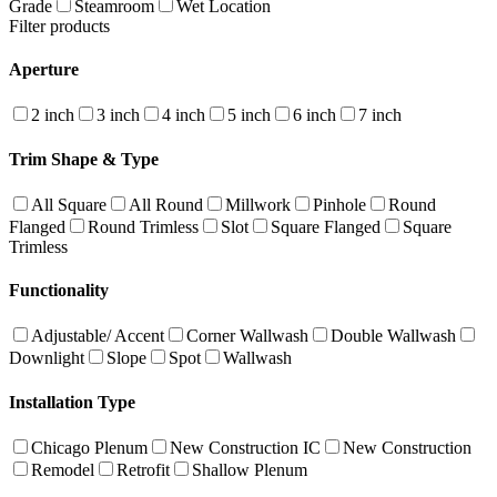
Grade
Steamroom
Wet Location
Filter products
Aperture
2 inch
3 inch
4 inch
5 inch
6 inch
7 inch
Trim Shape & Type
All Square
All Round
Millwork
Pinhole
Round
Flanged
Round Trimless
Slot
Square Flanged
Square
Trimless
Functionality
Adjustable/ Accent
Corner Wallwash
Double Wallwash
Downlight
Slope
Spot
Wallwash
Installation Type
Chicago Plenum
New Construction IC
New Construction
Remodel
Retrofit
Shallow Plenum