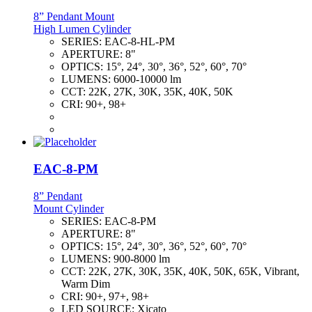
8” Pendant Mount
High Lumen Cylinder
SERIES:
EAC-8-HL-PM
APERTURE:
8"
OPTICS:
15°, 24°, 30°, 36°, 52°, 60°, 70°
LUMENS:
6000-10000 lm
CCT:
22K, 27K, 30K, 35K, 40K, 50K
CRI:
90+, 98+
EAC-8-PM
8” Pendant
Mount Cylinder
SERIES:
EAC-8-PM
APERTURE:
8"
OPTICS:
15°, 24°, 30°, 36°, 52°, 60°, 70°
LUMENS:
900-8000 lm
CCT:
22K, 27K, 30K, 35K, 40K, 50K, 65K, Vibrant,
Warm Dim
CRI:
90+, 97+, 98+
LED SOURCE:
Xicato