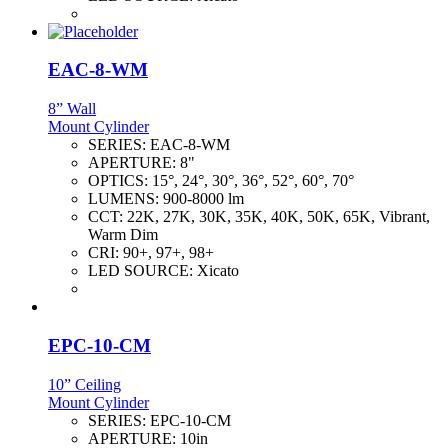
EAC-8-WM
8” Wall
Mount Cylinder
SERIES:
EAC-8-WM
APERTURE:
8"
OPTICS:
15°, 24°, 30°, 36°, 52°, 60°, 70°
LUMENS:
900-8000 lm
CCT:
22K, 27K, 30K, 35K, 40K, 50K, 65K, Vibrant,
Warm Dim
CRI:
90+, 97+, 98+
LED SOURCE:
Xicato
EPC-10-CM
10” Ceiling
Mount Cylinder
SERIES:
EPC-10-CM
APERTURE:
10in