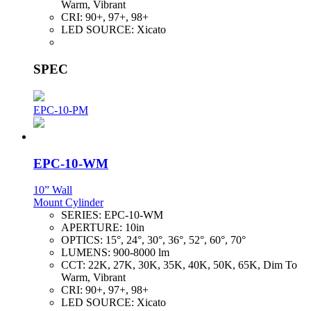
Warm, Vibrant
CRI:
90+, 97+, 98+
LED SOURCE:
Xicato
SPEC
EPC-10-PM
EPC-10-WM
10” Wall
Mount Cylinder
SERIES:
EPC-10-WM
APERTURE:
10in
OPTICS:
15°, 24°, 30°, 36°, 52°, 60°, 70°
LUMENS:
900-8000 lm
CCT:
22K, 27K, 30K, 35K, 40K, 50K, 65K, Dim To
Warm, Vibrant
CRI:
90+, 97+, 98+
LED SOURCE:
Xicato