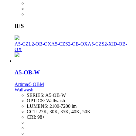
IES
A5-CZL2-OB-OX
A5-CZS2-OB-OX
A5-CZS2-XID-OB-
OX
A5-OB-W
Artima/5 OBM
Wallwash
SERIES:
A5-OB-W
OPTICS:
Wallwash
LUMENS:
2100-7200 lm
CCT:
27K, 30K, 35K, 40K, 50K
CRI:
98+