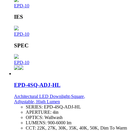
EPD-10
IES
EPD-10
SPEC
EPD-10
EPD-4SQ-ADJ-HL
Architectural LED Downlight-Square,
Adjustable, High Lumen
SERIES:
EPD-4SQ-ADJ-HL
APERTURE:
4in
OPTICS:
Wallwash
LUMENS:
900-6000 lm
CCT:
22K, 27K, 30K, 35K, 40K, 50K, Dim To Warm