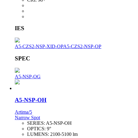
IES
A5-CZS2-NSP-XID-OP
A5-CZS2-NSP-OP
SPEC
A5-NSP-OG
A5-NSP-OH
Artima/5
Narrow Spot
SERIES:
A5-NSP-OH
OPTICS:
9°
LUMENS:
2100-5100 lm