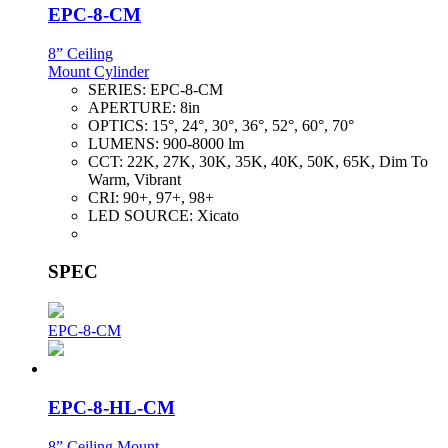
EPC-8-CM
8” Ceiling
Mount Cylinder
SERIES:
EPC-8-CM
APERTURE:
8in
OPTICS:
15°, 24°, 30°, 36°, 52°, 60°, 70°
LUMENS:
900-8000 lm
CCT:
22K, 27K, 30K, 35K, 40K, 50K, 65K, Dim To
Warm, Vibrant
CRI:
90+, 97+, 98+
LED SOURCE:
Xicato
SPEC
EPC-8-CM
EPC-8-HL-CM
8” Ceiling Mount