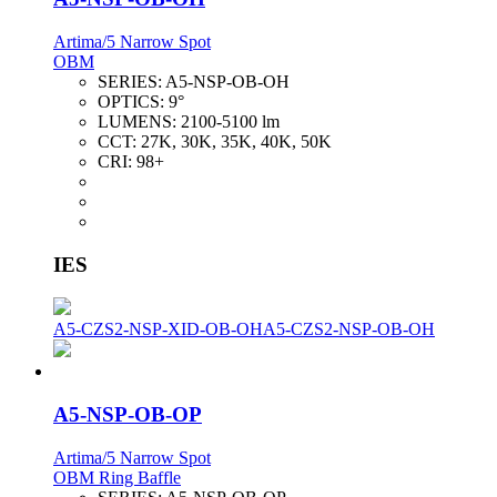
Artima/5 Narrow Spot
OBM
SERIES:
A5-NSP-OB-OH
OPTICS:
9°
LUMENS:
2100-5100 lm
CCT:
27K, 30K, 35K, 40K, 50K
CRI:
98+
IES
A5-CZS2-NSP-XID-OB-OH
A5-CZS2-NSP-OB-OH
A5-NSP-OB-OP
Artima/5 Narrow Spot
OBM Ring Baffle