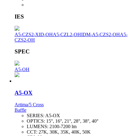
IES
A5-CZS2-XID-OH
A5-CZL2-OH
IDM-A5-CZS2-OH
A5-
CZS2-OH
SPEC
A5-OH
A5-OX
Artima/5 Cross
Baffle
SERIES:
A5-OX
OPTICS:
15°, 16°, 21°, 28°, 38°, 40°
LUMENS:
2100-7200 lm
CCT:
27K, 30K, 35K, 40K, 50K