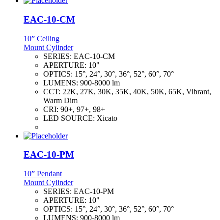
EAC-10-CM
10” Ceiling
Mount Cylinder
SERIES:
EAC-10-CM
APERTURE:
10"
OPTICS:
15°, 24°, 30°, 36°, 52°, 60°, 70°
LUMENS:
900-8000 lm
CCT:
22K, 27K, 30K, 35K, 40K, 50K, 65K, Vibrant,
Warm Dim
CRI:
90+, 97+, 98+
LED SOURCE:
Xicato
EAC-10-PM
10” Pendant
Mount Cylinder
SERIES:
EAC-10-PM
APERTURE:
10"
OPTICS:
15°, 24°, 30°, 36°, 52°, 60°, 70°
LUMENS:
900-8000 lm