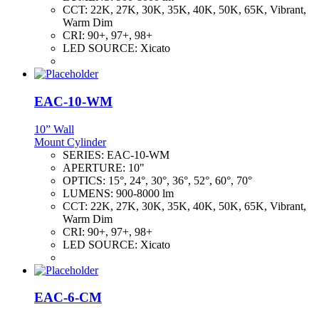
CCT:
22K, 27K, 30K, 35K, 40K, 50K, 65K, Vibrant,
Warm Dim
CRI:
90+, 97+, 98+
LED SOURCE:
Xicato
EAC-10-WM
10” Wall
Mount Cylinder
SERIES:
EAC-10-WM
APERTURE:
10"
OPTICS:
15°, 24°, 30°, 36°, 52°, 60°, 70°
LUMENS:
900-8000 lm
CCT:
22K, 27K, 30K, 35K, 40K, 50K, 65K, Vibrant,
Warm Dim
CRI:
90+, 97+, 98+
LED SOURCE:
Xicato
EAC-6-CM