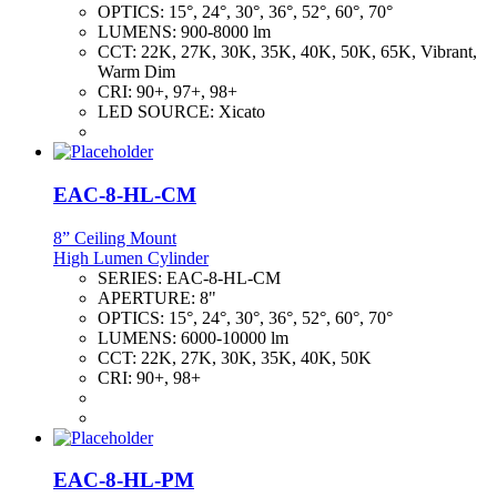
OPTICS:
15°, 24°, 30°, 36°, 52°, 60°, 70°
LUMENS:
900-8000 lm
CCT:
22K, 27K, 30K, 35K, 40K, 50K, 65K, Vibrant,
Warm Dim
CRI:
90+, 97+, 98+
LED SOURCE:
Xicato
EAC-8-HL-CM
8” Ceiling Mount
High Lumen Cylinder
SERIES:
EAC-8-HL-CM
APERTURE:
8"
OPTICS:
15°, 24°, 30°, 36°, 52°, 60°, 70°
LUMENS:
6000-10000 lm
CCT:
22K, 27K, 30K, 35K, 40K, 50K
CRI:
90+, 98+
EAC-8-HL-PM