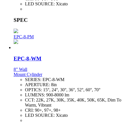
LED SOURCE:
Xicato
SPEC
EPC-8-PM
EPC-8-WM
8” Wall
Mount Cylinder
SERIES:
EPC-8-WM
APERTURE:
8in
OPTICS:
15°, 24°, 30°, 36°, 52°, 60°, 70°
LUMENS:
900-8000 lm
CCT:
22K, 27K, 30K, 35K, 40K, 50K, 65K, Dim To
Warm, Vibrant
CRI:
90+, 97+, 98+
LED SOURCE:
Xicato