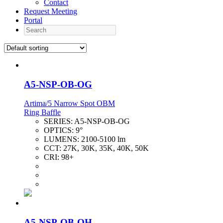
Contact
Request Meeting
Portal
Search
A5-NSP-OB-OG
Artima/5 Narrow Spot OBM
Ring Baffle
SERIES:
A5-NSP-OB-OG
OPTICS:
9°
LUMENS:
2100-5100 lm
CCT:
27K, 30K, 35K, 40K, 50K
CRI:
98+
A5-NSP-OB-OH