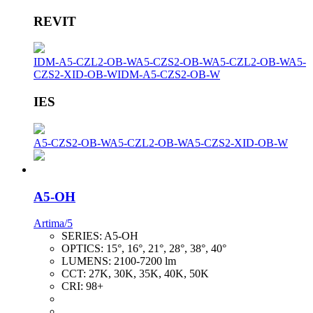
REVIT
IDM-A5-CZL2-OB-W
A5-CZS2-OB-W
A5-CZL2-OB-W
A5-
CZS2-XID-OB-W
IDM-A5-CZS2-OB-W
IES
A5-CZS2-OB-W
A5-CZL2-OB-W
A5-CZS2-XID-OB-W
A5-OH
Artima/5
SERIES:
A5-OH
OPTICS:
15°, 16°, 21°, 28°, 38°, 40°
LUMENS:
2100-7200 lm
CCT:
27K, 30K, 35K, 40K, 50K
CRI:
98+