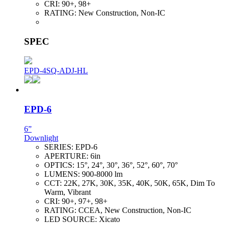
CRI:
90+, 98+
RATING:
New Construction, Non-IC
SPEC
EPD-4SQ-ADJ-HL
EPD-6
6”
Downlight
SERIES:
EPD-6
APERTURE:
6in
OPTICS:
15°, 24°, 30°, 36°, 52°, 60°, 70°
LUMENS:
900-8000 lm
CCT:
22K, 27K, 30K, 35K, 40K, 50K, 65K, Dim To
Warm, Vibrant
CRI:
90+, 97+, 98+
RATING:
CCEA, New Construction, Non-IC
LED SOURCE:
Xicato