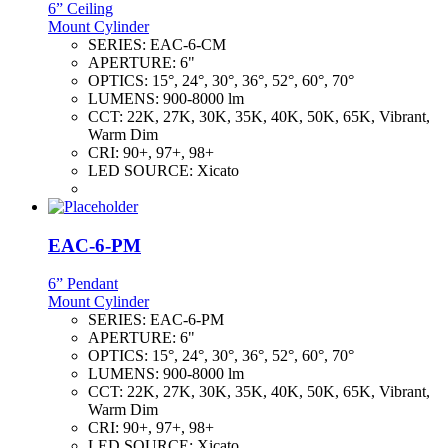
6” Ceiling
Mount Cylinder
SERIES:
EAC-6-CM
APERTURE:
6"
OPTICS:
15°, 24°, 30°, 36°, 52°, 60°, 70°
LUMENS:
900-8000 lm
CCT:
22K, 27K, 30K, 35K, 40K, 50K, 65K, Vibrant,
Warm Dim
CRI:
90+, 97+, 98+
LED SOURCE:
Xicato
EAC-6-PM
6” Pendant
Mount Cylinder
SERIES:
EAC-6-PM
APERTURE:
6"
OPTICS:
15°, 24°, 30°, 36°, 52°, 60°, 70°
LUMENS:
900-8000 lm
CCT:
22K, 27K, 30K, 35K, 40K, 50K, 65K, Vibrant,
Warm Dim
CRI:
90+, 97+, 98+
LED SOURCE:
Xicato