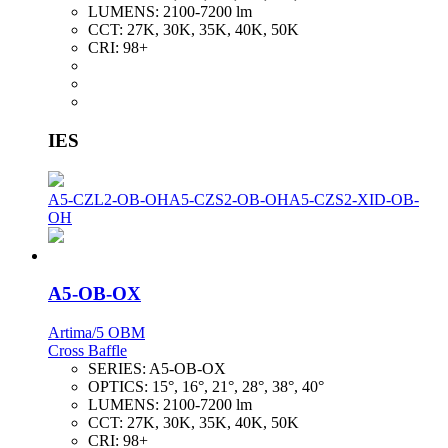
LUMENS:
2100-7200 lm
CCT:
27K, 30K, 35K, 40K, 50K
CRI:
98+
IES
A5-CZL2-OB-OH
A5-CZS2-OB-OH
A5-CZS2-XID-OB-
OH
A5-OB-OX
Artima/5 OBM
Cross Baffle
SERIES:
A5-OB-OX
OPTICS:
15°, 16°, 21°, 28°, 38°, 40°
LUMENS:
2100-7200 lm
CCT:
27K, 30K, 35K, 40K, 50K
CRI:
98+