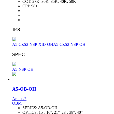
CCT:
27K, 30K, 35K, 40K, 50K
CRI:
98+
IES
A5-CZS2-NSP-XID-OH
A5-CZS2-NSP-OH
SPEC
A5-NSP-OH
A5-OB-OH
Artima/5
OBM
SERIES:
A5-OB-OH
OPTICS:
15°, 16°, 21°, 28°, 38°, 40°