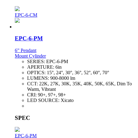
EPC-6-CM
EPC-6-PM
6” Pendant
Mount Cylinder
SERIES:
EPC-6-PM
APERTURE:
6in
OPTICS:
15°, 24°, 30°, 36°, 52°, 60°, 70°
LUMENS:
900-8000 lm
CCT:
22K, 27K, 30K, 35K, 40K, 50K, 65K, Dim To
Warm, Vibrant
CRI:
90+, 97+, 98+
LED SOURCE:
Xicato
SPEC
EPC-6-PM