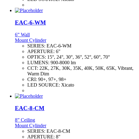
EAC-6-WM
6” Wall
Mount Cylinder
SERIES:
EAC-6-WM
APERTURE:
6"
OPTICS:
15°, 24°, 30°, 36°, 52°, 60°, 70°
LUMENS:
900-8000 lm
CCT:
22K, 27K, 30K, 35K, 40K, 50K, 65K, Vibrant,
Warm Dim
CRI:
90+, 97+, 98+
LED SOURCE:
Xicato
EAC-8-CM
8” Ceiling
Mount Cylinder
SERIES:
EAC-8-CM
APERTURE:
8"