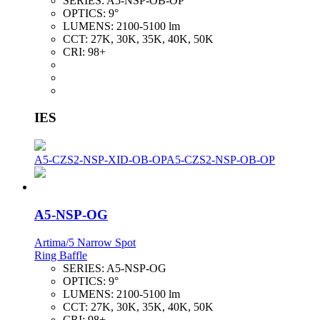
SERIES:
A5-NSP-OB-OP
OPTICS:
9°
LUMENS:
2100-5100 lm
CCT:
27K, 30K, 35K, 40K, 50K
CRI:
98+
IES
A5-CZS2-NSP-XID-OB-OP
A5-CZS2-NSP-OB-OP
A5-NSP-OG
Artima/5 Narrow Spot
Ring Baffle
SERIES:
A5-NSP-OG
OPTICS:
9°
LUMENS:
2100-5100 lm
CCT:
27K, 30K, 35K, 40K, 50K
CRI:
98+