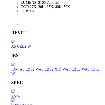
LUMENS:
2100-7200 lm
CCT:
27K, 30K, 35K, 40K, 50K
CRI:
98+
REVIT
A5-CZL2-W
IES
IDM-A5-CZS2-W
A5-CZS2-XID-W
A5-CZL2-W
A5-CZS2-
W
SPEC
A5-W