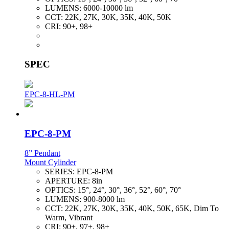
LUMENS:
6000-10000 lm
CCT:
22K, 27K, 30K, 35K, 40K, 50K
CRI:
90+, 98+
SPEC
EPC-8-HL-PM
EPC-8-PM
8” Pendant
Mount Cylinder
SERIES:
EPC-8-PM
APERTURE:
8in
OPTICS:
15°, 24°, 30°, 36°, 52°, 60°, 70°
LUMENS:
900-8000 lm
CCT:
22K, 27K, 30K, 35K, 40K, 50K, 65K, Dim To
Warm, Vibrant
CRI:
90+, 97+, 98+