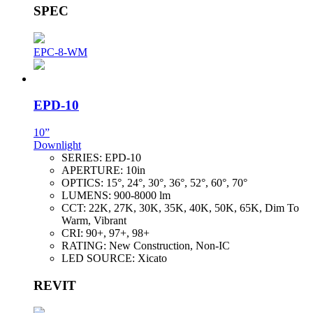
SPEC
EPC-8-WM
EPD-10
10”
Downlight
SERIES:
EPD-10
APERTURE:
10in
OPTICS:
15°, 24°, 30°, 36°, 52°, 60°, 70°
LUMENS:
900-8000 lm
CCT:
22K, 27K, 30K, 35K, 40K, 50K, 65K, Dim To
Warm, Vibrant
CRI:
90+, 97+, 98+
RATING:
New Construction, Non-IC
LED SOURCE:
Xicato
REVIT