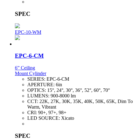
SPEC
EPC-10-WM
EPC-6-CM
6” Ceiling
Mount Cylinder
SERIES:
EPC-6-CM
APERTURE:
6in
OPTICS:
15°, 24°, 30°, 36°, 52°, 60°, 70°
LUMENS:
900-8000 lm
CCT:
22K, 27K, 30K, 35K, 40K, 50K, 65K, Dim To
Warm, Vibrant
CRI:
90+, 97+, 98+
LED SOURCE:
Xicato
SPEC