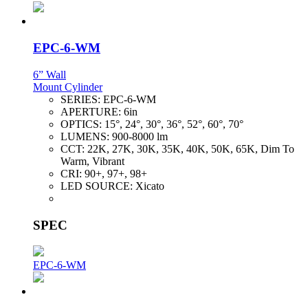
EPC-6-WM
6” Wall
Mount Cylinder
SERIES:
EPC-6-WM
APERTURE:
6in
OPTICS:
15°, 24°, 30°, 36°, 52°, 60°, 70°
LUMENS:
900-8000 lm
CCT:
22K, 27K, 30K, 35K, 40K, 50K, 65K, Dim To
Warm, Vibrant
CRI:
90+, 97+, 98+
LED SOURCE:
Xicato
SPEC
EPC-6-WM