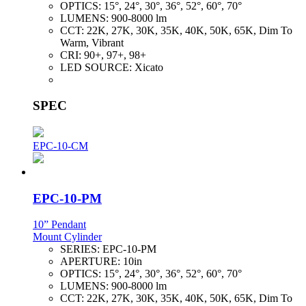
OPTICS:
15°, 24°, 30°, 36°, 52°, 60°, 70°
LUMENS:
900-8000 lm
CCT:
22K, 27K, 30K, 35K, 40K, 50K, 65K, Dim To
Warm, Vibrant
CRI:
90+, 97+, 98+
LED SOURCE:
Xicato
SPEC
EPC-10-CM
EPC-10-PM
10” Pendant
Mount Cylinder
SERIES:
EPC-10-PM
APERTURE:
10in
OPTICS:
15°, 24°, 30°, 36°, 52°, 60°, 70°
LUMENS:
900-8000 lm
CCT:
22K, 27K, 30K, 35K, 40K, 50K, 65K, Dim To