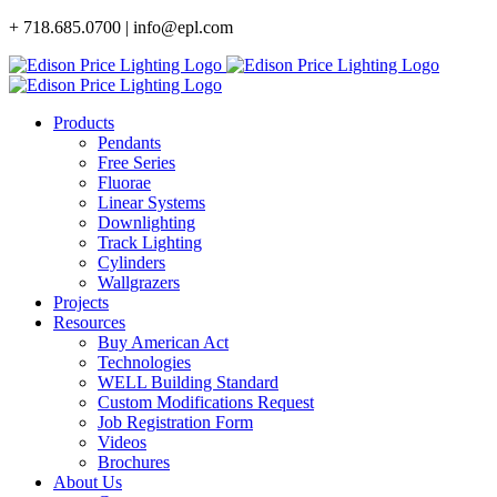
Skip
+ 718.685.0700 | info@epl.com
to
content
Products
Pendants
Free Series
Fluorae
Linear Systems
Downlighting
Track Lighting
Cylinders
Wallgrazers
Projects
Resources
Buy American Act
Technologies
WELL Building Standard
Custom Modifications Request
Job Registration Form
Videos
Brochures
About Us