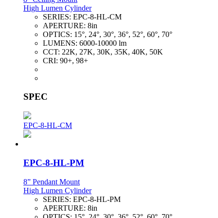
High Lumen Cylinder
SERIES:
EPC-8-HL-CM
APERTURE:
8in
OPTICS:
15°, 24°, 30°, 36°, 52°, 60°, 70°
LUMENS:
6000-10000 lm
CCT:
22K, 27K, 30K, 35K, 40K, 50K
CRI:
90+, 98+
SPEC
EPC-8-HL-CM
EPC-8-HL-PM
8” Pendant Mount
High Lumen Cylinder
SERIES:
EPC-8-HL-PM
APERTURE:
8in
OPTICS:
15°, 24°, 30°, 36°, 52°, 60°, 70°