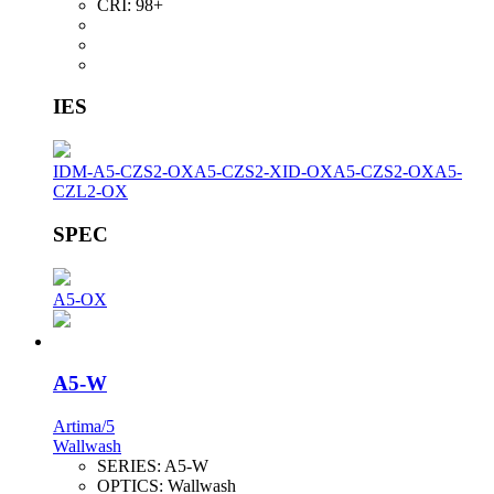
CRI:
98+
IES
IDM-A5-CZS2-OX
A5-CZS2-XID-OX
A5-CZS2-OX
A5-
CZL2-OX
SPEC
A5-OX
A5-W
Artima/5
Wallwash
SERIES:
A5-W
OPTICS:
Wallwash