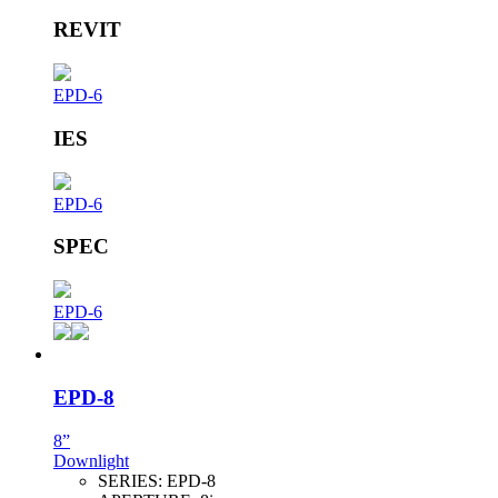
REVIT
EPD-6
IES
EPD-6
SPEC
EPD-6
EPD-8
8”
Downlight
SERIES:
EPD-8