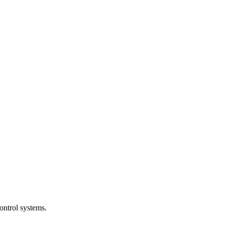
ntrol systems.