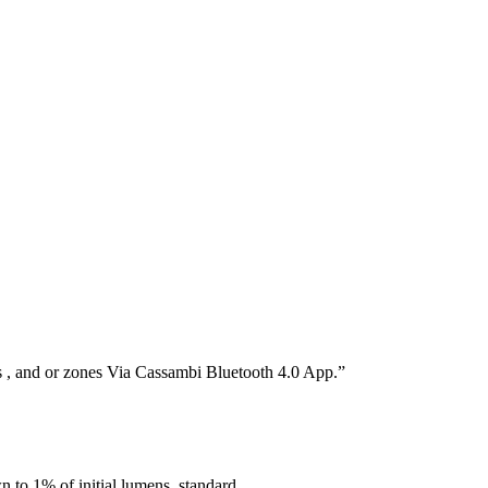
s , and or zones Via Cassambi Bluetooth 4.0 App.”
o 1% of initial lumens, standard