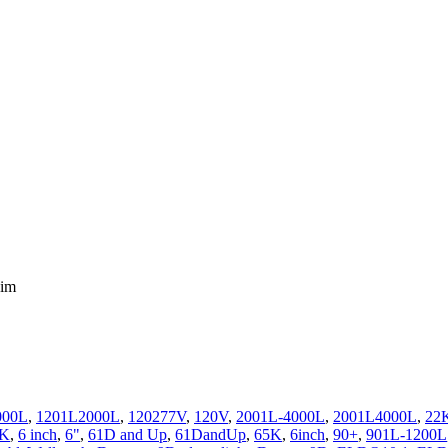
Dim
000L
,
1201L2000L
,
120277V
,
120V
,
2001L-4000L
,
2001L4000L
,
22
0K
,
6 inch
,
6"
,
61D and Up
,
61DandUp
,
65K
,
6inch
,
90+
,
901L-1200L