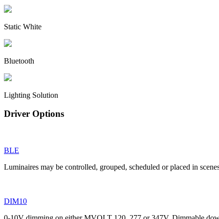
Static White
Bluetooth
Lighting Solution
Driver Options
BLE
Luminaires may be controlled, grouped, scheduled or placed in scene
DIM10
0-10V dimming on either MVOLT 120, 277 or 347V. Dimmable down t