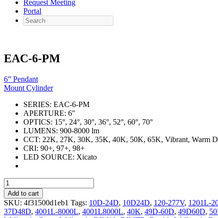
Request Meeting
Portal
Search
EAC-6-PM
6” Pendant
Mount Cylinder
SERIES:
EAC-6-PM
APERTURE:
6″
OPTICS:
15°, 24°, 30°, 36°, 52°, 60°, 70°
LUMENS:
900-8000 lm
CCT:
22K, 27K, 30K, 35K, 40K, 50K, 65K, Vibrant, Warm 
CRI:
90+, 97+, 98+
LED SOURCE:
Xicato
EAC-
6-
Add to cart
PM
SKU:
4f31500d1eb1
Tags:
10D-24D
,
10D24D
,
120-277V
,
1201L-2
quantity
37D48D
,
4001L-8000L
,
4001L8000L
,
40K
,
49D-60D
,
49D60D
,
5