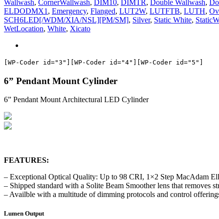
Wallwash
,
CornerWallwash
,
DIM10
,
DIMTR
,
Double Wallwash
,
Do
ELDODMX1
,
Emergency
,
Flanged
,
LUT2W
,
LUTFTB
,
LUTH
,
Ov
SCH6LED[/WDM/XIA/NSL][PM/SM]
,
Silver
,
Static White
,
StaticW
WetLocation
,
White
,
Xicato
[WP-Coder id="3"]
[WP-Coder id="4"]
[WP-Coder id="5"]
6” Pendant Mount Cylinder
6” Pendant Mount Architectural LED Cylinder
FEATURES:
– Exceptional Optical Quality: Up to 98 CRI, 1×2 Step MacAdam Ell
– Shipped standard with a Solite Beam Smoother lens that removes stri
– Availble with a multitude of dimming protocols and control offering
Lumen Output