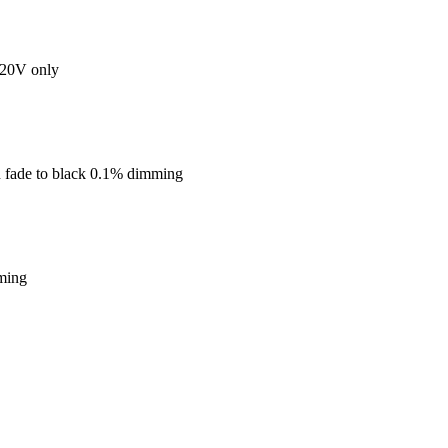
20V only
 fade to black 0.1% dimming
ming