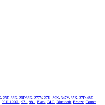
K
,
25D-36D
,
25D36D
,
277V
,
27K
,
30K
,
347V
,
35K
,
37D-48D
,
,
901L1200L
,
97+
,
98+
,
Black
,
BLE
,
Bluetooth
,
Bronze
,
Corner