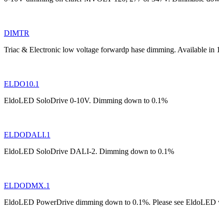
DIMTR
Triac & Electronic low voltage forwardp hase dimming. Available in
ELDO10.1
EldoLED SoloDrive 0-10V. Dimming down to 0.1%
ELDODALI.1
EldoLED SoloDrive DALI-2. Dimming down to 0.1%
ELDODMX.1
EldoLED PowerDrive dimming down to 0.1%. Please see EldoLED web