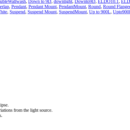
ubleWallwash
,
Down to 9D
,
downlight
,
Downto9D
,
ELDO10.1
,
ELD
erlap
,
Pendant
,
Pendant Mount
,
PendantMount
,
Round
,
Round Flange
hite
,
Suspend
,
Suspend Mount
,
SuspendMount
,
Up to 900L
,
Upto900
ipse.
ations from the light source.
s.