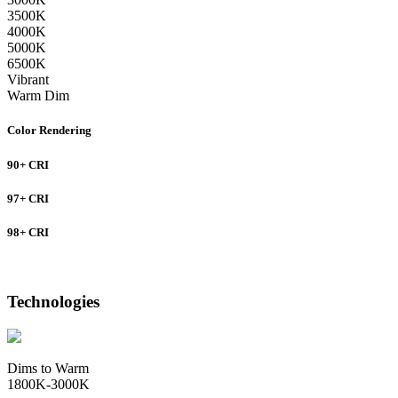
3500K
4000K
5000K
6500K
Vibrant
Warm Dim
Color Rendering
90+ CRI
97+ CRI
98+ CRI
Technologies
Dims to Warm
1800K-3000K