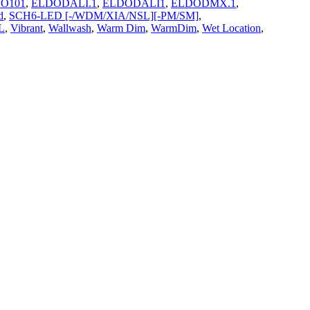
O101
,
ELDODALI.1
,
ELDODALI1
,
ELDODMX.1
,
d
,
SCH6-LED [-/WDM/XIA/NSL][-PM/SM]
,
L
,
Vibrant
,
Wallwash
,
Warm Dim
,
WarmDim
,
Wet Location
,