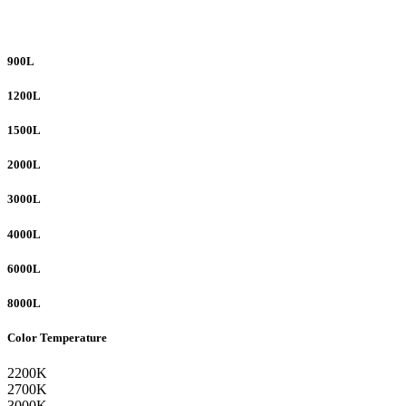
900L
1200L
1500L
2000L
3000L
4000L
6000L
8000L
Color Temperature
2200K
2700K
3000K