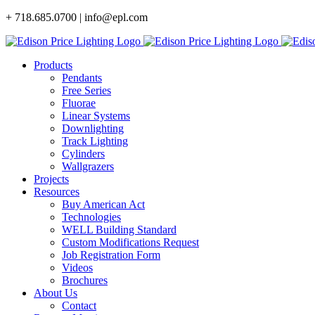
Skip
+ 718.685.0700 | info@epl.com
to
content
Products
Pendants
Free Series
Fluorae
Linear Systems
Downlighting
Track Lighting
Cylinders
Wallgrazers
Projects
Resources
Buy American Act
Technologies
WELL Building Standard
Custom Modifications Request
Job Registration Form
Videos
Brochures
About Us
Contact