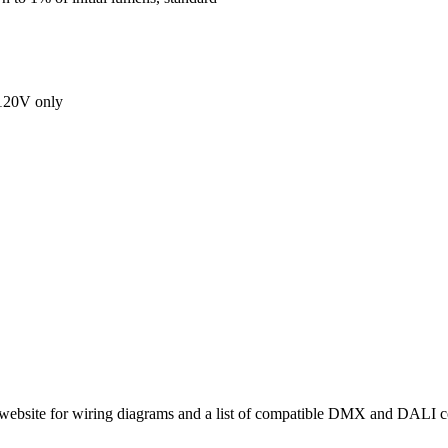
 120V only
site for wiring diagrams and a list of compatible DMX and DALI co