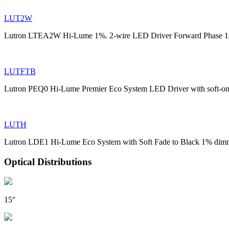
LUT2W
Lutron LTEA2W Hi-Lume 1%. 2-wire LED Driver Forward Phase 1
LUTFTB
Lutron PEQ0 Hi-Lume Premier Eco System LED Driver with soft-on
LUTH
Lutron LDE1 Hi-Lume Eco System with Soft Fade to Black 1% dim
Optical Distributions
15°