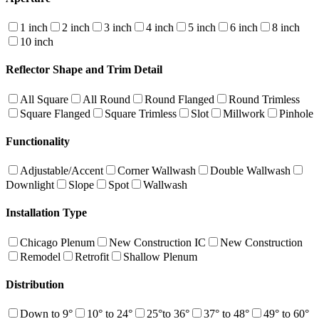
1 inch
2 inch
3 inch
4 inch
5 inch
6 inch
8 inch
10 inch
Reflector Shape and Trim Detail
All Square
All Round
Round Flanged
Round Trimless
Square Flanged
Square Trimless
Slot
Millwork
Pinhole
Functionality
Adjustable/Accent
Corner Wallwash
Double Wallwash
Downlight
Slope
Spot
Wallwash
Installation Type
Chicago Plenum
New Construction IC
New Construction
Remodel
Retrofit
Shallow Plenum
Distribution
Down to 9°
10° to 24°
25°to 36°
37° to 48°
49° to 60°