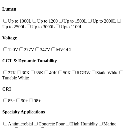
Lumen
Up to 1000L
Up to 1200
Up to 1500L
Up to 2000L
Up to 2500L
Up to 3000L
Upto 1100L
Voltage
120V
277V
347V
MVOLT
CCT & Dynamic Tunability
27K
30K
35K
40K
50K
RGBW
Static White
Tunable White
CRI
85+
90+
98+
Specialty Applications
Antimicrobial
Concrete Pour
High Humidity
Marine