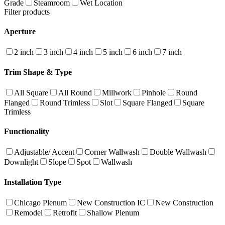
Grade
Steamroom
Wet Location
Filter products
Aperture
2 inch
3 inch
4 inch
5 inch
6 inch
7 inch
Trim Shape & Type
All Square
All Round
Millwork
Pinhole
Round
Flanged
Round Trimless
Slot
Square Flanged
Square
Trimless
Functionality
Adjustable/ Accent
Corner Wallwash
Double Wallwash
Downlight
Slope
Spot
Wallwash
Installation Type
Chicago Plenum
New Construction IC
New Construction
Remodel
Retrofit
Shallow Plenum