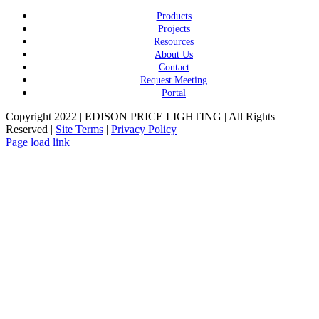
Products
Projects
Resources
About Us
Contact
Request Meeting
Portal
Copyright 2022 | EDISON PRICE LIGHTING | All Rights
Reserved |
Site Terms
|
Privacy Policy
Page load link
Go
to
Top