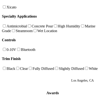
Xicato
Specialty Applications
Antimicrobial
Concrete Pour
High Humidity
Marine
Grade
Steamroom
Wet Location
Controls
0-10V
Bluetooth
Trim Finish
Black
Clear
Fully Diffused
Slightly Diffused
White
Los Angeles, CA
Awards