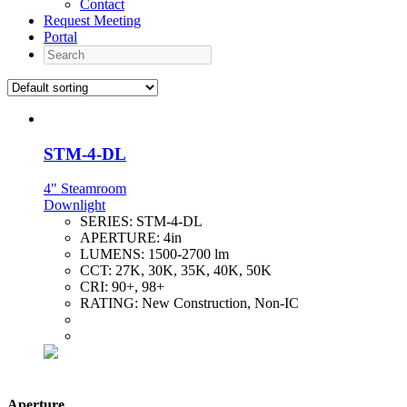
Contact
Request Meeting
Portal
Search
STM-4-DL
4" Steamroom
Downlight
SERIES:
STM-4-DL
APERTURE:
4in
LUMENS:
1500-2700 lm
CCT:
27K, 30K, 35K, 40K, 50K
CRI:
90+, 98+
RATING:
New Construction, Non-IC
Aperture