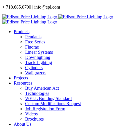
Skip
+ 718.685.0700 | info@epl.com
to
content
Products
Pendants
Free Series
Fluorae
Linear Systems
Downlighting
Track Lighting
Cylinders
Wallgrazers
Projects
Resources
Buy American Act
Technologies
WELL Building Standard
Custom Modifications Request
Job Registration Form
Videos
Brochures
About Us