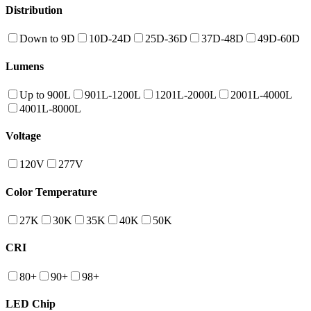
Distribution
Down to 9D
10D-24D
25D-36D
37D-48D
49D-60D
Lumens
Up to 900L
901L-1200L
1201L-2000L
2001L-4000L
4001L-8000L
Voltage
120V
277V
Color Temperature
27K
30K
35K
40K
50K
CRI
80+
90+
98+
LED Chip