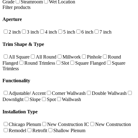
Grade
Steamroom
Wet Location
Filter products
Aperture
2 inch
3 inch
4 inch
5 inch
6 inch
7 inch
Trim Shape & Type
All Square
All Round
Millwork
Pinhole
Round
Flanged
Round Trimless
Slot
Square Flanged
Square
Trimless
Functionality
Adjustable/ Accent
Corner Wallwash
Double Wallwash
Downlight
Slope
Spot
Wallwash
Installation Type
Chicago Plenum
New Construction IC
New Construction
Remodel
Retrofit
Shallow Plenum