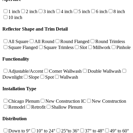
1 inch
2 inch
3 inch
4 inch
5 inch
6 inch
8 inch
10 inch
Reflector Shape and Trim Detail
All Square
All Round
Round Flanged
Round Trimless
Square Flanged
Square Trimless
Slot
Millwork
Pinhole
Functionality
Adjustable/Accent
Corner Wallwash
Double Wallwash
Downlight
Slope
Spot
Wallwash
Installation Type
Chicago Plenum
New Construction IC
New Construction
Remodel
Retrofit
Shallow Plenum
Distribution
Down to 9°
10° to 24°
25°to 36°
37° to 48°
49° to 60°