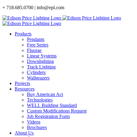
Skip
+ 718.685.0700 | info@epl.com
to
content
Products
Pendants
Free Series
Fluorae
Linear Systems
Downlighting
Track Lighting
Cylinders
Wallgrazers
Projects
Resources
Buy American Act
Technologies
WELL Building Standard
Custom Modifications Request
Job Registration Form
Videos
Brochures
About Us