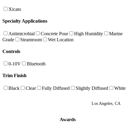
Xicato
Specialty Applications
Antimicrobial
Concrete Pour
High Humidity
Marine
Grade
Steamroom
Wet Location
Controls
0-10V
Bluetooth
Trim Finish
Black
Clear
Fully Diffused
Slightly Diffused
White
Los Angeles, CA
Awards