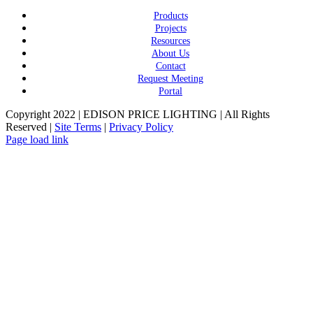
Products
Projects
Resources
About Us
Contact
Request Meeting
Portal
Copyright 2022 | EDISON PRICE LIGHTING | All Rights
Reserved |
Site Terms
|
Privacy Policy
Page load link
Go
to
Top