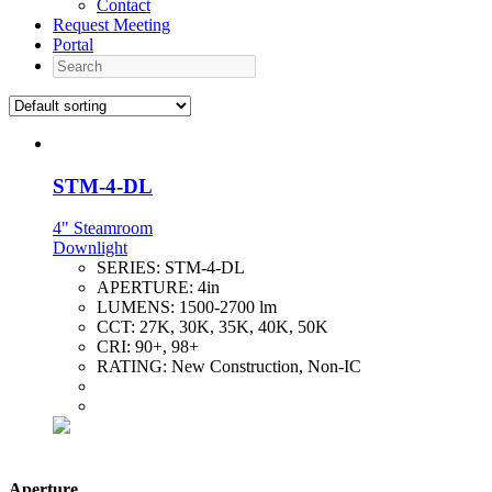
Contact
Request Meeting
Portal
Search
STM-4-DL
4" Steamroom
Downlight
SERIES:
STM-4-DL
APERTURE:
4in
LUMENS:
1500-2700 lm
CCT:
27K, 30K, 35K, 40K, 50K
CRI:
90+, 98+
RATING:
New Construction, Non-IC
Aperture