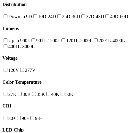
Distribution
Down to 9D
10D-24D
25D-36D
37D-48D
49D-60D
Lumens
Up to 900L
901L-1200L
1201L-2000L
2001L-4000L
4001L-8000L
Voltage
120V
277V
Color Temperature
27K
30K
35K
40K
50K
CRI
80+
90+
98+
LED Chip