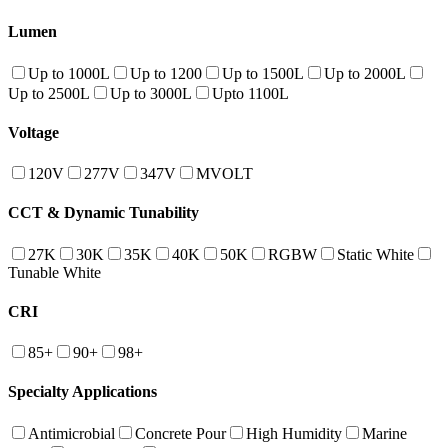
Lumen
Up to 1000L
Up to 1200
Up to 1500L
Up to 2000L
Up to 2500L
Up to 3000L
Upto 1100L
Voltage
120V
277V
347V
MVOLT
CCT & Dynamic Tunability
27K
30K
35K
40K
50K
RGBW
Static White
Tunable White
CRI
85+
90+
98+
Specialty Applications
Antimicrobial
Concrete Pour
High Humidity
Marine