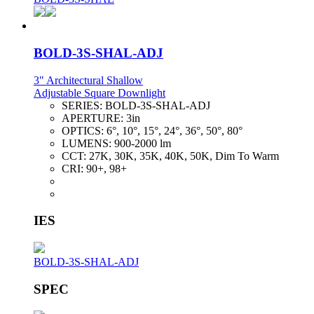
BOLD-3S-SHAL-ADJ
3" Architectural Shallow
Adjustable Square Downlight
SERIES:
BOLD-3S-SHAL-ADJ
APERTURE:
3in
OPTICS:
6°, 10°, 15°, 24°, 36°, 50°, 80°
LUMENS:
900-2000 lm
CCT:
27K, 30K, 35K, 40K, 50K, Dim To Warm
CRI:
90+, 98+
IES
BOLD-3S-SHAL-ADJ
SPEC