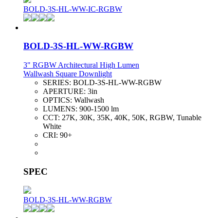
BOLD-3S-HL-WW-IC-RGBW
BOLD-3S-HL-WW-RGBW
3" RGBW Architectural High Lumen
Wallwash Square Downlight
SERIES:
BOLD-3S-HL-WW-RGBW
APERTURE:
3in
OPTICS:
Wallwash
LUMENS:
900-1500 lm
CCT:
27K, 30K, 35K, 40K, 50K, RGBW, Tunable
White
CRI:
90+
SPEC
BOLD-3S-HL-WW-RGBW