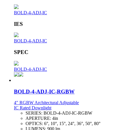
BOLD-4-ADJ-IC
IES
BOLD-4-ADJ-IC
SPEC
BOLD-4-ADJ-IC
BOLD-4-ADJ-IC-RGBW
4" RGBW Architectural Adjustable
IC Rated Downlight
SERIES:
BOLD-4-ADJ-IC-RGBW
APERTURE:
4in
OPTICS:
6°, 10°, 15°, 24°, 36°, 50°, 80°
LUMENS:
900 lm