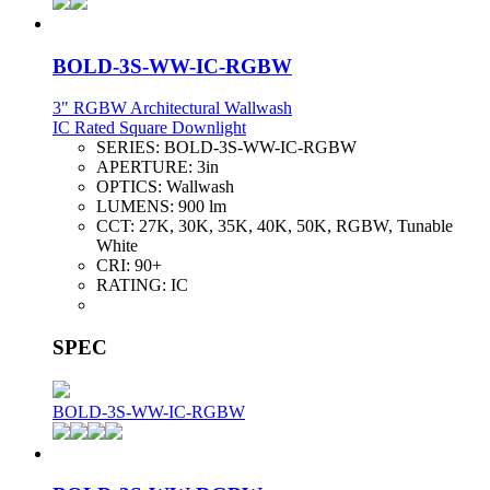
BOLD-3S-WW-IC-RGBW
3" RGBW Architectural Wallwash
IC Rated Square Downlight
SERIES:
BOLD-3S-WW-IC-RGBW
APERTURE:
3in
OPTICS:
Wallwash
LUMENS:
900 lm
CCT:
27K, 30K, 35K, 40K, 50K, RGBW, Tunable
White
CRI:
90+
RATING:
IC
SPEC
BOLD-3S-WW-IC-RGBW