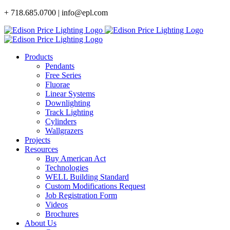
Skip
+ 718.685.0700 | info@epl.com
to
content
Products
Pendants
Free Series
Fluorae
Linear Systems
Downlighting
Track Lighting
Cylinders
Wallgrazers
Projects
Resources
Buy American Act
Technologies
WELL Building Standard
Custom Modifications Request
Job Registration Form
Videos
Brochures
About Us