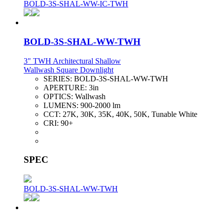
BOLD-3S-SHAL-WW-IC-TWH
BOLD-3S-SHAL-WW-TWH
3" TWH Architectural Shallow
Wallwash Square Downlight
SERIES:
BOLD-3S-SHAL-WW-TWH
APERTURE:
3in
OPTICS:
Wallwash
LUMENS:
900-2000 lm
CCT:
27K, 30K, 35K, 40K, 50K, Tunable White
CRI:
90+
SPEC
BOLD-3S-SHAL-WW-TWH