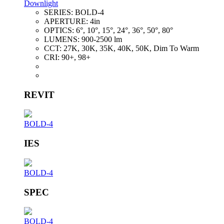
Downlight
SERIES:
BOLD-4
APERTURE:
4in
OPTICS:
6°, 10°, 15°, 24°, 36°, 50°, 80°
LUMENS:
900-2500 lm
CCT:
27K, 30K, 35K, 40K, 50K, Dim To Warm
CRI:
90+, 98+
REVIT
BOLD-4
IES
BOLD-4
SPEC
BOLD-4