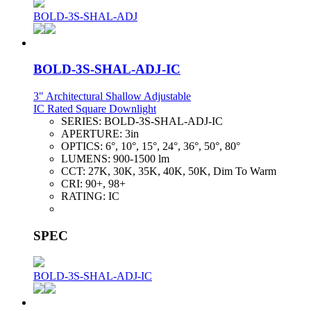
BOLD-3S-SHAL-ADJ
BOLD-3S-SHAL-ADJ-IC
3" Architectural Shallow Adjustable
IC Rated Square Downlight
SERIES:
BOLD-3S-SHAL-ADJ-IC
APERTURE:
3in
OPTICS:
6°, 10°, 15°, 24°, 36°, 50°, 80°
LUMENS:
900-1500 lm
CCT:
27K, 30K, 35K, 40K, 50K, Dim To Warm
CRI:
90+, 98+
RATING:
IC
SPEC
BOLD-3S-SHAL-ADJ-IC