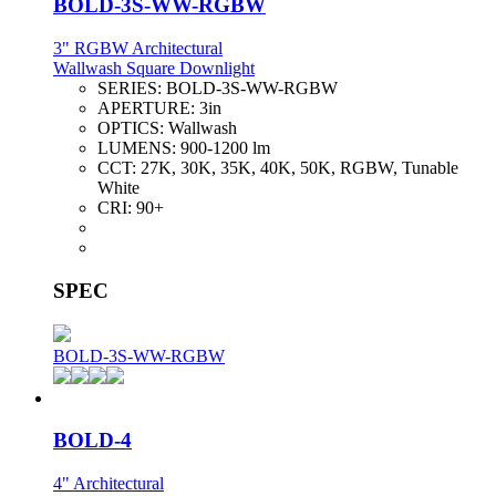
BOLD-3S-WW-RGBW
3" RGBW Architectural
Wallwash Square Downlight
SERIES:
BOLD-3S-WW-RGBW
APERTURE:
3in
OPTICS:
Wallwash
LUMENS:
900-1200 lm
CCT:
27K, 30K, 35K, 40K, 50K, RGBW, Tunable
White
CRI:
90+
SPEC
BOLD-3S-WW-RGBW
BOLD-4
4" Architectural