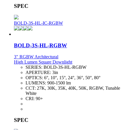
SPEC
BOLD-3S-HL-IC-RGBW
BOLD-3S-HL-RGBW
3" RGBW Architectural
High Lumen Square Downlight
SERIES:
BOLD-3S-HL-RGBW
APERTURE:
3in
OPTICS:
6°, 10°, 15°, 24°, 36°, 50°, 80°
LUMENS:
900-1500 lm
CCT:
27K, 30K, 35K, 40K, 50K, RGBW, Tunable
White
CRI:
90+
SPEC