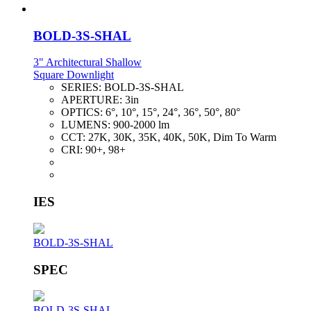
BOLD-3S-SHAL
3" Architectural Shallow
Square Downlight
SERIES:
BOLD-3S-SHAL
APERTURE:
3in
OPTICS:
6°, 10°, 15°, 24°, 36°, 50°, 80°
LUMENS:
900-2000 lm
CCT:
27K, 30K, 35K, 40K, 50K, Dim To Warm
CRI:
90+, 98+
IES
BOLD-3S-SHAL
SPEC
BOLD-3S-SHAL