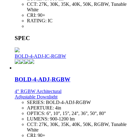
CCT:
27K, 30K, 35K, 40K, 50K, RGBW, Tunable
White
CRI:
90+
RATING:
IC
SPEC
BOLD-4-ADJ-IC-RGBW
BOLD-4-ADJ-RGBW
4" RGBW Architectural
Adjustable Downlight
SERIES:
BOLD-4-ADJ-RGBW
APERTURE:
4in
OPTICS:
6°, 10°, 15°, 24°, 36°, 50°, 80°
LUMENS:
900-1200 lm
CCT:
27K, 30K, 35K, 40K, 50K, RGBW, Tunable
White
CRI:
90+