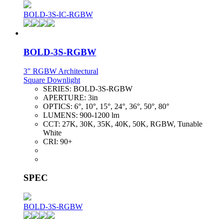
BOLD-3S-IC-RGBW
BOLD-3S-RGBW
3" RGBW Architectural
Square Downlight
SERIES:
BOLD-3S-RGBW
APERTURE:
3in
OPTICS:
6°, 10°, 15°, 24°, 36°, 50°, 80°
LUMENS:
900-1200 lm
CCT:
27K, 30K, 35K, 40K, 50K, RGBW, Tunable
White
CRI:
90+
SPEC
BOLD-3S-RGBW