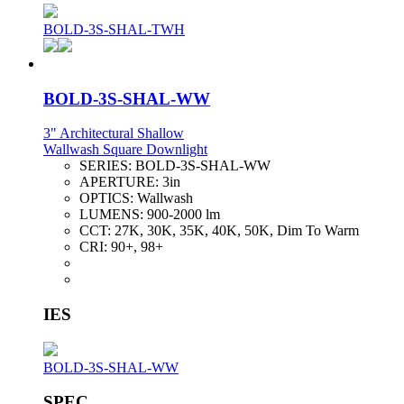
BOLD-3S-SHAL-TWH
BOLD-3S-SHAL-WW
3" Architectural Shallow
Wallwash Square Downlight
SERIES:
BOLD-3S-SHAL-WW
APERTURE:
3in
OPTICS:
Wallwash
LUMENS:
900-2000 lm
CCT:
27K, 30K, 35K, 40K, 50K, Dim To Warm
CRI:
90+, 98+
IES
BOLD-3S-SHAL-WW
SPEC