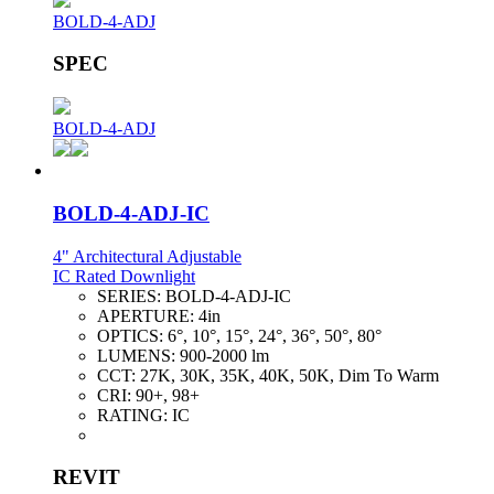
BOLD-4-ADJ
SPEC
BOLD-4-ADJ
BOLD-4-ADJ-IC
4" Architectural Adjustable
IC Rated Downlight
SERIES:
BOLD-4-ADJ-IC
APERTURE:
4in
OPTICS:
6°, 10°, 15°, 24°, 36°, 50°, 80°
LUMENS:
900-2000 lm
CCT:
27K, 30K, 35K, 40K, 50K, Dim To Warm
CRI:
90+, 98+
RATING:
IC
REVIT