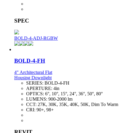
SPEC
BOLD-4-ADJ-RGBW
BOLD-4-FH
4" Architectural Flat
Housing Downlight
SERIES:
BOLD-4-FH
APERTURE:
4in
OPTICS:
6°, 10°, 15°, 24°, 36°, 50°, 80°
LUMENS:
900-2000 lm
CCT:
27K, 30K, 35K, 40K, 50K, Dim To Warm
CRI:
90+, 98+
REVIT