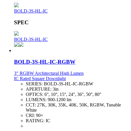
BOLD-3S-HL-IC
SPEC
BOLD-3S-HL-IC
BOLD-3S-HL-IC-RGBW
3" RGBW Architectural High Lumen
IC Rated Square Downlight
SERIES:
BOLD-3S-HL-IC-RGBW
APERTURE:
3in
OPTICS:
6°, 10°, 15°, 24°, 36°, 50°, 80°
LUMENS:
900-1200 lm
CCT:
27K, 30K, 35K, 40K, 50K, RGBW, Tunable
White
CRI:
90+
RATING:
IC