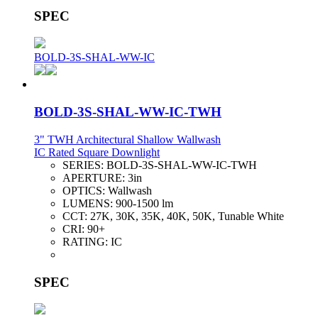
SPEC
BOLD-3S-SHAL-WW-IC
BOLD-3S-SHAL-WW-IC-TWH
3" TWH Architectural Shallow Wallwash
IC Rated Square Downlight
SERIES:
BOLD-3S-SHAL-WW-IC-TWH
APERTURE:
3in
OPTICS:
Wallwash
LUMENS:
900-1500 lm
CCT:
27K, 30K, 35K, 40K, 50K, Tunable White
CRI:
90+
RATING:
IC
SPEC