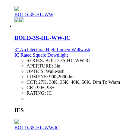
BOLD-3S-HL-WW
BOLD-3S-HL-WW-IC
3" Architectural High Lumen Wallwash
IC Rated Square Downlight
SERIES:
BOLD-3S-HL-WW-IC
APERTURE:
3in
OPTICS:
Wallwash
LUMENS:
900-2000 lm
CCT:
27K, 30K, 35K, 40K, 50K, Dim To Warm
CRI:
90+, 98+
RATING:
IC
IES
BOLD-3S-HL-WW-IC