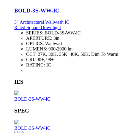
BOLD-3S-WW-IC
3" Architectural Wallwash IC
Rated Square Downlight
SERIES:
BOLD-3S-WW-IC
APERTURE:
3in
OPTICS:
Wallwash
LUMENS:
900-2000 lm
CCT:
27K, 30K, 35K, 40K, 50K, Dim To Warm
CRI:
90+, 98+
RATING:
IC
IES
BOLD-3S-WW-IC
SPEC
BOLD-3S-WW-IC