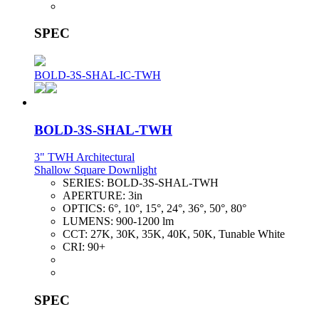
SPEC
BOLD-3S-SHAL-IC-TWH
BOLD-3S-SHAL-TWH
3" TWH Architectural
Shallow Square Downlight
SERIES:
BOLD-3S-SHAL-TWH
APERTURE:
3in
OPTICS:
6°, 10°, 15°, 24°, 36°, 50°, 80°
LUMENS:
900-1200 lm
CCT:
27K, 30K, 35K, 40K, 50K, Tunable White
CRI:
90+
SPEC