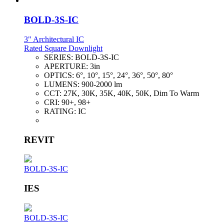
BOLD-3S-IC
3" Architectural IC
Rated Square Downlight
SERIES:
BOLD-3S-IC
APERTURE:
3in
OPTICS:
6°, 10°, 15°, 24°, 36°, 50°, 80°
LUMENS:
900-2000 lm
CCT:
27K, 30K, 35K, 40K, 50K, Dim To Warm
CRI:
90+, 98+
RATING:
IC
REVIT
BOLD-3S-IC
IES
BOLD-3S-IC