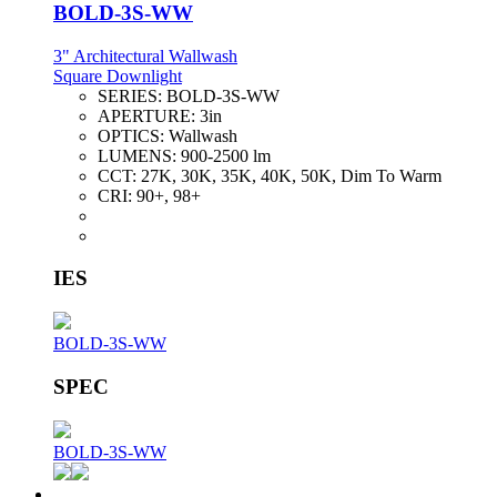
BOLD-3S-WW
3" Architectural Wallwash
Square Downlight
SERIES:
BOLD-3S-WW
APERTURE:
3in
OPTICS:
Wallwash
LUMENS:
900-2500 lm
CCT:
27K, 30K, 35K, 40K, 50K, Dim To Warm
CRI:
90+, 98+
IES
BOLD-3S-WW
SPEC
BOLD-3S-WW