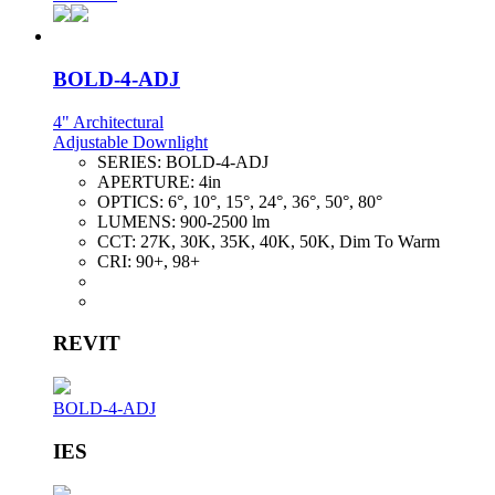
BOLD-4-ADJ
4" Architectural
Adjustable Downlight
SERIES:
BOLD-4-ADJ
APERTURE:
4in
OPTICS:
6°, 10°, 15°, 24°, 36°, 50°, 80°
LUMENS:
900-2500 lm
CCT:
27K, 30K, 35K, 40K, 50K, Dim To Warm
CRI:
90+, 98+
REVIT
BOLD-4-ADJ
IES