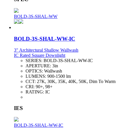
BOLD-3S-SHAL-WW
BOLD-3S-SHAL-WW-IC
3" Architectural Shallow Wallwash
IC Rated Square Downlight
SERIES:
BOLD-3S-SHAL-WW-IC
APERTURE:
3in
OPTICS:
Wallwash
LUMENS:
900-1500 lm
CCT:
27K, 30K, 35K, 40K, 50K, Dim To Warm
CRI:
90+, 98+
RATING:
IC
IES
BOLD-3S-SHAL-WW-IC