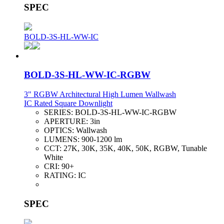
SPEC
BOLD-3S-HL-WW-IC
BOLD-3S-HL-WW-IC-RGBW
3" RGBW Architectural High Lumen Wallwash
IC Rated Square Downlight
SERIES:
BOLD-3S-HL-WW-IC-RGBW
APERTURE:
3in
OPTICS:
Wallwash
LUMENS:
900-1200 lm
CCT:
27K, 30K, 35K, 40K, 50K, RGBW, Tunable
White
CRI:
90+
RATING:
IC
SPEC