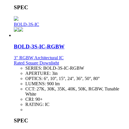
SPEC
BOLD-3S-IC
BOLD-3S-IC-RGBW
3" RGBW Architectural IC
Rated Square Downlight
SERIES:
BOLD-3S-IC-RGBW
APERTURE:
3in
OPTICS:
6°, 10°, 15°, 24°, 36°, 50°, 80°
LUMENS:
900 lm
CCT:
27K, 30K, 35K, 40K, 50K, RGBW, Tunable
White
CRI:
90+
RATING:
IC
SPEC