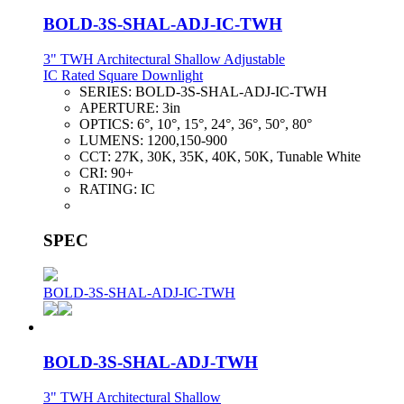
BOLD-3S-SHAL-ADJ-IC-TWH
3" TWH Architectural Shallow Adjustable
IC Rated Square Downlight
SERIES:
BOLD-3S-SHAL-ADJ-IC-TWH
APERTURE:
3in
OPTICS:
6°, 10°, 15°, 24°, 36°, 50°, 80°
LUMENS:
1200,150-900
CCT:
27K, 30K, 35K, 40K, 50K, Tunable White
CRI:
90+
RATING:
IC
SPEC
BOLD-3S-SHAL-ADJ-IC-TWH
BOLD-3S-SHAL-ADJ-TWH
3" TWH Architectural Shallow