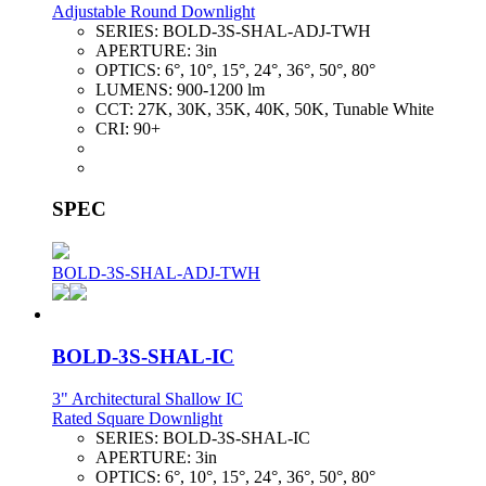
Adjustable Round Downlight
SERIES:
BOLD-3S-SHAL-ADJ-TWH
APERTURE:
3in
OPTICS:
6°, 10°, 15°, 24°, 36°, 50°, 80°
LUMENS:
900-1200 lm
CCT:
27K, 30K, 35K, 40K, 50K, Tunable White
CRI:
90+
SPEC
BOLD-3S-SHAL-ADJ-TWH
BOLD-3S-SHAL-IC
3" Architectural Shallow IC
Rated Square Downlight
SERIES:
BOLD-3S-SHAL-IC
APERTURE:
3in
OPTICS:
6°, 10°, 15°, 24°, 36°, 50°, 80°