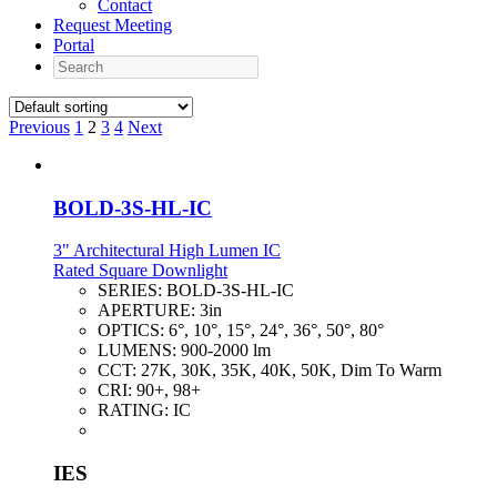
Contact
Request Meeting
Portal
Search
Previous
1
2
3
4
Next
BOLD-3S-HL-IC
3" Architectural High Lumen IC
Rated Square Downlight
SERIES:
BOLD-3S-HL-IC
APERTURE:
3in
OPTICS:
6°, 10°, 15°, 24°, 36°, 50°, 80°
LUMENS:
900-2000 lm
CCT:
27K, 30K, 35K, 40K, 50K, Dim To Warm
CRI:
90+, 98+
RATING:
IC
IES