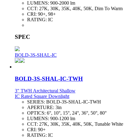
LUMENS:
900-2000 lm
CCT:
27K, 30K, 35K, 40K, 50K, Dim To Warm
CRI:
90+, 98+
RATING:
IC
SPEC
BOLD-3S-SHAL-IC
BOLD-3S-SHAL-IC-TWH
3" TWH Architectural Shallow
IC Rated Square Downlight
SERIES:
BOLD-3S-SHAL-IC-TWH
APERTURE:
3in
OPTICS:
6°, 10°, 15°, 24°, 36°, 50°, 80°
LUMENS:
900-1200 lm
CCT:
27K, 30K, 35K, 40K, 50K, Tunable White
CRI:
90+
RATING:
IC