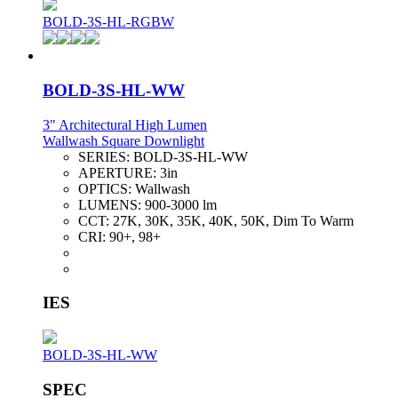
BOLD-3S-HL-RGBW
BOLD-3S-HL-WW
3" Architectural High Lumen
Wallwash Square Downlight
SERIES:
BOLD-3S-HL-WW
APERTURE:
3in
OPTICS:
Wallwash
LUMENS:
900-3000 lm
CCT:
27K, 30K, 35K, 40K, 50K, Dim To Warm
CRI:
90+, 98+
IES
BOLD-3S-HL-WW
SPEC