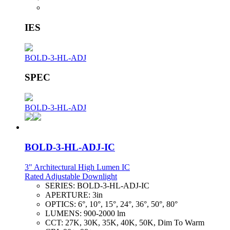
IES
BOLD-3-HL-ADJ
SPEC
BOLD-3-HL-ADJ
BOLD-3-HL-ADJ-IC
3" Architectural High Lumen IC
Rated Adjustable Downlight
SERIES:
BOLD-3-HL-ADJ-IC
APERTURE:
3in
OPTICS:
6°, 10°, 15°, 24°, 36°, 50°, 80°
LUMENS:
900-2000 lm
CCT:
27K, 30K, 35K, 40K, 50K, Dim To Warm