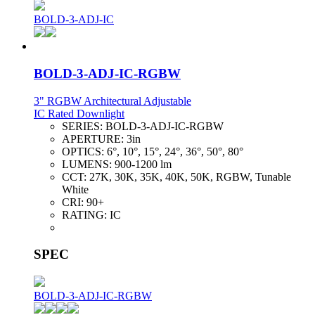
BOLD-3-ADJ-IC
BOLD-3-ADJ-IC-RGBW
3" RGBW Architectural Adjustable
IC Rated Downlight
SERIES:
BOLD-3-ADJ-IC-RGBW
APERTURE:
3in
OPTICS:
6°, 10°, 15°, 24°, 36°, 50°, 80°
LUMENS:
900-1200 lm
CCT:
27K, 30K, 35K, 40K, 50K, RGBW, Tunable
White
CRI:
90+
RATING:
IC
SPEC
BOLD-3-ADJ-IC-RGBW