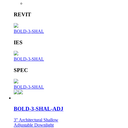
REVIT
BOLD-3-SHAL
IES
BOLD-3-SHAL
SPEC
BOLD-3-SHAL
BOLD-3-SHAL-ADJ
3" Architectural Shallow
Adjustable Downlight