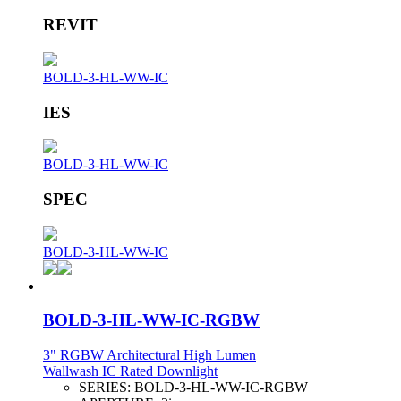
REVIT
BOLD-3-HL-WW-IC
IES
BOLD-3-HL-WW-IC
SPEC
BOLD-3-HL-WW-IC
BOLD-3-HL-WW-IC-RGBW
3" RGBW Architectural High Lumen
Wallwash IC Rated Downlight
SERIES:
BOLD-3-HL-WW-IC-RGBW