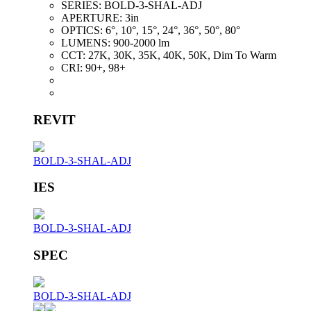
SERIES:
BOLD-3-SHAL-ADJ
APERTURE:
3in
OPTICS:
6°, 10°, 15°, 24°, 36°, 50°, 80°
LUMENS:
900-2000 lm
CCT:
27K, 30K, 35K, 40K, 50K, Dim To Warm
CRI:
90+, 98+
REVIT
BOLD-3-SHAL-ADJ
IES
BOLD-3-SHAL-ADJ
SPEC
BOLD-3-SHAL-ADJ