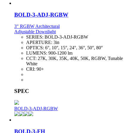
BOLD-3-ADJ-RGBW
3" RGBW Architectural
Adjustable Downlight
SERIES:
BOLD-3-ADJ-RGBW
APERTURE:
3in
OPTICS:
6°, 10°, 15°, 24°, 36°, 50°, 80°
LUMENS:
900-1200 lm
CCT:
27K, 30K, 35K, 40K, 50K, RGBW, Tunable
White
CRI:
90+
SPEC
BOLD-3-ADJ-RGBW
BOLD-3-FH