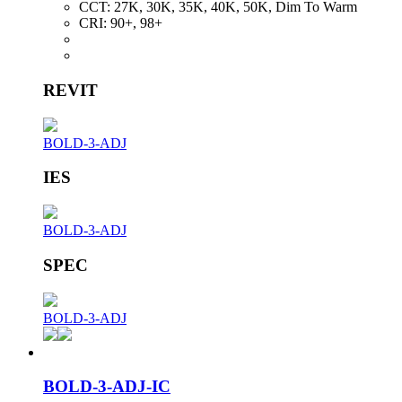
CCT:
27K, 30K, 35K, 40K, 50K, Dim To Warm
CRI:
90+, 98+
REVIT
BOLD-3-ADJ
IES
BOLD-3-ADJ
SPEC
BOLD-3-ADJ
BOLD-3-ADJ-IC