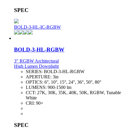
SPEC
BOLD-3-HL-IC-RGBW
BOLD-3-HL-RGBW
3" RGBW Architectural
High Lumen Downlight
SERIES:
BOLD-3-HL-RGBW
APERTURE:
3in
OPTICS:
6°, 10°, 15°, 24°, 36°, 50°, 80°
LUMENS:
900-1500 lm
CCT:
27K, 30K, 35K, 40K, 50K, RGBW, Tunable
White
CRI:
90+
SPEC