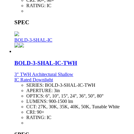
CRI:
90+, 98+
RATING:
IC
SPEC
BOLD-3-SHAL-IC
BOLD-3-SHAL-IC-TWH
3" TWH Architectural Shallow
IC Rated Downlight
SERIES:
BOLD-3-SHAL-IC-TWH
APERTURE:
3in
OPTICS:
6°, 10°, 15°, 24°, 36°, 50°, 80°
LUMENS:
900-1500 lm
CCT:
27K, 30K, 35K, 40K, 50K, Tunable White
CRI:
90+
RATING:
IC