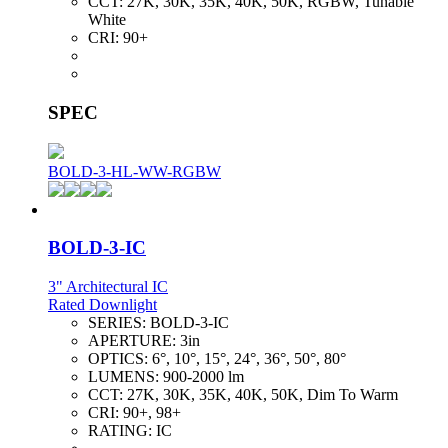
CCT:
27K, 30K, 35K, 40K, 50K, RGBW, Tunable
White
CRI:
90+
SPEC
BOLD-3-HL-WW-RGBW
BOLD-3-IC
3" Architectural IC
Rated Downlight
SERIES:
BOLD-3-IC
APERTURE:
3in
OPTICS:
6°, 10°, 15°, 24°, 36°, 50°, 80°
LUMENS:
900-2000 lm
CCT:
27K, 30K, 35K, 40K, 50K, Dim To Warm
CRI:
90+, 98+
RATING:
IC