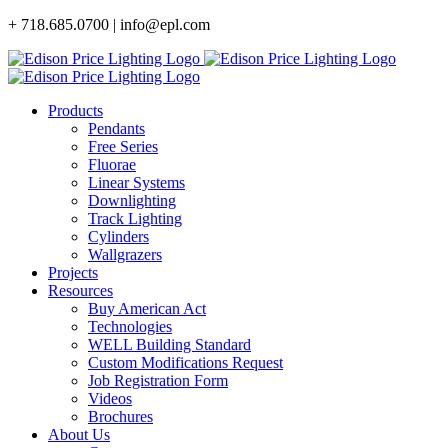
Skip
+ 718.685.0700 | info@epl.com
to
content
Products
Pendants
Free Series
Fluorae
Linear Systems
Downlighting
Track Lighting
Cylinders
Wallgrazers
Projects
Resources
Buy American Act
Technologies
WELL Building Standard
Custom Modifications Request
Job Registration Form
Videos
Brochures
About Us