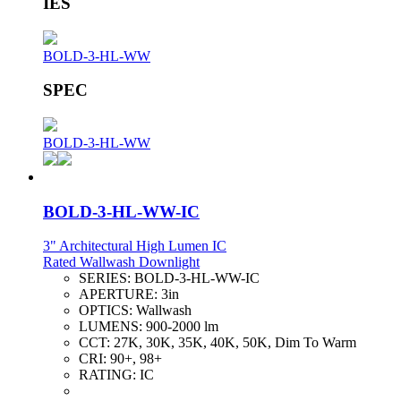
IES
BOLD-3-HL-WW
SPEC
BOLD-3-HL-WW
BOLD-3-HL-WW-IC
3" Architectural High Lumen IC
Rated Wallwash Downlight
SERIES:
BOLD-3-HL-WW-IC
APERTURE:
3in
OPTICS:
Wallwash
LUMENS:
900-2000 lm
CCT:
27K, 30K, 35K, 40K, 50K, Dim To Warm
CRI:
90+, 98+
RATING:
IC