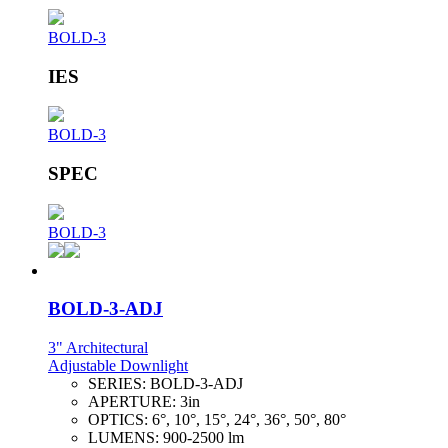
BOLD-3
IES
BOLD-3
SPEC
BOLD-3
BOLD-3-ADJ
3" Architectural
Adjustable Downlight
SERIES:
BOLD-3-ADJ
APERTURE:
3in
OPTICS:
6°, 10°, 15°, 24°, 36°, 50°, 80°
LUMENS:
900-2500 lm