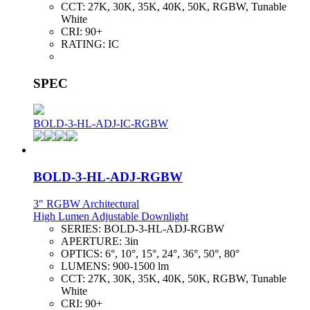
CCT:
27K, 30K, 35K, 40K, 50K, RGBW, Tunable
White
CRI:
90+
RATING:
IC
SPEC
BOLD-3-HL-ADJ-IC-RGBW
BOLD-3-HL-ADJ-RGBW
3" RGBW Architectural
High Lumen Adjustable Downlight
SERIES:
BOLD-3-HL-ADJ-RGBW
APERTURE:
3in
OPTICS:
6°, 10°, 15°, 24°, 36°, 50°, 80°
LUMENS:
900-1500 lm
CCT:
27K, 30K, 35K, 40K, 50K, RGBW, Tunable
White
CRI:
90+