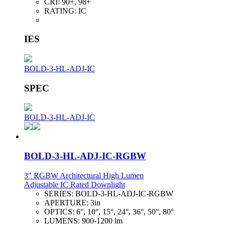
CRI:
90+, 98+
RATING:
IC
IES
BOLD-3-HL-ADJ-IC
SPEC
BOLD-3-HL-ADJ-IC
BOLD-3-HL-ADJ-IC-RGBW
3" RGBW Architectural High Lumen
Adjustable IC Rated Downlight
SERIES:
BOLD-3-HL-ADJ-IC-RGBW
APERTURE:
3in
OPTICS:
6°, 10°, 15°, 24°, 36°, 50°, 80°
LUMENS:
900-1200 lm