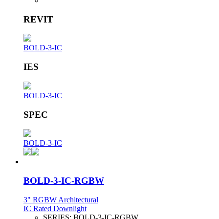
REVIT
BOLD-3-IC
IES
BOLD-3-IC
SPEC
BOLD-3-IC
BOLD-3-IC-RGBW
3" RGBW Architectural
IC Rated Downlight
SERIES:
BOLD-3-IC-RGBW