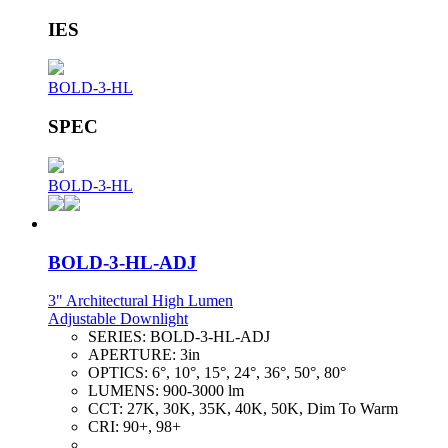
IES
BOLD-3-HL
SPEC
BOLD-3-HL
BOLD-3-HL-ADJ
3" Architectural High Lumen
Adjustable Downlight
SERIES:
BOLD-3-HL-ADJ
APERTURE:
3in
OPTICS:
6°, 10°, 15°, 24°, 36°, 50°, 80°
LUMENS:
900-3000 lm
CCT:
27K, 30K, 35K, 40K, 50K, Dim To Warm
CRI:
90+, 98+