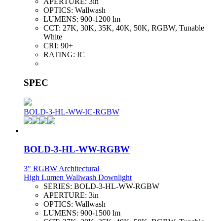
APERTURE:
3in
OPTICS:
Wallwash
LUMENS:
900-1200 lm
CCT:
27K, 30K, 35K, 40K, 50K, RGBW, Tunable
White
CRI:
90+
RATING:
IC
SPEC
BOLD-3-HL-WW-IC-RGBW
BOLD-3-HL-WW-RGBW
3" RGBW Architectural
High Lumen Wallwash Downlight
SERIES:
BOLD-3-HL-WW-RGBW
APERTURE:
3in
OPTICS:
Wallwash
LUMENS:
900-1500 lm