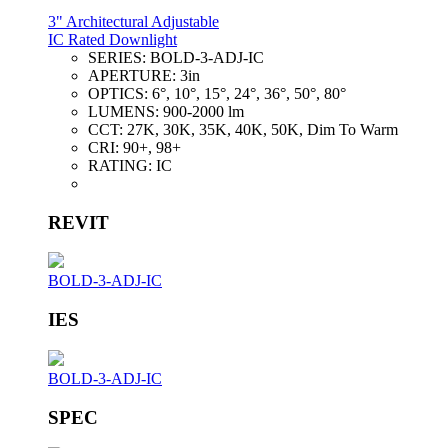
3" Architectural Adjustable
IC Rated Downlight
SERIES:
BOLD-3-ADJ-IC
APERTURE:
3in
OPTICS:
6°, 10°, 15°, 24°, 36°, 50°, 80°
LUMENS:
900-2000 lm
CCT:
27K, 30K, 35K, 40K, 50K, Dim To Warm
CRI:
90+, 98+
RATING:
IC
REVIT
BOLD-3-ADJ-IC
IES
BOLD-3-ADJ-IC
SPEC