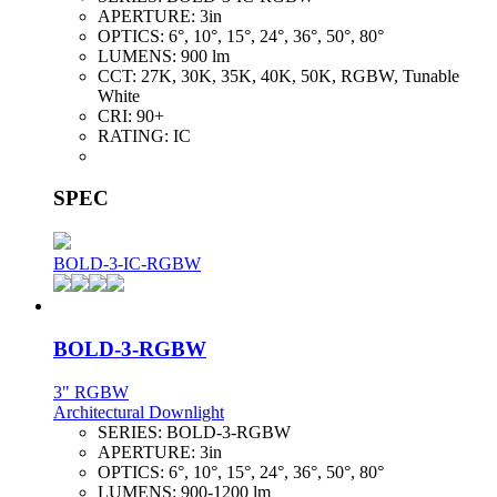
APERTURE:
3in
OPTICS:
6°, 10°, 15°, 24°, 36°, 50°, 80°
LUMENS:
900 lm
CCT:
27K, 30K, 35K, 40K, 50K, RGBW, Tunable
White
CRI:
90+
RATING:
IC
SPEC
BOLD-3-IC-RGBW
BOLD-3-RGBW
3" RGBW
Architectural Downlight
SERIES:
BOLD-3-RGBW
APERTURE:
3in
OPTICS:
6°, 10°, 15°, 24°, 36°, 50°, 80°
LUMENS:
900-1200 lm