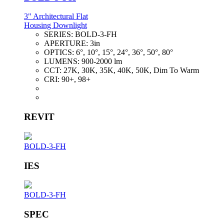
3" Architectural Flat
Housing Downlight
SERIES:
BOLD-3-FH
APERTURE:
3in
OPTICS:
6°, 10°, 15°, 24°, 36°, 50°, 80°
LUMENS:
900-2000 lm
CCT:
27K, 30K, 35K, 40K, 50K, Dim To Warm
CRI:
90+, 98+
REVIT
BOLD-3-FH
IES
BOLD-3-FH
SPEC