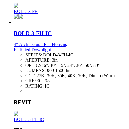
BOLD-3-FH
BOLD-3-FH-IC
3" Architectural Flat Housing
IC Rated Downlight
SERIES:
BOLD-3-FH-IC
APERTURE:
3in
OPTICS:
6°, 10°, 15°, 24°, 36°, 50°, 80°
LUMENS:
900-1500 lm
CCT:
27K, 30K, 35K, 40K, 50K, Dim To Warm
CRI:
90+, 98+
RATING:
IC
REVIT
BOLD-3-FH-IC