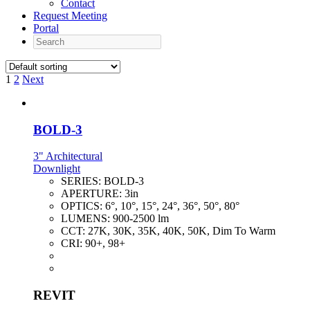
Contact
Request Meeting
Portal
Search
1
2
Next
BOLD-3
3" Architectural
Downlight
SERIES:
BOLD-3
APERTURE:
3in
OPTICS:
6°, 10°, 15°, 24°, 36°, 50°, 80°
LUMENS:
900-2500 lm
CCT:
27K, 30K, 35K, 40K, 50K, Dim To Warm
CRI:
90+, 98+
REVIT