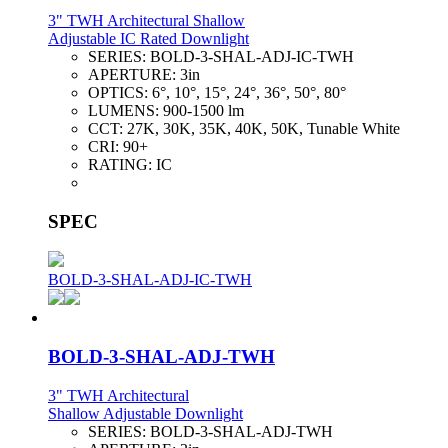
3" TWH Architectural Shallow
Adjustable IC Rated Downlight
SERIES:
BOLD-3-SHAL-ADJ-IC-TWH
APERTURE:
3in
OPTICS:
6°, 10°, 15°, 24°, 36°, 50°, 80°
LUMENS:
900-1500 lm
CCT:
27K, 30K, 35K, 40K, 50K, Tunable White
CRI:
90+
RATING:
IC
SPEC
BOLD-3-SHAL-ADJ-IC-TWH
BOLD-3-SHAL-ADJ-TWH
3" TWH Architectural
Shallow Adjustable Downlight
SERIES:
BOLD-3-SHAL-ADJ-TWH