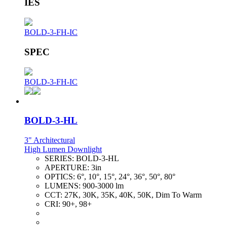
IES
BOLD-3-FH-IC
SPEC
BOLD-3-FH-IC
BOLD-3-HL
3" Architectural
High Lumen Downlight
SERIES:
BOLD-3-HL
APERTURE:
3in
OPTICS:
6°, 10°, 15°, 24°, 36°, 50°, 80°
LUMENS:
900-3000 lm
CCT:
27K, 30K, 35K, 40K, 50K, Dim To Warm
CRI:
90+, 98+