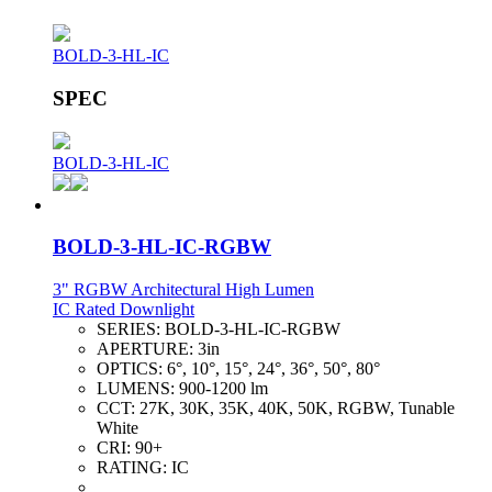
BOLD-3-HL-IC
SPEC
BOLD-3-HL-IC
BOLD-3-HL-IC-RGBW
3" RGBW Architectural High Lumen
IC Rated Downlight
SERIES:
BOLD-3-HL-IC-RGBW
APERTURE:
3in
OPTICS:
6°, 10°, 15°, 24°, 36°, 50°, 80°
LUMENS:
900-1200 lm
CCT:
27K, 30K, 35K, 40K, 50K, RGBW, Tunable
White
CRI:
90+
RATING:
IC