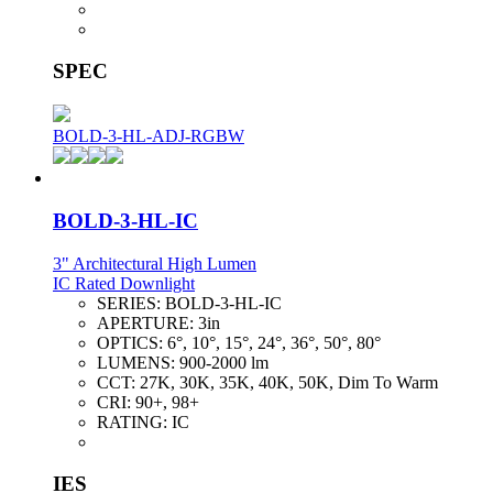
SPEC
BOLD-3-HL-ADJ-RGBW
BOLD-3-HL-IC
3" Architectural High Lumen
IC Rated Downlight
SERIES:
BOLD-3-HL-IC
APERTURE:
3in
OPTICS:
6°, 10°, 15°, 24°, 36°, 50°, 80°
LUMENS:
900-2000 lm
CCT:
27K, 30K, 35K, 40K, 50K, Dim To Warm
CRI:
90+, 98+
RATING:
IC
IES