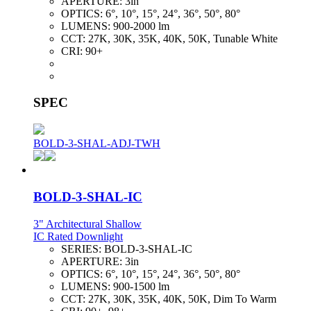
APERTURE:
3in
OPTICS:
6°, 10°, 15°, 24°, 36°, 50°, 80°
LUMENS:
900-2000 lm
CCT:
27K, 30K, 35K, 40K, 50K, Tunable White
CRI:
90+
SPEC
BOLD-3-SHAL-ADJ-TWH
BOLD-3-SHAL-IC
3" Architectural Shallow
IC Rated Downlight
SERIES:
BOLD-3-SHAL-IC
APERTURE:
3in
OPTICS:
6°, 10°, 15°, 24°, 36°, 50°, 80°
LUMENS:
900-1500 lm
CCT:
27K, 30K, 35K, 40K, 50K, Dim To Warm