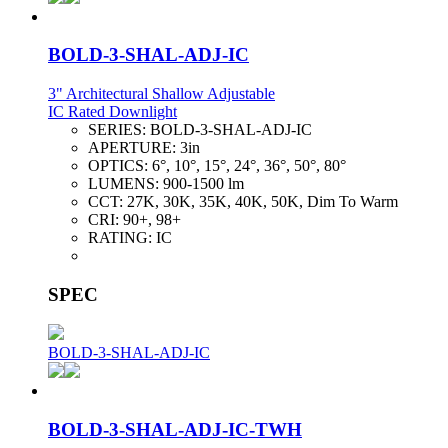
BOLD-3-SHAL-ADJ-IC
3" Architectural Shallow Adjustable
IC Rated Downlight
SERIES:
BOLD-3-SHAL-ADJ-IC
APERTURE:
3in
OPTICS:
6°, 10°, 15°, 24°, 36°, 50°, 80°
LUMENS:
900-1500 lm
CCT:
27K, 30K, 35K, 40K, 50K, Dim To Warm
CRI:
90+, 98+
RATING:
IC
SPEC
BOLD-3-SHAL-ADJ-IC
BOLD-3-SHAL-ADJ-IC-TWH