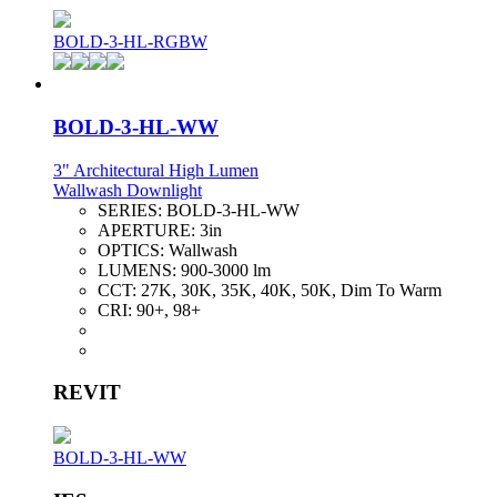
BOLD-3-HL-RGBW
BOLD-3-HL-WW
3" Architectural High Lumen
Wallwash Downlight
SERIES:
BOLD-3-HL-WW
APERTURE:
3in
OPTICS:
Wallwash
LUMENS:
900-3000 lm
CCT:
27K, 30K, 35K, 40K, 50K, Dim To Warm
CRI:
90+, 98+
REVIT
BOLD-3-HL-WW