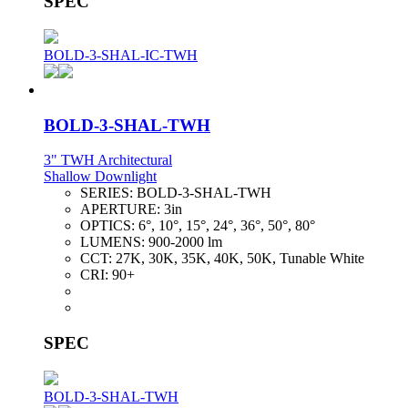
SPEC
BOLD-3-SHAL-IC-TWH
BOLD-3-SHAL-TWH
3" TWH Architectural
Shallow Downlight
SERIES:
BOLD-3-SHAL-TWH
APERTURE:
3in
OPTICS:
6°, 10°, 15°, 24°, 36°, 50°, 80°
LUMENS:
900-2000 lm
CCT:
27K, 30K, 35K, 40K, 50K, Tunable White
CRI:
90+
SPEC
BOLD-3-SHAL-TWH