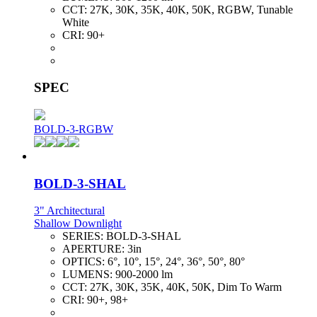
CCT:
27K, 30K, 35K, 40K, 50K, RGBW, Tunable
White
CRI:
90+
SPEC
BOLD-3-RGBW
BOLD-3-SHAL
3" Architectural
Shallow Downlight
SERIES:
BOLD-3-SHAL
APERTURE:
3in
OPTICS:
6°, 10°, 15°, 24°, 36°, 50°, 80°
LUMENS:
900-2000 lm
CCT:
27K, 30K, 35K, 40K, 50K, Dim To Warm
CRI:
90+, 98+