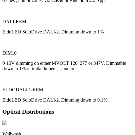
scenes , and or zones Via Casambi Bluetooth 4.0 App.
DALI-REM
EldoLED SoloDrive DALI-2. Dimming down to 1%
DIM10
0-10V dimming on either MVOLT 120, 277 or 347V. Dimmable
down to 1% of initial lumens, standard
ELDODALI.1-REM
EldoLED SoloDrive DALI-2. Dimming down to 0.1%
Optical Distributions
Wallwash