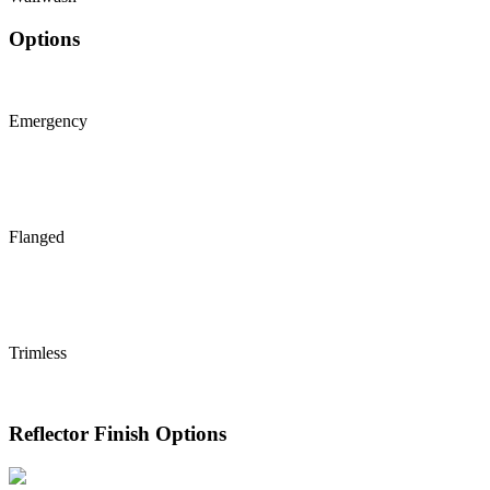
Options
Emergency
Flanged
Trimless
Reflector Finish Options