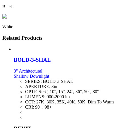
Black
White
Related Products
BOLD-3-SHAL
3" Architectural
Shallow Downlight
SERIES:
BOLD-3-SHAL
APERTURE:
3in
OPTICS:
6°, 10°, 15°, 24°, 36°, 50°, 80°
LUMENS:
900-2000 lm
CCT:
27K, 30K, 35K, 40K, 50K, Dim To Warm
CRI:
90+, 98+