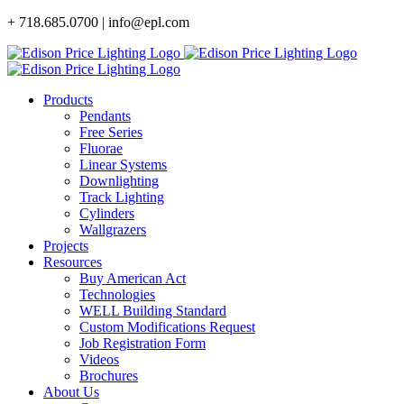
Skip
+ 718.685.0700 | info@epl.com
to
content
Products
Pendants
Free Series
Fluorae
Linear Systems
Downlighting
Track Lighting
Cylinders
Wallgrazers
Projects
Resources
Buy American Act
Technologies
WELL Building Standard
Custom Modifications Request
Job Registration Form
Videos
Brochures
About Us