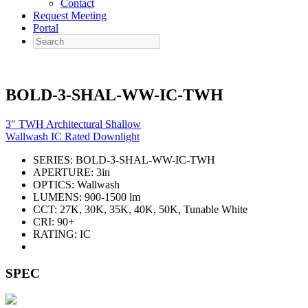
Contact
Request Meeting
Portal
Search
BOLD-3-SHAL-WW-IC-TWH
3″ TWH Architectural Shallow
Wallwash IC Rated Downlight
SERIES:
BOLD-3-SHAL-WW-IC-TWH
APERTURE:
3in
OPTICS:
Wallwash
LUMENS:
900-1500 lm
CCT:
27K, 30K, 35K, 40K, 50K, Tunable White
CRI:
90+
RATING:
IC
SPEC