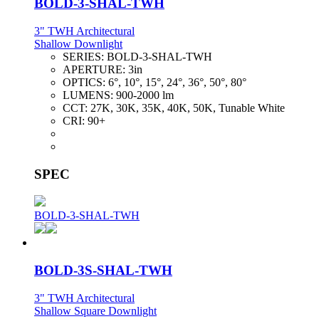
BOLD-3-SHAL-TWH
3" TWH Architectural
Shallow Downlight
SERIES:
BOLD-3-SHAL-TWH
APERTURE:
3in
OPTICS:
6°, 10°, 15°, 24°, 36°, 50°, 80°
LUMENS:
900-2000 lm
CCT:
27K, 30K, 35K, 40K, 50K, Tunable White
CRI:
90+
SPEC
BOLD-3-SHAL-TWH
BOLD-3S-SHAL-TWH
3" TWH Architectural
Shallow Square Downlight