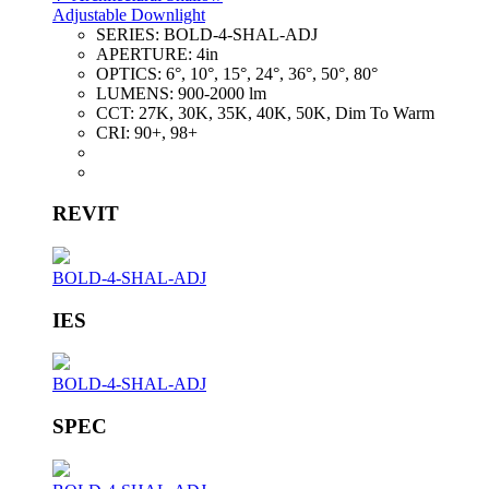
Adjustable Downlight
SERIES:
BOLD-4-SHAL-ADJ
APERTURE:
4in
OPTICS:
6°, 10°, 15°, 24°, 36°, 50°, 80°
LUMENS:
900-2000 lm
CCT:
27K, 30K, 35K, 40K, 50K, Dim To Warm
CRI:
90+, 98+
REVIT
BOLD-4-SHAL-ADJ
IES
BOLD-4-SHAL-ADJ
SPEC