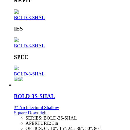
REVIT
BOLD-3-SHAL
IES
BOLD-3-SHAL
SPEC
BOLD-3-SHAL
BOLD-3S-SHAL
3" Architectural Shallow
Square Downlight
SERIES:
BOLD-3S-SHAL
APERTURE:
3in
OPTICS:
6°, 10°, 15°, 24°, 36°, 50°, 80°