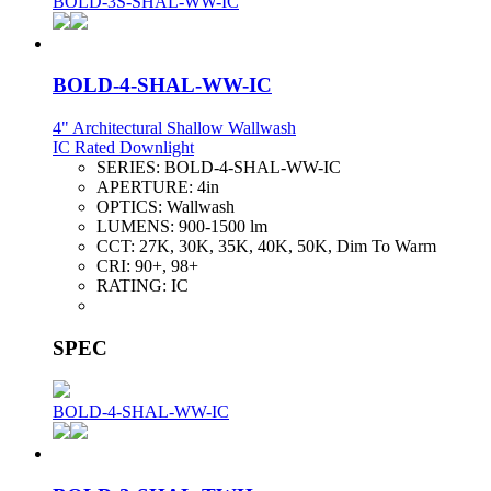
BOLD-3S-SHAL-WW-IC
BOLD-4-SHAL-WW-IC
4" Architectural Shallow Wallwash
IC Rated Downlight
SERIES:
BOLD-4-SHAL-WW-IC
APERTURE:
4in
OPTICS:
Wallwash
LUMENS:
900-1500 lm
CCT:
27K, 30K, 35K, 40K, 50K, Dim To Warm
CRI:
90+, 98+
RATING:
IC
SPEC
BOLD-4-SHAL-WW-IC