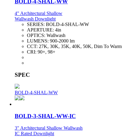
BOLD-4-SHAL-WW
4" Architectural Shallow
Wallwash Downlight
SERIES:
BOLD-4-SHAL-WW
APERTURE:
4in
OPTICS:
Wallwash
LUMENS:
900-2000 lm
CCT:
27K, 30K, 35K, 40K, 50K, Dim To Warm
CRI:
90+, 98+
SPEC
BOLD-4-SHAL-WW
BOLD-3-SHAL-WW-IC
3" Architectural Shallow Wallwash
IC Rated Downlight