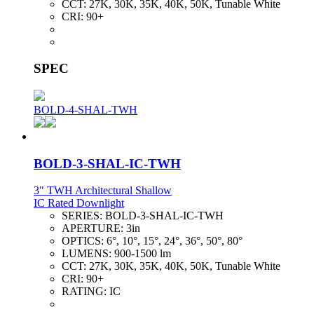
CCT:
27K, 30K, 35K, 40K, 50K, Tunable White
CRI:
90+
SPEC
BOLD-4-SHAL-TWH
BOLD-3-SHAL-IC-TWH
3" TWH Architectural Shallow
IC Rated Downlight
SERIES:
BOLD-3-SHAL-IC-TWH
APERTURE:
3in
OPTICS:
6°, 10°, 15°, 24°, 36°, 50°, 80°
LUMENS:
900-1500 lm
CCT:
27K, 30K, 35K, 40K, 50K, Tunable White
CRI:
90+
RATING:
IC