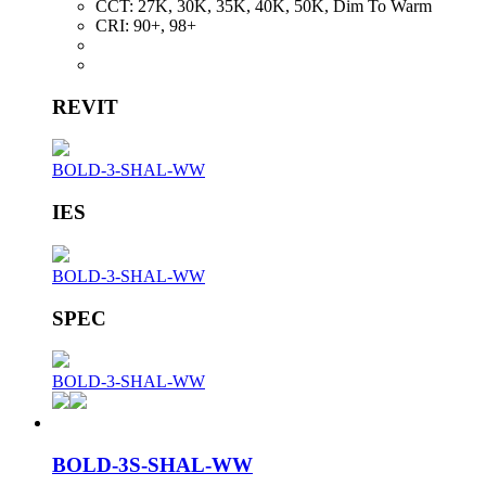
CCT:
27K, 30K, 35K, 40K, 50K, Dim To Warm
CRI:
90+, 98+
REVIT
BOLD-3-SHAL-WW
IES
BOLD-3-SHAL-WW
SPEC
BOLD-3-SHAL-WW
BOLD-3S-SHAL-WW