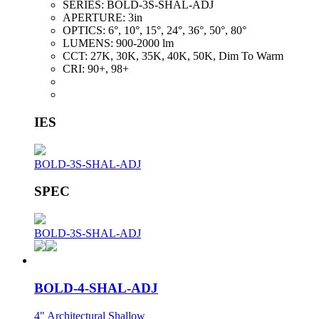
SERIES:
BOLD-3S-SHAL-ADJ
APERTURE:
3in
OPTICS:
6°, 10°, 15°, 24°, 36°, 50°, 80°
LUMENS:
900-2000 lm
CCT:
27K, 30K, 35K, 40K, 50K, Dim To Warm
CRI:
90+, 98+
IES
BOLD-3S-SHAL-ADJ
SPEC
BOLD-3S-SHAL-ADJ
BOLD-4-SHAL-ADJ
4" Architectural Shallow