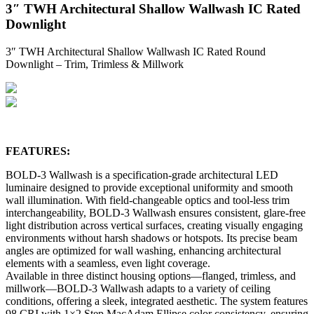
3″ TWH Architectural Shallow Wallwash IC Rated
Downlight
3″ TWH Architectural Shallow Wallwash IC Rated Round
Downlight – Trim, Trimless & Millwork
FEATURES:
BOLD-3 Wallwash is a specification-grade architectural LED
luminaire designed to provide exceptional uniformity and smooth
wall illumination. With field-changeable optics and tool-less trim
interchangeability, BOLD-3 Wallwash ensures consistent, glare-free
light distribution across vertical surfaces, creating visually engaging
environments without harsh shadows or hotspots. Its precise beam
angles are optimized for wall washing, enhancing architectural
elements with a seamless, even light coverage.
Available in three distinct housing options—flanged, trimless, and
millwork—BOLD-3 Wallwash adapts to a variety of ceiling
conditions, offering a sleek, integrated aesthetic. The system features
98 CRI with 1×2 Step MacAdam Ellipse color consistency, ensuring