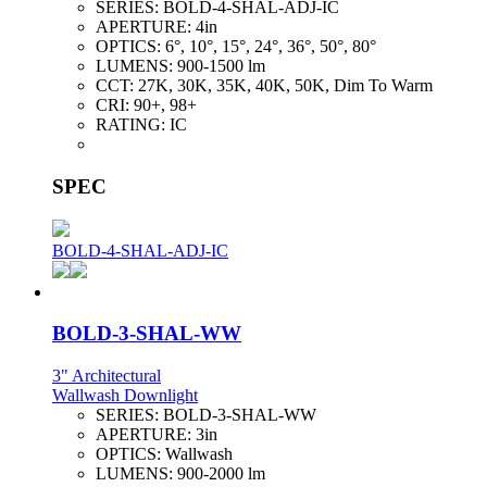
SERIES:
BOLD-4-SHAL-ADJ-IC
APERTURE:
4in
OPTICS:
6°, 10°, 15°, 24°, 36°, 50°, 80°
LUMENS:
900-1500 lm
CCT:
27K, 30K, 35K, 40K, 50K, Dim To Warm
CRI:
90+, 98+
RATING:
IC
SPEC
BOLD-4-SHAL-ADJ-IC
BOLD-3-SHAL-WW
3" Architectural
Wallwash Downlight
SERIES:
BOLD-3-SHAL-WW
APERTURE:
3in
OPTICS:
Wallwash
LUMENS:
900-2000 lm