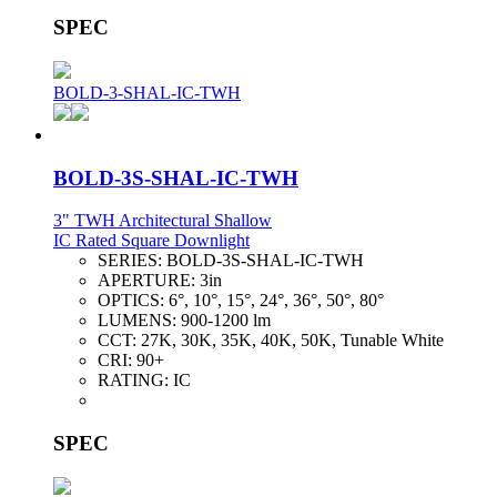
SPEC
BOLD-3-SHAL-IC-TWH
BOLD-3S-SHAL-IC-TWH
3" TWH Architectural Shallow
IC Rated Square Downlight
SERIES:
BOLD-3S-SHAL-IC-TWH
APERTURE:
3in
OPTICS:
6°, 10°, 15°, 24°, 36°, 50°, 80°
LUMENS:
900-1200 lm
CCT:
27K, 30K, 35K, 40K, 50K, Tunable White
CRI:
90+
RATING:
IC
SPEC