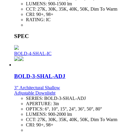
LUMENS:
900-1500 lm
CCT:
27K, 30K, 35K, 40K, 50K, Dim To Warm
CRI:
90+, 98+
RATING:
IC
SPEC
BOLD-4-SHAL-IC
BOLD-3-SHAL-ADJ
3" Architectural Shallow
Adjustable Downlight
SERIES:
BOLD-3-SHAL-ADJ
APERTURE:
3in
OPTICS:
6°, 10°, 15°, 24°, 36°, 50°, 80°
LUMENS:
900-2000 lm
CCT:
27K, 30K, 35K, 40K, 50K, Dim To Warm
CRI:
90+, 98+