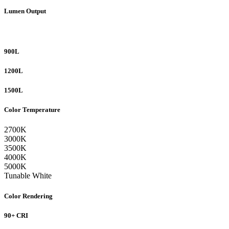
Lumen Output
900L
1200L
1500L
Color Temperature
2700K
3000K
3500K
4000K
5000K
Tunable White
Color Rendering
90+ CRI