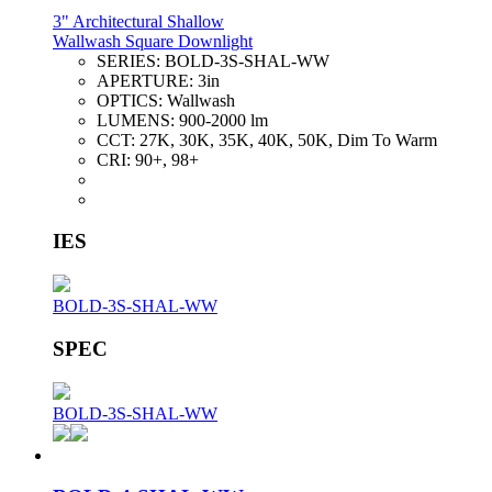
3" Architectural Shallow
Wallwash Square Downlight
SERIES:
BOLD-3S-SHAL-WW
APERTURE:
3in
OPTICS:
Wallwash
LUMENS:
900-2000 lm
CCT:
27K, 30K, 35K, 40K, 50K, Dim To Warm
CRI:
90+, 98+
IES
BOLD-3S-SHAL-WW
SPEC
BOLD-3S-SHAL-WW