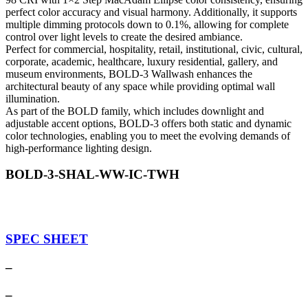
perfect color accuracy and visual harmony. Additionally, it supports
multiple dimming protocols down to 0.1%, allowing for complete
control over light levels to create the desired ambiance.
Perfect for commercial, hospitality, retail, institutional, civic, cultural,
corporate, academic, healthcare, luxury residential, gallery, and
museum environments, BOLD-3 Wallwash enhances the
architectural beauty of any space while providing optimal wall
illumination.
As part of the BOLD family, which includes downlight and
adjustable accent options, BOLD-3 offers both static and dynamic
color technologies, enabling you to meet the evolving demands of
high-performance lighting design.
BOLD-3-SHAL-WW-IC-TWH
SPEC SHEET
–
–