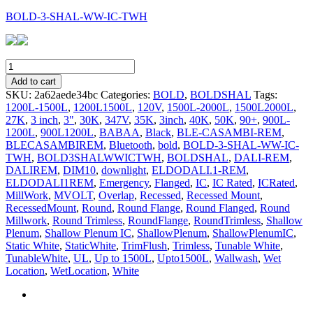
BOLD-3-SHAL-WW-IC-TWH
BOLD-
3-
Add to cart
SHAL-
SKU:
2a62aede34bc
Categories:
BOLD
,
BOLDSHAL
Tags:
WW-
1200L-1500L
,
1200L1500L
,
120V
,
1500L-2000L
,
1500L2000L
,
IC-
27K
,
3 inch
,
3"
,
30K
,
347V
,
35K
,
3inch
,
40K
,
50K
,
90+
,
900L-
TWH
1200L
,
900L1200L
,
BABAA
,
Black
,
BLE-CASAMBI-REM
,
quantity
BLECASAMBIREM
,
Bluetooth
,
bold
,
BOLD-3-SHAL-WW-IC-
TWH
,
BOLD3SHALWWICTWH
,
BOLDSHAL
,
DALI-REM
,
DALIREM
,
DIM10
,
downlight
,
ELDODALI.1-REM
,
ELDODALI1REM
,
Emergency
,
Flanged
,
IC
,
IC Rated
,
ICRated
,
MillWork
,
MVOLT
,
Overlap
,
Recessed
,
Recessed Mount
,
RecessedMount
,
Round
,
Round Flange
,
Round Flanged
,
Round
Millwork
,
Round Trimless
,
RoundFlange
,
RoundTrimless
,
Shallow
Plenum
,
Shallow Plenum IC
,
ShallowPlenum
,
ShallowPlenumIC
,
Static White
,
StaticWhite
,
TrimFlush
,
Trimless
,
Tunable White
,
TunableWhite
,
UL
,
Up to 1500L
,
Upto1500L
,
Wallwash
,
Wet
Location
,
WetLocation
,
White