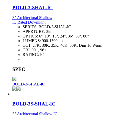
BOLD-3-SHAL-IC
3" Architectural Shallow
IC Rated Downlight
SERIES:
BOLD-3-SHAL-IC
APERTURE:
3in
OPTICS:
6°, 10°, 15°, 24°, 36°, 50°, 80°
LUMENS:
900-1500 lm
CCT:
27K, 30K, 35K, 40K, 50K, Dim To Warm
CRI:
90+, 98+
RATING:
IC
SPEC
BOLD-3-SHAL-IC
BOLD-3S-SHAL-IC
3" Architectural Shallow IC