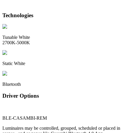
Technologies
Tunable White
2700K-5000K
Static White
Bluetooth
Driver Options
BLE-CASAMBI-REM
Luminaires may be controlled, grouped, scheduled or placed in