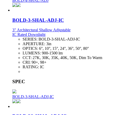
BOLD-4-SHAL-ADJ
BOLD-3-SHAL-ADJ-IC
3" Architectural Shallow Adjustable
IC Rated Downlight
SERIES:
BOLD-3-SHAL-ADJ-IC
APERTURE:
3in
OPTICS:
6°, 10°, 15°, 24°, 36°, 50°, 80°
LUMENS:
900-1500 lm
CCT:
27K, 30K, 35K, 40K, 50K, Dim To Warm
CRI:
90+, 98+
RATING:
IC
SPEC
BOLD-3-SHAL-ADJ-IC