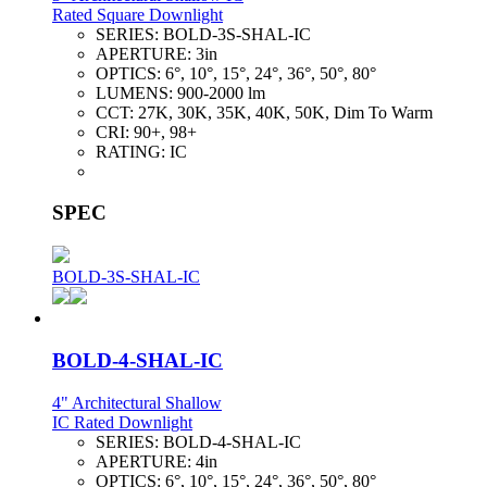
Rated Square Downlight
SERIES:
BOLD-3S-SHAL-IC
APERTURE:
3in
OPTICS:
6°, 10°, 15°, 24°, 36°, 50°, 80°
LUMENS:
900-2000 lm
CCT:
27K, 30K, 35K, 40K, 50K, Dim To Warm
CRI:
90+, 98+
RATING:
IC
SPEC
BOLD-3S-SHAL-IC
BOLD-4-SHAL-IC
4" Architectural Shallow
IC Rated Downlight
SERIES:
BOLD-4-SHAL-IC
APERTURE:
4in
OPTICS:
6°, 10°, 15°, 24°, 36°, 50°, 80°