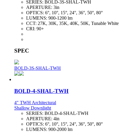
SERIES:
BOLD-3S-SHAL-TWH
APERTURE:
3in
OPTICS:
6°, 10°, 15°, 24°, 36°, 50°, 80°
LUMENS:
900-1200 lm
CCT:
27K, 30K, 35K, 40K, 50K, Tunable White
CRI:
90+
SPEC
BOLD-3S-SHAL-TWH
BOLD-4-SHAL-TWH
4" TWH Architectural
Shallow Downlight
SERIES:
BOLD-4-SHAL-TWH
APERTURE:
4in
OPTICS:
6°, 10°, 15°, 24°, 36°, 50°, 80°
LUMENS:
900-2000 lm