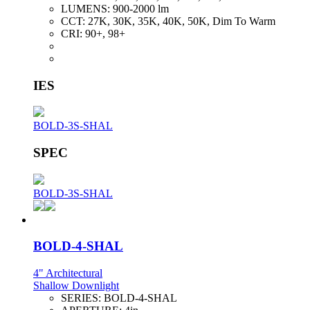
LUMENS:
900-2000 lm
CCT:
27K, 30K, 35K, 40K, 50K, Dim To Warm
CRI:
90+, 98+
IES
BOLD-3S-SHAL
SPEC
BOLD-3S-SHAL
BOLD-4-SHAL
4" Architectural
Shallow Downlight
SERIES:
BOLD-4-SHAL