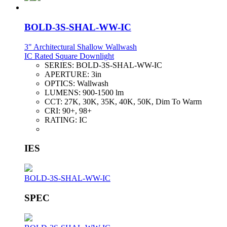
BOLD-3S-SHAL-WW-IC
3" Architectural Shallow Wallwash
IC Rated Square Downlight
SERIES:
BOLD-3S-SHAL-WW-IC
APERTURE:
3in
OPTICS:
Wallwash
LUMENS:
900-1500 lm
CCT:
27K, 30K, 35K, 40K, 50K, Dim To Warm
CRI:
90+, 98+
RATING:
IC
IES
BOLD-3S-SHAL-WW-IC
SPEC