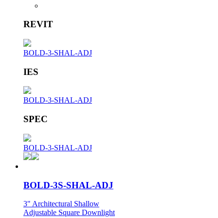
REVIT
BOLD-3-SHAL-ADJ
IES
BOLD-3-SHAL-ADJ
SPEC
BOLD-3-SHAL-ADJ
BOLD-3S-SHAL-ADJ
3" Architectural Shallow
Adjustable Square Downlight