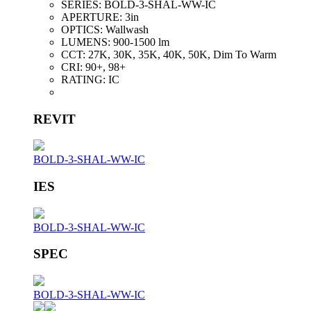
SERIES:
BOLD-3-SHAL-WW-IC
APERTURE:
3in
OPTICS:
Wallwash
LUMENS:
900-1500 lm
CCT:
27K, 30K, 35K, 40K, 50K, Dim To Warm
CRI:
90+, 98+
RATING:
IC
REVIT
BOLD-3-SHAL-WW-IC
IES
BOLD-3-SHAL-WW-IC
SPEC
BOLD-3-SHAL-WW-IC