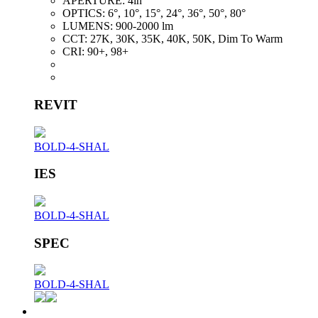
APERTURE:
4in
OPTICS:
6°, 10°, 15°, 24°, 36°, 50°, 80°
LUMENS:
900-2000 lm
CCT:
27K, 30K, 35K, 40K, 50K, Dim To Warm
CRI:
90+, 98+
REVIT
BOLD-4-SHAL
IES
BOLD-4-SHAL
SPEC
BOLD-4-SHAL