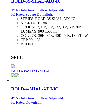
BOLD-3S-SHAL-ADJ-IC
3" Architectural Shallow Adjustable
IC Rated Square Downlight
SERIES:
BOLD-3S-SHAL-ADJ-IC
APERTURE:
3in
OPTICS:
6°, 10°, 15°, 24°, 36°, 50°, 80°
LUMENS:
900-1500 lm
CCT:
27K, 30K, 35K, 40K, 50K, Dim To Warm
CRI:
90+, 98+
RATING:
IC
SPEC
BOLD-3S-SHAL-ADJ-IC
BOLD-4-SHAL-ADJ-IC
4" Architectural Shallow Adjustable
IC Rated Downlight