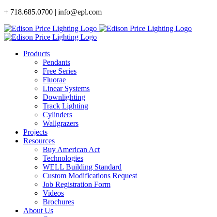
Skip
+ 718.685.0700 | info@epl.com
to
content
Products
Pendants
Free Series
Fluorae
Linear Systems
Downlighting
Track Lighting
Cylinders
Wallgrazers
Projects
Resources
Buy American Act
Technologies
WELL Building Standard
Custom Modifications Request
Job Registration Form
Videos
Brochures
About Us