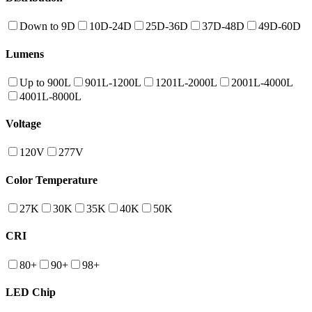
Down to 9D
10D-24D
25D-36D
37D-48D
49D-60D
Lumens
Up to 900L
901L-1200L
1201L-2000L
2001L-4000L
4001L-8000L
Voltage
120V
277V
Color Temperature
27K
30K
35K
40K
50K
CRI
80+
90+
98+
LED Chip