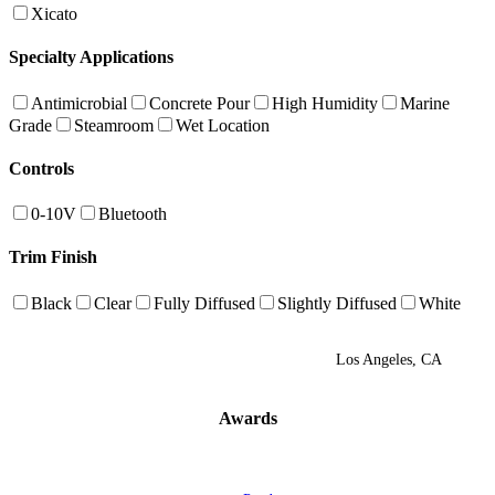
Xicato
Specialty Applications
Antimicrobial
Concrete Pour
High Humidity
Marine
Grade
Steamroom
Wet Location
Controls
0-10V
Bluetooth
Trim Finish
Black
Clear
Fully Diffused
Slightly Diffused
White
Los Angeles, CA
Awards