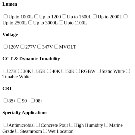
Lumen
Up to 1000L
Up to 1200
Up to 1500L
Up to 2000L
Up to 2500L
Up to 3000L
Upto 1100L
Voltage
120V
277V
347V
MVOLT
CCT & Dynamic Tunability
27K
30K
35K
40K
50K
RGBW
Static White
Tunable White
CRI
85+
90+
98+
Specialty Applications
Antimicrobial
Concrete Pour
High Humidity
Marine
Grade
Steamroom
Wet Location