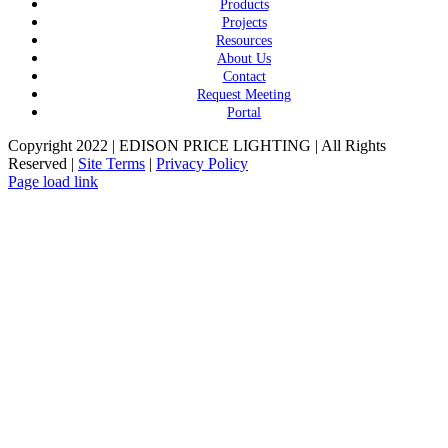
Products
Projects
Resources
About Us
Contact
Request Meeting
Portal
Copyright 2022 | EDISON PRICE LIGHTING | All Rights
Reserved |
Site Terms
|
Privacy Policy
Page load link
Go
to
Top