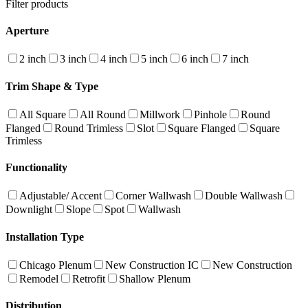
Filter products
Aperture
2 inch
3 inch
4 inch
5 inch
6 inch
7 inch
Trim Shape & Type
All Square
All Round
Millwork
Pinhole
Round
Flanged
Round Trimless
Slot
Square Flanged
Square
Trimless
Functionality
Adjustable/ Accent
Corner Wallwash
Double Wallwash
Downlight
Slope
Spot
Wallwash
Installation Type
Chicago Plenum
New Construction IC
New Construction
Remodel
Retrofit
Shallow Plenum
Distribution