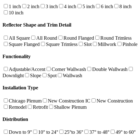
1 inch
2 inch
3 inch
4 inch
5 inch
6 inch
8 inch
10 inch
Reflector Shape and Trim Detail
All Square
All Round
Round Flanged
Round Trimless
Square Flanged
Square Trimless
Slot
Millwork
Pinhole
Functionality
Adjustable/Accent
Corner Wallwash
Double Wallwash
Downlight
Slope
Spot
Wallwash
Installation Type
Chicago Plenum
New Construction IC
New Construction
Remodel
Retrofit
Shallow Plenum
Distribution
Down to 9°
10° to 24°
25°to 36°
37° to 48°
49° to 60°