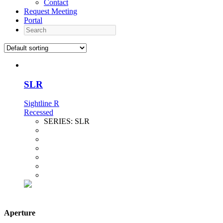
Contact
Request Meeting
Portal
Search
SLR
Sightline R
Recessed
SERIES:
SLR
Aperture