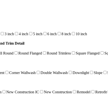
3 inch
4 inch
5 inch
6 inch
8 inch
10 inch
and Trim Detail
ll Round
Round Flanged
Round Trimless
Square Flanged
Sq
ent
Corner Wallwash
Double Wallwash
Downlight
Slope
m
New Construction IC
New Construction
Remodel
Retrofit