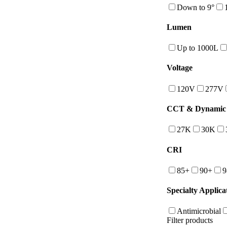
Down to 9°
Lumen
Up to 1000L
Voltage
120V
277V
CCT & Dynamic 
27K
30K
CRI
85+
90+
9
Specialty Applica
Antimicrobial
Filter products