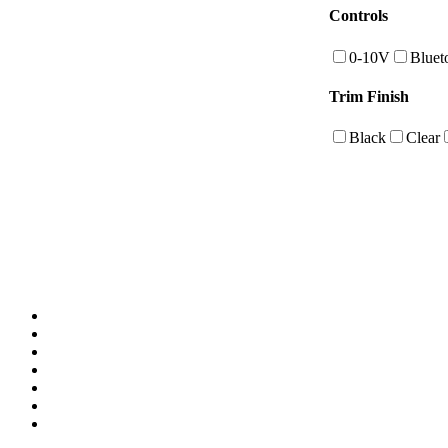
Controls
0-10V
Bluet
Trim Finish
Black
Clear