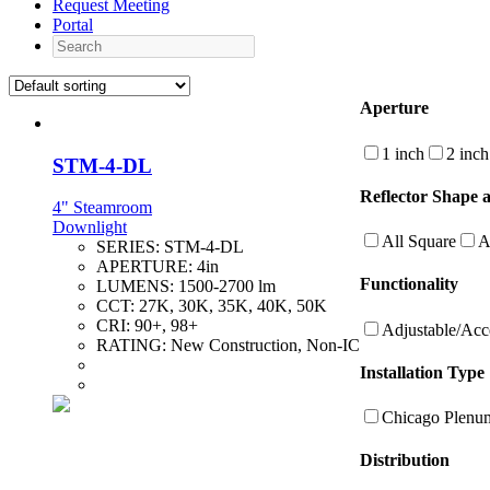
Request Meeting
Portal
Search
Aperture
1 inch
2 inch
STM-4-DL
Reflector Shape 
4" Steamroom
Downlight
All Square
A
SERIES:
STM-4-DL
APERTURE:
4in
Functionality
LUMENS:
1500-2700 lm
CCT:
27K, 30K, 35K, 40K, 50K
CRI:
90+, 98+
Adjustable/Acc
RATING:
New Construction, Non-IC
Installation Type
Chicago Plenu
Distribution