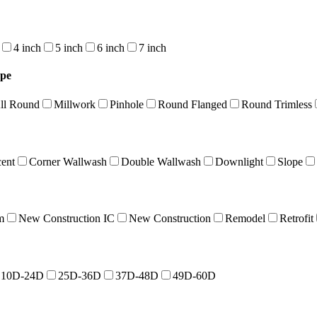
4 inch
5 inch
6 inch
7 inch
ype
ll Round
Millwork
Pinhole
Round Flanged
Round Trimless
cent
Corner Wallwash
Double Wallwash
Downlight
Slope
m
New Construction IC
New Construction
Remodel
Retrofit
10D-24D
25D-36D
37D-48D
49D-60D