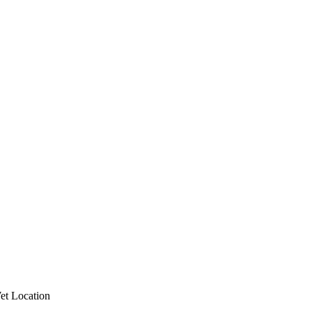
et Location