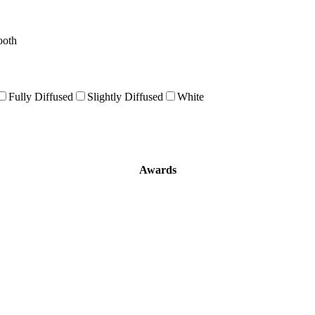
ooth
Fully Diffused
Slightly Diffused
White
Awards