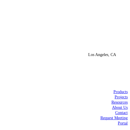
Los Angeles, CA
Products
Projects
Resources
About Us
Contact
Request Meeting
Portal