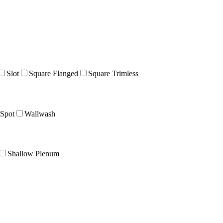
Slot
Square Flanged
Square Trimless
Spot
Wallwash
Shallow Plenum