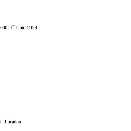
3000L
Upto 1100L
et Location