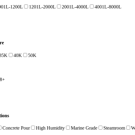
901L-1200L
1201L-2000L
2001L-4000L
4001L-8000L
re
35K
40K
50K
8+
tions
Concrete Pour
High Humidity
Marine Grade
Steamroom
W