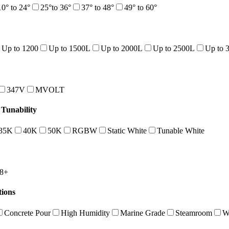
10° to 24°
25°to 36°
37° to 48°
49° to 60°
Up to 1200
Up to 1500L
Up to 2000L
Up to 2500L
Up to 
347V
MVOLT
Tunability
35K
40K
50K
RGBW
Static White
Tunable White
8+
tions
Concrete Pour
High Humidity
Marine Grade
Steamroom
W