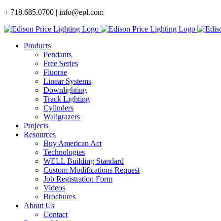
Skip
+ 718.685.0700 | info@epl.com
to
content
Products
Pendants
Free Series
Fluorae
Linear Systems
Downlighting
Track Lighting
Cylinders
Wallgrazers
Projects
Resources
Buy American Act
Technologies
WELL Building Standard
Custom Modifications Request
Job Registration Form
Videos
Brochures
About Us
Contact