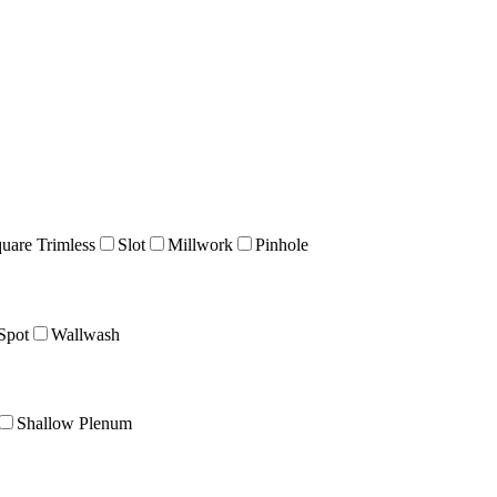
uare Trimless
Slot
Millwork
Pinhole
Spot
Wallwash
Shallow Plenum