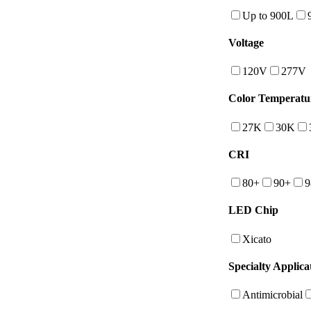
Up to 900L
Voltage
120V
277V
Color Temperatu
27K
30K
CRI
80+
90+
9
LED Chip
Xicato
Specialty Applica
Antimicrobial