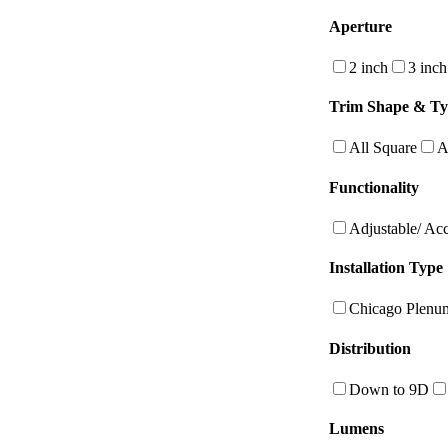
Aperture
2 inch
3 inch
Trim Shape & T
All Square
A
Functionality
Adjustable/ Ac
Installation Type
Chicago Plenu
Distribution
Down to 9D
Lumens