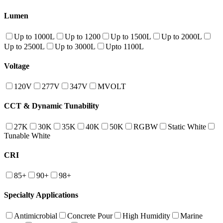
Lumen
Up to 1000L
Up to 1200
Up to 1500L
Up to 2000L
Up to 2500L
Up to 3000L
Upto 1100L
Voltage
120V
277V
347V
MVOLT
CCT & Dynamic Tunability
27K
30K
35K
40K
50K
RGBW
Static White
Tunable White
CRI
85+
90+
98+
Specialty Applications
Antimicrobial
Concrete Pour
High Humidity
Marine