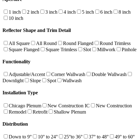
1 inch
2 inch
3 inch
4 inch
5 inch
6 inch
8 inch
10 inch
Reflector Shape and Trim Detail
All Square
All Round
Round Flanged
Round Trimless
Square Flanged
Square Trimless
Slot
Millwork
Pinhole
Functionality
Adjustable/Accent
Corner Wallwash
Double Wallwash
Downlight
Slope
Spot
Wallwash
Installation Type
Chicago Plenum
New Construction IC
New Construction
Remodel
Retrofit
Shallow Plenum
Distribution
Down to 9°
10° to 24°
25°to 36°
37° to 48°
49° to 60°