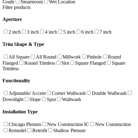
Grade
Steamroom
Wet Location
Filter products
Aperture
2 inch
3 inch
4 inch
5 inch
6 inch
7 inch
Trim Shape & Type
All Square
All Round
Millwork
Pinhole
Round
Flanged
Round Trimless
Slot
Square Flanged
Square
Trimless
Functionality
Adjustable/ Accent
Corner Wallwash
Double Wallwash
Downlight
Slope
Spot
Wallwash
Installation Type
Chicago Plenum
New Construction IC
New Construction
Remodel
Retrofit
Shallow Plenum