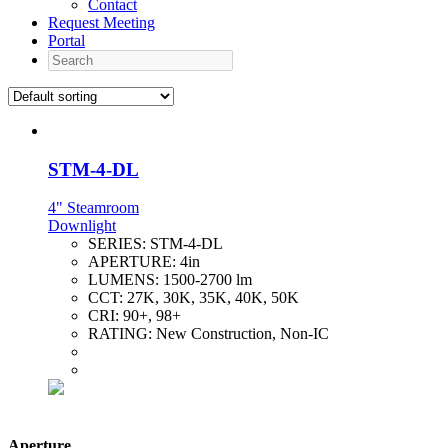
Contact
Request Meeting
Portal
Search
STM-4-DL
4" Steamroom
Downlight
SERIES:
STM-4-DL
APERTURE:
4in
LUMENS:
1500-2700 lm
CCT:
27K, 30K, 35K, 40K, 50K
CRI:
90+, 98+
RATING:
New Construction, Non-IC
Aperture