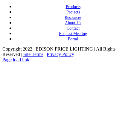
Products
Projects
Resources
About Us
Contact
Request Meeting
Portal
Copyright 2022 | EDISON PRICE LIGHTING | All Rights
Reserved |
Site Terms
|
Privacy Policy
Page load link
Go
to
Top