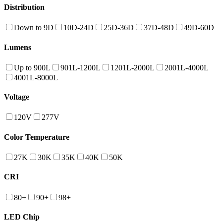
Distribution
Down to 9D
10D-24D
25D-36D
37D-48D
49D-60D
Lumens
Up to 900L
901L-1200L
1201L-2000L
2001L-4000L
4001L-8000L
Voltage
120V
277V
Color Temperature
27K
30K
35K
40K
50K
CRI
80+
90+
98+
LED Chip