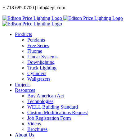
Skip
+ 718.685.0700 | info@epl.com
to
content
Products
Pendants
Free Series
Fluorae
Linear Systems
Downlighting
Track Lighting
Cylinders
Wallgrazers
Projects
Resources
Buy American Act
Technologies
WELL Building Standard
Custom Modifications Request
Job Registration Form
Videos
Brochures
About Us