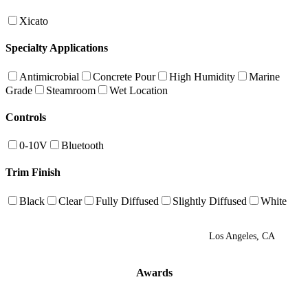
Xicato
Specialty Applications
Antimicrobial
Concrete Pour
High Humidity
Marine
Grade
Steamroom
Wet Location
Controls
0-10V
Bluetooth
Trim Finish
Black
Clear
Fully Diffused
Slightly Diffused
White
Los Angeles, CA
Awards