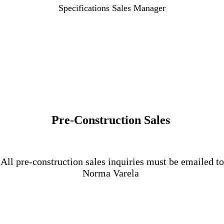
Specifications Sales Manager
Pre-Construction Sales
All pre-construction sales inquiries must be emailed to
Norma Varela