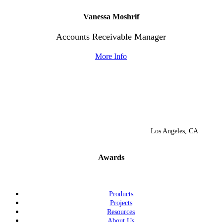
Vanessa
Moshrif
Accounts Receivable
Manager
More Info
Los Angeles, CA
Awards
Products
Projects
Resources
About Us