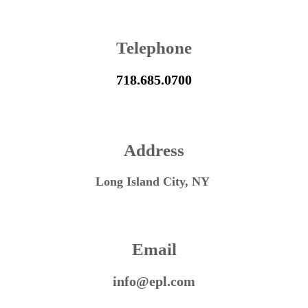
Telephone
718.685.0700
Address
Long Island City, NY
Email
info@epl.com