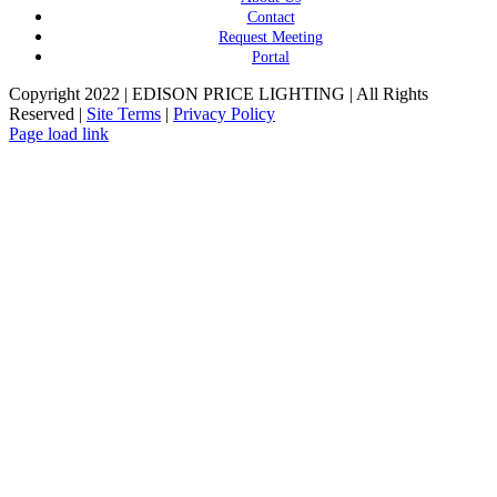
Contact
Request Meeting
Portal
Copyright 2022 | EDISON PRICE LIGHTING | All Rights
Reserved |
Site Terms
|
Privacy Policy
Page load link
Go
to
Top