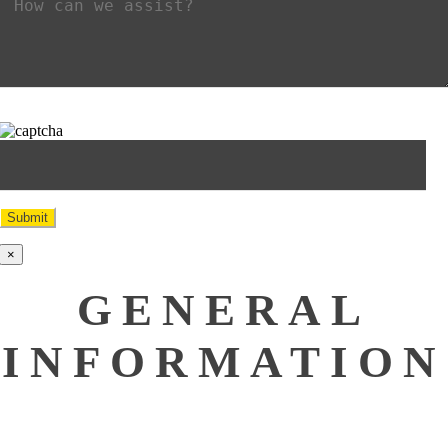
×
GENERAL
INFORMATION