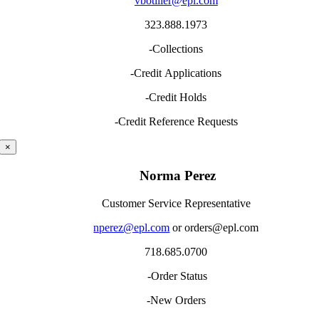
vbotiller@epl.com
323.888.1973
-Collections
-Credit Applications
-Credit Holds
-Credit Reference Requests
×
Norma Perez
Customer Service Representative
nperez@epl.com
or orders@epl.com
718.685.0700
-Order Status
-New Orders