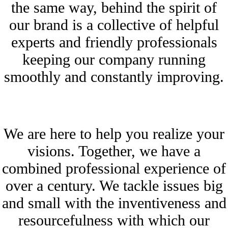
the same way, behind the spirit of
our brand is a collective of helpful
experts and friendly professionals
keeping our company running
smoothly and constantly improving.
We are here to help you realize your
visions. Together, we have a
combined professional experience of
over a century. We tackle issues big
and small with the inventiveness and
resourcefulness with which our