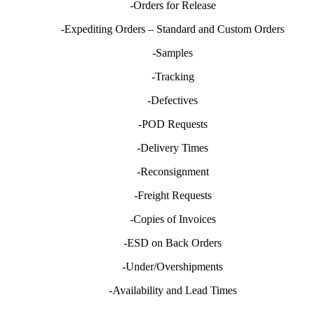
-Orders for Release
-Expediting Orders – Standard and Custom Orders
-Samples
-Tracking
-Defectives
-POD Requests
-Delivery Times
-Reconsignment
-Freight Requests
-Copies of Invoices
-ESD on Back Orders
-Under/Overshipments
-Availability and Lead Times