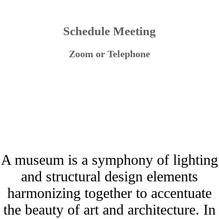
Schedule Meeting
Zoom or Telephone
A museum is a symphony of lighting
and structural design elements
harmonizing together to accentuate
the beauty of art and architecture. In