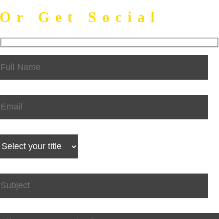
Or Get Social