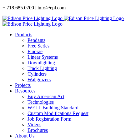
Skip
+ 718.685.0700 | info@epl.com
to
content
Products
Pendants
Free Series
Fluorae
Linear Systems
Downlighting
Track Lighting
Cylinders
Wallgrazers
Projects
Resources
Buy American Act
Technologies
WELL Building Standard
Custom Modifications Request
Job Registration Form
Videos
Brochures
About Us