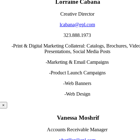
Lorraine Cabana
Creative Director
lcabana@epl.com
323.888.1973
-Print & Digital Marketing Collateral: Catalogs, Brochures, Vide
Presentations, Social Media Posts
-Marketing & Email Campaigns
-Product Launch Campaigns
-Web Banners
-Web Design
×
Vanessa Moshrif
Accounts Receivable Manager