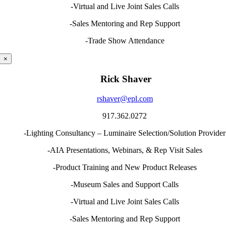
-Virtual and Live Joint Sales Calls
-Sales Mentoring and Rep Support
-Trade Show Attendance
×
Rick Shaver
rshaver@epl.com
917.362.0272
-Lighting Consultancy – Luminaire Selection/Solution Provider
-AIA Presentations, Webinars, & Rep Visit Sales
-Product Training and New Product Releases
-Museum Sales and Support Calls
-Virtual and Live Joint Sales Calls
-Sales Mentoring and Rep Support