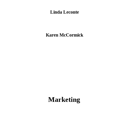
Linda Leconte
Karen McCormick
Marketing