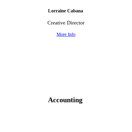
Lorraine Cabana
Creative Director
More Info
Accounting