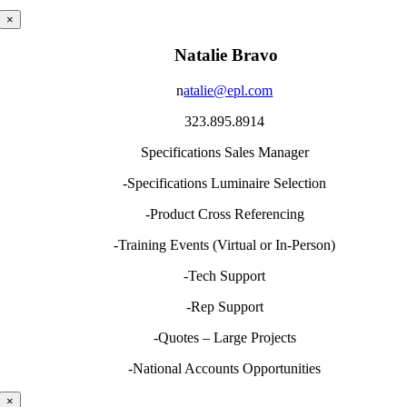
×
Natalie Bravo
n
atalie@epl.com
323.895.8914
Specifications Sales Manager
-Specifications Luminaire Selection
-Product Cross Referencing
-Training Events (Virtual or In-Person)
-Tech Support
-Rep Support
-Quotes – Large Projects
-National Accounts Opportunities
×