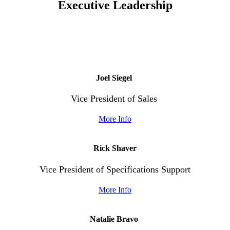
Executive
Leadership
Joel Siegel
Vice President of Sales
More Info
Rick Shaver
Vice President of Specifications Support
More Info
Natalie Bravo