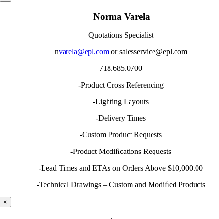
Norma Varela
Quotations Specialist
n
varela@epl.com
or salesservice@epl.com
718.685.0700
-Product Cross Referencing
-Lighting Layouts
-Delivery Times
-Custom Product Requests
-Product Modiﬁcations Requests
-Lead Times and ETAs on Orders Above $10,000.00
-Technical Drawings – Custom and Modiﬁed Products
×