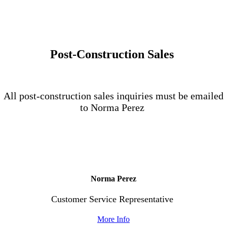
Post-Construction Sales
All post-construction sales inquiries must be emailed
to Norma Perez
Norma Perez
Customer Service Representative
More Info