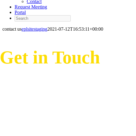
Contact
Request Meeting
Portal
Search
contact us
eplsitestaging
2021-07-12T16:53:11+00:00
Get in Touch
Hours of Operation
M-F 7:30 AM to 8:30 PM EST