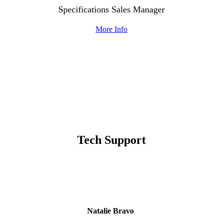
Specifications Sales Manager
More Info
Tech Support
Natalie Bravo