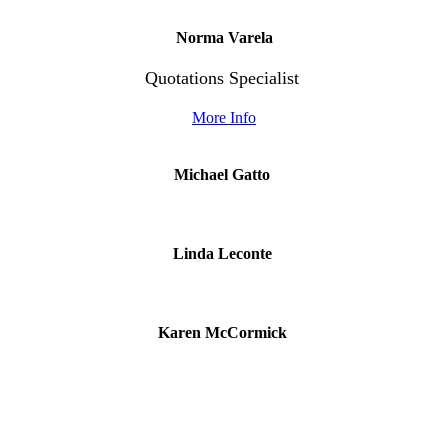
Norma Varela
Quotations Specialist
More Info
Michael Gatto
Linda Leconte
Karen McCormick