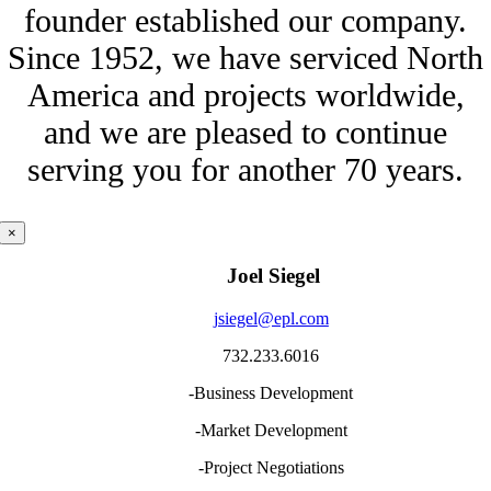
founder established our company.
Since 1952, we have serviced North
America and projects worldwide,
and we are pleased to continue
serving you for another 70 years.
×
Joel Siegel
jsiegel@epl.com
732.233.6016
-Business Development
-Market Development
-Project Negotiations