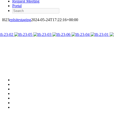
Request Meeting
Portal
Search
lfi23
eplsitestaging
2024-05-24T17:22:16+00:00