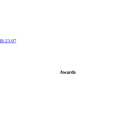
Awards