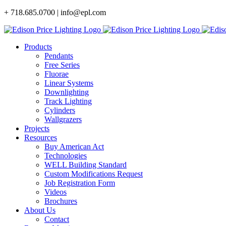
Skip
+ 718.685.0700 | info@epl.com
to
content
Products
Pendants
Free Series
Fluorae
Linear Systems
Downlighting
Track Lighting
Cylinders
Wallgrazers
Projects
Resources
Buy American Act
Technologies
WELL Building Standard
Custom Modifications Request
Job Registration Form
Videos
Brochures
About Us
Contact