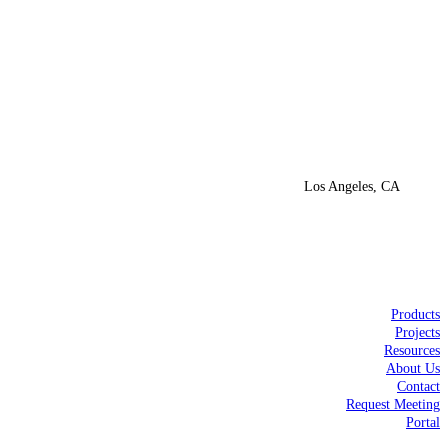
Los Angeles, CA
Products
Projects
Resources
About Us
Contact
Request Meeting
Portal