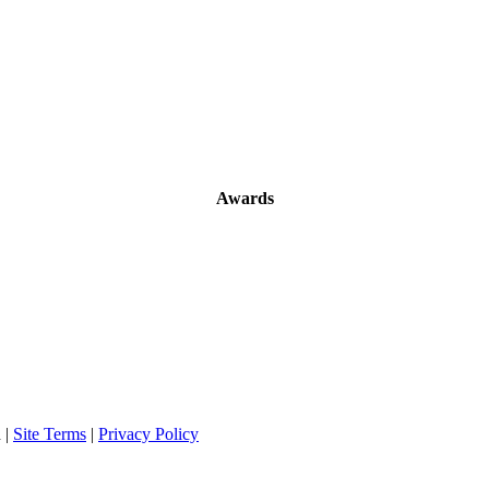
Awards
 |
Site Terms
|
Privacy Policy