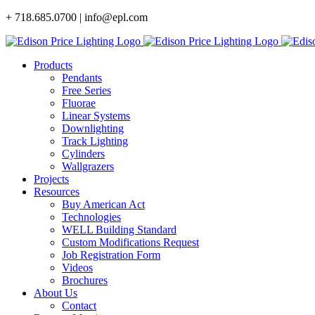
Skip
+ 718.685.0700 | info@epl.com
to
content
Products
Pendants
Free Series
Fluorae
Linear Systems
Downlighting
Track Lighting
Cylinders
Wallgrazers
Projects
Resources
Buy American Act
Technologies
WELL Building Standard
Custom Modifications Request
Job Registration Form
Videos
Brochures
About Us
Contact