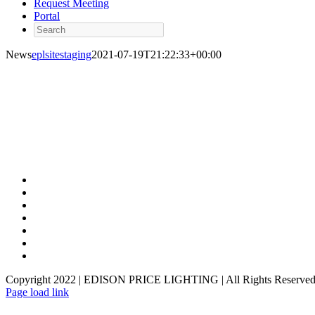
Request Meeting
Portal
Search
News
eplsitestaging
2021-07-19T21:22:33+00:00
Copyright 2022 | EDISON PRICE LIGHTING | All Rights Reserved
Page load link
Go