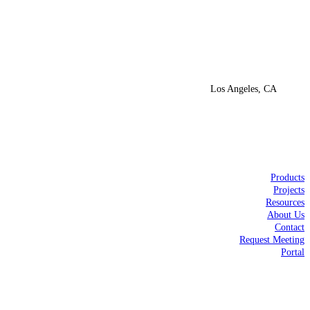
Los Angeles, CA
Products
Projects
Resources
About Us
Contact
Request Meeting
Portal