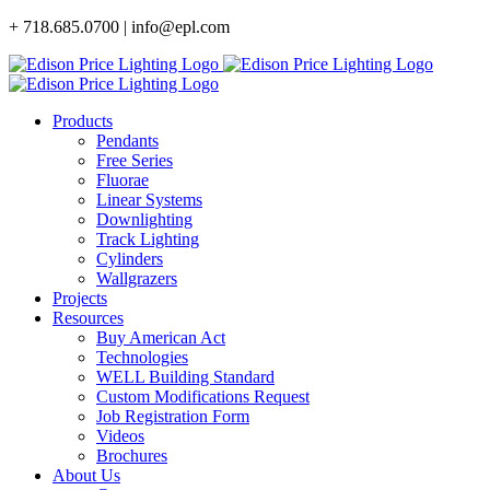
Skip
+ 718.685.0700 | info@epl.com
to
content
Products
Pendants
Free Series
Fluorae
Linear Systems
Downlighting
Track Lighting
Cylinders
Wallgrazers
Projects
Resources
Buy American Act
Technologies
WELL Building Standard
Custom Modifications Request
Job Registration Form
Videos
Brochures
About Us