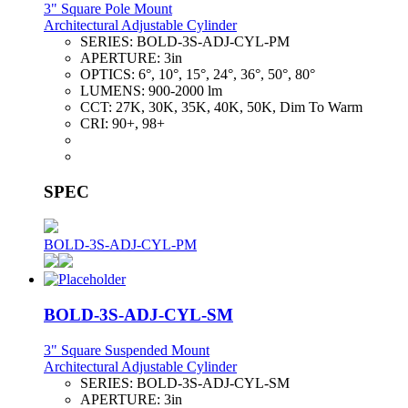
3" Square Pole Mount
Architectural Adjustable Cylinder
SERIES:
BOLD-3S-ADJ-CYL-PM
APERTURE:
3in
OPTICS:
6°, 10°, 15°, 24°, 36°, 50°, 80°
LUMENS:
900-2000 lm
CCT:
27K, 30K, 35K, 40K, 50K, Dim To Warm
CRI:
90+, 98+
SPEC
BOLD-3S-ADJ-CYL-PM
BOLD-3S-ADJ-CYL-SM
3" Square Suspended Mount
Architectural Adjustable Cylinder
SERIES:
BOLD-3S-ADJ-CYL-SM
APERTURE:
3in