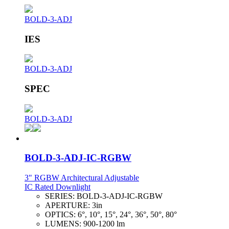
BOLD-3-ADJ
IES
BOLD-3-ADJ
SPEC
BOLD-3-ADJ
BOLD-3-ADJ-IC-RGBW
3" RGBW Architectural Adjustable
IC Rated Downlight
SERIES:
BOLD-3-ADJ-IC-RGBW
APERTURE:
3in
OPTICS:
6°, 10°, 15°, 24°, 36°, 50°, 80°
LUMENS:
900-1200 lm