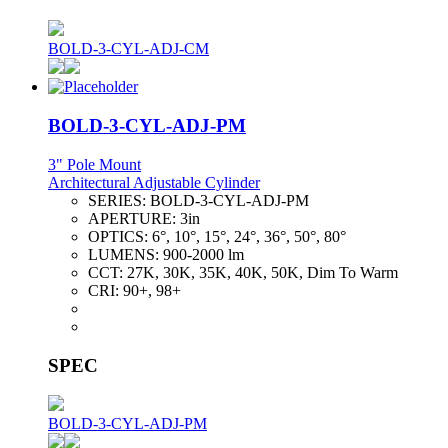
BOLD-3-CYL-ADJ-CM
BOLD-3-CYL-ADJ-PM
3" Pole Mount
Architectural Adjustable Cylinder
SERIES:
BOLD-3-CYL-ADJ-PM
APERTURE:
3in
OPTICS:
6°, 10°, 15°, 24°, 36°, 50°, 80°
LUMENS:
900-2000 lm
CCT:
27K, 30K, 35K, 40K, 50K, Dim To Warm
CRI:
90+, 98+
SPEC
BOLD-3-CYL-ADJ-PM