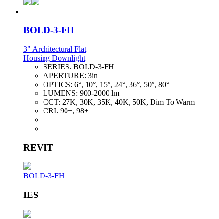
BOLD-3-FH
3" Architectural Flat
Housing Downlight
SERIES:
BOLD-3-FH
APERTURE:
3in
OPTICS:
6°, 10°, 15°, 24°, 36°, 50°, 80°
LUMENS:
900-2000 lm
CCT:
27K, 30K, 35K, 40K, 50K, Dim To Warm
CRI:
90+, 98+
REVIT
BOLD-3-FH
IES