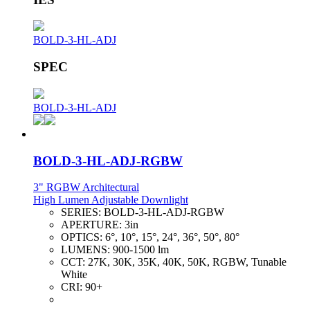
BOLD-3-HL-ADJ
SPEC
BOLD-3-HL-ADJ
BOLD-3-HL-ADJ-RGBW
3" RGBW Architectural
High Lumen Adjustable Downlight
SERIES:
BOLD-3-HL-ADJ-RGBW
APERTURE:
3in
OPTICS:
6°, 10°, 15°, 24°, 36°, 50°, 80°
LUMENS:
900-1500 lm
CCT:
27K, 30K, 35K, 40K, 50K, RGBW, Tunable
White
CRI:
90+