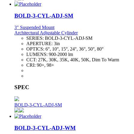
BOLD-3-CYL-ADJ-SM
3" Suspended Mount
Architectural Adjustable Cylinder
SERIES:
BOLD-3-CYL-ADJ-SM
APERTURE:
3in
OPTICS:
6°, 10°, 15°, 24°, 36°, 50°, 80°
LUMENS:
900-2000 lm
CCT:
27K, 30K, 35K, 40K, 50K, Dim To Warm
CRI:
90+, 98+
SPEC
BOLD-3-CYL-ADJ-SM
BOLD-3-CYL-ADJ-WM