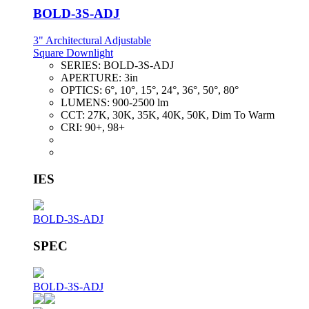
BOLD-3S-ADJ
3" Architectural Adjustable
Square Downlight
SERIES:
BOLD-3S-ADJ
APERTURE:
3in
OPTICS:
6°, 10°, 15°, 24°, 36°, 50°, 80°
LUMENS:
900-2500 lm
CCT:
27K, 30K, 35K, 40K, 50K, Dim To Warm
CRI:
90+, 98+
IES
BOLD-3S-ADJ
SPEC
BOLD-3S-ADJ