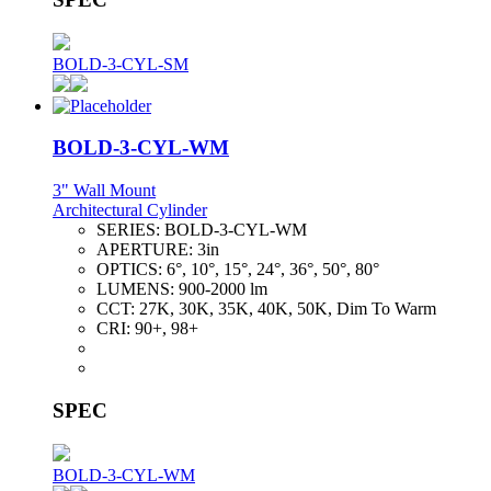
BOLD-3-CYL-SM
BOLD-3-CYL-WM
3" Wall Mount
Architectural Cylinder
SERIES:
BOLD-3-CYL-WM
APERTURE:
3in
OPTICS:
6°, 10°, 15°, 24°, 36°, 50°, 80°
LUMENS:
900-2000 lm
CCT:
27K, 30K, 35K, 40K, 50K, Dim To Warm
CRI:
90+, 98+
SPEC
BOLD-3-CYL-WM