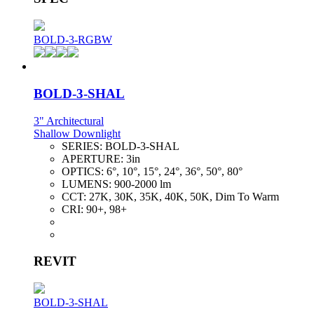
BOLD-3-RGBW
BOLD-3-SHAL
3" Architectural
Shallow Downlight
SERIES:
BOLD-3-SHAL
APERTURE:
3in
OPTICS:
6°, 10°, 15°, 24°, 36°, 50°, 80°
LUMENS:
900-2000 lm
CCT:
27K, 30K, 35K, 40K, 50K, Dim To Warm
CRI:
90+, 98+
REVIT
BOLD-3-SHAL