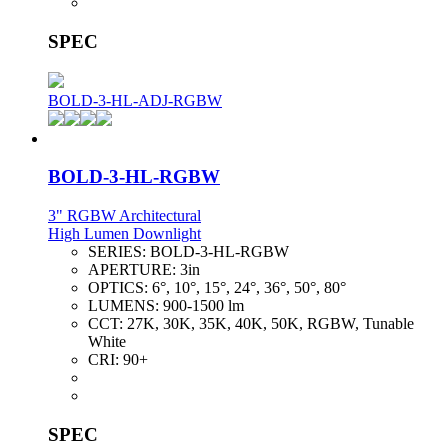
SPEC
BOLD-3-HL-ADJ-RGBW
BOLD-3-HL-RGBW
3" RGBW Architectural
High Lumen Downlight
SERIES:
BOLD-3-HL-RGBW
APERTURE:
3in
OPTICS:
6°, 10°, 15°, 24°, 36°, 50°, 80°
LUMENS:
900-1500 lm
CCT:
27K, 30K, 35K, 40K, 50K, RGBW, Tunable
White
CRI:
90+
SPEC