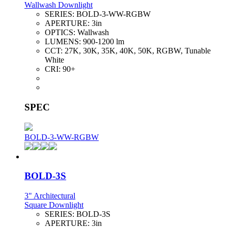
Wallwash Downlight
SERIES:
BOLD-3-WW-RGBW
APERTURE:
3in
OPTICS:
Wallwash
LUMENS:
900-1200 lm
CCT:
27K, 30K, 35K, 40K, 50K, RGBW, Tunable
White
CRI:
90+
SPEC
BOLD-3-WW-RGBW
BOLD-3S
3" Architectural
Square Downlight
SERIES:
BOLD-3S
APERTURE:
3in