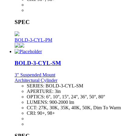
SPEC
BOLD-3-CYL-PM
BOLD-3-CYL-SM
3" Suspended Mount
Architectural Cylinder
SERIES:
BOLD-3-CYL-SM
APERTURE:
3in
OPTICS:
6°, 10°, 15°, 24°, 36°, 50°, 80°
LUMENS:
900-2000 lm
CCT:
27K, 30K, 35K, 40K, 50K, Dim To Warm
CRI:
90+, 98+
SPEC