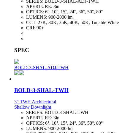
SERIES:
BOLD-3-SHAL-ADJ-TWH
APERTURE:
3in
OPTICS:
6°, 10°, 15°, 24°, 36°, 50°, 80°
LUMENS:
900-2000 lm
CCT:
27K, 30K, 35K, 40K, 50K, Tunable White
CRI:
90+
SPEC
BOLD-3-SHAL-ADJ-TWH
BOLD-3-SHAL-TWH
3" TWH Architectural
Shallow Downlight
SERIES:
BOLD-3-SHAL-TWH
APERTURE:
3in
OPTICS:
6°, 10°, 15°, 24°, 36°, 50°, 80°
LUMENS:
900-2000 lm