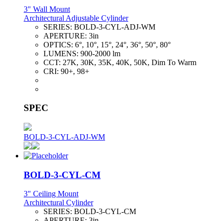
3" Wall Mount
Architectural Adjustable Cylinder
SERIES:
BOLD-3-CYL-ADJ-WM
APERTURE:
3in
OPTICS:
6°, 10°, 15°, 24°, 36°, 50°, 80°
LUMENS:
900-2000 lm
CCT:
27K, 30K, 35K, 40K, 50K, Dim To Warm
CRI:
90+, 98+
SPEC
BOLD-3-CYL-ADJ-WM
BOLD-3-CYL-CM
3" Ceiling Mount
Architectural Cylinder
SERIES:
BOLD-3-CYL-CM
APERTURE:
3in