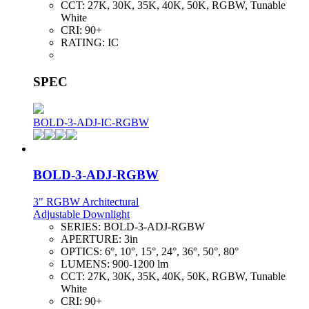
CCT:
27K, 30K, 35K, 40K, 50K, RGBW, Tunable
White
CRI:
90+
RATING:
IC
SPEC
BOLD-3-ADJ-IC-RGBW
BOLD-3-ADJ-RGBW
3" RGBW Architectural
Adjustable Downlight
SERIES:
BOLD-3-ADJ-RGBW
APERTURE:
3in
OPTICS:
6°, 10°, 15°, 24°, 36°, 50°, 80°
LUMENS:
900-1200 lm
CCT:
27K, 30K, 35K, 40K, 50K, RGBW, Tunable
White
CRI:
90+