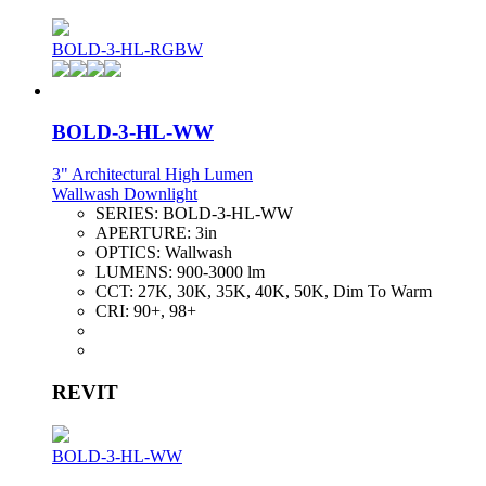
BOLD-3-HL-RGBW
BOLD-3-HL-WW
3" Architectural High Lumen
Wallwash Downlight
SERIES:
BOLD-3-HL-WW
APERTURE:
3in
OPTICS:
Wallwash
LUMENS:
900-3000 lm
CCT:
27K, 30K, 35K, 40K, 50K, Dim To Warm
CRI:
90+, 98+
REVIT
BOLD-3-HL-WW