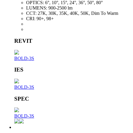
OPTICS:
6°, 10°, 15°, 24°, 36°, 50°, 80°
LUMENS:
900-2500 lm
CCT:
27K, 30K, 35K, 40K, 50K, Dim To Warm
CRI:
90+, 98+
REVIT
BOLD-3S
IES
BOLD-3S
SPEC
BOLD-3S