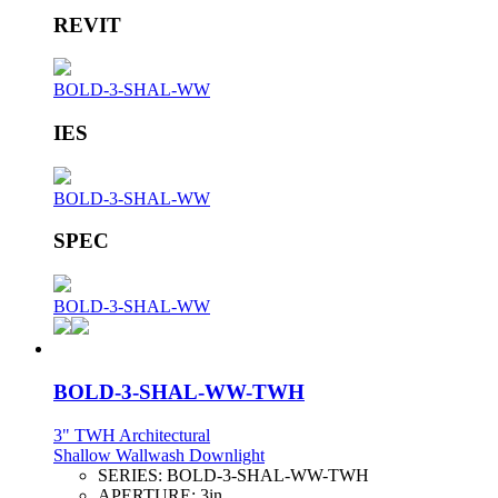
REVIT
BOLD-3-SHAL-WW
IES
BOLD-3-SHAL-WW
SPEC
BOLD-3-SHAL-WW
BOLD-3-SHAL-WW-TWH
3" TWH Architectural
Shallow Wallwash Downlight
SERIES:
BOLD-3-SHAL-WW-TWH
APERTURE:
3in