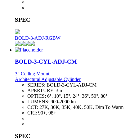
SPEC
BOLD-3-ADJ-RGBW
BOLD-3-CYL-ADJ-CM
3" Ceiling Mount
Architectural Adjustable Cylinder
SERIES:
BOLD-3-CYL-ADJ-CM
APERTURE:
3in
OPTICS:
6°, 10°, 15°, 24°, 36°, 50°, 80°
LUMENS:
900-2000 lm
CCT:
27K, 30K, 35K, 40K, 50K, Dim To Warm
CRI:
90+, 98+
SPEC