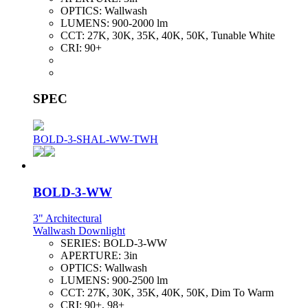
OPTICS:
Wallwash
LUMENS:
900-2000 lm
CCT:
27K, 30K, 35K, 40K, 50K, Tunable White
CRI:
90+
SPEC
BOLD-3-SHAL-WW-TWH
BOLD-3-WW
3" Architectural
Wallwash Downlight
SERIES:
BOLD-3-WW
APERTURE:
3in
OPTICS:
Wallwash
LUMENS:
900-2500 lm
CCT:
27K, 30K, 35K, 40K, 50K, Dim To Warm
CRI:
90+, 98+