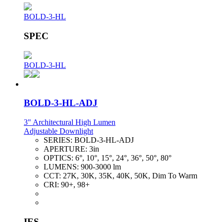
BOLD-3-HL
SPEC
BOLD-3-HL
BOLD-3-HL-ADJ
3" Architectural High Lumen
Adjustable Downlight
SERIES:
BOLD-3-HL-ADJ
APERTURE:
3in
OPTICS:
6°, 10°, 15°, 24°, 36°, 50°, 80°
LUMENS:
900-3000 lm
CCT:
27K, 30K, 35K, 40K, 50K, Dim To Warm
CRI:
90+, 98+
IES