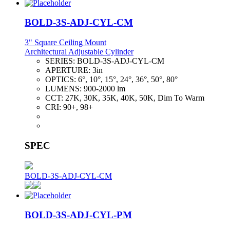
BOLD-3S-ADJ-CYL-CM
3" Square Ceiling Mount
Architectural Adjustable Cylinder
SERIES:
BOLD-3S-ADJ-CYL-CM
APERTURE:
3in
OPTICS:
6°, 10°, 15°, 24°, 36°, 50°, 80°
LUMENS:
900-2000 lm
CCT:
27K, 30K, 35K, 40K, 50K, Dim To Warm
CRI:
90+, 98+
SPEC
BOLD-3S-ADJ-CYL-CM
BOLD-3S-ADJ-CYL-PM