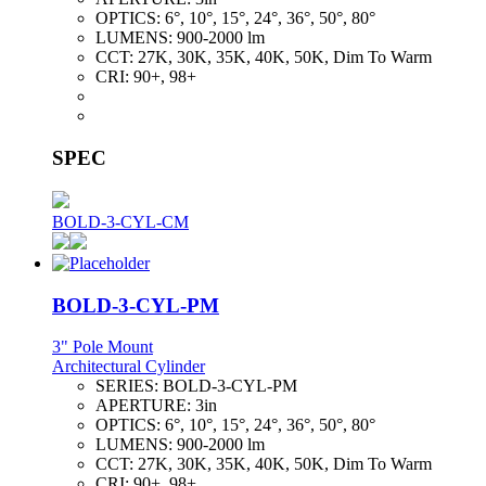
OPTICS:
6°, 10°, 15°, 24°, 36°, 50°, 80°
LUMENS:
900-2000 lm
CCT:
27K, 30K, 35K, 40K, 50K, Dim To Warm
CRI:
90+, 98+
SPEC
BOLD-3-CYL-CM
BOLD-3-CYL-PM
3" Pole Mount
Architectural Cylinder
SERIES:
BOLD-3-CYL-PM
APERTURE:
3in
OPTICS:
6°, 10°, 15°, 24°, 36°, 50°, 80°
LUMENS:
900-2000 lm
CCT:
27K, 30K, 35K, 40K, 50K, Dim To Warm
CRI:
90+, 98+