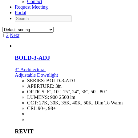
Contact
Request Meeting
Portal
Search
1
2
Next
BOLD-3-ADJ
3" Architectural
Adjustable Downlight
SERIES:
BOLD-3-ADJ
APERTURE:
3in
OPTICS:
6°, 10°, 15°, 24°, 36°, 50°, 80°
LUMENS:
900-2500 lm
CCT:
27K, 30K, 35K, 40K, 50K, Dim To Warm
CRI:
90+, 98+
REVIT