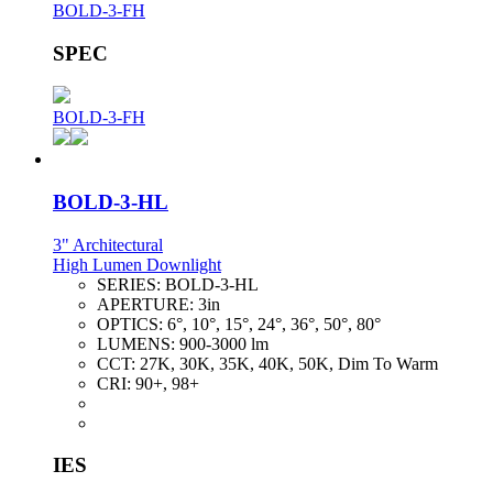
BOLD-3-FH
SPEC
BOLD-3-FH
BOLD-3-HL
3" Architectural
High Lumen Downlight
SERIES:
BOLD-3-HL
APERTURE:
3in
OPTICS:
6°, 10°, 15°, 24°, 36°, 50°, 80°
LUMENS:
900-3000 lm
CCT:
27K, 30K, 35K, 40K, 50K, Dim To Warm
CRI:
90+, 98+
IES