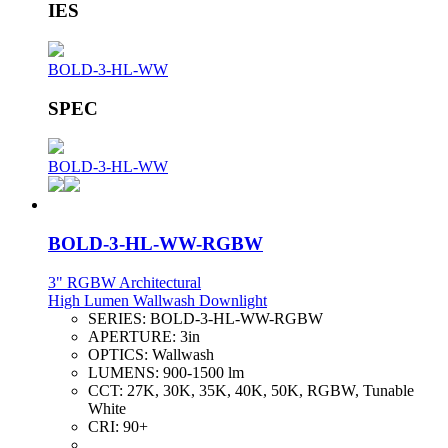
IES
BOLD-3-HL-WW
SPEC
BOLD-3-HL-WW
BOLD-3-HL-WW-RGBW
3" RGBW Architectural
High Lumen Wallwash Downlight
SERIES:
BOLD-3-HL-WW-RGBW
APERTURE:
3in
OPTICS:
Wallwash
LUMENS:
900-1500 lm
CCT:
27K, 30K, 35K, 40K, 50K, RGBW, Tunable
White
CRI:
90+