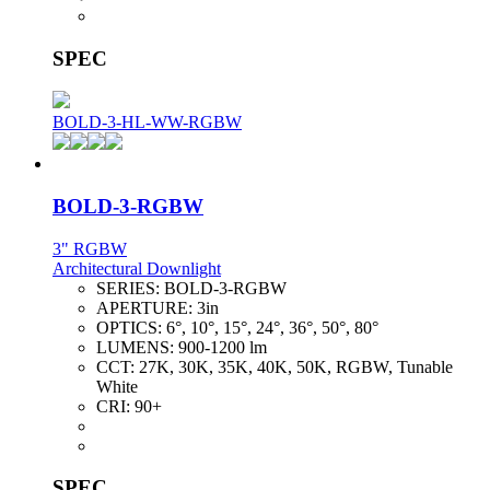
SPEC
BOLD-3-HL-WW-RGBW
BOLD-3-RGBW
3" RGBW
Architectural Downlight
SERIES:
BOLD-3-RGBW
APERTURE:
3in
OPTICS:
6°, 10°, 15°, 24°, 36°, 50°, 80°
LUMENS:
900-1200 lm
CCT:
27K, 30K, 35K, 40K, 50K, RGBW, Tunable
White
CRI:
90+
SPEC