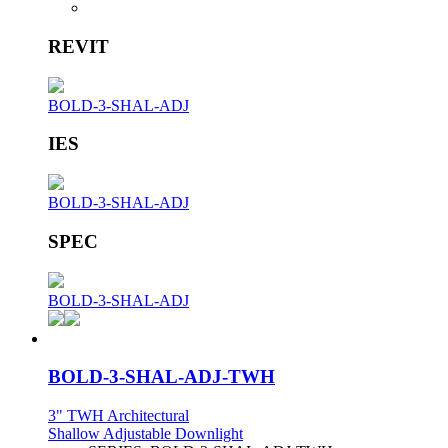
REVIT
BOLD-3-SHAL-ADJ
IES
BOLD-3-SHAL-ADJ
SPEC
BOLD-3-SHAL-ADJ
BOLD-3-SHAL-ADJ-TWH
3" TWH Architectural
Shallow Adjustable Downlight