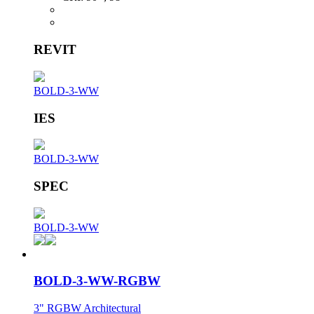
REVIT
BOLD-3-WW
IES
BOLD-3-WW
SPEC
BOLD-3-WW
BOLD-3-WW-RGBW
3" RGBW Architectural