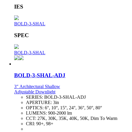
IES
BOLD-3-SHAL
SPEC
BOLD-3-SHAL
BOLD-3-SHAL-ADJ
3" Architectural Shallow
Adjustable Downlight
SERIES:
BOLD-3-SHAL-ADJ
APERTURE:
3in
OPTICS:
6°, 10°, 15°, 24°, 36°, 50°, 80°
LUMENS:
900-2000 lm
CCT:
27K, 30K, 35K, 40K, 50K, Dim To Warm
CRI:
90+, 98+