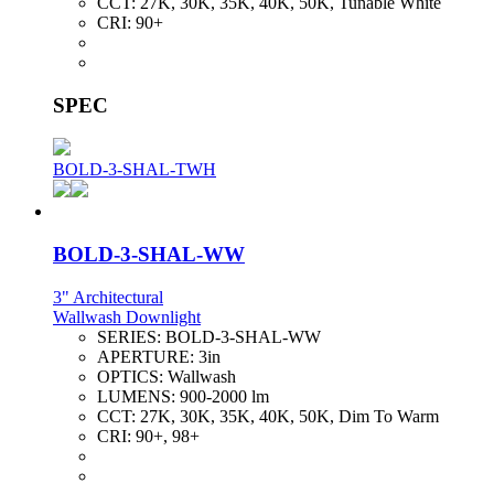
CCT:
27K, 30K, 35K, 40K, 50K, Tunable White
CRI:
90+
SPEC
BOLD-3-SHAL-TWH
BOLD-3-SHAL-WW
3" Architectural
Wallwash Downlight
SERIES:
BOLD-3-SHAL-WW
APERTURE:
3in
OPTICS:
Wallwash
LUMENS:
900-2000 lm
CCT:
27K, 30K, 35K, 40K, 50K, Dim To Warm
CRI:
90+, 98+