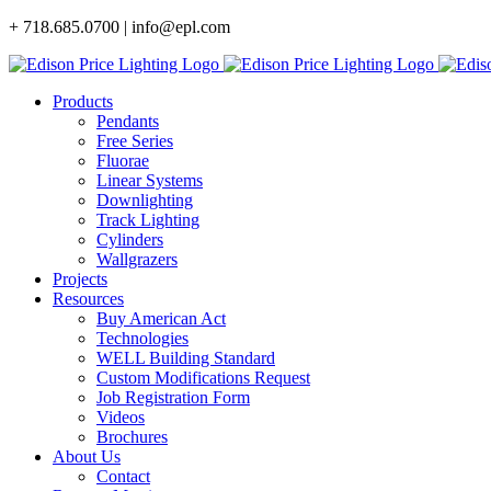
Skip
+ 718.685.0700 | info@epl.com
to
content
Products
Pendants
Free Series
Fluorae
Linear Systems
Downlighting
Track Lighting
Cylinders
Wallgrazers
Projects
Resources
Buy American Act
Technologies
WELL Building Standard
Custom Modifications Request
Job Registration Form
Videos
Brochures
About Us
Contact