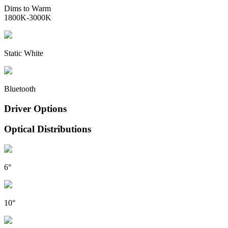
Dims to Warm
1800K-3000K
Static White
Bluetooth
Driver Options
Optical Distributions
6°
10°