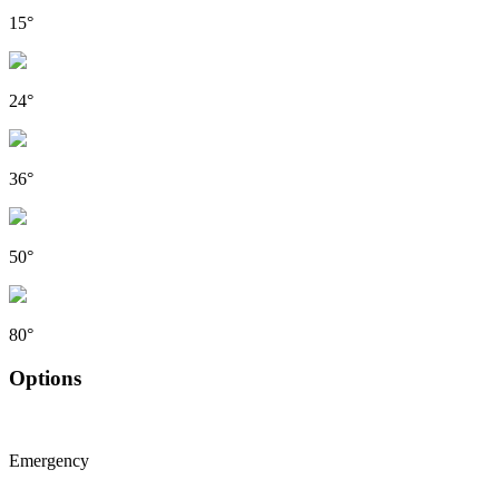
15°
24°
36°
50°
80°
Options
Emergency