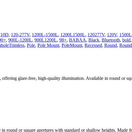
,
10D
,
120-277V
,
1200L-1500L
,
1200L1500L
,
120277V
,
120V
,
1500L
90+
,
900L-1200L
,
900L1200L
,
98+
,
BABAA
,
Black
,
Bluetooth
,
bold
nholeTrimless
,
Pole
,
Pole Mount
,
PoleMount
,
Recessed
,
Round
,
Round 
fering glare-free, high-quality illumination. Available in round or squ
in round or square apertures with standard or shallow heights. Made fr