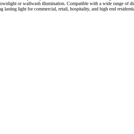
ree downlight or wallwash illumination. Compatible with a wide range
g lasting light for commercial, retail, hospitality, and high end residenti