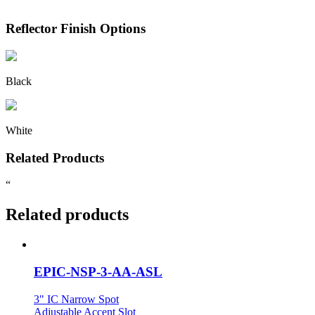
Reflector Finish Options
Black
White
Related Products
“
Related products
EPIC-NSP-3-AA-ASL
3" IC Narrow Spot
Adjustable Accent Slot