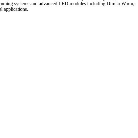
 of dimming systems and advanced LED modules including Dim to Warm,
al applications.