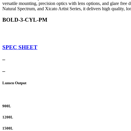
versatile mounting, precision optics with lens options, and glare f
Natural Spectrum, and Xicato Artist Series, it delivers high quality, lon
BOLD-3-CYL-PM
SPEC SHEET
–
–
Lumen Output
900L
1200L
1500L