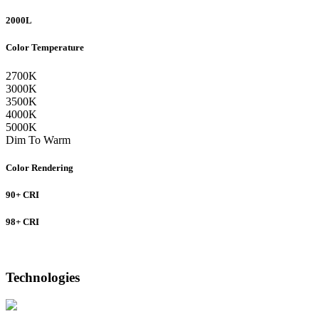
2000L
Color Temperature
2700K
3000K
3500K
4000K
5000K
Dim To Warm
Color Rendering
90+ CRI
98+ CRI
Technologies