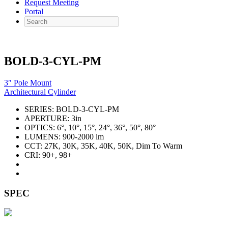
Request Meeting
Portal
Search
BOLD-3-CYL-PM
3″ Pole Mount
Architectural Cylinder
SERIES:
BOLD-3-CYL-PM
APERTURE:
3in
OPTICS:
6°, 10°, 15°, 24°, 36°, 50°, 80°
LUMENS:
900-2000 lm
CCT:
27K, 30K, 35K, 40K, 50K, Dim To Warm
CRI:
90+, 98+
SPEC