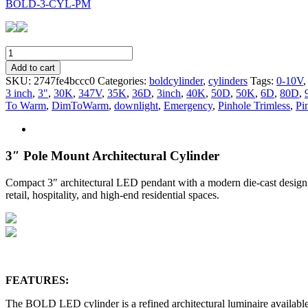
BOLD-3-CYL-PM
BOLD-
3-
Add to cart
CYL-
SKU:
2747fe4bccc0
Categories:
boldcylinder
,
cylinders
Tags:
0-10V
PM
3 inch
,
3"
,
30K
,
347V
,
35K
,
36D
,
3inch
,
40K
,
50D
,
50K
,
6D
,
80D
,
quantity
To Warm
,
DimToWarm
,
downlight
,
Emergency
,
Pinhole Trimless
,
Pi
3″ Pole Mount Architectural Cylinder
Compact 3″ architectural LED pendant with a modern die-cast design, of
retail, hospitality, and high-end residential spaces.
FEATURES:
The BOLD LED cylinder is a refined architectural luminaire available 