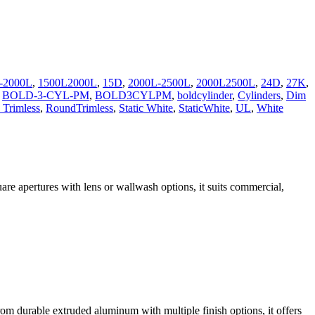
-2000L
,
1500L2000L
,
15D
,
2000L-2500L
,
2000L2500L
,
24D
,
27K
,
,
BOLD-3-CYL-PM
,
BOLD3CYLPM
,
boldcylinder
,
Cylinders
,
Dim
Trimless
,
RoundTrimless
,
Static White
,
StaticWhite
,
UL
,
White
are apertures with lens or wallwash options, it suits commercial,
om durable extruded aluminum with multiple finish options, it offers