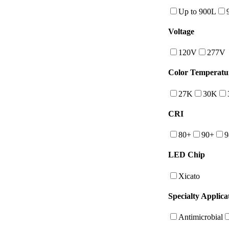
Up to 900L
Voltage
120V
277V
Color Temperatu
27K
30K
CRI
80+
90+
9
LED Chip
Xicato
Specialty Applica
Antimicrobial