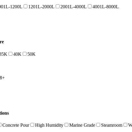
901L-1200L
1201L-2000L
2001L-4000L
4001L-8000L
re
35K
40K
50K
8+
tions
Concrete Pour
High Humidity
Marine Grade
Steamroom
W