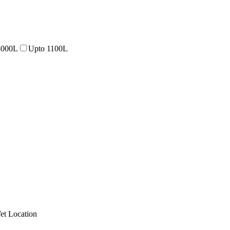
3000L
Upto 1100L
et Location