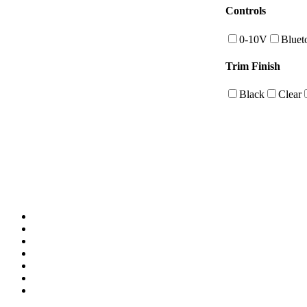
Controls
0-10V
Bluet
Trim Finish
Black
Clear