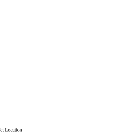
et Location