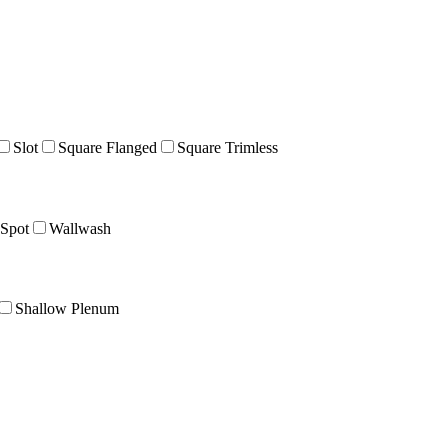
Slot
Square Flanged
Square Trimless
Spot
Wallwash
Shallow Plenum