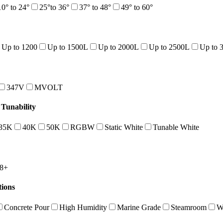
10° to 24°
25°to 36°
37° to 48°
49° to 60°
Up to 1200
Up to 1500L
Up to 2000L
Up to 2500L
Up to 
347V
MVOLT
Tunability
35K
40K
50K
RGBW
Static White
Tunable White
8+
tions
Concrete Pour
High Humidity
Marine Grade
Steamroom
W