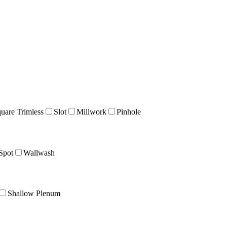
uare Trimless
Slot
Millwork
Pinhole
Spot
Wallwash
Shallow Plenum