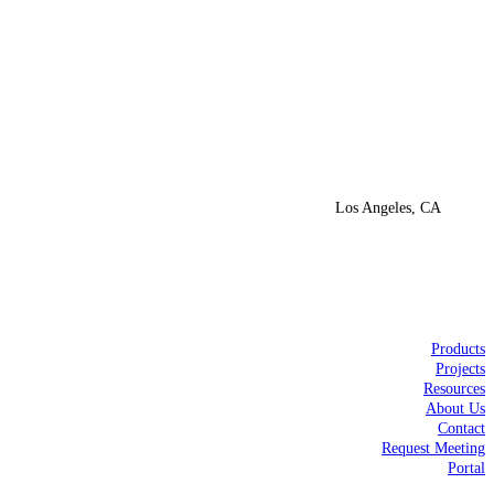
Los Angeles, CA
Products
Projects
Resources
About Us
Contact
Request Meeting
Portal