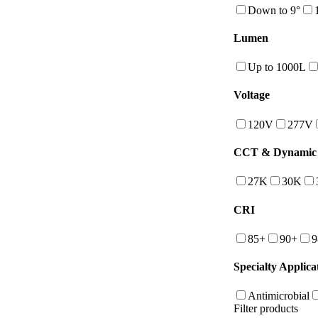
Down to 9°
Lumen
Up to 1000L
Voltage
120V
277V
CCT & Dynamic 
27K
30K
CRI
85+
90+
9
Specialty Applica
Antimicrobial
Filter products