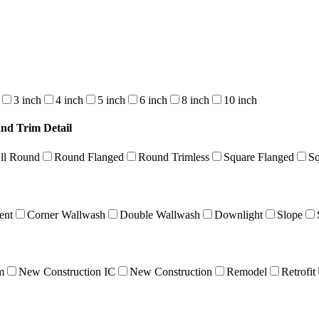
3 inch
4 inch
5 inch
6 inch
8 inch
10 inch
and Trim Detail
ll Round
Round Flanged
Round Trimless
Square Flanged
Sq
ent
Corner Wallwash
Double Wallwash
Downlight
Slope
m
New Construction IC
New Construction
Remodel
Retrofit