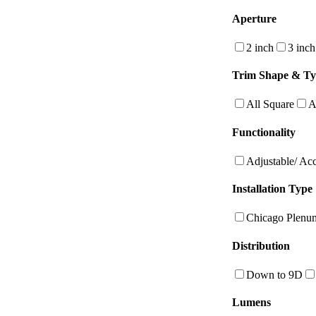
Aperture
2 inch
3 inch
Trim Shape & T
All Square
A
Functionality
Adjustable/ Ac
Installation Type
Chicago Plenu
Distribution
Down to 9D
Lumens