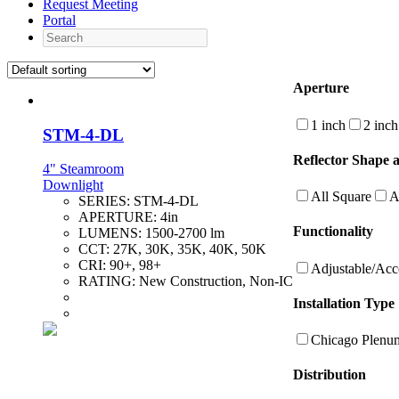
Request Meeting
Portal
Search
Aperture
1 inch
2 inch
STM-4-DL
Reflector Shape 
4" Steamroom
Downlight
All Square
A
SERIES:
STM-4-DL
APERTURE:
4in
Functionality
LUMENS:
1500-2700 lm
CCT:
27K, 30K, 35K, 40K, 50K
CRI:
90+, 98+
Adjustable/Acc
RATING:
New Construction, Non-IC
Installation Type
Chicago Plenu
Distribution