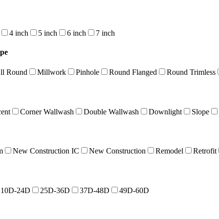
4 inch
5 inch
6 inch
7 inch
ype
ll Round
Millwork
Pinhole
Round Flanged
Round Trimless
cent
Corner Wallwash
Double Wallwash
Downlight
Slope
m
New Construction IC
New Construction
Remodel
Retrofit
10D-24D
25D-36D
37D-48D
49D-60D