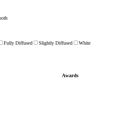
ooth
Fully Diffused
Slightly Diffused
White
Awards