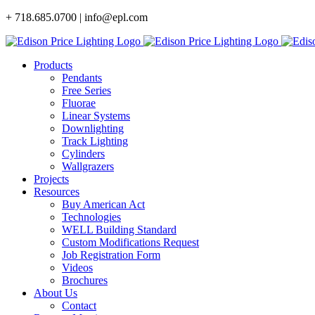
Skip
+ 718.685.0700 | info@epl.com
to
content
Products
Pendants
Free Series
Fluorae
Linear Systems
Downlighting
Track Lighting
Cylinders
Wallgrazers
Projects
Resources
Buy American Act
Technologies
WELL Building Standard
Custom Modifications Request
Job Registration Form
Videos
Brochures
About Us
Contact