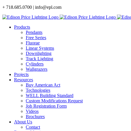
Skip
+ 718.685.0700 | info@epl.com
to
content
Products
Pendants
Free Series
Fluorae
Linear Systems
Downlighting
Track Lighting
Cylinders
Wallgrazers
Projects
Resources
Buy American Act
Technologies
WELL Building Standard
Custom Modifications Request
Job Registration Form
Videos
Brochures
About Us
Contact