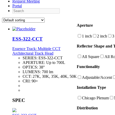
Request Meeting
Portal
Search
Aperture
1 inch
2 inch
3
ESS-322-CCT
Reflector Shape and 
Essence Track: Multiple CCT
Architectural Track Head
All Square
All R
SERIES:
ESS-322-CCT
APERTURE:
Up to 700L
Functionality
OPTICS:
38°
LUMENS:
700 lm
CCT:
27K, 30K, 35K, 40K, 50K
Adjustable/Accent
CRI:
90+
Installation Type
Chicago Plenum
SPEC
Distribution