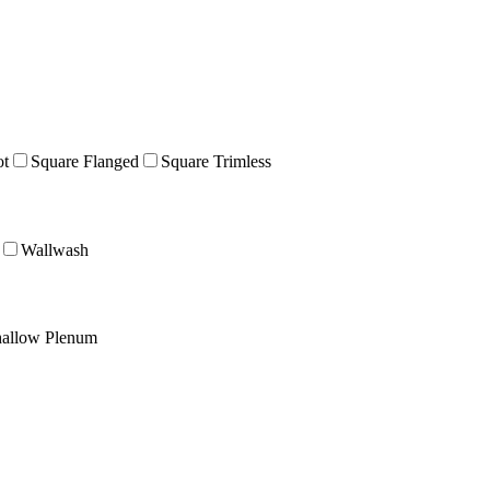
ot
Square Flanged
Square Trimless
Wallwash
allow Plenum