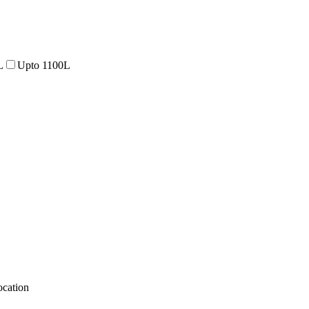
L
Upto 1100L
cation