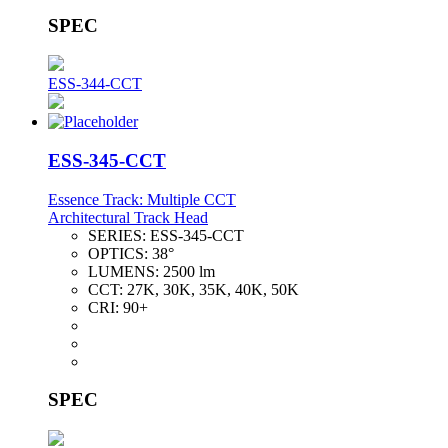
SPEC
ESS-344-CCT
ESS-345-CCT
Essence Track: Multiple CCT
Architectural Track Head
SERIES:
ESS-345-CCT
OPTICS:
38°
LUMENS:
2500 lm
CCT:
27K, 30K, 35K, 40K, 50K
CRI:
90+
SPEC