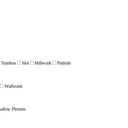
 Trimless
Slot
Millwork
Pinhole
Wallwash
allow Plenum