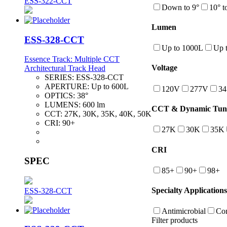
ESS-322-CCT
Down to 9°
10° t
Lumen
ESS-328-CCT
Up to 1000L
Up 
Essence Track: Multiple CCT
Voltage
Architectural Track Head
SERIES:
ESS-328-CCT
APERTURE:
Up to 600L
120V
277V
3
OPTICS:
38°
LUMENS:
600 lm
CCT & Dynamic Tuna
CCT:
27K, 30K, 35K, 40K, 50K
CRI:
90+
27K
30K
35K
CRI
SPEC
85+
90+
98+
Specialty Applications
ESS-328-CCT
Antimicrobial
Con
Filter products