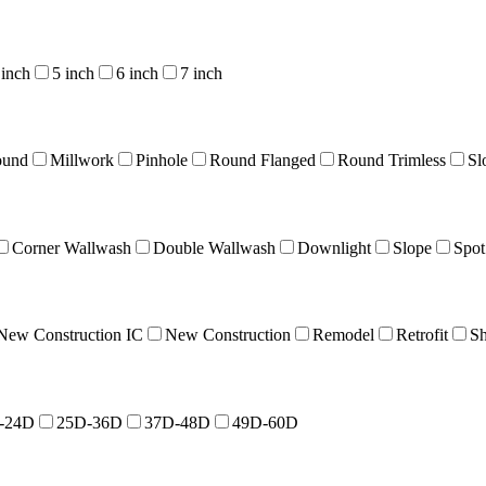
 inch
5 inch
6 inch
7 inch
ound
Millwork
Pinhole
Round Flanged
Round Trimless
Sl
Corner Wallwash
Double Wallwash
Downlight
Slope
Spot
New Construction IC
New Construction
Remodel
Retrofit
Sh
-24D
25D-36D
37D-48D
49D-60D