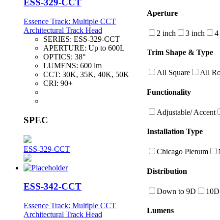
ESS-329-CCT
Aperture
Essence Track: Multiple CCT
Architectural Track Head
2 inch
3 inch
4
SERIES:
ESS-329-CCT
APERTURE:
Up to 600L
Trim Shape & Type
OPTICS:
38°
LUMENS:
600 lm
All Square
All R
CCT:
30K, 35K, 40K, 50K
CRI:
90+
Functionality
Adjustable/ Accent
SPEC
Installation Type
ESS-329-CCT
Chicago Plenum
Distribution
ESS-342-CCT
Down to 9D
10D
Essence Track: Multiple CCT
Lumens
Architectural Track Head