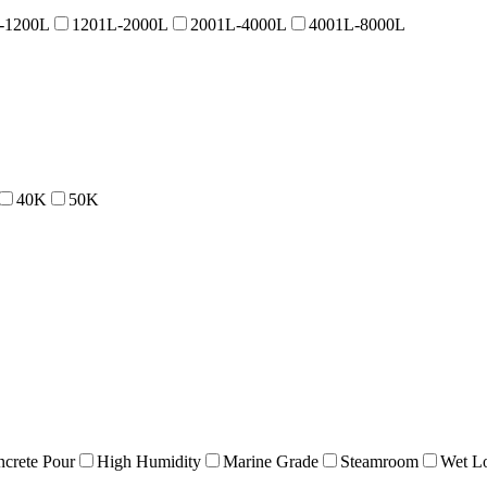
-1200L
1201L-2000L
2001L-4000L
4001L-8000L
40K
50K
crete Pour
High Humidity
Marine Grade
Steamroom
Wet Lo