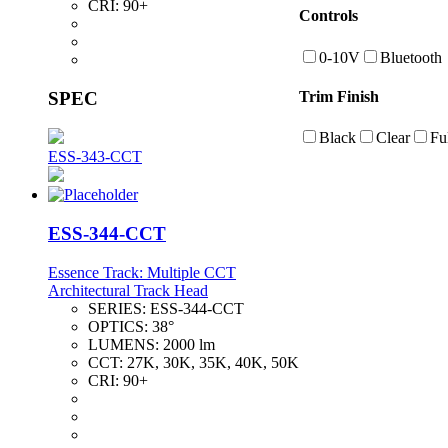
CRI:
90+
Controls
0-10V
Bluetooth
SPEC
Trim Finish
Black
Clear
Fu
ESS-343-CCT
ESS-344-CCT
Essence Track: Multiple CCT
Architectural Track Head
SERIES:
ESS-344-CCT
OPTICS:
38°
LUMENS:
2000 lm
CCT:
27K, 30K, 35K, 40K, 50K
CRI:
90+