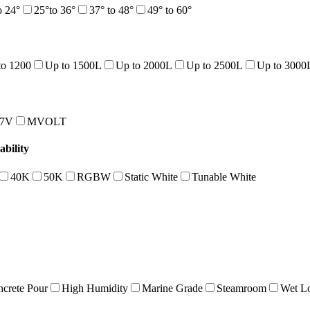
o 24°
25°to 36°
37° to 48°
49° to 60°
to 1200
Up to 1500L
Up to 2000L
Up to 2500L
Up to 3000
47V
MVOLT
bility
40K
50K
RGBW
Static White
Tunable White
crete Pour
High Humidity
Marine Grade
Steamroom
Wet Lo