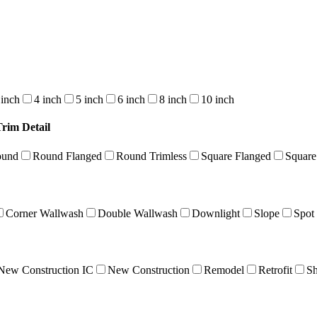
 inch
4 inch
5 inch
6 inch
8 inch
10 inch
Trim Detail
ound
Round Flanged
Round Trimless
Square Flanged
Square
Corner Wallwash
Double Wallwash
Downlight
Slope
Spot
New Construction IC
New Construction
Remodel
Retrofit
Sh