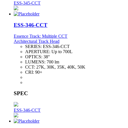
ESS-345-CCT
ESS-346-CCT
Essence Track: Multiple CCT
Architectural Track Head
SERIES:
ESS-346-CCT
APERTURE:
Up to 700L
OPTICS:
38°
LUMENS:
700 lm
CCT:
27K, 30K, 35K, 40K, 50K
CRI:
90+
SPEC
ESS-346-CCT