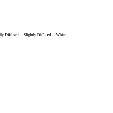
lly Diffused
Slightly Diffused
White