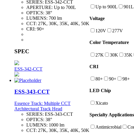
SERIES:
ESS-342-CCT
Up to 900L
901L
APERTURE:
Up to 700L
OPTICS:
38°
LUMENS:
700 lm
Voltage
CCT:
27K, 30K, 35K, 40K, 50K
CRI:
90+
120V
277V
Color Temperature
SPEC
27K
30K
35K
CRI
ESS-342-CCT
80+
90+
98+
LED Chip
ESS-343-CCT
Xicato
Essence Track: Multiple CCT
Architectural Track Head
SERIES:
ESS-343-CCT
Specialty Applications
OPTICS:
38°
LUMENS:
1000 lm
Antimicrobial
Con
CCT:
27K, 30K, 35K, 40K, 50K