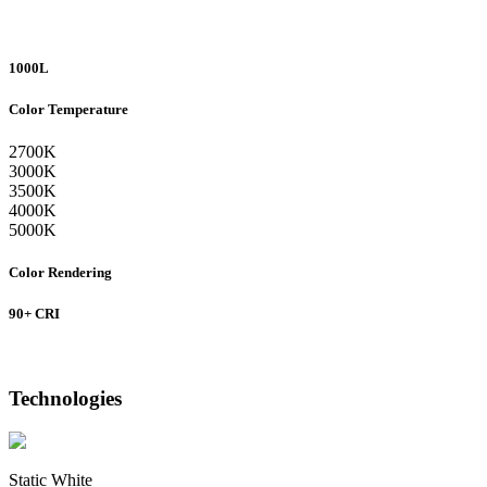
1000L
Color Temperature
2700K
3000K
3500K
4000K
5000K
Color Rendering
90+ CRI
Technologies
Static White