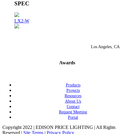
SPEC
LX2-W
Los Angeles, CA
Awards
Products
Projects
Resources
About Us
Contact
Request Meeting
Portal
Copyright 2022 | EDISON PRICE LIGHTING | All Rights
Reserved |
Site Terms
|
Privacy Policy