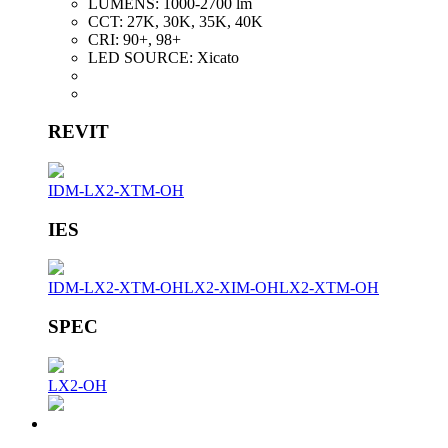
LUMENS:
1000-2700 lm
CCT:
27K, 30K, 35K, 40K
CRI:
90+, 98+
LED SOURCE:
Xicato
REVIT
IDM-LX2-XTM-OH
IES
IDM-LX2-XTM-OH
LX2-XIM-OH
LX2-XTM-OH
SPEC
LX2-OH