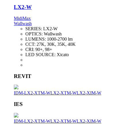
LX2-W
MidiMax
Wallwash
SERIES:
LX2-W
OPTICS:
Wallwash
LUMENS:
1000-2700 lm
CCT:
27K, 30K, 35K, 40K
CRI:
90+, 98+
LED SOURCE:
Xicato
REVIT
IDM-LX2-XTM-W
LX2-XTM-W
LX2-XIM-W
IES
IDM-LX2-XTM-W
LX2-XTM-W
LX2-XIM-W