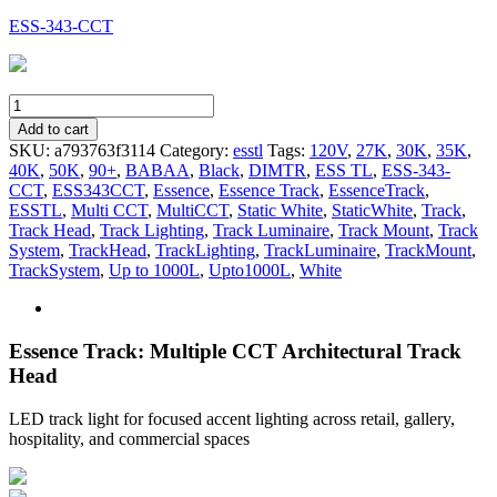
ESS-343-CCT
ESS-
343-
Add to cart
CCT
SKU:
a793763f3114
Category:
esstl
Tags:
120V
,
27K
,
30K
,
35K
,
quantity
40K
,
50K
,
90+
,
BABAA
,
Black
,
DIMTR
,
ESS TL
,
ESS-343-
CCT
,
ESS343CCT
,
Essence
,
Essence Track
,
EssenceTrack
,
ESSTL
,
Multi CCT
,
MultiCCT
,
Static White
,
StaticWhite
,
Track
,
Track Head
,
Track Lighting
,
Track Luminaire
,
Track Mount
,
Track
System
,
TrackHead
,
TrackLighting
,
TrackLuminaire
,
TrackMount
,
TrackSystem
,
Up to 1000L
,
Upto1000L
,
White
Essence Track: Multiple CCT Architectural Track
Head
LED track light for focused accent lighting across retail, gallery,
hospitality, and commercial spaces