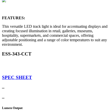
FEATURES:
This versatile LED track light is ideal for accentuating displays and
creating focused illumination in retail, galleries, museums,
hospitality, supermarkets, and commercial spaces, offering
adjustable positioning and a range of color temperatures to suit any
environment.
ESS-343-CCT
SPEC SHEET
–
–
Lumen Output