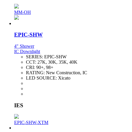
MM-OH
EPIC-SHW
4" Shower
IC Downlight
SERIES:
EPIC-SHW
CCT:
27K, 30K, 35K, 40K
CRI:
90+, 98+
RATING:
New Construction, IC
LED SOURCE:
Xicato
IES
EPIC-SHW-XTM