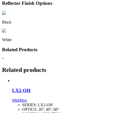
Reflector Finish Options
Black
White
Related Products
“
Related products
LX2-OH
MidiMax
SERIES:
LX2-OH
OPTICS:
20°, 40°, 60°