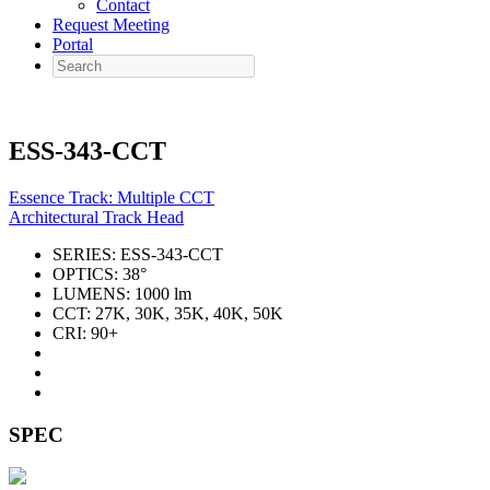
Contact
Request Meeting
Portal
Search
ESS-343-CCT
Essence Track: Multiple CCT
Architectural Track Head
SERIES:
ESS-343-CCT
OPTICS:
38°
LUMENS:
1000 lm
CCT:
27K, 30K, 35K, 40K, 50K
CRI:
90+
SPEC