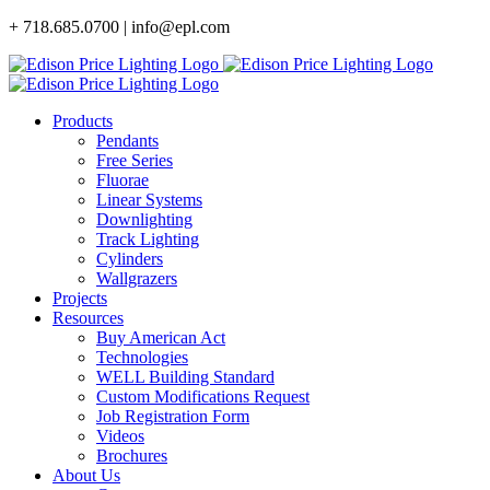
Skip
+ 718.685.0700 | info@epl.com
to
content
Products
Pendants
Free Series
Fluorae
Linear Systems
Downlighting
Track Lighting
Cylinders
Wallgrazers
Projects
Resources
Buy American Act
Technologies
WELL Building Standard
Custom Modifications Request
Job Registration Form
Videos
Brochures
About Us