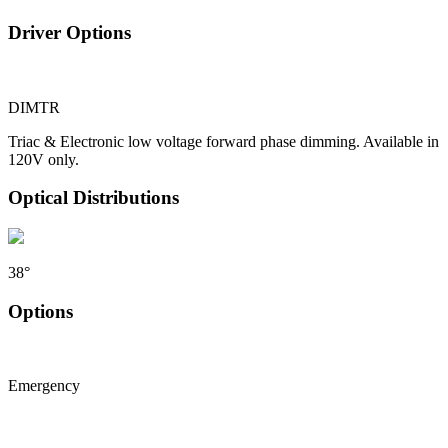
Driver Options
DIMTR
Triac & Electronic low voltage forward phase dimming. Available in
120V only.
Optical Distributions
38°
Options
Emergency