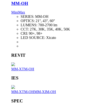
MM-OH
MiniMax
SERIES:
MM-OH
OPTICS:
21°, 43°, 60°
LUMENS:
700-2700 lm
CCT:
27K, 30K, 35K, 40K, 50K
CRI:
90+, 98+
LED SOURCE:
Xicato
REVIT
MM-XTM-OH
IES
MM-XTM-OH
MM-XIM-OH
SPEC