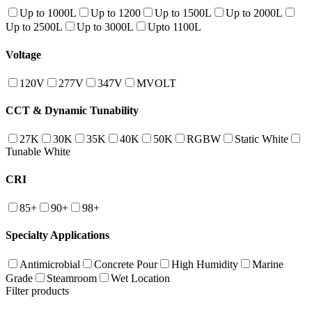
Up to 1000L
Up to 1200
Up to 1500L
Up to 2000L
Up to 2500L
Up to 3000L
Upto 1100L
Voltage
120V
277V
347V
MVOLT
CCT & Dynamic Tunability
27K
30K
35K
40K
50K
RGBW
Static White
Tunable White
CRI
85+
90+
98+
Specialty Applications
Antimicrobial
Concrete Pour
High Humidity
Marine
Grade
Steamroom
Wet Location
Filter products