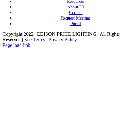
Resources
About Us
Contact
Request Meeting
Portal
Copyright 2022 | EDISON PRICE LIGHTING | All Rights
Reserved |
Site Terms
|
Privacy Policy
Page load link
Go
to
Top