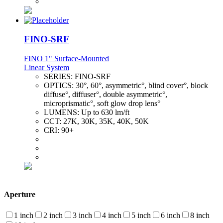
FINO-SRF
FINO 1" Surface-Mounted
Linear System
SERIES:
FINO-SRF
OPTICS:
30°, 60°, asymmetric°, blind cover°, block
diffuse°, diffuser°, double asymmetric°,
microprismatic°, soft glow drop lens°
LUMENS:
Up to 630 lm/ft
CCT:
27K, 30K, 35K, 40K, 50K
CRI:
90+
Aperture
1 inch
2 inch
3 inch
4 inch
5 inch
6 inch
8 inch