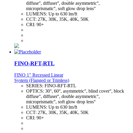
diffuse°, diffuser°, double asymmetric°,
microprismatic°, soft glow drop lens°
LUMENS:
Up to 630 lm/ft
CCT:
27K, 30K, 35K, 40K, 50K
CRI:
90+
FINO-RFT-RTL
FINO 1" Recessed Linear
System (Flanged or Trimless)
SERIES:
FINO-RFT-RTL
OPTICS:
30°, 60°, asymmetric°, blind cover°, block
diffuse°, diffuser°, double asymmetric°,
microprismatic°, soft glow drop lens°
LUMENS:
Up to 630 lm/ft
CCT:
27K, 30K, 35K, 40K, 50K
CRI:
90+