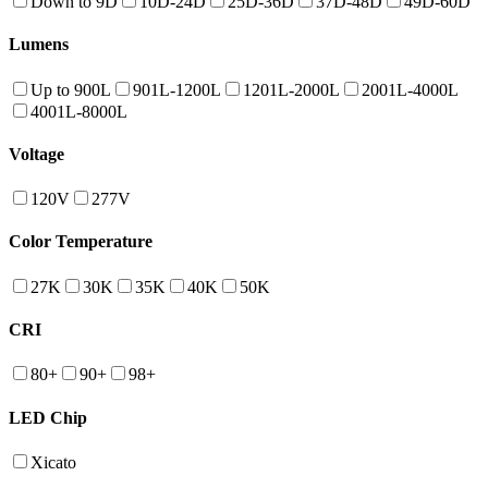
Down to 9D
10D-24D
25D-36D
37D-48D
49D-60D
Lumens
Up to 900L
901L-1200L
1201L-2000L
2001L-4000L
4001L-8000L
Voltage
120V
277V
Color Temperature
27K
30K
35K
40K
50K
CRI
80+
90+
98+
LED Chip
Xicato