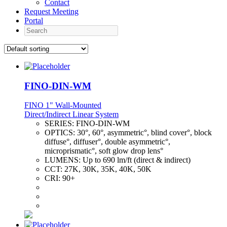
Contact
Request Meeting
Portal
Search
FINO-DIN-WM
FINO 1" Wall-Mounted
Direct/Indirect Linear System
SERIES:
FINO-DIN-WM
OPTICS:
30°, 60°, asymmetric°, blind cover°, block
diffuse°, diffuser°, double asymmetric°,
microprismatic°, soft glow drop lens°
LUMENS:
Up to 690 lm/ft (direct & indirect)
CCT:
27K, 30K, 35K, 40K, 50K
CRI:
90+