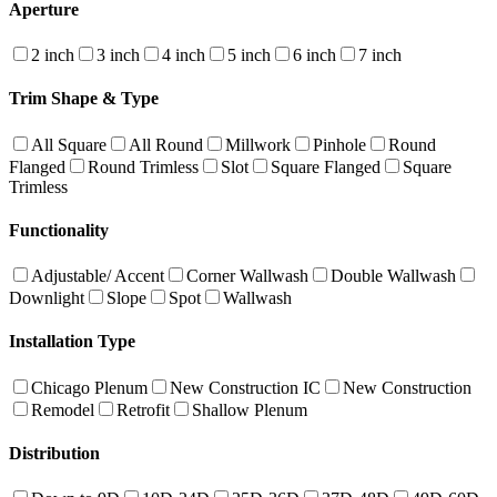
Aperture
2 inch
3 inch
4 inch
5 inch
6 inch
7 inch
Trim Shape & Type
All Square
All Round
Millwork
Pinhole
Round
Flanged
Round Trimless
Slot
Square Flanged
Square
Trimless
Functionality
Adjustable/ Accent
Corner Wallwash
Double Wallwash
Downlight
Slope
Spot
Wallwash
Installation Type
Chicago Plenum
New Construction IC
New Construction
Remodel
Retrofit
Shallow Plenum
Distribution