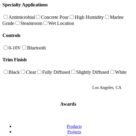
Specialty Applications
Antimicrobial
Concrete Pour
High Humidity
Marine
Grade
Steamroom
Wet Location
Controls
0-10V
Bluetooth
Trim Finish
Black
Clear
Fully Diffused
Slightly Diffused
White
Los Angeles, CA
Awards
Products
Projects