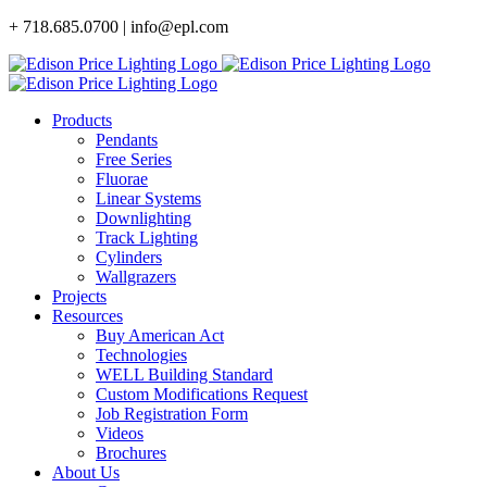
Skip
+ 718.685.0700 | info@epl.com
to
content
Products
Pendants
Free Series
Fluorae
Linear Systems
Downlighting
Track Lighting
Cylinders
Wallgrazers
Projects
Resources
Buy American Act
Technologies
WELL Building Standard
Custom Modifications Request
Job Registration Form
Videos
Brochures
About Us