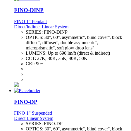
FINO-DINP
FINO 1" Pendant
Direct/Indirect Linear System
SERIES:
FINO-DINP
OPTICS:
30°, 60°, asymmetric°, blind cover°, block
diffuse°, diffuser°, double asymmetric°,
microprismatic°, soft glow drop lens°
LUMENS:
Up to 690 lm/ft (direct & indirect)
CCT:
27K, 30K, 35K, 40K, 50K
CRI:
90+
FINO-DP
FINO 1" Suspended
Direct Linear System
SERIES:
FINO-DP
OPTICS:
30°, 60°, asymmetric°, blind cover°, block