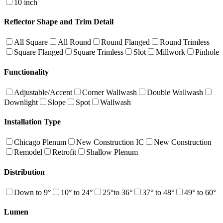
10 inch
Reflector Shape and Trim Detail
All Square
All Round
Round Flanged
Round Trimless
Square Flanged
Square Trimless
Slot
Millwork
Pinhole
Functionality
Adjustable/Accent
Corner Wallwash
Double Wallwash
Downlight
Slope
Spot
Wallwash
Installation Type
Chicago Plenum
New Construction IC
New Construction
Remodel
Retrofit
Shallow Plenum
Distribution
Down to 9°
10° to 24°
25°to 36°
37° to 48°
49° to 60°
Lumen