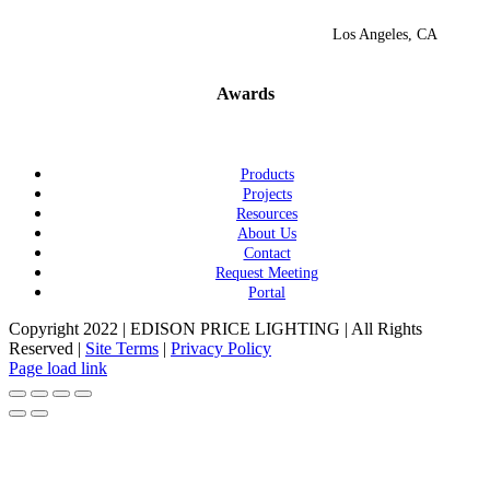
Los Angeles, CA
Awards
Products
Projects
Resources
About Us
Contact
Request Meeting
Portal
Copyright 2022 | EDISON PRICE LIGHTING | All Rights
Reserved |
Site Terms
|
Privacy Policy
Page load link
Go
to
Top