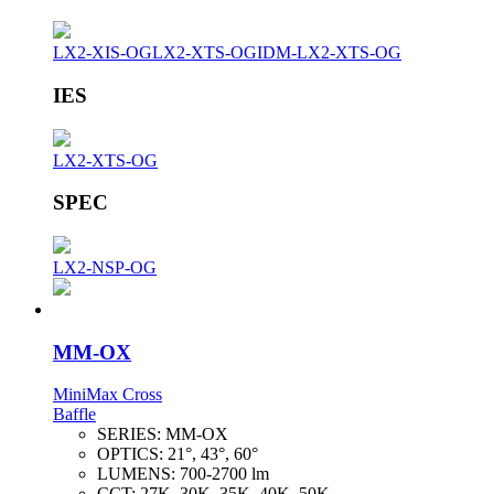
LX2-XIS-OG
LX2-XTS-OG
IDM-LX2-XTS-OG
IES
LX2-XTS-OG
SPEC
LX2-NSP-OG
MM-OX
MiniMax Cross
Baffle
SERIES:
MM-OX
OPTICS:
21°, 43°, 60°
LUMENS:
700-2700 lm
CCT:
27K, 30K, 35K, 40K, 50K