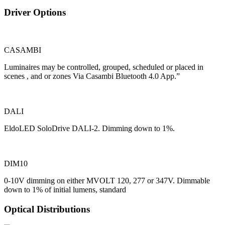
Driver Options
CASAMBI
Luminaires may be controlled, grouped, scheduled or placed in
scenes , and or zones Via Casambi Bluetooth 4.0 App.”
DALI
EldoLED SoloDrive DALI-2. Dimming down to 1%.
DIM10
0-10V dimming on either MVOLT 120, 277 or 347V. Dimmable
down to 1% of initial lumens, standard
Optical Distributions