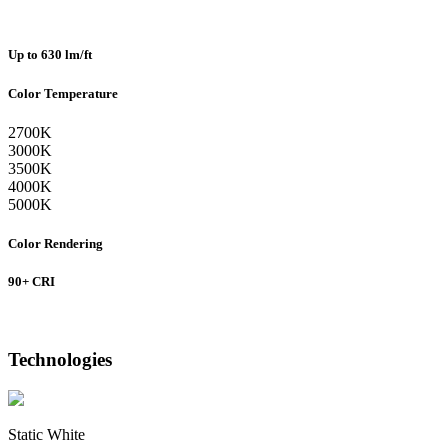
Up to 630 lm/ft
Color Temperature
2700K
3000K
3500K
4000K
5000K
Color Rendering
90+ CRI
Technologies
Static White