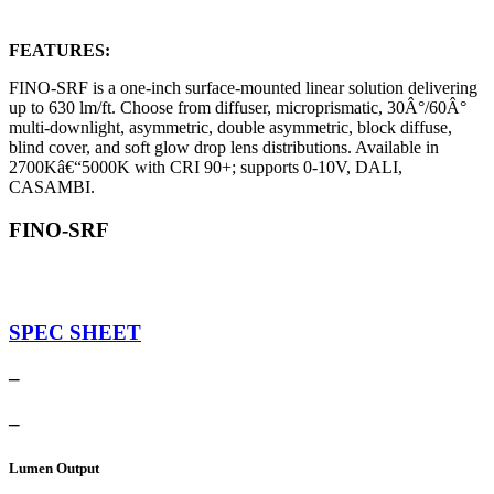
FEATURES:
FINO-SRF is a one-inch surface-mounted linear solution delivering
up to 630 lm/ft. Choose from diffuser, microprismatic, 30Â°/60Â°
multi-downlight, asymmetric, double asymmetric, block diffuse,
blind cover, and soft glow drop lens distributions. Available in
2700Kâ€“5000K with CRI 90+; supports 0-10V, DALI,
CASAMBI.
FINO-SRF
SPEC SHEET
–
–
Lumen Output