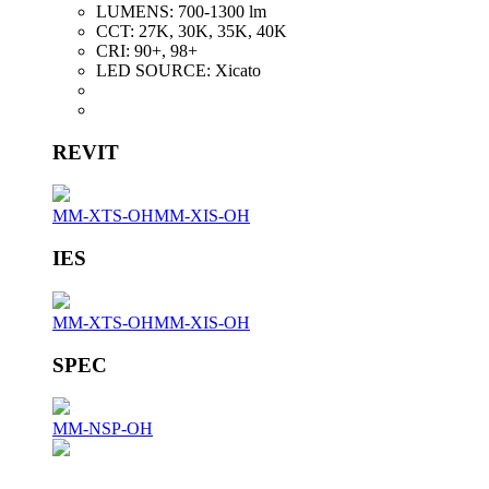
LUMENS:
700-1300 lm
CCT:
27K, 30K, 35K, 40K
CRI:
90+, 98+
LED SOURCE:
Xicato
REVIT
MM-XTS-OH
MM-XIS-OH
IES
MM-XTS-OH
MM-XIS-OH
SPEC
MM-NSP-OH