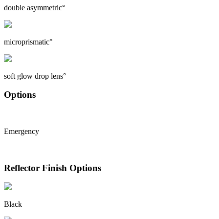
double asymmetric°
microprismatic°
soft glow drop lens°
Options
Emergency
Reflector Finish Options
Black