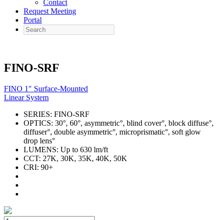
Contact
Request Meeting
Portal
Search
FINO-SRF
FINO 1″ Surface-Mounted
Linear System
SERIES:
FINO-SRF
OPTICS:
30°, 60°, asymmetric°, blind cover°, block diffuse°,
diffuser°, double asymmetric°, microprismatic°, soft glow
drop lens°
LUMENS:
Up to 630 lm/ft
CCT:
27K, 30K, 35K, 40K, 50K
CRI:
90+
FINO-