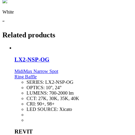
White
“
Related products
LX2-NSP-OG
MidiMax Narrow Spot
Ring Baffle
SERIES:
LX2-NSP-OG
OPTICS:
10°, 24°
LUMENS:
700-2000 lm
CCT:
27K, 30K, 35K, 40K
CRI:
90+, 98+
LED SOURCE:
Xicato
REVIT