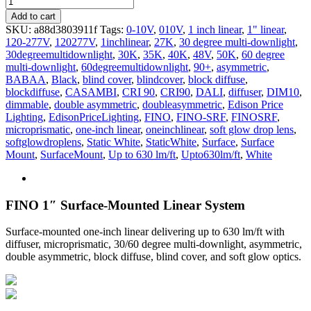
SRF
Add to cart
quantity
SKU:
a88d3803911f
Tags:
0-10V
,
010V
,
1 inch linear
,
1" linear
,
120-277V
,
120277V
,
1inchlinear
,
27K
,
30 degree multi-downlight
,
30degreemultidownlight
,
30K
,
35K
,
40K
,
48V
,
50K
,
60 degree
multi-downlight
,
60degreemultidownlight
,
90+
,
asymmetric
,
BABAA
,
Black
,
blind cover
,
blindcover
,
block diffuse
,
blockdiffuse
,
CASAMBI
,
CRI 90
,
CRI90
,
DALI
,
diffuser
,
DIM10
,
dimmable
,
double asymmetric
,
doubleasymmetric
,
Edison Price
Lighting
,
EdisonPriceLighting
,
FINO
,
FINO-SRF
,
FINOSRF
,
microprismatic
,
one-inch linear
,
oneinchlinear
,
soft glow drop lens
,
softglowdroplens
,
Static White
,
StaticWhite
,
Surface
,
Surface
Mount
,
SurfaceMount
,
Up to 630 lm/ft
,
Upto630lm/ft
,
White
FINO 1″ Surface-Mounted Linear System
Surface-mounted one-inch linear delivering up to 630 lm/ft with
diffuser, microprismatic, 30/60 degree multi-downlight, asymmetric,
double asymmetric, block diffuse, blind cover, and soft glow optics.