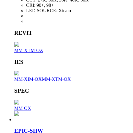
CRI:
90+, 98+
LED SOURCE:
Xicato
REVIT
MM-XTM-OX
IES
MM-XIM-OX
MM-XTM-OX
SPEC
MM-OX
EPIC-SHW