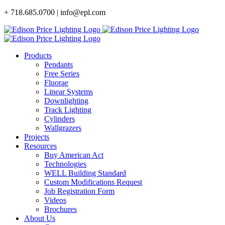
Skip
+ 718.685.0700 | info@epl.com
to
content
Products
Pendants
Free Series
Fluorae
Linear Systems
Downlighting
Track Lighting
Cylinders
Wallgrazers
Projects
Resources
Buy American Act
Technologies
WELL Building Standard
Custom Modifications Request
Job Registration Form
Videos
Brochures
About Us