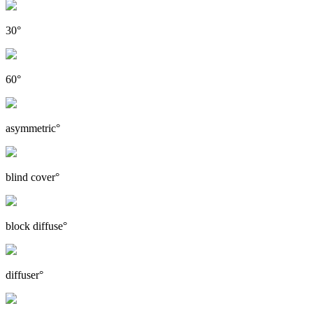
30°
60°
asymmetric°
blind cover°
block diffuse°
diffuser°