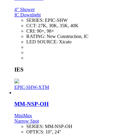
4" Shower
IC Downlight
SERIES:
EPIC-SHW
CCT:
27K, 30K, 35K, 40K
CRI:
90+, 98+
RATING:
New Construction, IC
LED SOURCE:
Xicato
IES
EPIC-SHW-XTM
MM-NSP-OH
MiniMax
Narrow Spot
SERIES:
MM-NSP-OH
OPTICS:
10°, 24°