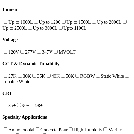
Lumen
Up to 1000L
Up to 1200
Up to 1500L
Up to 2000L
Up to 2500L
Up to 3000L
Upto 1100L
Voltage
120V
277V
347V
MVOLT
CCT & Dynamic Tunability
27K
30K
35K
40K
50K
RGBW
Static White
Tunable White
CRI
85+
90+
98+
Specialty Applications
Antimicrobial
Concrete Pour
High Humidity
Marine