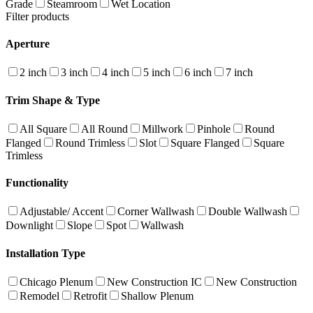
Grade
Steamroom
Wet Location
Filter products
Aperture
2 inch
3 inch
4 inch
5 inch
6 inch
7 inch
Trim Shape & Type
All Square
All Round
Millwork
Pinhole
Round
Flanged
Round Trimless
Slot
Square Flanged
Square
Trimless
Functionality
Adjustable/ Accent
Corner Wallwash
Double Wallwash
Downlight
Slope
Spot
Wallwash
Installation Type
Chicago Plenum
New Construction IC
New Construction
Remodel
Retrofit
Shallow Plenum