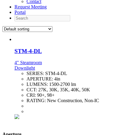
Contact
Request Meeting
Portal
Search
STM-4-DL
4" Steamroom
Downlight
SERIES:
STM-4-DL
APERTURE:
4in
LUMENS:
1500-2700 lm
CCT:
27K, 30K, 35K, 40K, 50K
CRI:
90+, 98+
RATING:
New Construction, Non-IC
Aperture