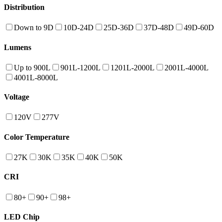
Distribution
Down to 9D
10D-24D
25D-36D
37D-48D
49D-60D
Lumens
Up to 900L
901L-1200L
1201L-2000L
2001L-4000L
4001L-8000L
Voltage
120V
277V
Color Temperature
27K
30K
35K
40K
50K
CRI
80+
90+
98+
LED Chip