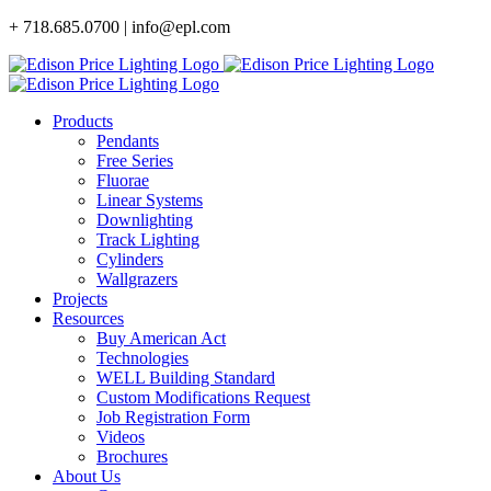
Skip
+ 718.685.0700 | info@epl.com
to
content
Products
Pendants
Free Series
Fluorae
Linear Systems
Downlighting
Track Lighting
Cylinders
Wallgrazers
Projects
Resources
Buy American Act
Technologies
WELL Building Standard
Custom Modifications Request
Job Registration Form
Videos
Brochures
About Us