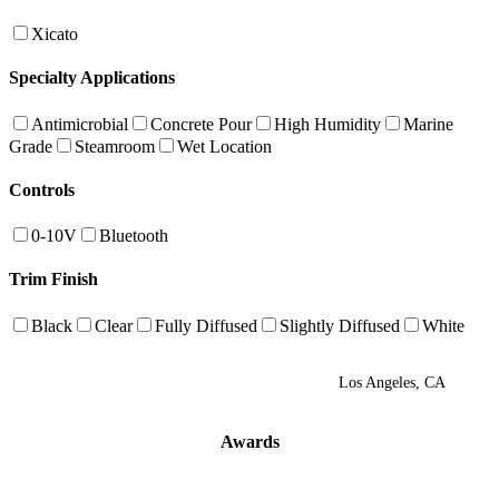
Xicato
Specialty Applications
Antimicrobial
Concrete Pour
High Humidity
Marine
Grade
Steamroom
Wet Location
Controls
0-10V
Bluetooth
Trim Finish
Black
Clear
Fully Diffused
Slightly Diffused
White
Los Angeles, CA
Awards