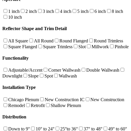
1 inch
2 inch
3 inch
4 inch
5 inch
6 inch
8 inch
10 inch
Reflector Shape and Trim Detail
All Square
All Round
Round Flanged
Round Trimless
Square Flanged
Square Trimless
Slot
Millwork
Pinhole
Functionality
Adjustable/Accent
Corner Wallwash
Double Wallwash
Downlight
Slope
Spot
Wallwash
Installation Type
Chicago Plenum
New Construction IC
New Construction
Remodel
Retrofit
Shallow Plenum
Distribution
Down to 9°
10° to 24°
25°to 36°
37° to 48°
49° to 60°