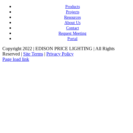
Products
Projects
Resources
About Us
Contact
Request Meeting
Portal
Copyright 2022 | EDISON PRICE LIGHTING | All Rights
Reserved |
Site Terms
|
Privacy Policy
Page load link
Go
to
Top