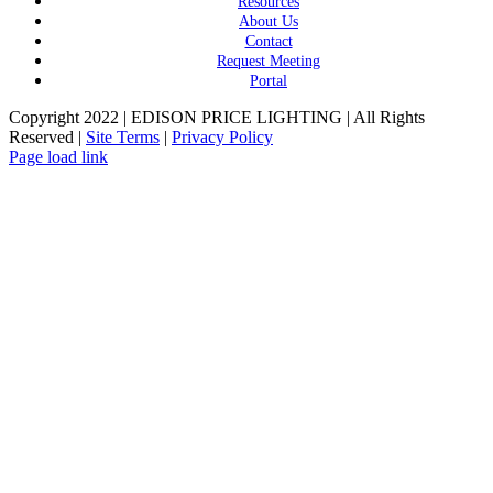
Resources
About Us
Contact
Request Meeting
Portal
Copyright 2022 | EDISON PRICE LIGHTING | All Rights
Reserved |
Site Terms
|
Privacy Policy
Page load link
Go
to
Top