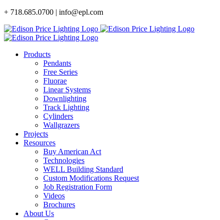
Skip
+ 718.685.0700 | info@epl.com
to
content
Products
Pendants
Free Series
Fluorae
Linear Systems
Downlighting
Track Lighting
Cylinders
Wallgrazers
Projects
Resources
Buy American Act
Technologies
WELL Building Standard
Custom Modifications Request
Job Registration Form
Videos
Brochures
About Us