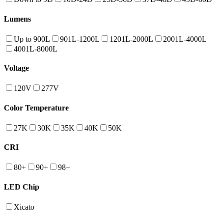
Lumens
Up to 900L
901L-1200L
1201L-2000L
2001L-4000L
4001L-8000L
Voltage
120V
277V
Color Temperature
27K
30K
35K
40K
50K
CRI
80+
90+
98+
LED Chip
Xicato