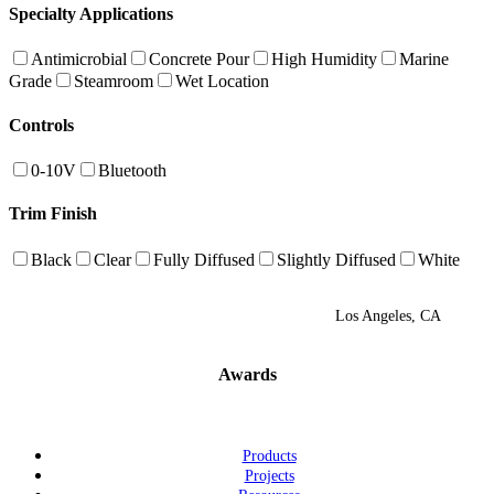
Specialty Applications
Antimicrobial
Concrete Pour
High Humidity
Marine
Grade
Steamroom
Wet Location
Controls
0-10V
Bluetooth
Trim Finish
Black
Clear
Fully Diffused
Slightly Diffused
White
Los Angeles, CA
Awards
Products
Projects