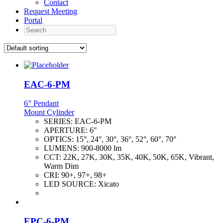
Contact
Request Meeting
Portal
Search
EAC-6-PM
6” Pendant
Mount Cylinder
SERIES:
EAC-6-PM
APERTURE:
6"
OPTICS:
15°, 24°, 30°, 36°, 52°, 60°, 70°
LUMENS:
900-8000 lm
CCT:
22K, 27K, 30K, 35K, 40K, 50K, 65K, Vibrant,
Warm Dim
CRI:
90+, 97+, 98+
LED SOURCE:
Xicato
EPC-6-PM