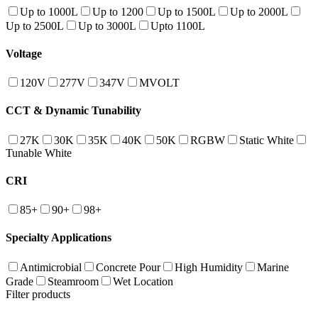
Up to 1000L
Up to 1200
Up to 1500L
Up to 2000L
Up to 2500L
Up to 3000L
Upto 1100L
Voltage
120V
277V
347V
MVOLT
CCT & Dynamic Tunability
27K
30K
35K
40K
50K
RGBW
Static White
Tunable White
CRI
85+
90+
98+
Specialty Applications
Antimicrobial
Concrete Pour
High Humidity
Marine
Grade
Steamroom
Wet Location
Filter products