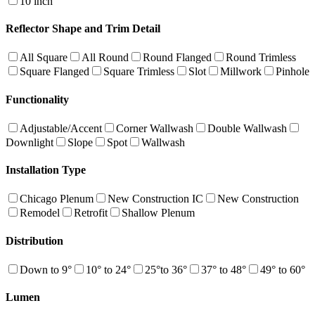
10 inch
Reflector Shape and Trim Detail
All Square
All Round
Round Flanged
Round Trimless
Square Flanged
Square Trimless
Slot
Millwork
Pinhole
Functionality
Adjustable/Accent
Corner Wallwash
Double Wallwash
Downlight
Slope
Spot
Wallwash
Installation Type
Chicago Plenum
New Construction IC
New Construction
Remodel
Retrofit
Shallow Plenum
Distribution
Down to 9°
10° to 24°
25°to 36°
37° to 48°
49° to 60°
Lumen