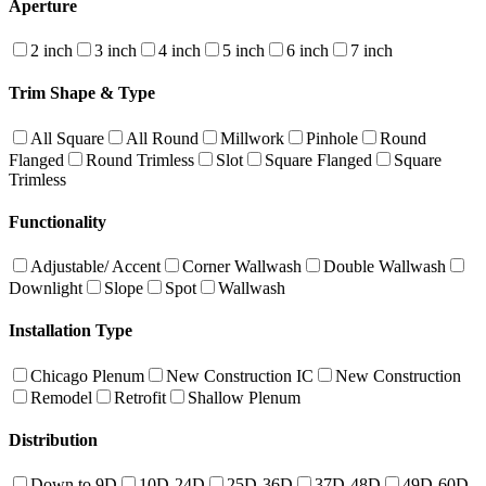
Aperture
2 inch
3 inch
4 inch
5 inch
6 inch
7 inch
Trim Shape & Type
All Square
All Round
Millwork
Pinhole
Round
Flanged
Round Trimless
Slot
Square Flanged
Square
Trimless
Functionality
Adjustable/ Accent
Corner Wallwash
Double Wallwash
Downlight
Slope
Spot
Wallwash
Installation Type
Chicago Plenum
New Construction IC
New Construction
Remodel
Retrofit
Shallow Plenum
Distribution
Down to 9D
10D-24D
25D-36D
37D-48D
49D-60D