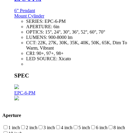
6” Pendant
Mount Cylinder
SERIES:
EPC-6-PM
APERTURE:
6in
OPTICS:
15°, 24°, 30°, 36°, 52°, 60°, 70°
LUMENS:
900-8000 lm
CCT:
22K, 27K, 30K, 35K, 40K, 50K, 65K, Dim To
Warm, Vibrant
CRI:
90+, 97+, 98+
LED SOURCE:
Xicato
SPEC
EPC-6-PM
Aperture
1 inch
2 inch
3 inch
4 inch
5 inch
6 inch
8 inch