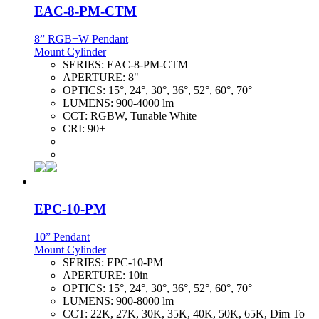
EAC-8-PM-CTM
8” RGB+W Pendant
Mount Cylinder
SERIES:
EAC-8-PM-CTM
APERTURE:
8"
OPTICS:
15°, 24°, 30°, 36°, 52°, 60°, 70°
LUMENS:
900-4000 lm
CCT:
RGBW, Tunable White
CRI:
90+
EPC-10-PM
10” Pendant
Mount Cylinder
SERIES:
EPC-10-PM
APERTURE:
10in
OPTICS:
15°, 24°, 30°, 36°, 52°, 60°, 70°
LUMENS:
900-8000 lm
CCT:
22K, 27K, 30K, 35K, 40K, 50K, 65K, Dim To