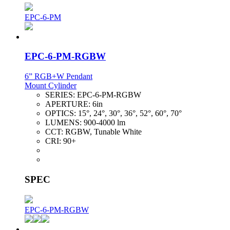
EPC-6-PM
EPC-6-PM-RGBW
6” RGB+W Pendant
Mount Cylinder
SERIES:
EPC-6-PM-RGBW
APERTURE:
6in
OPTICS:
15°, 24°, 30°, 36°, 52°, 60°, 70°
LUMENS:
900-4000 lm
CCT:
RGBW, Tunable White
CRI:
90+
SPEC
EPC-6-PM-RGBW