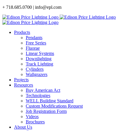
Skip
+ 718.685.0700 | info@epl.com
to
content
Products
Pendants
Free Series
Fluorae
Linear Systems
Downlighting
Track Lighting
Cylinders
Wallgrazers
Projects
Resources
Buy American Act
Technologies
WELL Building Standard
Custom Modifications Request
Job Registration Form
Videos
Brochures
About Us