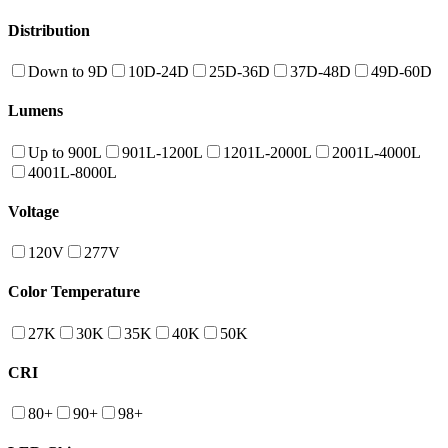
Distribution
Down to 9D
10D-24D
25D-36D
37D-48D
49D-60D
Lumens
Up to 900L
901L-1200L
1201L-2000L
2001L-4000L
4001L-8000L
Voltage
120V
277V
Color Temperature
27K
30K
35K
40K
50K
CRI
80+
90+
98+