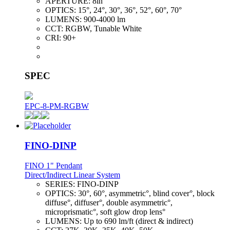
APERTURE:
8in
OPTICS:
15°, 24°, 30°, 36°, 52°, 60°, 70°
LUMENS:
900-4000 lm
CCT:
RGBW, Tunable White
CRI:
90+
SPEC
EPC-8-PM-RGBW
FINO-DINP
FINO 1" Pendant
Direct/Indirect Linear System
SERIES:
FINO-DINP
OPTICS:
30°, 60°, asymmetric°, blind cover°, block
diffuse°, diffuser°, double asymmetric°,
microprismatic°, soft glow drop lens°
LUMENS:
Up to 690 lm/ft (direct & indirect)