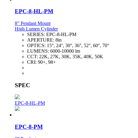
EPC-8-HL-PM
8” Pendant Mount
High Lumen Cylinder
SERIES:
EPC-8-HL-PM
APERTURE:
8in
OPTICS:
15°, 24°, 30°, 36°, 52°, 60°, 70°
LUMENS:
6000-10000 lm
CCT:
22K, 27K, 30K, 35K, 40K, 50K
CRI:
90+, 98+
SPEC
EPC-8-HL-PM
EPC-8-PM