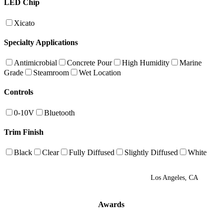
LED Chip
Xicato
Specialty Applications
Antimicrobial
Concrete Pour
High Humidity
Marine
Grade
Steamroom
Wet Location
Controls
0-10V
Bluetooth
Trim Finish
Black
Clear
Fully Diffused
Slightly Diffused
White
Los Angeles, CA
Awards