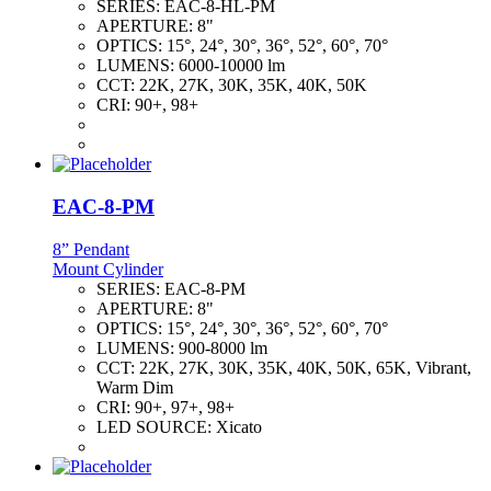
SERIES:
EAC-8-HL-PM
APERTURE:
8"
OPTICS:
15°, 24°, 30°, 36°, 52°, 60°, 70°
LUMENS:
6000-10000 lm
CCT:
22K, 27K, 30K, 35K, 40K, 50K
CRI:
90+, 98+
EAC-8-PM
8” Pendant
Mount Cylinder
SERIES:
EAC-8-PM
APERTURE:
8"
OPTICS:
15°, 24°, 30°, 36°, 52°, 60°, 70°
LUMENS:
900-8000 lm
CCT:
22K, 27K, 30K, 35K, 40K, 50K, 65K, Vibrant,
Warm Dim
CRI:
90+, 97+, 98+
LED SOURCE:
Xicato