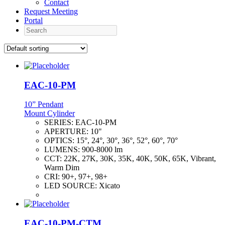
Contact
Request Meeting
Portal
Search
EAC-10-PM
10” Pendant
Mount Cylinder
SERIES:
EAC-10-PM
APERTURE:
10"
OPTICS:
15°, 24°, 30°, 36°, 52°, 60°, 70°
LUMENS:
900-8000 lm
CCT:
22K, 27K, 30K, 35K, 40K, 50K, 65K, Vibrant,
Warm Dim
CRI:
90+, 97+, 98+
LED SOURCE:
Xicato
EAC-10-PM-CTM