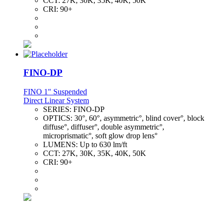
CCT:
27K, 30K, 35K, 40K, 50K
CRI:
90+
FINO-DP
FINO 1" Suspended
Direct Linear System
SERIES:
FINO-DP
OPTICS:
30°, 60°, asymmetric°, blind cover°, block
diffuse°, diffuser°, double asymmetric°,
microprismatic°, soft glow drop lens°
LUMENS:
Up to 630 lm/ft
CCT:
27K, 30K, 35K, 40K, 50K
CRI:
90+