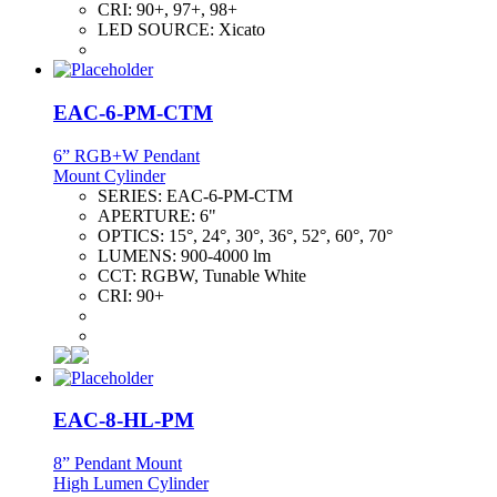
CRI:
90+, 97+, 98+
LED SOURCE:
Xicato
EAC-6-PM-CTM
6” RGB+W Pendant
Mount Cylinder
SERIES:
EAC-6-PM-CTM
APERTURE:
6"
OPTICS:
15°, 24°, 30°, 36°, 52°, 60°, 70°
LUMENS:
900-4000 lm
CCT:
RGBW, Tunable White
CRI:
90+
EAC-8-HL-PM
8” Pendant Mount
High Lumen Cylinder