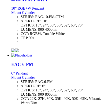
10” RGB+W Pendant
Mount Cylinder
SERIES:
EAC-10-PM-CTM
APERTURE:
10"
OPTICS:
15°, 24°, 30°, 36°, 52°, 60°, 70°
LUMENS:
900-4000 lm
CCT:
RGBW, Tunable White
CRI:
90+
EAC-6-PM
6” Pendant
Mount Cylinder
SERIES:
EAC-6-PM
APERTURE:
6"
OPTICS:
15°, 24°, 30°, 36°, 52°, 60°, 70°
LUMENS:
900-8000 lm
CCT:
22K, 27K, 30K, 35K, 40K, 50K, 65K, Vibrant,
Warm Dim