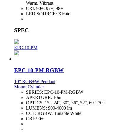
Warm, Vibrant
CRI:
90+, 97+, 98+
LED SOURCE:
Xicato
SPEC
EPC-10-PM
EPC-10-PM-RGBW
10” RGB+W Pendant
Mount Cylinder
SERIES:
EPC-10-PM-RGBW
APERTURE:
10in
OPTICS:
15°, 24°, 30°, 36°, 52°, 60°, 70°
LUMENS:
900-4000 lm
CCT:
RGBW, Tunable White
CRI:
90+