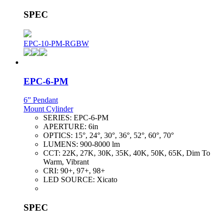
SPEC
EPC-10-PM-RGBW
EPC-6-PM
6” Pendant
Mount Cylinder
SERIES:
EPC-6-PM
APERTURE:
6in
OPTICS:
15°, 24°, 30°, 36°, 52°, 60°, 70°
LUMENS:
900-8000 lm
CCT:
22K, 27K, 30K, 35K, 40K, 50K, 65K, Dim To
Warm, Vibrant
CRI:
90+, 97+, 98+
LED SOURCE:
Xicato
SPEC