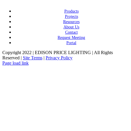
Products
Projects
Resources
About Us
Contact
Request Meeting
Portal
Copyright 2022 | EDISON PRICE LIGHTING | All Rights
Reserved |
Site Terms
|
Privacy Policy
Page load link
Go
to
Top