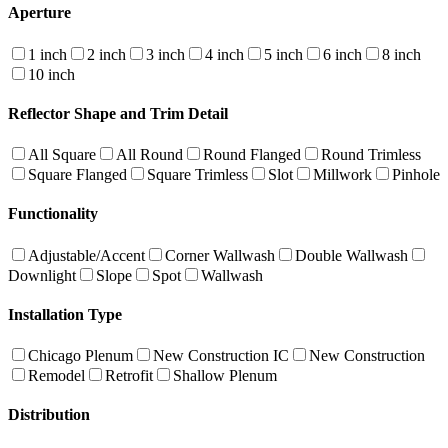
Aperture
1 inch
2 inch
3 inch
4 inch
5 inch
6 inch
8 inch
10 inch
Reflector Shape and Trim Detail
All Square
All Round
Round Flanged
Round Trimless
Square Flanged
Square Trimless
Slot
Millwork
Pinhole
Functionality
Adjustable/Accent
Corner Wallwash
Double Wallwash
Downlight
Slope
Spot
Wallwash
Installation Type
Chicago Plenum
New Construction IC
New Construction
Remodel
Retrofit
Shallow Plenum
Distribution