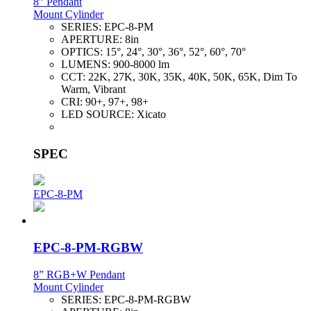
8” Pendant
Mount Cylinder
SERIES:
EPC-8-PM
APERTURE:
8in
OPTICS:
15°, 24°, 30°, 36°, 52°, 60°, 70°
LUMENS:
900-8000 lm
CCT:
22K, 27K, 30K, 35K, 40K, 50K, 65K, Dim To
Warm, Vibrant
CRI:
90+, 97+, 98+
LED SOURCE:
Xicato
SPEC
EPC-8-PM
EPC-8-PM-RGBW
8” RGB+W Pendant
Mount Cylinder
SERIES:
EPC-8-PM-RGBW