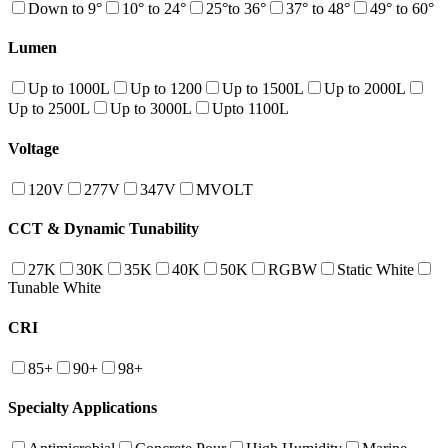
Down to 9°
10° to 24°
25°to 36°
37° to 48°
49° to 60°
Lumen
Up to 1000L
Up to 1200
Up to 1500L
Up to 2000L
Up to 2500L
Up to 3000L
Upto 1100L
Voltage
120V
277V
347V
MVOLT
CCT & Dynamic Tunability
27K
30K
35K
40K
50K
RGBW
Static White
Tunable White
CRI
85+
90+
98+
Specialty Applications