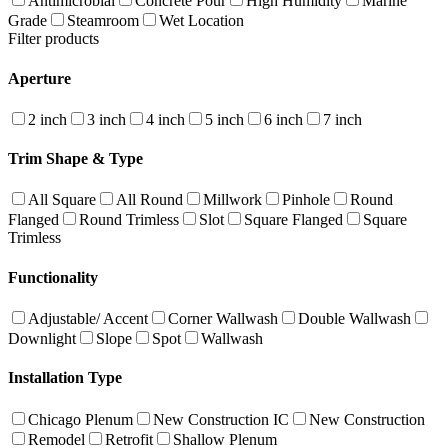
Antimicrobial
Concrete Pour
High Humidity
Marine
Grade
Steamroom
Wet Location
Filter products
Aperture
2 inch
3 inch
4 inch
5 inch
6 inch
7 inch
Trim Shape & Type
All Square
All Round
Millwork
Pinhole
Round
Flanged
Round Trimless
Slot
Square Flanged
Square
Trimless
Functionality
Adjustable/ Accent
Corner Wallwash
Double Wallwash
Downlight
Slope
Spot
Wallwash
Installation Type
Chicago Plenum
New Construction IC
New Construction
Remodel
Retrofit
Shallow Plenum