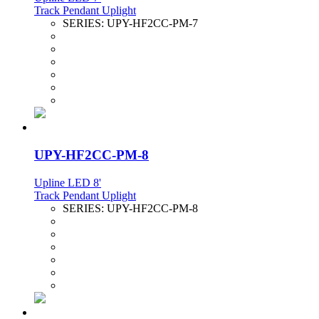
Track Pendant Uplight
SERIES:
UPY-HF2CC-PM-7
UPY-HF2CC-PM-8
Upline LED 8'
Track Pendant Uplight
SERIES:
UPY-HF2CC-PM-8