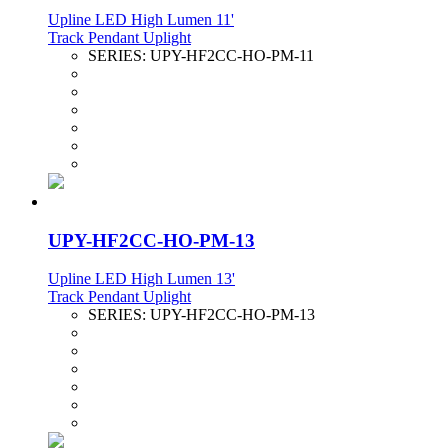
Upline LED High Lumen 11'
Track Pendant Uplight
SERIES:
UPY-HF2CC-HO-PM-11
UPY-HF2CC-HO-PM-13
Upline LED High Lumen 13'
Track Pendant Uplight
SERIES:
UPY-HF2CC-HO-PM-13