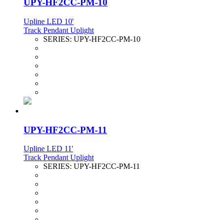
UPY-HF2CC-PM-10
Upline LED 10'
Track Pendant Uplight
SERIES:
UPY-HF2CC-PM-10
UPY-HF2CC-PM-11
Upline LED 11'
Track Pendant Uplight
SERIES:
UPY-HF2CC-PM-11