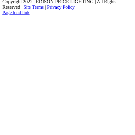
Copyright 2022 | EDISON PRICE LIGHTING | All Rights
Reserved |
Site Terms
|
Privacy Policy
Page load link
Go
to
Top