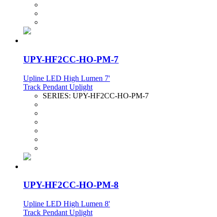
UPY-HF2CC-HO-PM-7
Upline LED High Lumen 7'
Track Pendant Uplight
SERIES:
UPY-HF2CC-HO-PM-7
UPY-HF2CC-HO-PM-8
Upline LED High Lumen 8'
Track Pendant Uplight