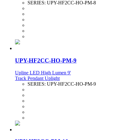
SERIES:
UPY-HF2CC-HO-PM-8
UPY-HF2CC-HO-PM-9
Upline LED High Lumen 9'
Track Pendant Uplight
SERIES:
UPY-HF2CC-HO-PM-9