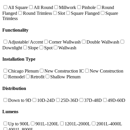
All Square
All Round
Millwork
Pinhole
Round
Flanged
Round Trimless
Slot
Square Flanged
Square
Trimless
Functionality
Adjustable/ Accent
Corner Wallwash
Double Wallwash
Downlight
Slope
Spot
Wallwash
Installation Type
Chicago Plenum
New Construction IC
New Construction
Remodel
Retrofit
Shallow Plenum
Distribution
Down to 9D
10D-24D
25D-36D
37D-48D
49D-60D
Lumens
Up to 900L
901L-1200L
1201L-2000L
2001L-4000L
4001L-8000L