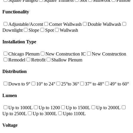
Square Flanged
Square Trimless
Slot
Millwork
Pinhole
Functionality
Adjustable/Accent
Corner Wallwash
Double Wallwash
Downlight
Slope
Spot
Wallwash
Installation Type
Chicago Plenum
New Construction IC
New Construction
Remodel
Retrofit
Shallow Plenum
Distribution
Down to 9°
10° to 24°
25°to 36°
37° to 48°
49° to 60°
Lumen
Up to 1000L
Up to 1200
Up to 1500L
Up to 2000L
Up to 2500L
Up to 3000L
Upto 1100L
Voltage