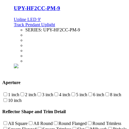
UPY-HF2CC-PM-9
Upline LED 9'
Track Pendant Uplight
SERIES:
UPY-HF2CC-PM-9
Aperture
1 inch
2 inch
3 inch
4 inch
5 inch
6 inch
8 inch
10 inch
Reflector Shape and Trim Detail
All Square
All Round
Round Flanged
Round Trimless