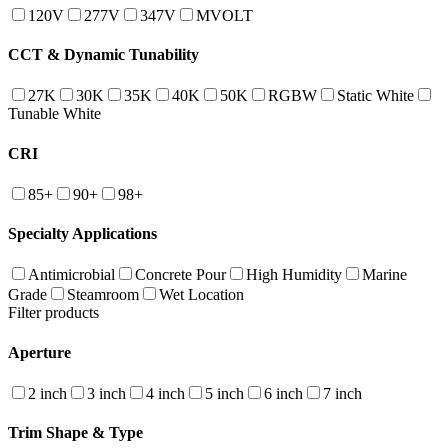
120V
277V
347V
MVOLT
CCT & Dynamic Tunability
27K
30K
35K
40K
50K
RGBW
Static White
Tunable White
CRI
85+
90+
98+
Specialty Applications
Antimicrobial
Concrete Pour
High Humidity
Marine
Grade
Steamroom
Wet Location
Filter products
Aperture
2 inch
3 inch
4 inch
5 inch
6 inch
7 inch
Trim Shape & Type