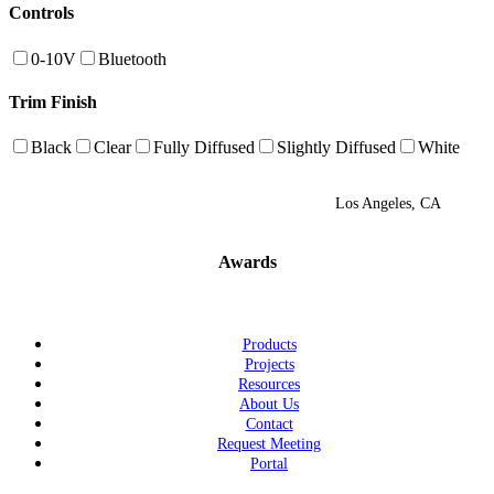
Controls
0-10V
Bluetooth
Trim Finish
Black
Clear
Fully Diffused
Slightly Diffused
White
Los Angeles, CA
Awards
Products
Projects
Resources
About Us
Contact
Request Meeting
Portal