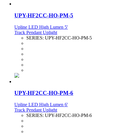
UPY-HF2CC-HO-PM-5
Upline LED High Lumen 5'
Track Pendant Uplight
SERIES:
UPY-HF2CC-HO-PM-5
UPY-HF2CC-HO-PM-6
Upline LED High Lumen 6'
Track Pendant Uplight
SERIES:
UPY-HF2CC-HO-PM-6