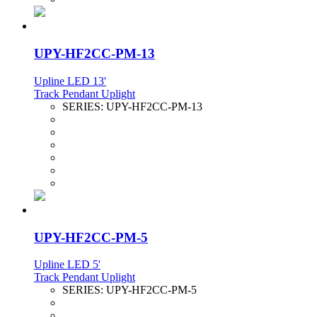
UPY-HF2CC-PM-13
Upline LED 13'
Track Pendant Uplight
SERIES:
UPY-HF2CC-PM-13
UPY-HF2CC-PM-5
Upline LED 5'
Track Pendant Uplight
SERIES:
UPY-HF2CC-PM-5