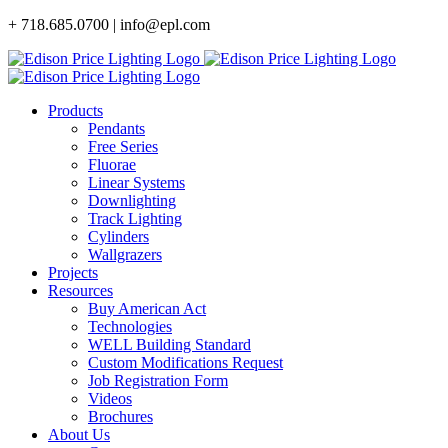
Skip
+ 718.685.0700 | info@epl.com
to
content
Products
Pendants
Free Series
Fluorae
Linear Systems
Downlighting
Track Lighting
Cylinders
Wallgrazers
Projects
Resources
Buy American Act
Technologies
WELL Building Standard
Custom Modifications Request
Job Registration Form
Videos
Brochures
About Us