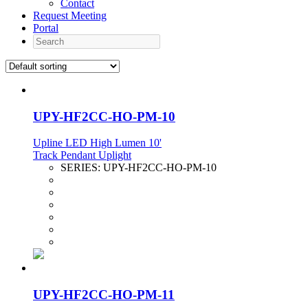
Contact
Request Meeting
Portal
Search
UPY-HF2CC-HO-PM-10
Upline LED High Lumen 10'
Track Pendant Uplight
SERIES:
UPY-HF2CC-HO-PM-10
UPY-HF2CC-HO-PM-11