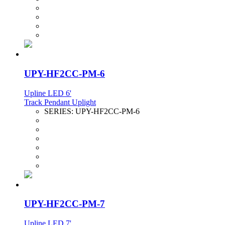
UPY-HF2CC-PM-6
Upline LED 6'
Track Pendant Uplight
SERIES:
UPY-HF2CC-PM-6
UPY-HF2CC-PM-7
Upline LED 7'