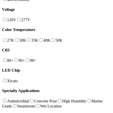
Voltage
120V
277V
Color Temperature
27K
30K
35K
40K
50K
CRI
80+
90+
98+
LED Chip
Xicato
Specialty Applications
Antimicrobial
Concrete Pour
High Humidity
Marine
Grade
Steamroom
Wet Location