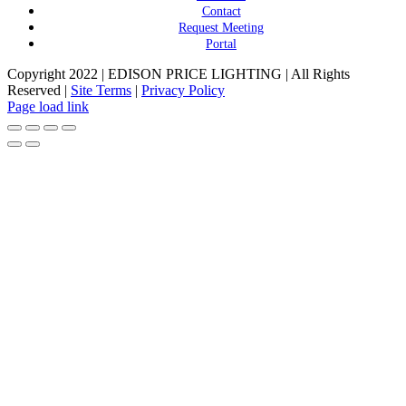
Contact
Request Meeting
Portal
Copyright 2022 | EDISON PRICE LIGHTING | All Rights
Reserved |
Site Terms
|
Privacy Policy
Page load link
Go
to
Top