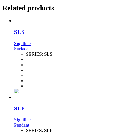
Related products
SLS
Sightline
Surface
SERIES:
SLS
SLP
Sightline
Pendant
SERIES:
SLP