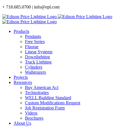
Skip
+ 718.685.0700 | info@epl.com
to
content
Products
Pendants
Free Series
Fluorae
Linear Systems
Downlighting
Track Lighting
Cylinders
Wallgrazers
Projects
Resources
Buy American Act
Technologies
WELL Building Standard
Custom Modifications Request
Job Registration Form
Videos
Brochures
About Us