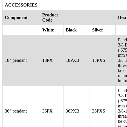
ACCESSORIES
Product
Component
Desc
Code
White
Black
Silver
Pend
3/8 
(.67
mm 
18″ pendant
18PX
18PXB
18PXS
3/8-
thre
be c
reth
in th
Pend
3/8 
(.67
mm 
36″ pendant
36PX
36PXB
36PXS
3/8-
thre
be c
reth