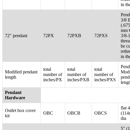
in th
Pend
3/8 
(.67
mm 
72″ pendant
72PX
72PXB
72PXS
3/8-
thre
be c
reth
in th
Pend
total
total
total
Modified pendant
Modi
number of
number of
number of
length
pend
inches/PX
inches/PXB
inches/PXS
leng
Pendant
Hardware
flat 
Outlet box cover
OBC
OBCB
OBCS
(11
kit
dia
5″ (