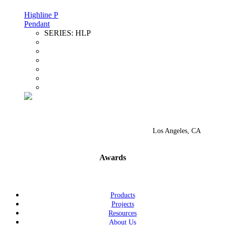
Highline P
Pendant
SERIES:
HLP
Los Angeles, CA
Awards
Products
Projects
Resources
About Us