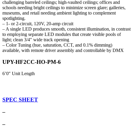
challenging barreled ceilings; high-vaulted ceilings; offices and
schools needing bright ceilings to minimize screen glare; galleries,
museums, and retail needing ambient lighting to complement
spotlighting.
– 1- or 2-circuit, 120V, 20-amp circuit
– A single LED produces smooth, consistent illumination, in contrast
to employing separate LED modules that create visible pools of
light; clean 3/4″ wide track opening
– Color Tuning (hue, saturation, CCT, and 0.1% dimming)
available, with remote driver assembly and controllable by DMX
UPY-HF2CC-HO-PM-6
6’0″ Unit Length
SPEC SHEET
–
–