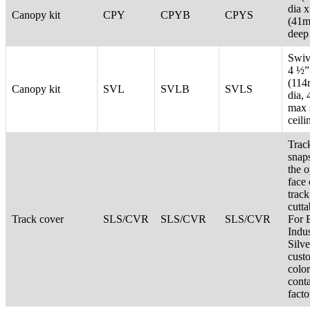
dia x
Canopy kit
CPY
CPYB
CPYS
(41
deep
Swive
4 ½”
(11
Canopy kit
SVL
SVLB
SVLS
dia, 
max 
ceili
Trac
snaps
the 
face 
track
cutta
Track cover
SLS/CVR
SLS/CVR
SLS/CVR
For 
Indus
Silve
cust
color
cont
facto