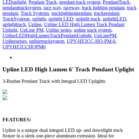
LEDuplight
,
Pendant Track
,
pendant track system
,
PendantTrack
,
6
pendanttracksystem
,
race way
,
raceway
,
track lighting pendant
,
track
quantity
pendant
,
Track Systems
,
tracklightingpendant
,
trackpendant
,
TrackSystems
,
uplight
,
uplight LED
,
uplight track
,
uplightLED
,
uplighttrack
,
Upline
,
Upline LED High Lumen Track Pendant
Uplight
,
UpLine PM
,
Upline series
,
upline track system
,
UplineLEDHighLumenTrackPendantUplight
,
UpLinePM
,
Uplineseries
,
uplinetracksystem
,
UPY-HF2CC-HO-PM-6
,
UPYHF2CCHOPM6
Upline LED High Lumen 6′ Track Pendant Uplight
3-Busbar Pendant Track with Integral LED Uplights
FEATURES:
Upline is a unique dual integral LED up- and downlight track
fixture in a sleek one-piece aluminum extrusion. Ideal for