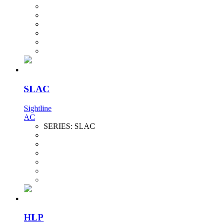
SLAC
Sightline
AC
SERIES:
SLAC
HLP