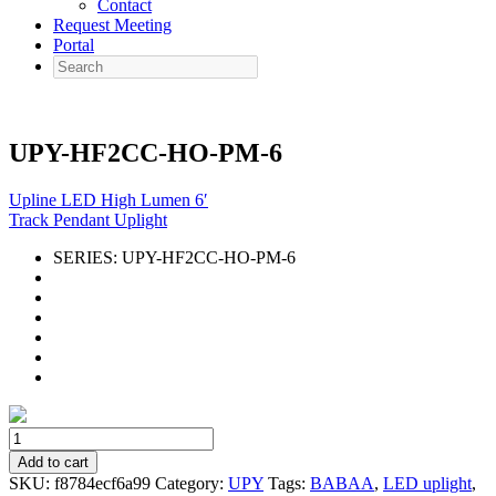
Contact
Request Meeting
Portal
Search
UPY-HF2CC-HO-PM-6
Upline LED High Lumen 6′
Track Pendant Uplight
SERIES:
UPY-HF2CC-HO-PM-6
UPY-
HF2CC-
Add to cart
HO-
SKU:
f8784ecf6a99
Category:
UPY
Tags:
BABAA
,
LED uplight
,
PM-