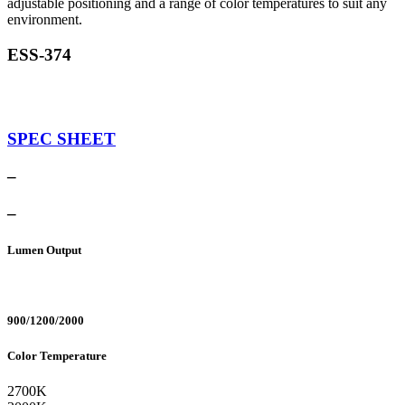
adjustable positioning and a range of color temperatures to suit any
environment.
ESS-374
SPEC SHEET
–
–
Lumen Output
900/1200/2000
Color Temperature
2700K