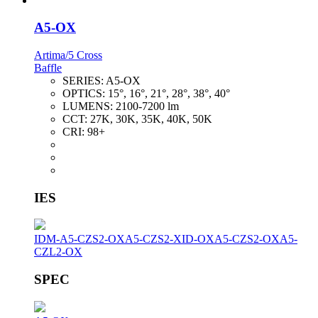
A5-OX
Artima/5 Cross
Baffle
SERIES:
A5-OX
OPTICS:
15°, 16°, 21°, 28°, 38°, 40°
LUMENS:
2100-7200 lm
CCT:
27K, 30K, 35K, 40K, 50K
CRI:
98+
IES
IDM-A5-CZS2-OX
A5-CZS2-XID-OX
A5-CZS2-OX
A5-
CZL2-OX
SPEC