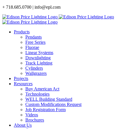
Skip
+ 718.685.0700 | info@epl.com
to
content
Products
Pendants
Free Series
Fluorae
Linear Systems
Downlighting
Track Lighting
Cylinders
Wallgrazers
Projects
Resources
Buy American Act
Technologies
WELL Building Standard
Custom Modifications Request
Job Registration Form
Videos
Brochures
About Us