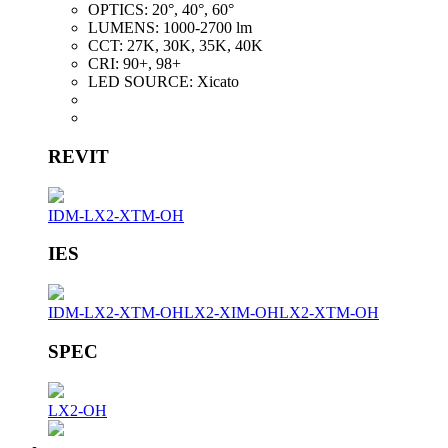
OPTICS:
20°, 40°, 60°
LUMENS:
1000-2700 lm
CCT:
27K, 30K, 35K, 40K
CRI:
90+, 98+
LED SOURCE:
Xicato
REVIT
IDM-LX2-XTM-OH
IES
IDM-LX2-XTM-OH
LX2-XIM-OH
LX2-XTM-OH
SPEC
LX2-OH