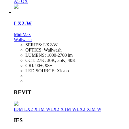
A5-OX
LX2-W
MidiMax
Wallwash
SERIES:
LX2-W
OPTICS:
Wallwash
LUMENS:
1000-2700 lm
CCT:
27K, 30K, 35K, 40K
CRI:
90+, 98+
LED SOURCE:
Xicato
REVIT
IDM-LX2-XTM-W
LX2-XTM-W
LX2-XIM-W
IES