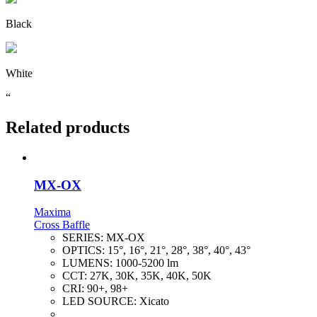
Black
White
“
Related products
MX-OX
Maxima
Cross Baffle
SERIES:
MX-OX
OPTICS:
15°, 16°, 21°, 28°, 38°, 40°, 43°
LUMENS:
1000-5200 lm
CCT:
27K, 30K, 35K, 40K, 50K
CRI:
90+, 98+
LED SOURCE:
Xicato