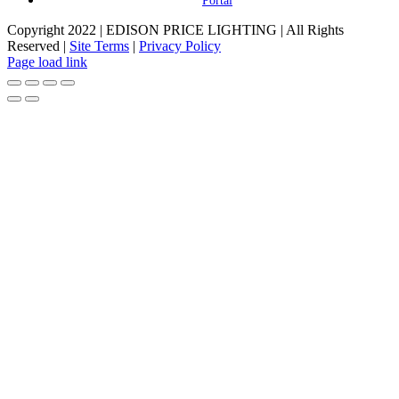
Portal
Copyright 2022 | EDISON PRICE LIGHTING | All Rights
Reserved |
Site Terms
|
Privacy Policy
Page load link
Go
to
Top