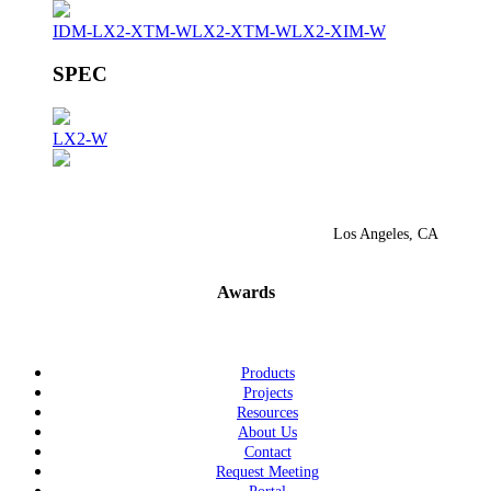
IDM-LX2-XTM-W
LX2-XTM-W
LX2-XIM-W
SPEC
LX2-W
Los Angeles, CA
Awards
Products
Projects
Resources
About Us
Contact
Request Meeting