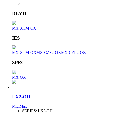
REVIT
MX-XTM-OX
IES
MX-XTM-OX
MX-CZS2-OX
MX-CZL2-OX
SPEC
MX-OX
LX2-OH
MidiMax
SERIES:
LX2-OH