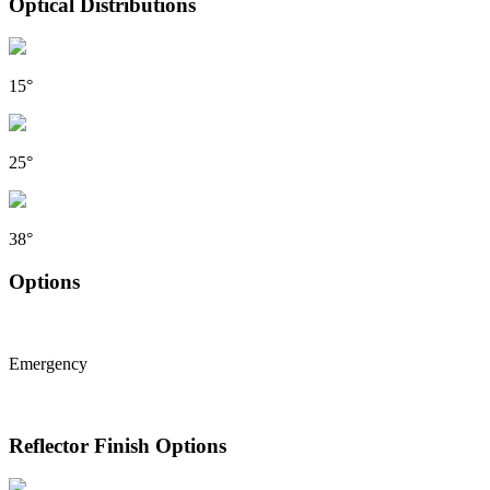
Optical Distributions
15°
25°
38°
Options
Emergency
Reflector Finish Options