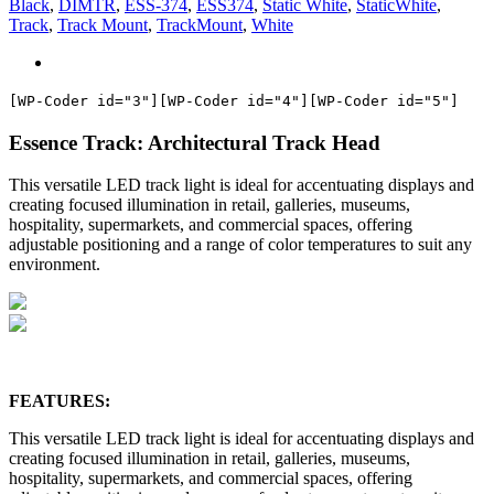
Black
,
DIMTR
,
ESS-374
,
ESS374
,
Static White
,
StaticWhite
,
Track
,
Track Mount
,
TrackMount
,
White
[WP-Coder id="3"]
[WP-Coder id="4"]
[WP-Coder id="5"]
Essence Track: Architectural Track Head
This versatile LED track light is ideal for accentuating displays and
creating focused illumination in retail, galleries, museums,
hospitality, supermarkets, and commercial spaces, offering
adjustable positioning and a range of color temperatures to suit any
environment.
FEATURES:
This versatile LED track light is ideal for accentuating displays and
creating focused illumination in retail, galleries, museums,
hospitality, supermarkets, and commercial spaces, offering