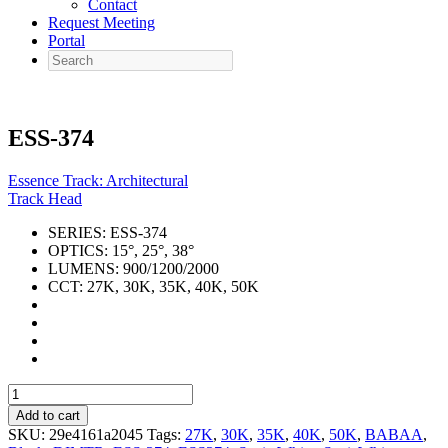
Contact
Request Meeting
Portal
Search
ESS-374
Essence Track: Architectural
Track Head
SERIES:
ESS-374
OPTICS:
15°, 25°, 38°
LUMENS:
900/1200/2000
CCT:
27K, 30K, 35K, 40K, 50K
ESS-
374
Add to cart
quantity
SKU:
29e4161a2045
Tags:
27K
,
30K
,
35K
,
40K
,
50K
,
BABAA
,