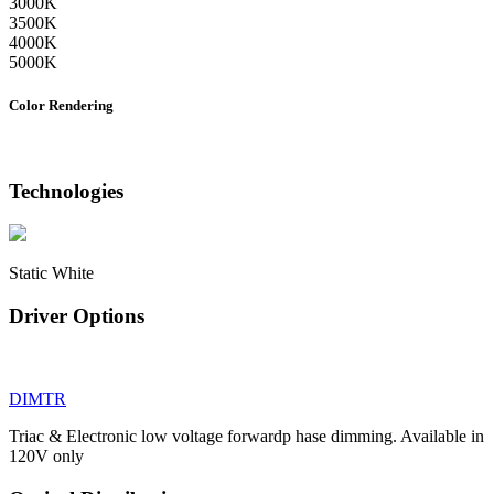
3000K
3500K
4000K
5000K
Color Rendering
Technologies
Static White
Driver Options
DIMTR
Triac & Electronic low voltage forwardp hase dimming. Available in
120V only