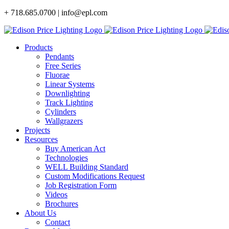
Skip
+ 718.685.0700 | info@epl.com
to
content
Products
Pendants
Free Series
Fluorae
Linear Systems
Downlighting
Track Lighting
Cylinders
Wallgrazers
Projects
Resources
Buy American Act
Technologies
WELL Building Standard
Custom Modifications Request
Job Registration Form
Videos
Brochures
About Us
Contact