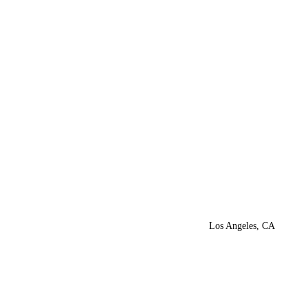
Los Angeles, CA