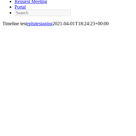
Request Meeting
Portal
Search
Timeline test
eplsitestaging
2021-04-01T18:24:23+00:00