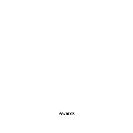
Awards