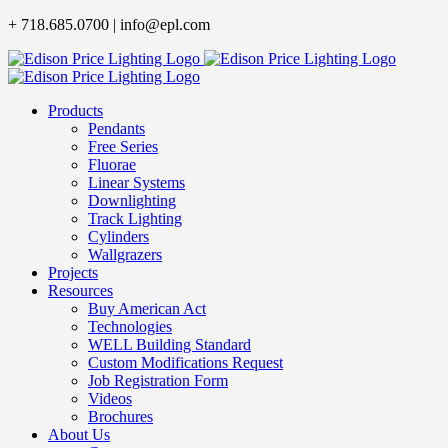
Skip
+ 718.685.0700 | info@epl.com
to
content
Products
Pendants
Free Series
Fluorae
Linear Systems
Downlighting
Track Lighting
Cylinders
Wallgrazers
Projects
Resources
Buy American Act
Technologies
WELL Building Standard
Custom Modifications Request
Job Registration Form
Videos
Brochures
About Us