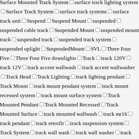
Surface Mounted Track System
surface track lighting system
Surface Track System
surface track systems
surface
track unit
Suspend
Suspend Mount
suspended
suspended cable track
Suspended Mount
suspended moun
track
suspended track
suspended track system
suspended uplight
SuspendedMount
SVL
Three Four
Five
Three Four Five downlights
Track
track 120V
track 12V
track accent wallwash
track accent wallwasher
Track Head
Track Lighting
track lighting pendant
Track Mount
track mount pendant system
track mount
recessed system
track mount surface system
Track
Mounted Pendant
Track Mounted Recessed
Track
Mounted Surface
track mounted wallwash
track mr16
track pendant
track retrofit
track suspension system
Track System
track wall wash
track wall washer
track