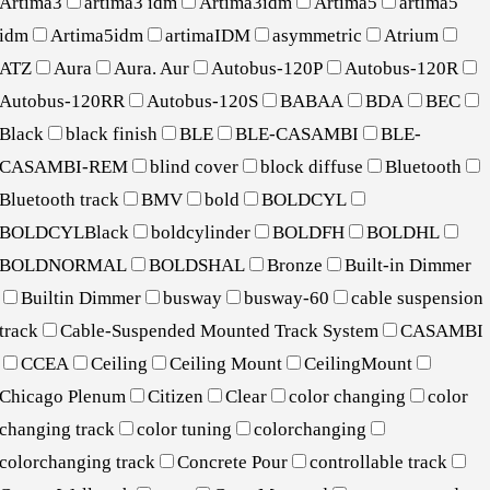
Artima3
artima3 idm
Artima3idm
Artima5
artima5
idm
Artima5idm
artimaIDM
asymmetric
Atrium
ATZ
Aura
Aura. Aur
Autobus-120P
Autobus-120R
Autobus-120RR
Autobus-120S
BABAA
BDA
BEC
Black
black finish
BLE
BLE-CASAMBI
BLE-
CASAMBI-REM
blind cover
block diffuse
Bluetooth
Bluetooth track
BMV
bold
BOLDCYL
BOLDCYLBlack
boldcylinder
BOLDFH
BOLDHL
BOLDNORMAL
BOLDSHAL
Bronze
Built-in Dimmer
Builtin Dimmer
busway
busway-60
cable suspension
track
Cable-Suspended Mounted Track System
CASAMBI
CCEA
Ceiling
Ceiling Mount
CeilingMount
Chicago Plenum
Citizen
Clear
color changing
color
changing track
color tuning
colorchanging
colorchanging track
Concrete Pour
controllable track