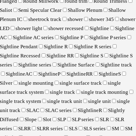
Flanged
Round Millwork
round trim
Round Trimless
Saliot
Semi Specular Clear
Shallow Plenum
Shallow
Plenum IC
sheetrock track
shower
shower 345
shower
LED
shower light
shower recessed
Sightline
Sightline
AC
Sightline AC series
Sightline P
Sightline P series
Sightline Pendant
Sightline R
Sightline R series
Sightline Recessed
Sightline RR
Sightline S
Sightline S
series
Sightline series
Sightline Surface
Sightline track
SightlineAC
SightlineP
SightlineRR
SightlineS
Silver
single mounting
single surface track
single
surface track system
single track
single track mounting
single track system
single track unit
single unit
single
unit track
SLAC
SLAC series
SlightlineR
Slightly
Diffused
Slope
Slot
SLP
SLP series
SLR
SLR
series
SLRR
SLRR series
SLS
SLS series
SM
SM