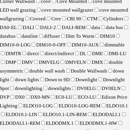
Corner Wallwash
cove
Cove Mounted
cove mounted
LED wall grazing
cove mounted wallgrazer
cove mounted
wallgrazing
Coveed
Cree
CRI 90
CTM
Cylinders
DA0-EL
DALI
DALI-2
DALI-REM
data
data bus
databus
dataline
diffuser
Dim To Warm
DIM10
DIM10-0-LOG
DIM10-0-OFF
DIM10-AUX
dimmable
DIMTR
direct
direct/indirect
DL
DME
DMI-LU
DMP
DMV
DMVELG
DMVELN
DMX
double
asymmetric
double wall wash
Double Wallwash
down
light
down lights
Down to 9D
Downlight
Downlight
Spot
downlighting
downlights
DV0ELG
DV0ELN
DVP
DX0
DX0-MN
EC0-LU
ECO-LU
Edison Price
Lighting
ELDO10-LOG
ELDO10-LOG-REM
ELDO10.1
ELDO10.1-LIN
ELDO10.1-LIN-REM
ELDODALI.1
ELDODALI.1-REM
ELDODMX.1
ELDODMX.1-HW