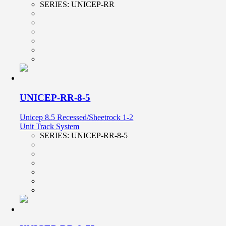
SERIES:
UNICEP-RR
UNICEP-RR-8-5
Unicep 8.5 Recessed/Sheetrock 1-2
Unit Track System
SERIES:
UNICEP-RR-8-5