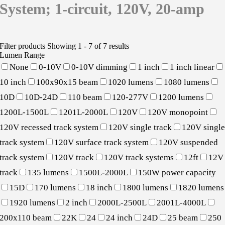
System; 1-circuit, 120V, 20-amp
Filter products
Showing 1 - 7 of 7 results
Lumen Range
None
0-10V
0-10V dimming
1 inch
1 inch linear
10 inch
100x90x15 beam
1020 lumens
1080 lumens
10D
10D-24D
110 beam
120-277V
1200 lumens
1200L-1500L
1201L-2000L
120V
120V monopoint
120V recessed track system
120V single track
120V singl
track system
120V surface track system
120V suspended
track system
120V track
120V track systems
12ft
12V
track
135 lumens
1500L-2000L
150W power capacity
15D
170 lumens
18 inch
1800 lumens
1820 lumens
1920 lumens
2 inch
2000L-2500L
2001L-4000L
200x110 beam
22K
24
24 inch
24D
25 beam
250