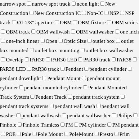
narrow spot
narrow spot track
neon light
New
Construction
New Construction IC
Non-IC
NSP
NSP
track
Ø1 5/8" aperture
OBM
OBM fixture
OBM series
OBM track
OBM wallwash
OBM wallwasher
one inc
one-inch linear
Open
Optic Size
outlet box
outlet
box mounted
outlet box mounting
outlet box wallwasher
Overlap
PAR30
PAR30 LED
PAR30 track
PAR38
PAR38 LED
PAR38 track
Pendant
pendant cylinder
pendant downlight
Pendant Mount
pendant mount
cylinder
pendant mounted cylinder
Pendant Mounted
Track System
Pendant Track
pendant track system
pendant track systems
pendant wall wash
pendant wall
washer
pendant wallwash
pendant wallwasher
Philips
Pinhole
Pinhole Trimless
PM
PM cylinder
PM pendant
POE
Pole
Pole Mount
PoleMount
Presto
Prim