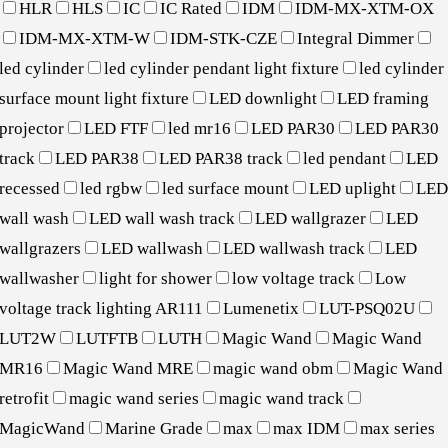
HLR
HLS
IC
IC Rated
IDM
IDM-MX-XTM-OX
IDM-MX-XTM-W
IDM-STK-CZE
Integral Dimmer
led cylinder
led cylinder pendant light fixture
led cylinder
surface mount light fixture
LED downlight
LED framing
projector
LED FTF
led mr16
LED PAR30
LED PAR30
track
LED PAR38
LED PAR38 track
led pendant
LED
recessed
led rgbw
led surface mount
LED uplight
LE
wall wash
LED wall wash track
LED wallgrazer
LED
wallgrazers
LED wallwash
LED wallwash track
LED
wallwasher
light for shower
low voltage track
Low
voltage track lighting AR111
Lumenetix
LUT-PSQ02U
LUT2W
LUTFTB
LUTH
Magic Wand
Magic Wand
MR16
Magic Wand MRE
magic wand obm
Magic Wand
retrofit
magic wand series
magic wand track
MagicWand
Marine Grade
max
max IDM
max series