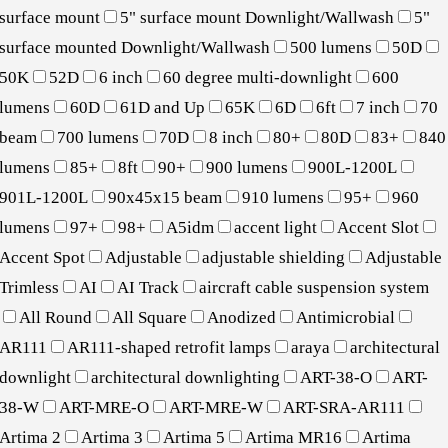
surface mount
5" surface mount Downlight/Wallwash
5"
surface mounted Downlight/Wallwash
500 lumens
50D
50K
52D
6 inch
60 degree multi-downlight
600
lumens
60D
61D and Up
65K
6D
6ft
7 inch
70
beam
700 lumens
70D
8 inch
80+
80D
83+
840
lumens
85+
8ft
90+
900 lumens
900L-1200L
901L-1200L
90x45x15 beam
910 lumens
95+
960
lumens
97+
98+
A5idm
accent light
Accent Slot
Accent Spot
Adjustable
adjustable shielding
Adjustable
Trimless
AI
AI Track
aircraft cable suspension system
All Round
All Square
Anodized
Antimicrobial
AR111
AR111-shaped retrofit lamps
araya
architectural
downlight
architectural downlighting
ART-38-O
ART-
38-W
ART-MRE-O
ART-MRE-W
ART-SRA-AR111
Artima 2
Artima 3
Artima 5
Artima MR16
Artima