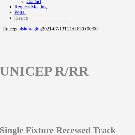
Contact
Request Meeting
Portal
Search
Unicep
eplsitestaging
2021-07-13T21:03:30+00:00
UNICEP R/RR
Single Fixture Recessed Track