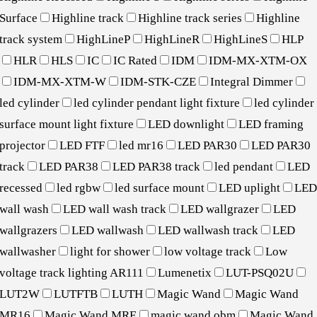
Surface
Highline track
Highline track series
Highline
track system
HighLineP
HighLineR
HighLineS
HLP
HLR
HLS
IC
IC Rated
IDM
IDM-MX-XTM-OX
IDM-MX-XTM-W
IDM-STK-CZE
Integral Dimmer
led cylinder
led cylinder pendant light fixture
led cylinder
surface mount light fixture
LED downlight
LED framing
projector
LED FTF
led mr16
LED PAR30
LED PAR30
track
LED PAR38
LED PAR38 track
led pendant
LED
recessed
led rgbw
led surface mount
LED uplight
LE
wall wash
LED wall wash track
LED wallgrazer
LED
wallgrazers
LED wallwash
LED wallwash track
LED
wallwasher
light for shower
low voltage track
Low
voltage track lighting AR111
Lumenetix
LUT-PSQ02U
LUT2W
LUTFTB
LUTH
Magic Wand
Magic Wand
MR16
Magic Wand MRE
magic wand obm
Magic Wand