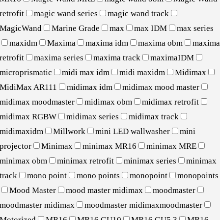
retrofit
magic wand series
magic wand track
MagicWand
Marine Grade
max
max IDM
max series
maxidm
Maxima
maxima idm
maxima obm
maxim
retrofit
maxima series
maxima track
maximaIDM
microprismatic
midi max idm
midi maxidm
Midimax
MidiMax AR111
midimax idm
midimax mood master
midimax moodmaster
midimax obm
midimax retrofit
midimax RGBW
midimax series
midimax track
midimaxidm
Millwork
mini LED wallwasher
mini
projector
Minimax
minimax MR16
minimax MRE
minimax obm
minimax retrofit
minimax series
minimax
track
mono point
mono points
monopoint
monopoints
Mood Master
mood master midimax
moodmaster
moodmaster midimax
moodmaster midimaxmoodmaster
Motorized
MR16
MR16 GU10
MR16 GU5.3
MR16