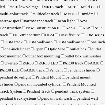
led
mr16 low voltage
MR16 track
MRE
Multi CCT
multi-color track
multicolor track
MVOLT
mxidm
narrow spot
narrow spot track
neon light
New
Construction
New Construction IC
Non-IC
NSP
NSP
track
Ø1 5/8" aperture
OBM
OBM fixture
OBM series
OBM track
OBM wallwash
OBM wallwasher
one inc
one-inch linear
Open
Optic Size
outlet box
outlet
box mounted
outlet box mounting
outlet box wallwasher
Overlap
PAR30
PAR30 LED
PAR30 track
PAR38
PAR38 LED
PAR38 track
Pendant
pendant cylinder
pendant downlight
Pendant Mount
pendant mount
cylinder
pendant mounted cylinder
Pendant Mounted
Track System
Pendant Track
pendant track system
pendant track systems
pendant wall wash
pendant wall