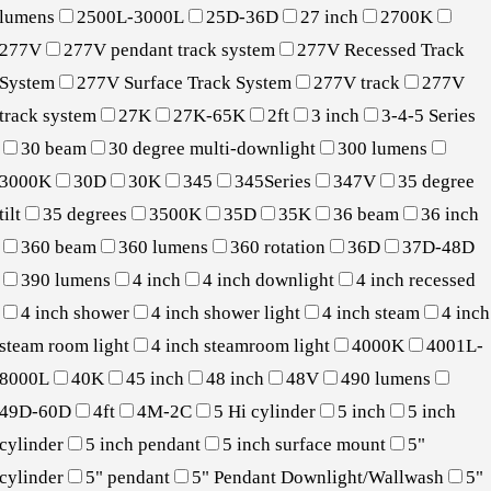
lumens
2500L-3000L
25D-36D
27 inch
2700K
277V
277V pendant track system
277V Recessed Track
System
277V Surface Track System
277V track
277V
track system
27K
27K-65K
2ft
3 inch
3-4-5 Series
30 beam
30 degree multi-downlight
300 lumens
3000K
30D
30K
345
345Series
347V
35 degree
tilt
35 degrees
3500K
35D
35K
36 beam
36 inch
360 beam
360 lumens
360 rotation
36D
37D-48D
390 lumens
4 inch
4 inch downlight
4 inch recessed
4 inch shower
4 inch shower light
4 inch steam
4 inch
steam room light
4 inch steamroom light
4000K
4001L-
8000L
40K
45 inch
48 inch
48V
490 lumens
49D-60D
4ft
4M-2C
5 Hi cylinder
5 inch
5 inch
cylinder
5 inch pendant
5 inch surface mount
5"
cylinder
5" pendant
5" Pendant Downlight/Wallwash
5"