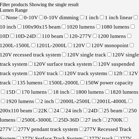
Filter products
Showing the single result
Lumen Range
None
0-10V
0-10V dimming
1 inch
1 inch linear
10 inch
100x90x15 beam
1020 lumens
1080 lumens
10D
10D-24D
110 beam
120-277V
1200 lumens
1200L-1500L
1201L-2000L
120V
120V monopoint
120V recessed track system
120V single track
120V singl
track system
120V surface track system
120V suspended
track system
120V track
120V track systems
12ft
12V
track
135 lumens
1500L-2000L
150W power capacity
15D
170 lumens
18 inch
1800 lumens
1820 lumens
1920 lumens
2 inch
2000L-2500L
2001L-4000L
200x110 beam
22K
24
24 inch
24D
25 beam
250
lumens
2500L-3000L
25D-36D
27 inch
2700K
277V
277V pendant track system
277V Recessed Track
System
277V Surface Track System
277V track
277V