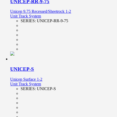
UNICEP-RR-9-75
Unicep 9.75 Recessed/Sheetrock 1-2
Unit Track System
SERIES:
UNICEP-RR-9-75
UNICEP-S
Unicep Surface 1-2
Unit Track System
SERIES:
UNICEP-S