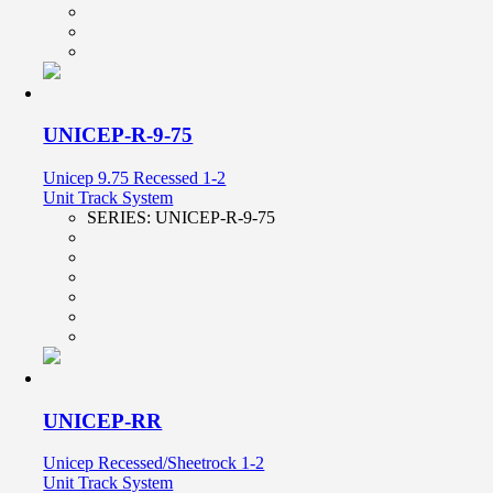
UNICEP-R-9-75
Unicep 9.75 Recessed 1-2
Unit Track System
SERIES:
UNICEP-R-9-75
UNICEP-RR
Unicep Recessed/Sheetrock 1-2
Unit Track System