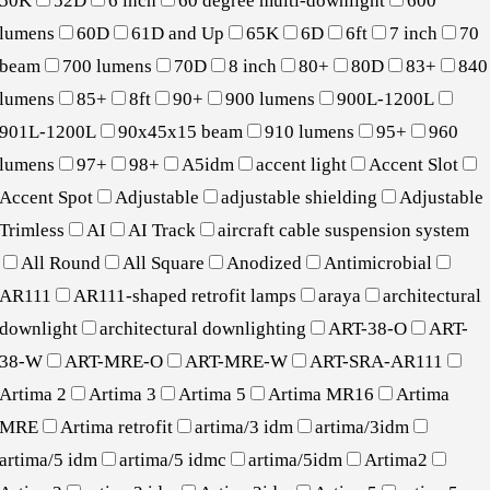
50K
52D
6 inch
60 degree multi-downlight
600
lumens
60D
61D and Up
65K
6D
6ft
7 inch
70
beam
700 lumens
70D
8 inch
80+
80D
83+
840
lumens
85+
8ft
90+
900 lumens
900L-1200L
901L-1200L
90x45x15 beam
910 lumens
95+
960
lumens
97+
98+
A5idm
accent light
Accent Slot
Accent Spot
Adjustable
adjustable shielding
Adjustable
Trimless
AI
AI Track
aircraft cable suspension system
All Round
All Square
Anodized
Antimicrobial
AR111
AR111-shaped retrofit lamps
araya
architectural
downlight
architectural downlighting
ART-38-O
ART-
38-W
ART-MRE-O
ART-MRE-W
ART-SRA-AR111
Artima 2
Artima 3
Artima 5
Artima MR16
Artima
MRE
Artima retrofit
artima/3 idm
artima/3idm
artima/5 idm
artima/5 idmc
artima/5idm
Artima2