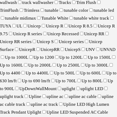
wallwash
track wallwasher
Tracks
Trim Flush
TrimFlush
Trimless
tunable
tunable color
tunable led
tunable midimax
Tunable White
tunable white track
TUYA
UL
Unicep
Unicep R
Unicep R 8.5
Unicep R
9.75
Unicep R series
Unicep Recessed
Unicep RR
Unicep RR series
Unicep S
Unicep series
Unicep
Surface
UnicepR
UnicepRR
UnicepS
UNV
UNVAD
Up to 1000L
Up to 1200
Up to 1200L
Up to 1500L
Up to 1600L
Up to 2000L
Up to 2500L
Up to 3000L
Up to 4400
Up to 4400L
Up to 500L
Up to 600L
Up to
630 lm/ft
Up to 690 lm/ft
Up to 700L
Up to 800L
Up
to 900L
UpDownWallMount
uplight
uplight LED
uplight track
Upline
upline ac
upline ac cable
upline
ac cable track
upline ac track
Upline LED High Lumen
Track Pendant Uplight
Upline LED Suspended AC Cable