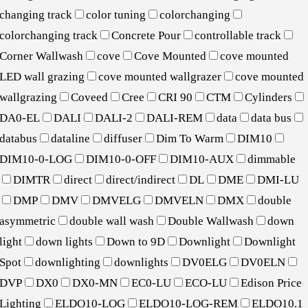
changing track
color tuning
colorchanging
colorchanging track
Concrete Pour
controllable track
Corner Wallwash
cove
Cove Mounted
cove mounted
LED wall grazing
cove mounted wallgrazer
cove mounted
wallgrazing
Coveed
Cree
CRI 90
CTM
Cylinders
DA0-EL
DALI
DALI-2
DALI-REM
data
data bus
databus
dataline
diffuser
Dim To Warm
DIM10
DIM10-0-LOG
DIM10-0-OFF
DIM10-AUX
dimmable
DIMTR
direct
direct/indirect
DL
DME
DMI-LU
DMP
DMV
DMVELG
DMVELN
DMX
double
asymmetric
double wall wash
Double Wallwash
down
light
down lights
Down to 9D
Downlight
Downlight
Spot
downlighting
downlights
DV0ELG
DV0ELN
DVP
DX0
DX0-MN
EC0-LU
ECO-LU
Edison Price
Lighting
ELDO10-LOG
ELDO10-LOG-REM
ELDO10.1