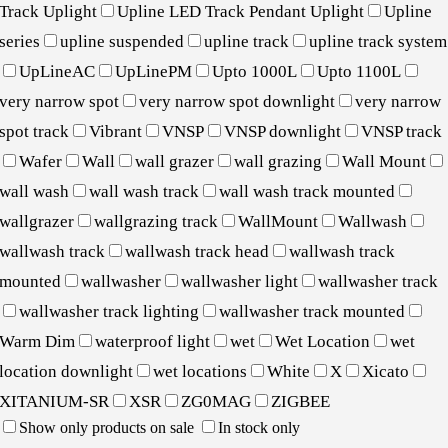
Track Uplight
Upline LED Track Pendant Uplight
Upline
series
upline suspended
upline track
upline track system
UpLineAC
UpLinePM
Upto 1000L
Upto 1100L
very narrow spot
very narrow spot downlight
very narrow
spot track
Vibrant
VNSP
VNSP downlight
VNSP track
Wafer
Wall
wall grazer
wall grazing
Wall Mount
wall wash
wall wash track
wall wash track mounted
wallgrazer
wallgrazing track
WallMount
Wallwash
wallwash track
wallwash track head
wallwash track
mounted
wallwasher
wallwasher light
wallwasher track
wallwasher track lighting
wallwasher track mounted
Warm Dim
waterproof light
wet
Wet Location
wet
location downlight
wet locations
White
X
Xicato
XITANIUM-SR
XSR
ZG0MAG
ZIGBEE
Show only products on sale
In stock only