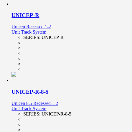
UNICEP-R
Unicep Recessed 1-2
Unit Track System
SERIES:
UNICEP-R
UNICEP-R-8-5
Unicep 8.5 Recessed 1-2
Unit Track System
SERIES:
UNICEP-R-8-5