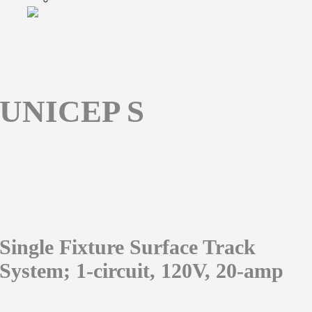
UNICEP S
Single Fixture Surface Track
System; 1-circuit, 120V, 20-amp