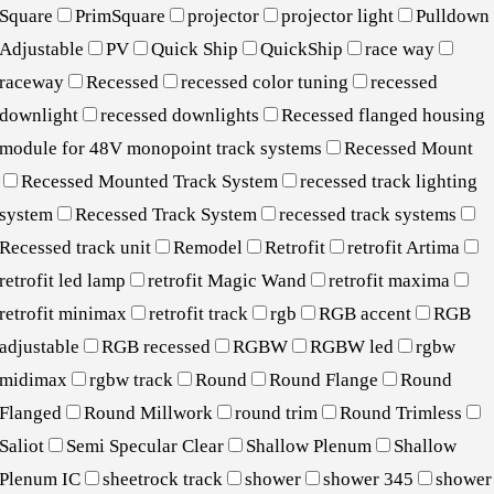
Square
PrimSquare
projector
projector light
Pulldown
Adjustable
PV
Quick Ship
QuickShip
race way
raceway
Recessed
recessed color tuning
recessed
downlight
recessed downlights
Recessed flanged housing
module for 48V monopoint track systems
Recessed Mount
Recessed Mounted Track System
recessed track lighting
system
Recessed Track System
recessed track systems
Recessed track unit
Remodel
Retrofit
retrofit Artima
retrofit led lamp
retrofit Magic Wand
retrofit maxima
retrofit minimax
retrofit track
rgb
RGB accent
RGB
adjustable
RGB recessed
RGBW
RGBW led
rgbw
midimax
rgbw track
Round
Round Flange
Round
Flanged
Round Millwork
round trim
Round Trimless
Saliot
Semi Specular Clear
Shallow Plenum
Shallow
Plenum IC
sheetrock track
shower
shower 345
shower