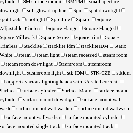
cylinder
SM surface mount
SM/PM
small aperture
downlight
soft glow drop lens
Spot
spot downlight
spot track
spotlight
Spredlite
Square
Square
Adjustable Trimless
Square Flange
Square Flanged
Square Millwork
Square Series
square trim
Square
Trimless
Stacklite
stacklite idm
stackliteIDM
Static
White
steam
steam light
steam recessed
steam room
steam room downlight
Steamroom
steamroom
downlight
steamroom light
stk IDM
STK-CZE
stkidm
supports various lighting heads with 3A rated current.
Surface
surface cylinder
Surface Mount
surface mount
cylinder
surface mount downlight
surface mount wall
wash
surface mount wall washer
surface mount wallwash
surface mount wallwasher
surface mounted cylinder
surface mounted single track
surface mounted track