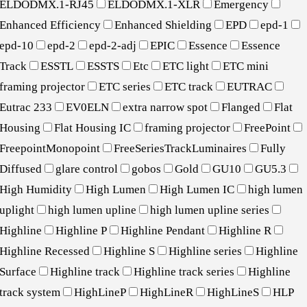
ELDODMX.1-RJ45
ELDODMX.1-XLR
Emergency
Enhanced Efficiency
Enhanced Shielding
EPD
epd-1
epd-10
epd-2
epd-2-adj
EPIC
Essence
Essence
Track
ESSTL
ESSTS
Etc
ETC light
ETC mini
framing projector
ETC series
ETC track
EUTRAC
Eutrac 233
EV0ELN
extra narrow spot
Flanged
Flat
Housing
Flat Housing IC
framing projector
FreePoint
FreepointMonopoint
FreeSeriesTrackLuminaires
Fully
Diffused
glare control
gobos
Gold
GU10
GU5.3
High Humidity
High Lumen
High Lumen IC
high lumen
uplight
high lumen upline
high lumen upline series
Highline
Highline P
Highline Pendant
Highline R
Highline Recessed
Highline S
Highline series
Highline
Surface
Highline track
Highline track series
Highline
track system
HighLineP
HighLineR
HighLineS
HLP