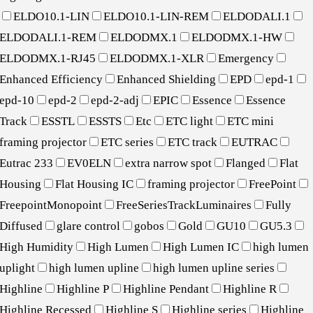
ELDO10.1-LIN
ELDO10.1-LIN-REM
ELDODALI.1
ELDODALI.1-REM
ELDODMX.1
ELDODMX.1-HW
ELDODMX.1-RJ45
ELDODMX.1-XLR
Emergency
Enhanced Efficiency
Enhanced Shielding
EPD
epd-1
epd-10
epd-2
epd-2-adj
EPIC
Essence
Essence
Track
ESSTL
ESSTS
Etc
ETC light
ETC mini
framing projector
ETC series
ETC track
EUTRAC
Eutrac 233
EV0ELN
extra narrow spot
Flanged
Flat
Housing
Flat Housing IC
framing projector
FreePoint
FreepointMonopoint
FreeSeriesTrackLuminaires
Fully
Diffused
glare control
gobos
Gold
GU10
GU5.3
High Humidity
High Lumen
High Lumen IC
high lumen
uplight
high lumen upline
high lumen upline series
Highline
Highline P
Highline Pendant
Highline R
Highline Recessed
Highline S
Highline series
Highline