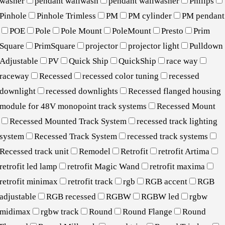
washer
pendant wallwash
pendant wallwasher
Philips
Pinhole
Pinhole Trimless
PM
PM cylinder
PM pendant
POE
Pole
Pole Mount
PoleMount
Presto
Prim
Square
PrimSquare
projector
projector light
Pulldown
Adjustable
PV
Quick Ship
QuickShip
race way
raceway
Recessed
recessed color tuning
recessed
downlight
recessed downlights
Recessed flanged housing
module for 48V monopoint track systems
Recessed Mount
Recessed Mounted Track System
recessed track lighting
system
Recessed Track System
recessed track systems
Recessed track unit
Remodel
Retrofit
retrofit Artima
retrofit led lamp
retrofit Magic Wand
retrofit maxima
retrofit minimax
retrofit track
rgb
RGB accent
RGB
adjustable
RGB recessed
RGBW
RGBW led
rgbw
midimax
rgbw track
Round
Round Flange
Round