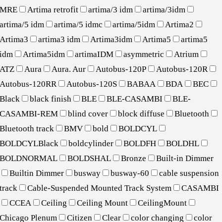
MRE
Artima retrofit
artima/3 idm
artima/3idm
artima/5 idm
artima/5 idmc
artima/5idm
Artima2
Artima3
artima3 idm
Artima3idm
Artima5
artima5
idm
Artima5idm
artimaIDM
asymmetric
Atrium
ATZ
Aura
Aura. Aur
Autobus-120P
Autobus-120R
Autobus-120RR
Autobus-120S
BABAA
BDA
BEC
Black
black finish
BLE
BLE-CASAMBI
BLE-
CASAMBI-REM
blind cover
block diffuse
Bluetooth
Bluetooth track
BMV
bold
BOLDCYL
BOLDCYLBlack
boldcylinder
BOLDFH
BOLDHL
BOLDNORMAL
BOLDSHAL
Bronze
Built-in Dimmer
Builtin Dimmer
busway
busway-60
cable suspension
track
Cable-Suspended Mounted Track System
CASAMBI
CCEA
Ceiling
Ceiling Mount
CeilingMount
Chicago Plenum
Citizen
Clear
color changing
color