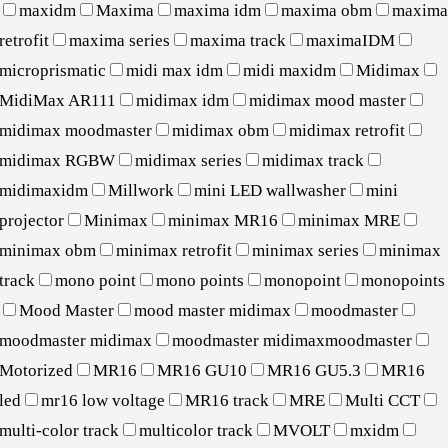
maxidm
Maxima
maxima idm
maxima obm
maxim
retrofit
maxima series
maxima track
maximaIDM
microprismatic
midi max idm
midi maxidm
Midimax
MidiMax AR111
midimax idm
midimax mood master
midimax moodmaster
midimax obm
midimax retrofit
midimax RGBW
midimax series
midimax track
midimaxidm
Millwork
mini LED wallwasher
mini
projector
Minimax
minimax MR16
minimax MRE
minimax obm
minimax retrofit
minimax series
minimax
track
mono point
mono points
monopoint
monopoints
Mood Master
mood master midimax
moodmaster
moodmaster midimax
moodmaster midimaxmoodmaster
Motorized
MR16
MR16 GU10
MR16 GU5.3
MR16
led
mr16 low voltage
MR16 track
MRE
Multi CCT
multi-color track
multicolor track
MVOLT
mxidm