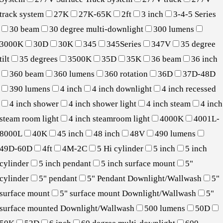
track system
27K
27K-65K
2ft
3 inch
3-4-5 Series
30 beam
30 degree multi-downlight
300 lumens
3000K
30D
30K
345
345Series
347V
35 degree
tilt
35 degrees
3500K
35D
35K
36 beam
36 inch
360 beam
360 lumens
360 rotation
36D
37D-48D
390 lumens
4 inch
4 inch downlight
4 inch recessed
4 inch shower
4 inch shower light
4 inch steam
4 inch
steam room light
4 inch steamroom light
4000K
4001L-
8000L
40K
45 inch
48 inch
48V
490 lumens
49D-60D
4ft
4M-2C
5 Hi cylinder
5 inch
5 inch
cylinder
5 inch pendant
5 inch surface mount
5"
cylinder
5" pendant
5" Pendant Downlight/Wallwash
5"
surface mount
5" surface mount Downlight/Wallwash
5"
surface mounted Downlight/Wallwash
500 lumens
50D