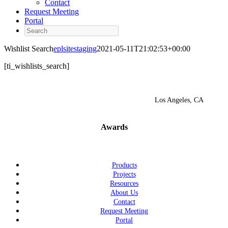
Contact
Request Meeting
Portal
Search
Wishlist Search
eplsitestaging
2021-05-11T21:02:53+00:00
[ti_wishlists_search]
Los Angeles, CA
Awards
Products
Projects
Resources
About Us
Contact
Request Meeting
Portal