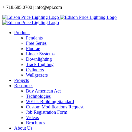
Skip
+ 718.685.0700 | info@epl.com
to
content
Products
Pendants
Free Series
Fluorae
Linear Systems
Downlighting
Track Lighting
Cylinders
Wallgrazers
Projects
Resources
Buy American Act
Technologies
WELL Building Standard
Custom Modifications Request
Job Registration Form
Videos
Brochures
About Us