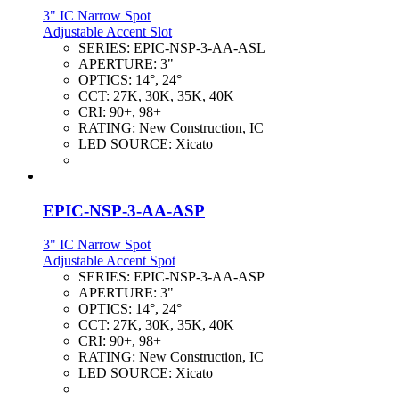
3" IC Narrow Spot
Adjustable Accent Slot
SERIES:
EPIC-NSP-3-AA-ASL
APERTURE:
3"
OPTICS:
14°, 24°
CCT:
27K, 30K, 35K, 40K
CRI:
90+, 98+
RATING:
New Construction, IC
LED SOURCE:
Xicato
EPIC-NSP-3-AA-ASP
3" IC Narrow Spot
Adjustable Accent Spot
SERIES:
EPIC-NSP-3-AA-ASP
APERTURE:
3"
OPTICS:
14°, 24°
CCT:
27K, 30K, 35K, 40K
CRI:
90+, 98+
RATING:
New Construction, IC
LED SOURCE:
Xicato