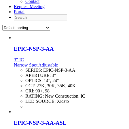
Contact
Request Meeting
Portal
Search
EPIC-NSP-3-AA
3" IC
Narrow Spot Adjustable
SERIES:
EPIC-NSP-3-AA
APERTURE:
3"
OPTICS:
14°, 24°
CCT:
27K, 30K, 35K, 40K
CRI:
90+, 98+
RATING:
New Construction, IC
LED SOURCE:
Xicato
EPIC-NSP-3-AA-ASL