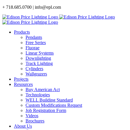
Skip
+ 718.685.0700 | info@epl.com
to
content
Products
Pendants
Free Series
Fluorae
Linear Systems
Downlighting
Track Lighting
Cylinders
Wallgrazers
Projects
Resources
Buy American Act
Technologies
WELL Building Standard
Custom Modifications Request
Job Registration Form
Videos
Brochures
About Us