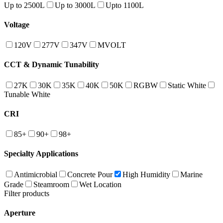
Up to 2500L
Up to 3000L
Upto 1100L
Voltage
120V
277V
347V
MVOLT
CCT & Dynamic Tunability
27K
30K
35K
40K
50K
RGBW
Static White
Tunable White
CRI
85+
90+
98+
Specialty Applications
Antimicrobial
Concrete Pour
High Humidity
Marine
Grade
Steamroom
Wet Location
Filter products
Aperture