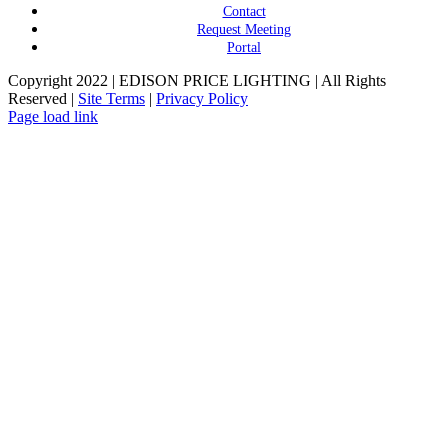
Contact
Request Meeting
Portal
Copyright 2022 | EDISON PRICE LIGHTING | All Rights
Reserved |
Site Terms
|
Privacy Policy
Page load link
Go
to
Top