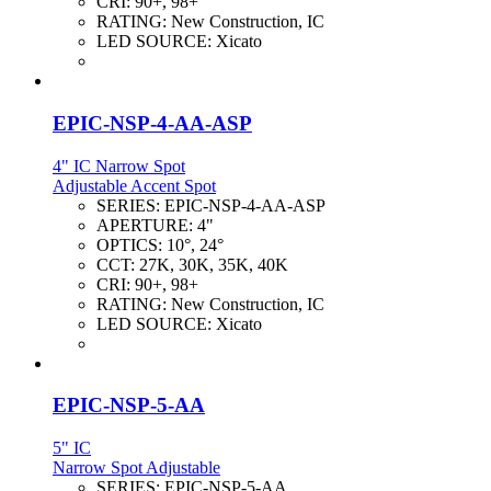
CRI:
90+, 98+
RATING:
New Construction, IC
LED SOURCE:
Xicato
EPIC-NSP-4-AA-ASP
4" IC Narrow Spot
Adjustable Accent Spot
SERIES:
EPIC-NSP-4-AA-ASP
APERTURE:
4"
OPTICS:
10°, 24°
CCT:
27K, 30K, 35K, 40K
CRI:
90+, 98+
RATING:
New Construction, IC
LED SOURCE:
Xicato
EPIC-NSP-5-AA
5" IC
Narrow Spot Adjustable
SERIES:
EPIC-NSP-5-AA