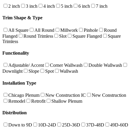
2 inch
3 inch
4 inch
5 inch
6 inch
7 inch
Trim Shape & Type
All Square
All Round
Millwork
Pinhole
Round
Flanged
Round Trimless
Slot
Square Flanged
Square
Trimless
Functionality
Adjustable/ Accent
Corner Wallwash
Double Wallwash
Downlight
Slope
Spot
Wallwash
Installation Type
Chicago Plenum
New Construction IC
New Construction
Remodel
Retrofit
Shallow Plenum
Distribution
Down to 9D
10D-24D
25D-36D
37D-48D
49D-60D