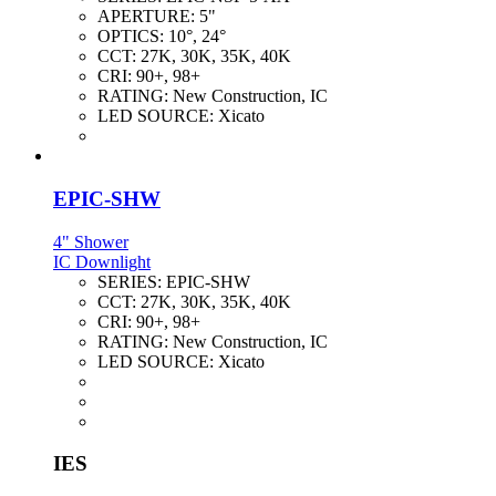
APERTURE:
5"
OPTICS:
10°, 24°
CCT:
27K, 30K, 35K, 40K
CRI:
90+, 98+
RATING:
New Construction, IC
LED SOURCE:
Xicato
EPIC-SHW
4" Shower
IC Downlight
SERIES:
EPIC-SHW
CCT:
27K, 30K, 35K, 40K
CRI:
90+, 98+
RATING:
New Construction, IC
LED SOURCE:
Xicato
IES