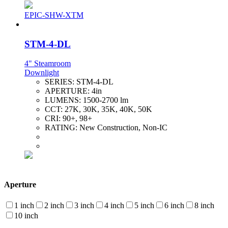
EPIC-SHW-XTM
STM-4-DL
4" Steamroom
Downlight
SERIES:
STM-4-DL
APERTURE:
4in
LUMENS:
1500-2700 lm
CCT:
27K, 30K, 35K, 40K, 50K
CRI:
90+, 98+
RATING:
New Construction, Non-IC
Aperture
1 inch
2 inch
3 inch
4 inch
5 inch
6 inch
8 inch
10 inch