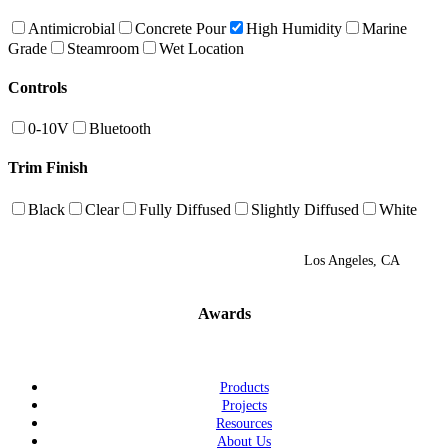
Antimicrobial
Concrete Pour
High Humidity
Marine
Grade
Steamroom
Wet Location
Controls
0-10V
Bluetooth
Trim Finish
Black
Clear
Fully Diffused
Slightly Diffused
White
Los Angeles, CA
Awards
Products
Projects
Resources
About Us