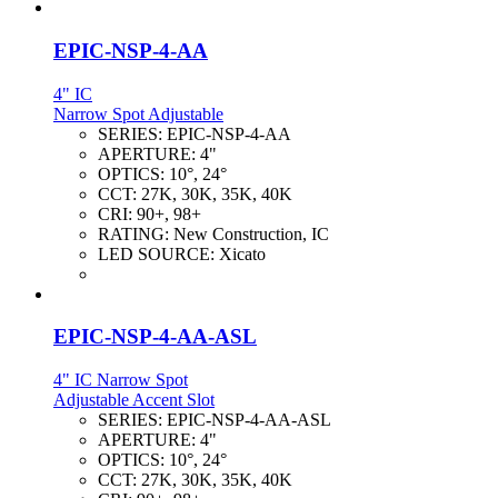
EPIC-NSP-4-AA
4" IC
Narrow Spot Adjustable
SERIES:
EPIC-NSP-4-AA
APERTURE:
4"
OPTICS:
10°, 24°
CCT:
27K, 30K, 35K, 40K
CRI:
90+, 98+
RATING:
New Construction, IC
LED SOURCE:
Xicato
EPIC-NSP-4-AA-ASL
4" IC Narrow Spot
Adjustable Accent Slot
SERIES:
EPIC-NSP-4-AA-ASL
APERTURE:
4"
OPTICS:
10°, 24°
CCT:
27K, 30K, 35K, 40K