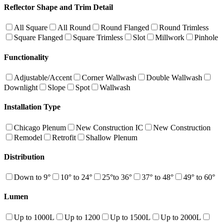
Reflector Shape and Trim Detail
All Square
All Round
Round Flanged
Round Trimless
Square Flanged
Square Trimless
Slot
Millwork
Pinhole
Functionality
Adjustable/Accent
Corner Wallwash
Double Wallwash
Downlight
Slope
Spot
Wallwash
Installation Type
Chicago Plenum
New Construction IC
New Construction
Remodel
Retrofit
Shallow Plenum
Distribution
Down to 9°
10° to 24°
25°to 36°
37° to 48°
49° to 60°
Lumen
Up to 1000L
Up to 1200
Up to 1500L
Up to 2000L