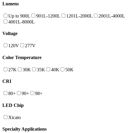
Lumens
Up to 900L
901L-1200L
1201L-2000L
2001L-4000L
4001L-8000L
Voltage
120V
277V
Color Temperature
27K
30K
35K
40K
50K
CRI
80+
90+
98+
LED Chip
Xicato
Specialty Applications