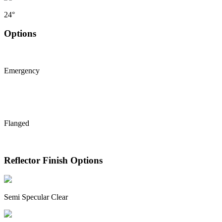
24°
Options
Emergency
Flanged
Reflector Finish Options
Semi Specular Clear