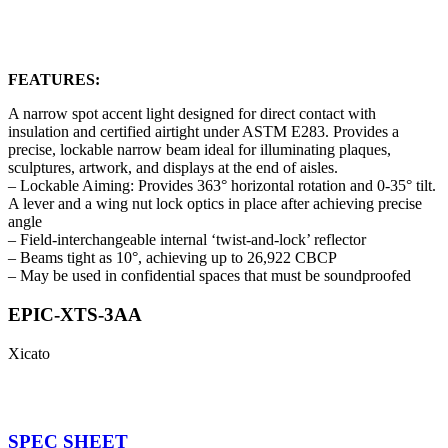
FEATURES:
A narrow spot accent light designed for direct contact with
insulation and certified airtight under ASTM E283. Provides a
precise, lockable narrow beam ideal for illuminating plaques,
sculptures, artwork, and displays at the end of aisles.
– Lockable Aiming: Provides 363° horizontal rotation and 0-35° tilt.
A lever and a wing nut lock optics in place after achieving precise
angle
– Field-interchangeable internal ‘twist-and-lock’ reflector
– Beams tight as 10°, achieving up to 26,922 CBCP
– May be used in confidential spaces that must be soundproofed
EPIC-XTS-3AA
Xicato
SPEC SHEET