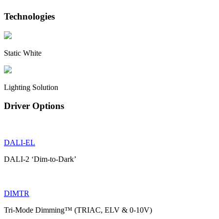
Technologies
Static White
Lighting Solution
Driver Options
DALI-EL
DALI-2 ‘Dim-to-Dark’
DIMTR
Tri-Mode Dimming™ (TRIAC, ELV & 0-10V)