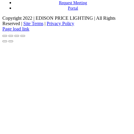
Request Meeting
Portal
Copyright 2022 | EDISON PRICE LIGHTING | All Rights
Reserved |
Site Terms
|
Privacy Policy
Page load link
Go
to
Top