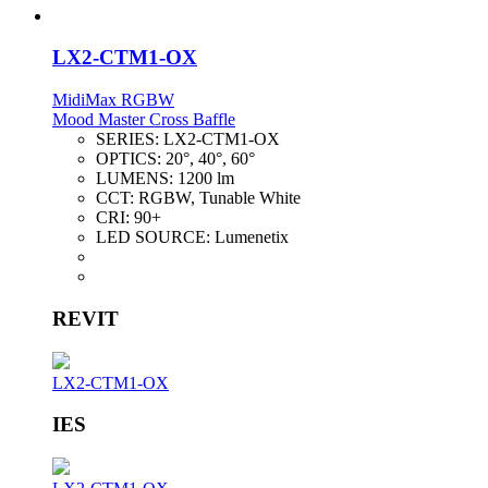
LX2-CTM1-OX
MidiMax RGBW
Mood Master Cross Baffle
SERIES:
LX2-CTM1-OX
OPTICS:
20°, 40°, 60°
LUMENS:
1200 lm
CCT:
RGBW, Tunable White
CRI:
90+
LED SOURCE:
Lumenetix
REVIT
LX2-CTM1-OX
IES