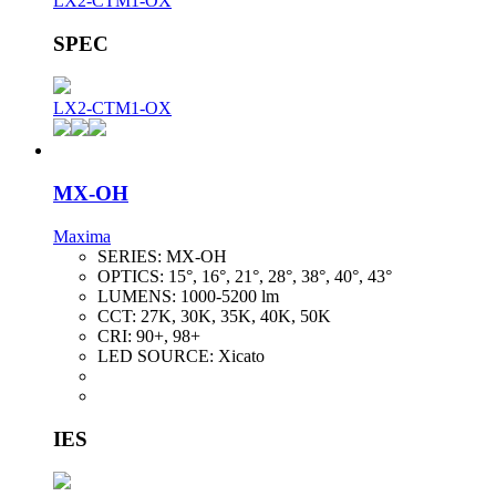
LX2-CTM1-OX
SPEC
LX2-CTM1-OX
MX-OH
Maxima
SERIES:
MX-OH
OPTICS:
15°, 16°, 21°, 28°, 38°, 40°, 43°
LUMENS:
1000-5200 lm
CCT:
27K, 30K, 35K, 40K, 50K
CRI:
90+, 98+
LED SOURCE:
Xicato
IES