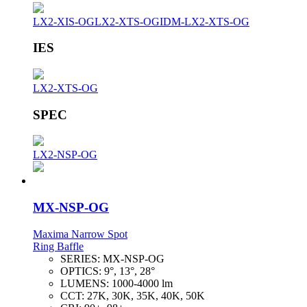
LX2-XIS-OG
LX2-XTS-OG
IDM-LX2-XTS-OG
IES
LX2-XTS-OG
SPEC
LX2-NSP-OG
MX-NSP-OG
Maxima Narrow Spot
Ring Baffle
SERIES:
MX-NSP-OG
OPTICS:
9°, 13°, 28°
LUMENS:
1000-4000 lm
CCT:
27K, 30K, 35K, 40K, 50K