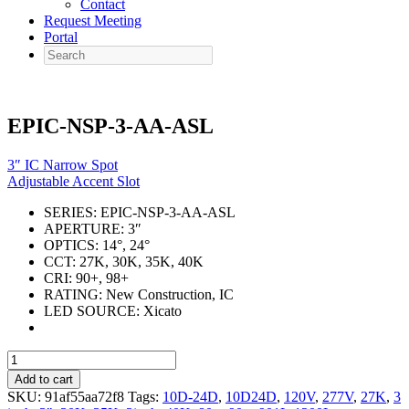
Contact
Request Meeting
Portal
Search
EPIC-NSP-3-AA-ASL
3″ IC Narrow Spot
Adjustable Accent Slot
SERIES:
EPIC-NSP-3-AA-ASL
APERTURE:
3″
OPTICS:
14°, 24°
CCT:
27K, 30K, 35K, 40K
CRI:
90+, 98+
RATING:
New Construction, IC
LED SOURCE:
Xicato
EPIC-
NSP-
Add to cart
3-
SKU:
91af55aa72f8
Tags:
10D-24D
,
10D24D
,
120V
,
277V
,
27K
,
3
AA-