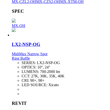
MX-CZL2-OH
MX-CZS2-OH
MX-XTM-OH
SPEC
MX-OH
LX2-NSP-OG
MidiMax Narrow Spot
Ring Baffle
SERIES:
LX2-NSP-OG
OPTICS:
10°, 24°
LUMENS:
700-2000 lm
CCT:
27K, 30K, 35K, 40K
CRI:
90+, 98+
LED SOURCE:
Xicato
REVIT