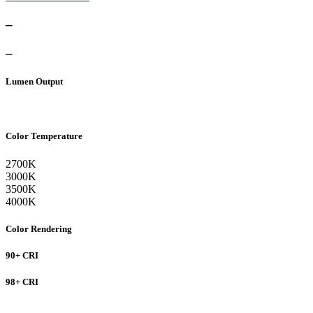
–
–
Lumen Output
Color Temperature
2700K
3000K
3500K
4000K
Color Rendering
90+ CRI
98+ CRI