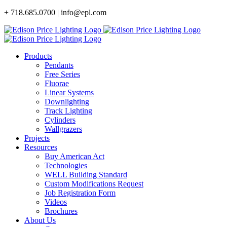
Skip
+ 718.685.0700 | info@epl.com
to
content
Products
Pendants
Free Series
Fluorae
Linear Systems
Downlighting
Track Lighting
Cylinders
Wallgrazers
Projects
Resources
Buy American Act
Technologies
WELL Building Standard
Custom Modifications Request
Job Registration Form
Videos
Brochures
About Us