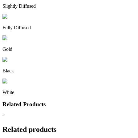
Slightly Diffused
Fully Diffused
Gold
Black
White
Related Products
“
Related products