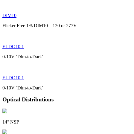
DIM10
Flicker Free 1% DIM10 – 120 or 277V
ELDO10.1
0-10V ‘Dim-to-Dark’
ELDO10.1
0-10V ‘Dim-to-Dark’
Optical Distributions
14° NSP