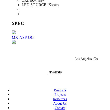
CRI:
90+, 98+
LED SOURCE:
Xicato
SPEC
MX-NSP-OG
Los Angeles, CA
Awards
Products
Projects
Resources
About Us
Contact