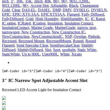
inch
,
3"
,
30K
,
35K
,
3inch
,
40K
,
80+
,
90+
,
901L-1200L
,
ASL
901L1200L
,
98+
,
Accent Slot
,
Adjustable
,
Black
,
Champagne
quantity
Gold
,
Clear
,
DA0-EL
,
DA0EL
,
DMP
,
DMV
,
DV0ELG
,
DV0ELN
,
EPIC
,
EPIC-XTS-3AA
,
EPICXTS3AA
,
Flanged
,
Fully Diffused
,
FullyDiffused
,
Gold
,
High Humidity
,
HighHumidity
,
IC
,
IC Rated
,
IC rating
,
ICRated
,
ICrating
,
Insulation
,
Insulation Contact
,
InsulationContact
,
Marine Grade
,
MarineGrade
,
narrow spot
,
narrowspot
,
New Construction
,
New Construction IC
,
NewConstruction
,
NewConstructionIC
,
NSP
,
Overlap
,
Pinhole
,
Recessed
,
Recessed Mount
,
RecessedMount
,
Round
,
Round
Flanged
,
Semi Specular Clear
,
SemiSpecularClear
,
Slightly
Diffused
,
SlightlyDiffused
,
Slot
,
Spot
,
spotlight
,
Static White
,
StaticWhite
,
Up to 900L
,
Upto900L
,
White
,
Xicato
[WP-Coder id="3"]
[WP-Coder id="4"]
[WP-Coder id="5"]
3″ IC Narrow Spot Adjustable Accent Slot
Recessed LED Accent Light for Insulation Contact