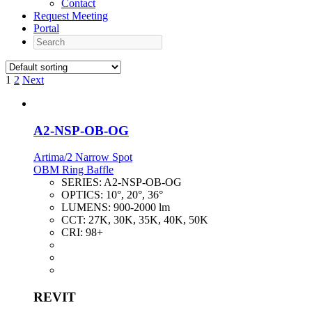
Contact
Request Meeting
Portal
Search
1
2
Next
A2-NSP-OB-OG
Artima/2 Narrow Spot
OBM Ring Baffle
SERIES:
A2-NSP-OB-OG
OPTICS:
10°, 20°, 36°
LUMENS:
900-2000 lm
CCT:
27K, 30K, 35K, 40K, 50K
CRI:
98+
REVIT