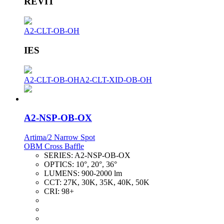
REVIT
A2-CLT-OB-OH
IES
A2-CLT-OB-OH
A2-CLT-XID-OB-OH
A2-NSP-OB-OX
Artima/2 Narrow Spot
OBM Cross Baffle
SERIES:
A2-NSP-OB-OX
OPTICS:
10°, 20°, 36°
LUMENS:
900-2000 lm
CCT:
27K, 30K, 35K, 40K, 50K
CRI:
98+