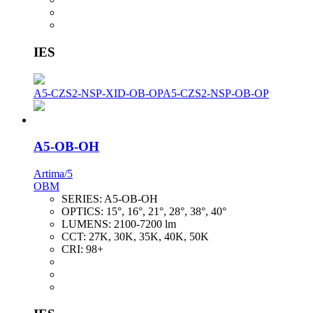
IES
A5-CZS2-NSP-XID-OB-OP
A5-CZS2-NSP-OB-OP
A5-OB-OH
Artima/5
OBM
SERIES:
A5-OB-OH
OPTICS:
15°, 16°, 21°, 28°, 38°, 40°
LUMENS:
2100-7200 lm
CCT:
27K, 30K, 35K, 40K, 50K
CRI:
98+