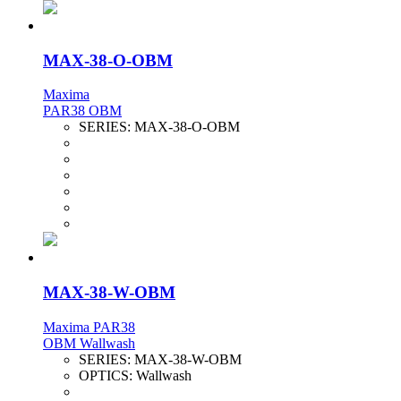
MAX-38-O-OBM
Maxima
PAR38 OBM
SERIES:
MAX-38-O-OBM
MAX-38-W-OBM
Maxima PAR38
OBM Wallwash
SERIES:
MAX-38-W-OBM
OPTICS:
Wallwash