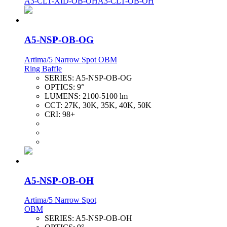
A3-CLT-XID-OB-OH
A3-CLT-OB-OH
A5-NSP-OB-OG
Artima/5 Narrow Spot OBM
Ring Baffle
SERIES:
A5-NSP-OB-OG
OPTICS:
9°
LUMENS:
2100-5100 lm
CCT:
27K, 30K, 35K, 40K, 50K
CRI:
98+
A5-NSP-OB-OH
Artima/5 Narrow Spot
OBM
SERIES:
A5-NSP-OB-OH