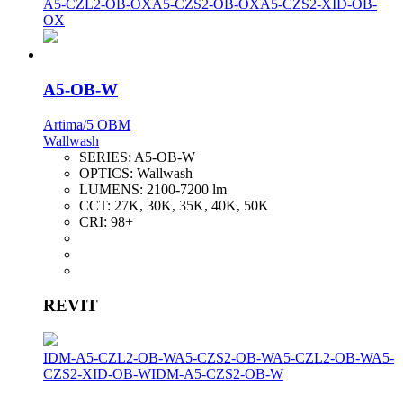
A5-CZL2-OB-OX
A5-CZS2-OB-OX
A5-CZS2-XID-OB-
OX
A5-OB-W
Artima/5 OBM
Wallwash
SERIES:
A5-OB-W
OPTICS:
Wallwash
LUMENS:
2100-7200 lm
CCT:
27K, 30K, 35K, 40K, 50K
CRI:
98+
REVIT
IDM-A5-CZL2-OB-W
A5-CZS2-OB-W
A5-CZL2-OB-W
A5-
CZS2-XID-OB-W
IDM-A5-CZS2-OB-W