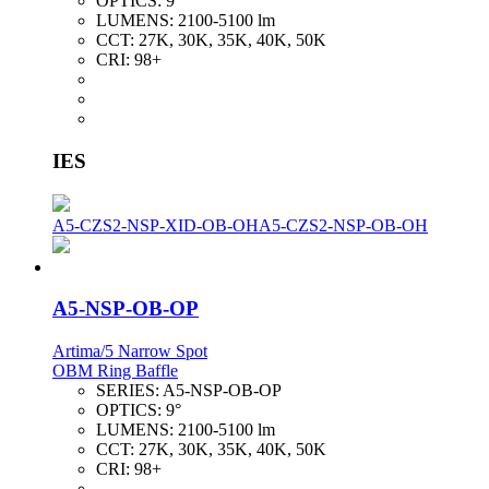
OPTICS:
9°
LUMENS:
2100-5100 lm
CCT:
27K, 30K, 35K, 40K, 50K
CRI:
98+
IES
A5-CZS2-NSP-XID-OB-OH
A5-CZS2-NSP-OB-OH
A5-NSP-OB-OP
Artima/5 Narrow Spot
OBM Ring Baffle
SERIES:
A5-NSP-OB-OP
OPTICS:
9°
LUMENS:
2100-5100 lm
CCT:
27K, 30K, 35K, 40K, 50K
CRI:
98+