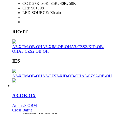
CCT:
27K, 30K, 35K, 40K, 50K
CRI:
90+, 98+
LED SOURCE:
Xicato
REVIT
A3-XTM-OB-OH
A3-XIM-OB-OH
A3-CZS2-XID-OB-
OH
A3-CZS2-OB-OH
IES
A3-XTM-OB-OH
A3-CZS2-XID-OB-OH
A3-CZS2-OB-OH
A3-OB-OX
Artima/3 OBM
Cross Baffle