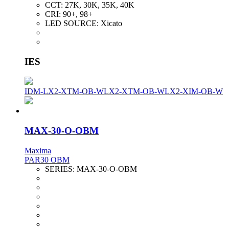
CCT:
27K, 30K, 35K, 40K
CRI:
90+, 98+
LED SOURCE:
Xicato
IES
IDM-LX2-XTM-OB-W
LX2-XTM-OB-W
LX2-XIM-OB-W
MAX-30-O-OBM
Maxima
PAR30 OBM
SERIES:
MAX-30-O-OBM