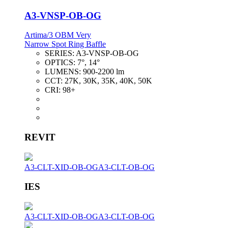
A3-VNSP-OB-OG
Artima/3 OBM Very
Narrow Spot Ring Baffle
SERIES:
A3-VNSP-OB-OG
OPTICS:
7°, 14°
LUMENS:
900-2200 lm
CCT:
27K, 30K, 35K, 40K, 50K
CRI:
98+
REVIT
A3-CLT-XID-OB-OG
A3-CLT-OB-OG
IES
A3-CLT-XID-OB-OG
A3-CLT-OB-OG