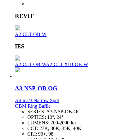
REVIT
A2-CLT-OB-W
IES
A2-CLT-OB-W
A2-CLT-XID-OB-W
A3-NSP-OB-OG
Artima/3 Narrow Spot
OBM Ring Baffle
SERIES:
A3-NSP-OB-OG
OPTICS:
10°, 24°
LUMENS:
700-2000 lm
CCT:
27K, 30K, 35K, 40K
CRI:
90+, 98+