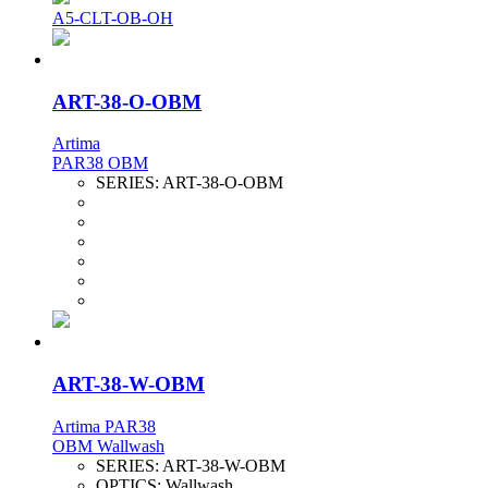
A5-CLT-OB-OH
ART-38-O-OBM
Artima
PAR38 OBM
SERIES:
ART-38-O-OBM
ART-38-W-OBM
Artima PAR38
OBM Wallwash
SERIES:
ART-38-W-OBM
OPTICS:
Wallwash