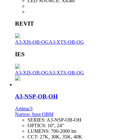
LED SOURCE:
Xicato
REVIT
A3-XIS-OB-OG
A3-XTS-OB-OG
IES
A3-XIS-OB-OG
A3-XTS-OB-OG
A3-NSP-OB-OH
Artima/3
Narrow Spot OBM
SERIES:
A3-NSP-OB-OH
OPTICS:
10°, 24°
LUMENS:
700-2000 lm
CCT:
27K, 30K, 35K, 40K