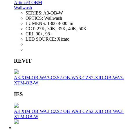
Artima/3 OBM
Wallwash
SERIES:
A3-OB-W
OPTICS:
Wallwash
LUMENS:
1300-4000 lm
CCT:
27K, 30K, 35K, 40K, 50K
CRI:
90+, 98+
LED SOURCE:
Xicato
REVIT
A3-XIM-OB-W
A3-CZS2-OB-W
A3-CZS2-XID-OB-W
A3-
XTM-OB-W
IES
A3-XIM-OB-W
A3-CZS2-OB-W
A3-CZS2-XID-OB-W
A3-
XTM-OB-W