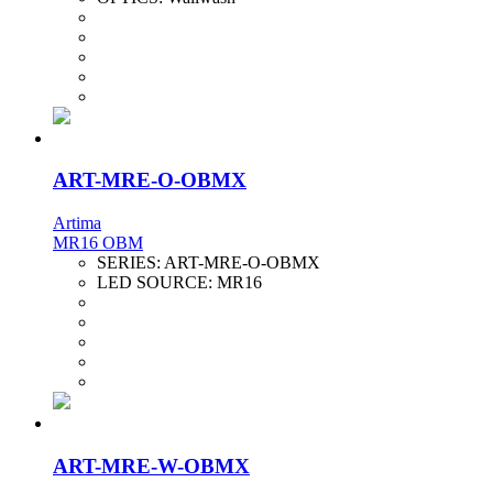
ART-MRE-O-OBMX
Artima
MR16 OBM
SERIES:
ART-MRE-O-OBMX
LED SOURCE:
MR16
ART-MRE-W-OBMX