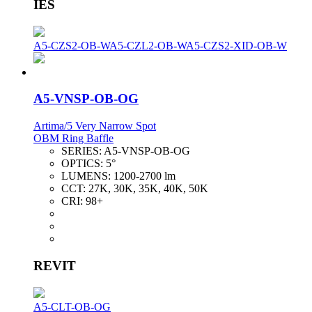
IES
A5-CZS2-OB-W
A5-CZL2-OB-W
A5-CZS2-XID-OB-W
A5-VNSP-OB-OG
Artima/5 Very Narrow Spot
OBM Ring Baffle
SERIES:
A5-VNSP-OB-OG
OPTICS:
5°
LUMENS:
1200-2700 lm
CCT:
27K, 30K, 35K, 40K, 50K
CRI:
98+
REVIT
A5-CLT-OB-OG