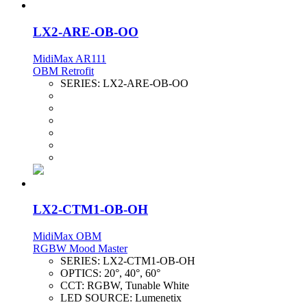
LX2-ARE-OB-OO
MidiMax AR111
OBM Retrofit
SERIES:
LX2-ARE-OB-OO
LX2-CTM1-OB-OH
MidiMax OBM
RGBW Mood Master
SERIES:
LX2-CTM1-OB-OH
OPTICS:
20°, 40°, 60°
CCT:
RGBW, Tunable White
LED SOURCE:
Lumenetix