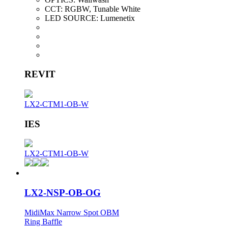
CCT:
RGBW, Tunable White
LED SOURCE:
Lumenetix
REVIT
LX2-CTM1-OB-W
IES
LX2-CTM1-OB-W
LX2-NSP-OB-OG
MidiMax Narrow Spot OBM
Ring Baffle