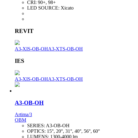
CRI:
90+, 98+
LED SOURCE:
Xicato
REVIT
A3-XIS-OB-OH
A3-XTS-OB-OH
IES
A3-XIS-OB-OH
A3-XTS-OB-OH
A3-OB-OH
Artima/3
OBM
SERIES:
A3-OB-OH
OPTICS:
15°, 20°, 31°, 40°, 56°, 60°
LUMENS:
1300-4000 lm