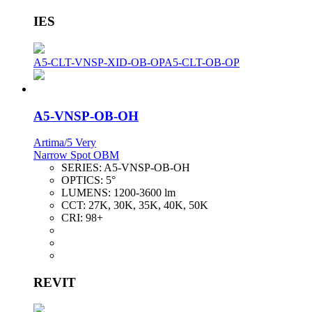
IES
A5-CLT-VNSP-XID-OB-OP
A5-CLT-OB-OP
A5-VNSP-OB-OH
Artima/5 Very
Narrow Spot OBM
SERIES:
A5-VNSP-OB-OH
OPTICS:
5°
LUMENS:
1200-3600 lm
CCT:
27K, 30K, 35K, 40K, 50K
CRI:
98+
REVIT