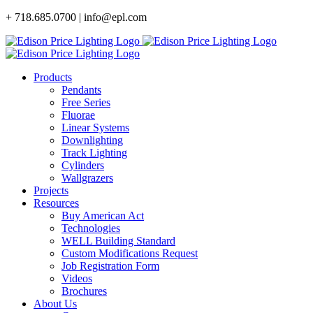
Skip
+ 718.685.0700 | info@epl.com
to
content
Products
Pendants
Free Series
Fluorae
Linear Systems
Downlighting
Track Lighting
Cylinders
Wallgrazers
Projects
Resources
Buy American Act
Technologies
WELL Building Standard
Custom Modifications Request
Job Registration Form
Videos
Brochures
About Us