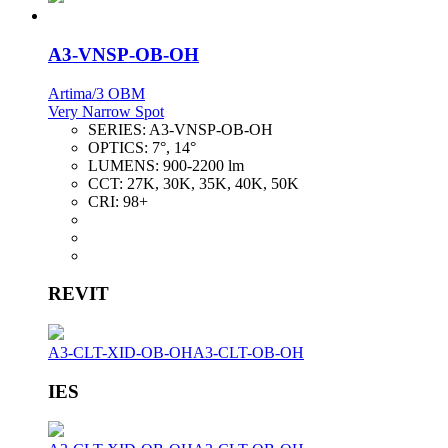
A3-VNSP-OB-OH
Artima/3 OBM
Very Narrow Spot
SERIES:
A3-VNSP-OB-OH
OPTICS:
7°, 14°
LUMENS:
900-2200 lm
CCT:
27K, 30K, 35K, 40K, 50K
CRI:
98+
REVIT
A3-CLT-XID-OB-OH
A3-CLT-OB-OH
IES