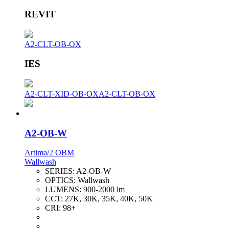
REVIT
A2-CLT-OB-OX
IES
A2-CLT-XID-OB-OX
A2-CLT-OB-OX
A2-OB-W
Artima/2 OBM
Wallwash
SERIES:
A2-OB-W
OPTICS:
Wallwash
LUMENS:
900-2000 lm
CCT:
27K, 30K, 35K, 40K, 50K
CRI:
98+