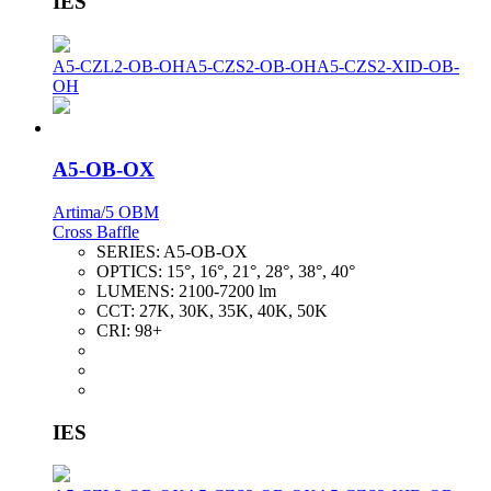
IES
A5-CZL2-OB-OH
A5-CZS2-OB-OH
A5-CZS2-XID-OB-
OH
A5-OB-OX
Artima/5 OBM
Cross Baffle
SERIES:
A5-OB-OX
OPTICS:
15°, 16°, 21°, 28°, 38°, 40°
LUMENS:
2100-7200 lm
CCT:
27K, 30K, 35K, 40K, 50K
CRI:
98+
IES