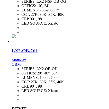
SERIES:
LX2-NSP-OB-OG
OPTICS:
10°, 24°
LUMENS:
700-2000 lm
CCT:
27K, 30K, 35K, 40K
CRI:
90+, 98+
LED SOURCE:
Xicato
LX2-OB-OH
MidiMax
OBM
SERIES:
LX2-OB-OH
OPTICS:
20°, 40°, 60°
LUMENS:
1000-2700 lm
CCT:
27K, 30K, 35K, 40K
CRI:
90+, 98+
LED SOURCE:
Xicato
REVIT