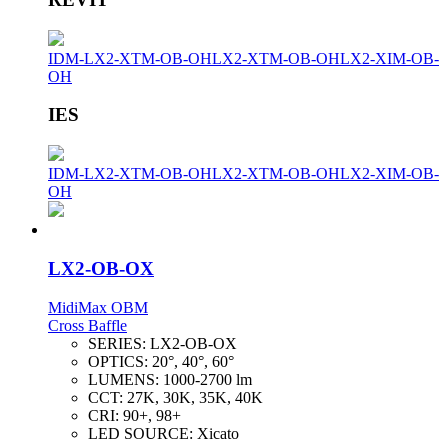
IDM-LX2-XTM-OB-OH
LX2-XTM-OB-OH
LX2-XIM-OB-
OH
IES
IDM-LX2-XTM-OB-OH
LX2-XTM-OB-OH
LX2-XIM-OB-
OH
LX2-OB-OX
MidiMax OBM
Cross Baffle
SERIES:
LX2-OB-OX
OPTICS:
20°, 40°, 60°
LUMENS:
1000-2700 lm
CCT:
27K, 30K, 35K, 40K
CRI:
90+, 98+
LED SOURCE:
Xicato