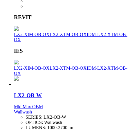
REVIT
LX2-XIM-OB-OX
LX2-XTM-OB-OX
IDM-LX2-XTM-OB-
OX
IES
LX2-XIM-OB-OX
LX2-XTM-OB-OX
IDM-LX2-XTM-OB-
OX
LX2-OB-W
MidiMax OBM
Wallwash
SERIES:
LX2-OB-W
OPTICS:
Wallwash
LUMENS:
1000-2700 lm