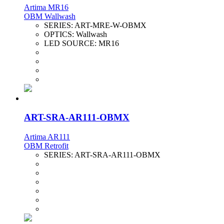
Artima MR16
OBM Wallwash
SERIES:
ART-MRE-W-OBMX
OPTICS:
Wallwash
LED SOURCE:
MR16
ART-SRA-AR111-OBMX
Artima AR111
OBM Retrofit
SERIES:
ART-SRA-AR111-OBMX