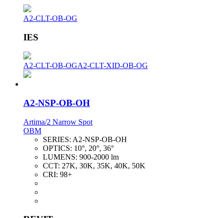
A2-CLT-OB-OG
IES
A2-CLT-OB-OG
A2-CLT-XID-OB-OG
A2-NSP-OB-OH
Artima/2 Narrow Spot
OBM
SERIES:
A2-NSP-OB-OH
OPTICS:
10°, 20°, 36°
LUMENS:
900-2000 lm
CCT:
27K, 30K, 35K, 40K, 50K
CRI:
98+