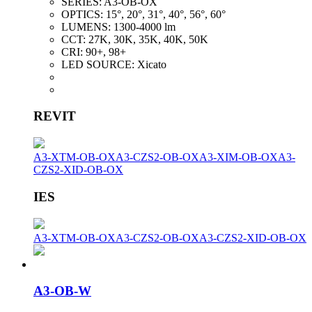
SERIES:
A3-OB-OX
OPTICS:
15°, 20°, 31°, 40°, 56°, 60°
LUMENS:
1300-4000 lm
CCT:
27K, 30K, 35K, 40K, 50K
CRI:
90+, 98+
LED SOURCE:
Xicato
REVIT
A3-XTM-OB-OX
A3-CZS2-OB-OX
A3-XIM-OB-OX
A3-
CZS2-XID-OB-OX
IES
A3-XTM-OB-OX
A3-CZS2-OB-OX
A3-CZS2-XID-OB-OX
A3-OB-W