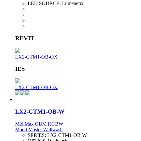
LED SOURCE:
Lumenetix
REVIT
LX2-CTM1-OB-OX
IES
LX2-CTM1-OB-OX
LX2-CTM1-OB-W
MidiMax OBM RGBW
Mood Master Wallwash
SERIES:
LX2-CTM1-OB-W
OPTICS:
Wallwash