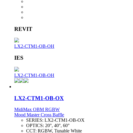
REVIT
LX2-CTM1-OB-OH
IES
LX2-CTM1-OB-OH
LX2-CTM1-OB-OX
MidiMax OBM RGBW
Mood Master Cross Baffle
SERIES:
LX2-CTM1-OB-OX
OPTICS:
20°, 40°, 60°
CCT:
RGBW, Tunable White