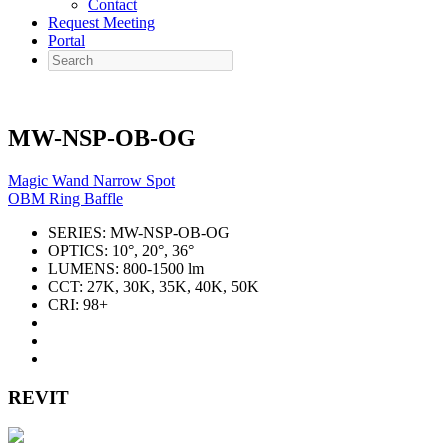
Contact
Request Meeting
Portal
Search
MW-NSP-OB-OG
Magic Wand Narrow Spot
OBM Ring Baffle
SERIES:
MW-NSP-OB-OG
OPTICS:
10°, 20°, 36°
LUMENS:
800-1500 lm
CCT:
27K, 30K, 35K, 40K, 50K
CRI:
98+
REVIT