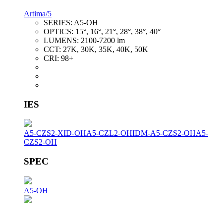
Artima/5
SERIES:
A5-OH
OPTICS:
15°, 16°, 21°, 28°, 38°, 40°
LUMENS:
2100-7200 lm
CCT:
27K, 30K, 35K, 40K, 50K
CRI:
98+
IES
A5-CZS2-XID-OH
A5-CZL2-OH
IDM-A5-CZS2-OH
A5-
CZS2-OH
SPEC
A5-OH