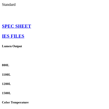
Standard
SPEC SHEET
IES FILES
Lumen Output
800L
1100L
1200L
1500L
Color Temperature