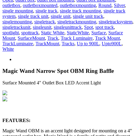
outletbox
,
outletboxmounted
,
outletboxmounting
,
Round
,
Silver
,
single mounting
,
single track
,
single track mounting
,
single track
system
,
single track unit
,
single unit
,
single unit track
,
singlemounting
,
singletrack
,
singletrackmounting
,
singletracksystem
,
singletrackunit
,
singleunit
,
singleunittrack
,
Spot
,
spot track
,
spotlight
,
spottrack
,
Static White
,
StaticWhite
,
Surface
,
Surface
Mount
,
SurfaceMount
,
Track
,
Track Luminaire
,
Track Mount
,
TrackLuminaire
,
TrackMount
,
Tracks
,
Up to 900L
,
Upto900L
,
White
Magic Wand Narrow Spot OBM Ring Baffle
Surface Mounted 4″ Outlet Box LED Accent Light
FEATURES:
Magic Wand OBM is an accent light designed for mounting on a 4″