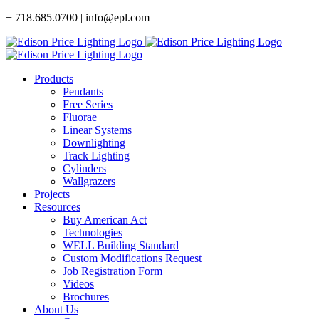
Skip
+ 718.685.0700 | info@epl.com
to
content
Products
Pendants
Free Series
Fluorae
Linear Systems
Downlighting
Track Lighting
Cylinders
Wallgrazers
Projects
Resources
Buy American Act
Technologies
WELL Building Standard
Custom Modifications Request
Job Registration Form
Videos
Brochures
About Us