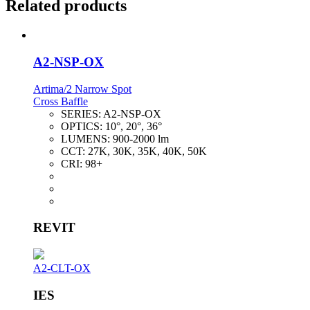
Related products
A2-NSP-OX
Artima/2 Narrow Spot
Cross Baffle
SERIES:
A2-NSP-OX
OPTICS:
10°, 20°, 36°
LUMENS:
900-2000 lm
CCT:
27K, 30K, 35K, 40K, 50K
CRI:
98+
REVIT
A2-CLT-OX
IES