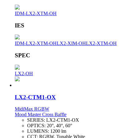
IDM-LX2-XTM-OH
IES
IDM-LX2-XTM-OH
LX2-XIM-OH
LX2-XTM-OH
SPEC
LX2-OH
LX2-CTM1-OX
MidiMax RGBW
Mood Master Cross Baffle
SERIES:
LX2-CTM1-OX
OPTICS:
20°, 40°, 60°
LUMENS:
1200 lm
CCT:
RGBW, Tunable White