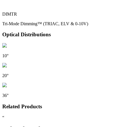
DIMTR
Tri-Mode Dimming™ (TRIAC, ELV & 0-10V)
Optical Distributions
10°
20°
36°
Related Products
“