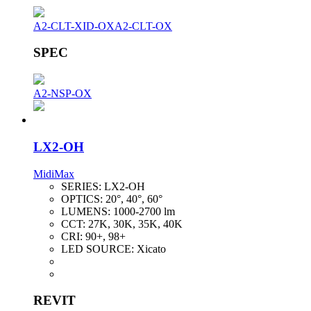
A2-CLT-XID-OX
A2-CLT-OX
SPEC
A2-NSP-OX
LX2-OH
MidiMax
SERIES:
LX2-OH
OPTICS:
20°, 40°, 60°
LUMENS:
1000-2700 lm
CCT:
27K, 30K, 35K, 40K
CRI:
90+, 98+
LED SOURCE:
Xicato
REVIT