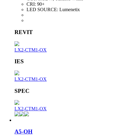
CRI:
90+
LED SOURCE:
Lumenetix
REVIT
LX2-CTM1-OX
IES
LX2-CTM1-OX
SPEC
LX2-CTM1-OX
A5-OH