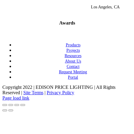
Los Angeles, CA
Awards
Products
Projects
Resources
About Us
Contact
Request Meeting
Portal
Copyright 2022 | EDISON PRICE LIGHTING | All Rights
Reserved |
Site Terms
|
Privacy Policy
Page load link
Go
to
Top