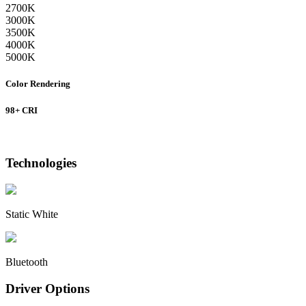
2700K
3000K
3500K
4000K
5000K
Color Rendering
98+ CRI
Technologies
Static White
Bluetooth
Driver Options