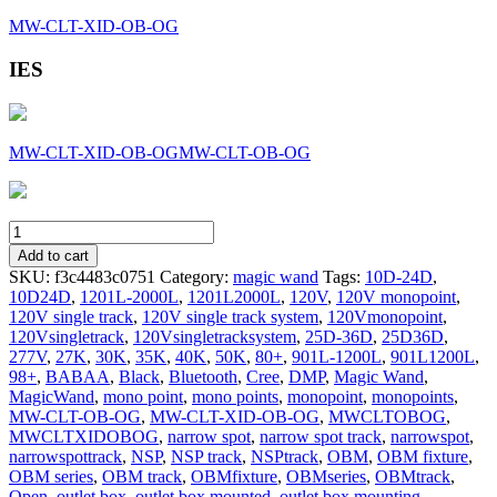
MW-CLT-XID-OB-OG
IES
MW-CLT-XID-OB-OG
MW-CLT-OB-OG
MW-
NSP-
Add to cart
OB-
SKU:
f3c4483c0751
Category:
magic wand
Tags:
10D-24D
,
OG
10D24D
,
1201L-2000L
,
1201L2000L
,
120V
,
120V monopoint
,
quantity
120V single track
,
120V single track system
,
120Vmonopoint
,
120Vsingletrack
,
120Vsingletracksystem
,
25D-36D
,
25D36D
,
277V
,
27K
,
30K
,
35K
,
40K
,
50K
,
80+
,
901L-1200L
,
901L1200L
,
98+
,
BABAA
,
Black
,
Bluetooth
,
Cree
,
DMP
,
Magic Wand
,
MagicWand
,
mono point
,
mono points
,
monopoint
,
monopoints
,
MW-CLT-OB-OG
,
MW-CLT-XID-OB-OG
,
MWCLTOBOG
,
MWCLTXIDOBOG
,
narrow spot
,
narrow spot track
,
narrowspot
,
narrowspottrack
,
NSP
,
NSP track
,
NSPtrack
,
OBM
,
OBM fixture
,
OBM series
,
OBM track
,
OBMfixture
,
OBMseries
,
OBMtrack
,
Open
,
outlet box
,
outlet box mounted
,
outlet box mounting
,