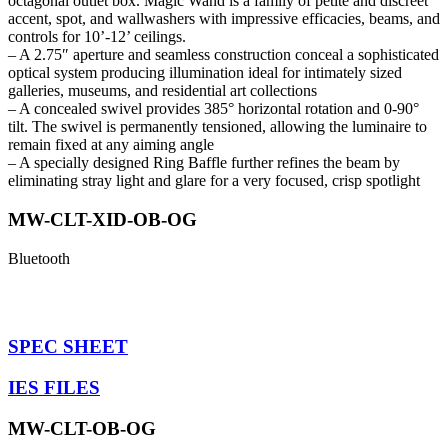
octagonal outlet box. Magic Wand is a family of petite and discreet
accent, spot, and wallwashers with impressive efficacies, beams, and
controls for 10’-12’ ceilings.
– A 2.75″ aperture and seamless construction conceal a sophisticated
optical system producing illumination ideal for intimately sized
galleries, museums, and residential art collections
– A concealed swivel provides 385° horizontal rotation and 0-90°
tilt. The swivel is permanently tensioned, allowing the luminaire to
remain fixed at any aiming angle
– A specially designed Ring Baffle further refines the beam by
eliminating stray light and glare for a very focused, crisp spotlight
MW-CLT-XID-OB-OG
Bluetooth
SPEC SHEET
IES FILES
MW-CLT-OB-OG