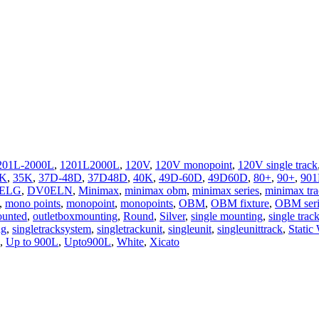
201L-2000L
,
1201L2000L
,
120V
,
120V monopoint
,
120V single track
0K
,
35K
,
37D-48D
,
37D48D
,
40K
,
49D-60D
,
49D60D
,
80+
,
90+
,
901
ELG
,
DV0ELN
,
Minimax
,
minimax obm
,
minimax series
,
minimax tr
,
mono points
,
monopoint
,
monopoints
,
OBM
,
OBM fixture
,
OBM seri
ounted
,
outletboxmounting
,
Round
,
Silver
,
single mounting
,
single trac
ng
,
singletracksystem
,
singletrackunit
,
singleunit
,
singleunittrack
,
Static
,
Up to 900L
,
Upto900L
,
White
,
Xicato