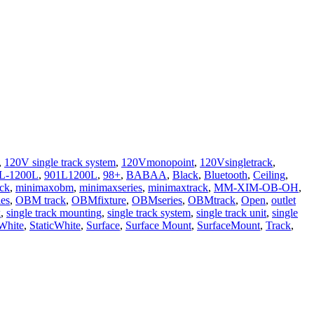
,
120V single track system
,
120Vmonopoint
,
120Vsingletrack
,
L-1200L
,
901L1200L
,
98+
,
BABAA
,
Black
,
Bluetooth
,
Ceiling
,
ack
,
minimaxobm
,
minimaxseries
,
minimaxtrack
,
MM-XIM-OB-OH
,
es
,
OBM track
,
OBMfixture
,
OBMseries
,
OBMtrack
,
Open
,
outlet
k
,
single track mounting
,
single track system
,
single track unit
,
single
 White
,
StaticWhite
,
Surface
,
Surface Mount
,
SurfaceMount
,
Track
,