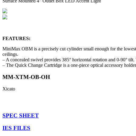
Surface Mounted 4″ Outlet Box LED Accent Light
FEATURES:
MiniMax OBM is a precisely cut cylinder small enough for the lowest 
ceilings.
– A concealed swivel provides 385° horizontal rotation and 0-90° tilt
– The Quick Change Cartridge is a one-piece optical accessory holder
MM-XTM-OB-OH
Xicato
SPEC SHEET
IES FILES