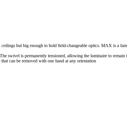
ceilings but big enough to hold field-changeable optics. MAX is a fami
. The swivel is permanently tensioned, allowing the luminaire to remain 
 that can be removed with one hand at any orientation