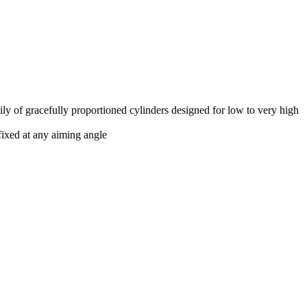
ly of gracefully proportioned cylinders designed for low to very high
fixed at any aiming angle