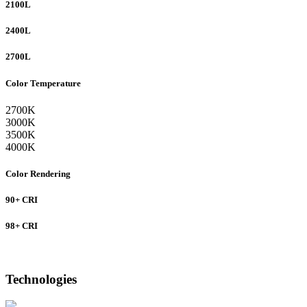
2100L
2400L
2700L
Color Temperature
2700K
3000K
3500K
4000K
Color Rendering
90+ CRI
98+ CRI
Technologies