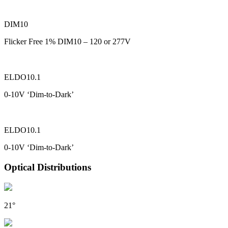
DIM10
Flicker Free 1% DIM10 – 120 or 277V
ELDO10.1
0-10V ‘Dim-to-Dark’
ELDO10.1
0-10V ‘Dim-to-Dark’
Optical Distributions
21°