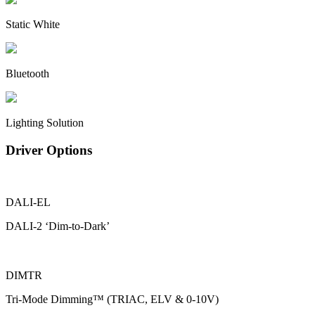
Static White
Bluetooth
Lighting Solution
Driver Options
DALI-EL
DALI-2 ‘Dim-to-Dark’
DIMTR
Tri-Mode Dimming™ (TRIAC, ELV & 0-10V)