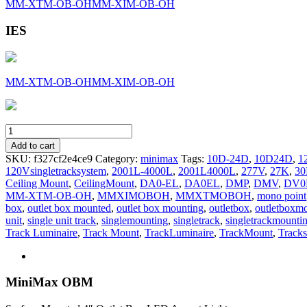
MM-XTM-OB-OH
MM-XIM-OB-OH
IES
MM-XTM-OB-OH
MM-XIM-OB-OH
MM-
OB-
Add to cart
OH
SKU:
f327cf2e4ce9
Category:
minimax
Tags:
10D-24D
,
10D24D
,
1
quantity
120Vsingletracksystem
,
2001L-4000L
,
2001L4000L
,
277V
,
27K
,
3
Ceiling Mount
,
CeilingMount
,
DA0-EL
,
DA0EL
,
DMP
,
DMV
,
DV0
MM-XTM-OB-OH
,
MMXIMOBOH
,
MMXTMOBOH
,
mono point
box
,
outlet box mounted
,
outlet box mounting
,
outletbox
,
outletboxm
unit
,
single unit track
,
singlemounting
,
singletrack
,
singletrackmounti
Track Luminaire
,
Track Mount
,
TrackLuminaire
,
TrackMount
,
Tracks
MiniMax OBM