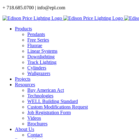
Skip
+ 718.685.0700 | info@epl.com
to
content
Products
Pendants
Free Series
Fluorae
Linear Systems
Downlighting
Track Lighting
Cylinders
Wallgrazers
Projects
Resources
Buy American Act
Technologies
WELL Building Standard
Custom Modifications Request
Job Registration Form
Videos
Brochures
About Us
Contact