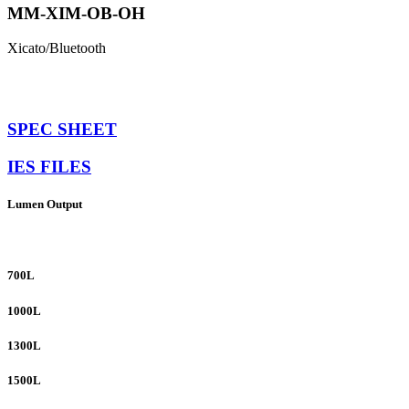
MM-XIM-OB-OH
Xicato/Bluetooth
SPEC SHEET
IES FILES
Lumen Output
700L
1000L
1300L
1500L