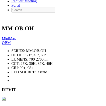
Request Meeting
Portal
Search
MM-OB-OH
MiniMax
OBM
SERIES:
MM-OB-OH
OPTICS:
21°, 43°, 60°
LUMENS:
700-2700 lm
CCT:
27K, 30K, 35K, 40K
CRI:
90+, 98+
LED SOURCE:
Xicato
REVIT