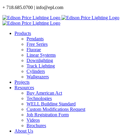
Skip
+ 718.685.0700 | info@epl.com
to
content
Products
Pendants
Free Series
Fluorae
Linear Systems
Downlighting
Track Lighting
Cylinders
Wallgrazers
Projects
Resources
Buy American Act
Technologies
WELL Building Standard
Custom Modifications Request
Job Registration Form
Videos
Brochures
About Us