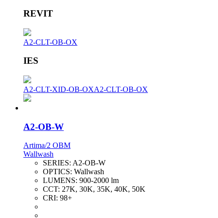
REVIT
A2-CLT-OB-OX
IES
A2-CLT-XID-OB-OX
A2-CLT-OB-OX
A2-OB-W
Artima/2 OBM
Wallwash
SERIES:
A2-OB-W
OPTICS:
Wallwash
LUMENS:
900-2000 lm
CCT:
27K, 30K, 35K, 40K, 50K
CRI:
98+