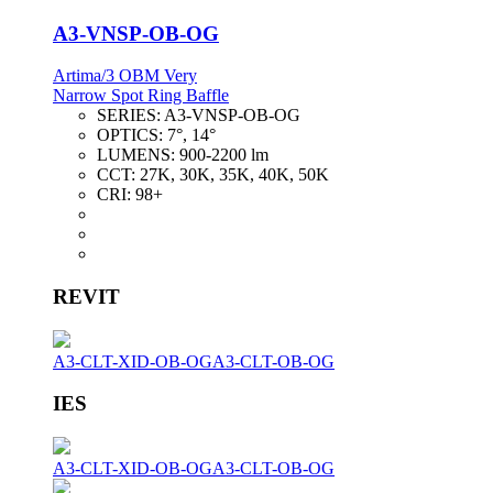
A3-VNSP-OB-OG
Artima/3 OBM Very
Narrow Spot Ring Baffle
SERIES:
A3-VNSP-OB-OG
OPTICS:
7°, 14°
LUMENS:
900-2200 lm
CCT:
27K, 30K, 35K, 40K, 50K
CRI:
98+
REVIT
A3-CLT-XID-OB-OG
A3-CLT-OB-OG
IES
A3-CLT-XID-OB-OG
A3-CLT-OB-OG