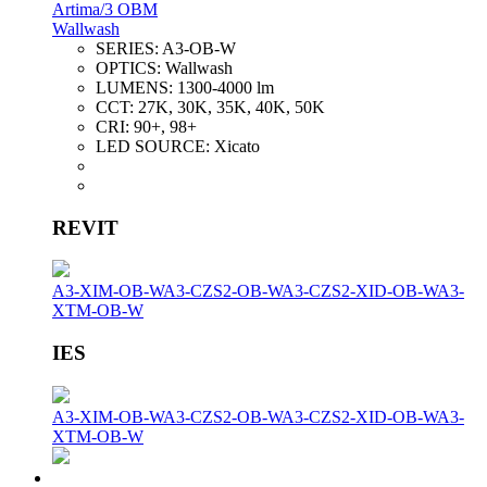
Artima/3 OBM
Wallwash
SERIES:
A3-OB-W
OPTICS:
Wallwash
LUMENS:
1300-4000 lm
CCT:
27K, 30K, 35K, 40K, 50K
CRI:
90+, 98+
LED SOURCE:
Xicato
REVIT
A3-XIM-OB-W
A3-CZS2-OB-W
A3-CZS2-XID-OB-W
A3-
XTM-OB-W
IES
A3-XIM-OB-W
A3-CZS2-OB-W
A3-CZS2-XID-OB-W
A3-
XTM-OB-W