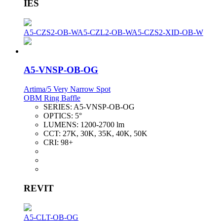
IES
A5-CZS2-OB-W
A5-CZL2-OB-W
A5-CZS2-XID-OB-W
A5-VNSP-OB-OG
Artima/5 Very Narrow Spot
OBM Ring Baffle
SERIES:
A5-VNSP-OB-OG
OPTICS:
5°
LUMENS:
1200-2700 lm
CCT:
27K, 30K, 35K, 40K, 50K
CRI:
98+
REVIT
A5-CLT-OB-OG