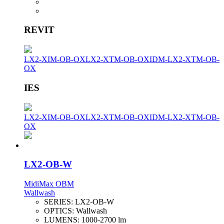
REVIT
LX2-XIM-OB-OX
LX2-XTM-OB-OX
IDM-LX2-XTM-OB-
OX
IES
LX2-XIM-OB-OX
LX2-XTM-OB-OX
IDM-LX2-XTM-OB-
OX
LX2-OB-W
MidiMax OBM
Wallwash
SERIES:
LX2-OB-W
OPTICS:
Wallwash
LUMENS:
1000-2700 lm