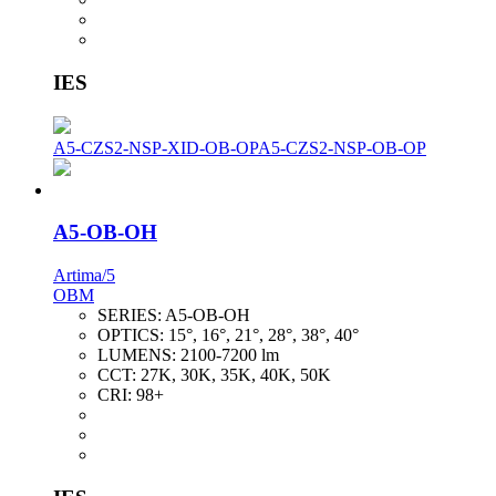
IES
A5-CZS2-NSP-XID-OB-OP
A5-CZS2-NSP-OB-OP
A5-OB-OH
Artima/5
OBM
SERIES:
A5-OB-OH
OPTICS:
15°, 16°, 21°, 28°, 38°, 40°
LUMENS:
2100-7200 lm
CCT:
27K, 30K, 35K, 40K, 50K
CRI:
98+