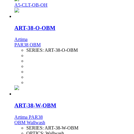
A5-CLT-OB-OH
ART-38-O-OBM
Artima
PAR38 OBM
SERIES:
ART-38-O-OBM
ART-38-W-OBM
Artima PAR38
OBM Wallwash
SERIES:
ART-38-W-OBM
OPTICS:
Wallwash