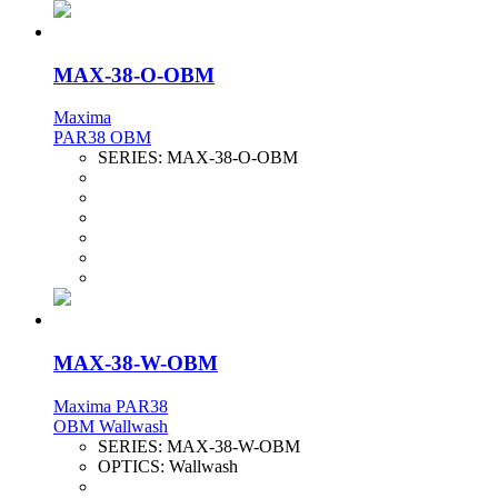
MAX-38-O-OBM
Maxima
PAR38 OBM
SERIES:
MAX-38-O-OBM
MAX-38-W-OBM
Maxima PAR38
OBM Wallwash
SERIES:
MAX-38-W-OBM
OPTICS:
Wallwash