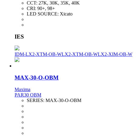
CCT:
27K, 30K, 35K, 40K
CRI:
90+, 98+
LED SOURCE:
Xicato
IES
IDM-LX2-XTM-OB-W
LX2-XTM-OB-W
LX2-XIM-OB-W
MAX-30-O-OBM
Maxima
PAR30 OBM
SERIES:
MAX-30-O-OBM