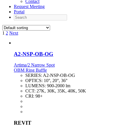
Contact
Request Meeting
Portal
Search
1
2
Next
A2-NSP-OB-OG
Artima/2 Narrow Spot
OBM Ring Baffle
SERIES:
A2-NSP-OB-OG
OPTICS:
10°, 20°, 36°
LUMENS:
900-2000 lm
CCT:
27K, 30K, 35K, 40K, 50K
CRI:
98+
REVIT