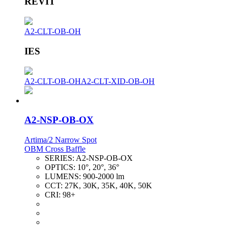
REVIT
A2-CLT-OB-OH
IES
A2-CLT-OB-OH
A2-CLT-XID-OB-OH
A2-NSP-OB-OX
Artima/2 Narrow Spot
OBM Cross Baffle
SERIES:
A2-NSP-OB-OX
OPTICS:
10°, 20°, 36°
LUMENS:
900-2000 lm
CCT:
27K, 30K, 35K, 40K, 50K
CRI:
98+