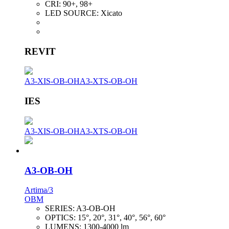
CRI:
90+, 98+
LED SOURCE:
Xicato
REVIT
A3-XIS-OB-OH
A3-XTS-OB-OH
IES
A3-XIS-OB-OH
A3-XTS-OB-OH
A3-OB-OH
Artima/3
OBM
SERIES:
A3-OB-OH
OPTICS:
15°, 20°, 31°, 40°, 56°, 60°
LUMENS:
1300-4000 lm