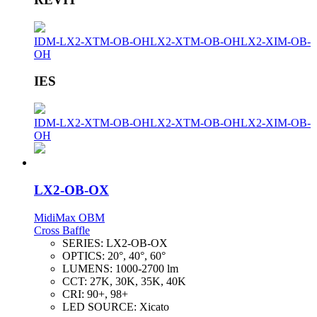
IDM-LX2-XTM-OB-OH
LX2-XTM-OB-OH
LX2-XIM-OB-
OH
IES
IDM-LX2-XTM-OB-OH
LX2-XTM-OB-OH
LX2-XIM-OB-
OH
LX2-OB-OX
MidiMax OBM
Cross Baffle
SERIES:
LX2-OB-OX
OPTICS:
20°, 40°, 60°
LUMENS:
1000-2700 lm
CCT:
27K, 30K, 35K, 40K
CRI:
90+, 98+
LED SOURCE:
Xicato