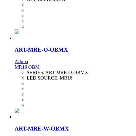
ART-MRE-O-OBMX
Artima
MR16 OBM
SERIES:
ART-MRE-O-OBMX
LED SOURCE:
MR16
ART-MRE-W-OBMX