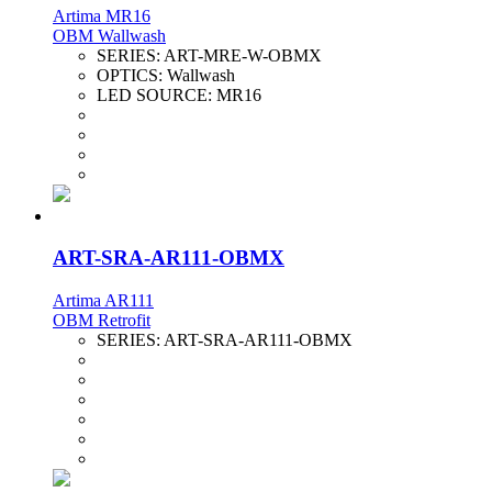
Artima MR16
OBM Wallwash
SERIES:
ART-MRE-W-OBMX
OPTICS:
Wallwash
LED SOURCE:
MR16
ART-SRA-AR111-OBMX
Artima AR111
OBM Retrofit
SERIES:
ART-SRA-AR111-OBMX