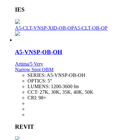
IES
A5-CLT-VNSP-XID-OB-OP
A5-CLT-OB-OP
A5-VNSP-OB-OH
Artima/5 Very
Narrow Spot OBM
SERIES:
A5-VNSP-OB-OH
OPTICS:
5°
LUMENS:
1200-3600 lm
CCT:
27K, 30K, 35K, 40K, 50K
CRI:
98+
REVIT