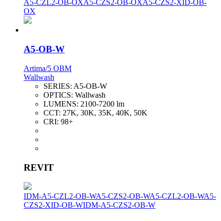
A5-CZL2-OB-OX
A5-CZS2-OB-OX
A5-CZS2-XID-OB-
OX
A5-OB-W
Artima/5 OBM
Wallwash
SERIES:
A5-OB-W
OPTICS:
Wallwash
LUMENS:
2100-7200 lm
CCT:
27K, 30K, 35K, 40K, 50K
CRI:
98+
REVIT
IDM-A5-CZL2-OB-W
A5-CZS2-OB-W
A5-CZL2-OB-W
A5-
CZS2-XID-OB-W
IDM-A5-CZS2-OB-W