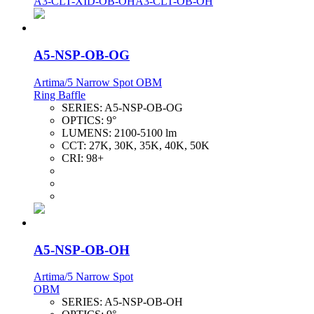
A3-CLT-XID-OB-OH
A3-CLT-OB-OH
A5-NSP-OB-OG
Artima/5 Narrow Spot OBM
Ring Baffle
SERIES:
A5-NSP-OB-OG
OPTICS:
9°
LUMENS:
2100-5100 lm
CCT:
27K, 30K, 35K, 40K, 50K
CRI:
98+
A5-NSP-OB-OH
Artima/5 Narrow Spot
OBM
SERIES:
A5-NSP-OB-OH