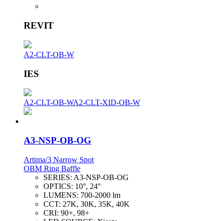
REVIT
A2-CLT-OB-W
IES
A2-CLT-OB-W
A2-CLT-XID-OB-W
A3-NSP-OB-OG
Artima/3 Narrow Spot
OBM Ring Baffle
SERIES:
A3-NSP-OB-OG
OPTICS:
10°, 24°
LUMENS:
700-2000 lm
CCT:
27K, 30K, 35K, 40K
CRI:
90+, 98+