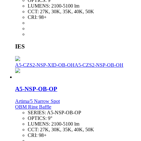
OPTICS:
9°
LUMENS:
2100-5100 lm
CCT:
27K, 30K, 35K, 40K, 50K
CRI:
98+
IES
A5-CZS2-NSP-XID-OB-OH
A5-CZS2-NSP-OB-OH
A5-NSP-OB-OP
Artima/5 Narrow Spot
OBM Ring Baffle
SERIES:
A5-NSP-OB-OP
OPTICS:
9°
LUMENS:
2100-5100 lm
CCT:
27K, 30K, 35K, 40K, 50K
CRI:
98+