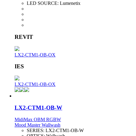
LED SOURCE:
Lumenetix
REVIT
LX2-CTM1-OB-OX
IES
LX2-CTM1-OB-OX
LX2-CTM1-OB-W
MidiMax OBM RGBW
Mood Master Wallwash
SERIES:
LX2-CTM1-OB-W
OPTICS:
Wallwash