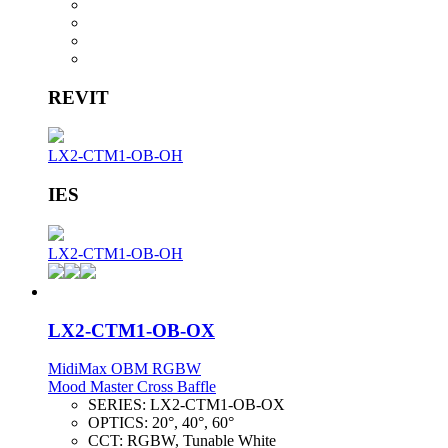
REVIT
LX2-CTM1-OB-OH
IES
LX2-CTM1-OB-OH
LX2-CTM1-OB-OX
MidiMax OBM RGBW
Mood Master Cross Baffle
SERIES:
LX2-CTM1-OB-OX
OPTICS:
20°, 40°, 60°
CCT:
RGBW, Tunable White