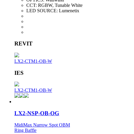
CCT:
RGBW, Tunable White
LED SOURCE:
Lumenetix
REVIT
LX2-CTM1-OB-W
IES
LX2-CTM1-OB-W
LX2-NSP-OB-OG
MidiMax Narrow Spot OBM
Ring Baffle