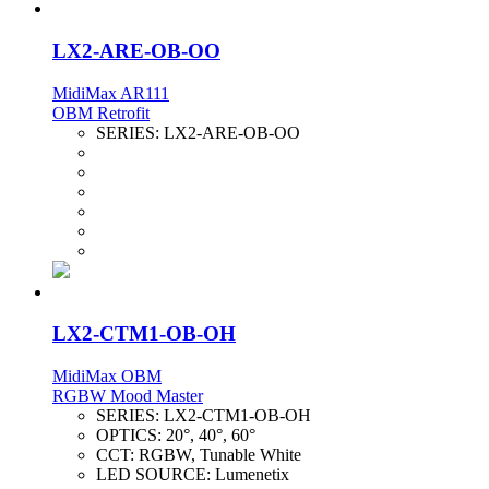
LX2-ARE-OB-OO
MidiMax AR111
OBM Retrofit
SERIES:
LX2-ARE-OB-OO
LX2-CTM1-OB-OH
MidiMax OBM
RGBW Mood Master
SERIES:
LX2-CTM1-OB-OH
OPTICS:
20°, 40°, 60°
CCT:
RGBW, Tunable White
LED SOURCE:
Lumenetix