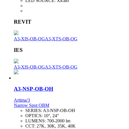
LED SOURCE:
Xicato
REVIT
A3-XIS-OB-OG
A3-XTS-OB-OG
IES
A3-XIS-OB-OG
A3-XTS-OB-OG
A3-NSP-OB-OH
Artima/3
Narrow Spot OBM
SERIES:
A3-NSP-OB-OH
OPTICS:
10°, 24°
LUMENS:
700-2000 lm
CCT:
27K, 30K, 35K, 40K