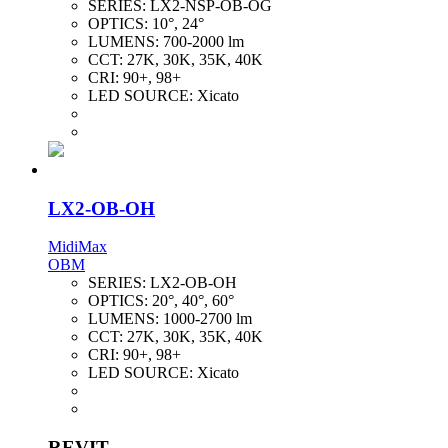
SERIES:
LX2-NSP-OB-OG
OPTICS:
10°, 24°
LUMENS:
700-2000 lm
CCT:
27K, 30K, 35K, 40K
CRI:
90+, 98+
LED SOURCE:
Xicato
LX2-OB-OH
MidiMax
OBM
SERIES:
LX2-OB-OH
OPTICS:
20°, 40°, 60°
LUMENS:
1000-2700 lm
CCT:
27K, 30K, 35K, 40K
CRI:
90+, 98+
LED SOURCE:
Xicato
REVIT