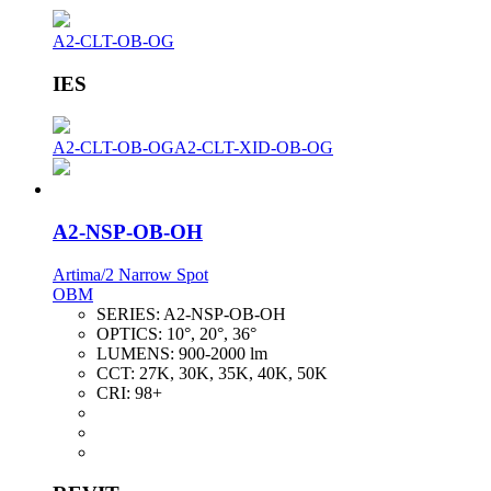
A2-CLT-OB-OG
IES
A2-CLT-OB-OG
A2-CLT-XID-OB-OG
A2-NSP-OB-OH
Artima/2 Narrow Spot
OBM
SERIES:
A2-NSP-OB-OH
OPTICS:
10°, 20°, 36°
LUMENS:
900-2000 lm
CCT:
27K, 30K, 35K, 40K, 50K
CRI:
98+