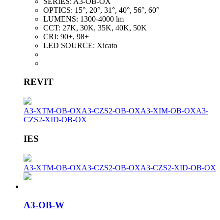
SERIES:
A3-OB-OX
OPTICS:
15°, 20°, 31°, 40°, 56°, 60°
LUMENS:
1300-4000 lm
CCT:
27K, 30K, 35K, 40K, 50K
CRI:
90+, 98+
LED SOURCE:
Xicato
REVIT
A3-XTM-OB-OX
A3-CZS2-OB-OX
A3-XIM-OB-OX
A3-
CZS2-XID-OB-OX
IES
A3-XTM-OB-OX
A3-CZS2-OB-OX
A3-CZS2-XID-OB-OX
A3-OB-W