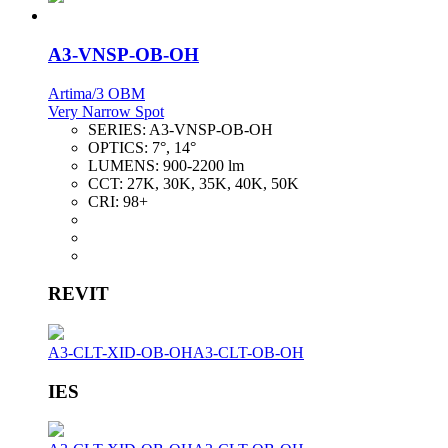
A3-VNSP-OB-OH
Artima/3 OBM
Very Narrow Spot
SERIES:
A3-VNSP-OB-OH
OPTICS:
7°, 14°
LUMENS:
900-2200 lm
CCT:
27K, 30K, 35K, 40K, 50K
CRI:
98+
REVIT
A3-CLT-XID-OB-OH
A3-CLT-OB-OH
IES