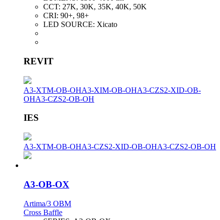
CCT:
27K, 30K, 35K, 40K, 50K
CRI:
90+, 98+
LED SOURCE:
Xicato
REVIT
A3-XTM-OB-OH
A3-XIM-OB-OH
A3-CZS2-XID-OB-
OH
A3-CZS2-OB-OH
IES
A3-XTM-OB-OH
A3-CZS2-XID-OB-OH
A3-CZS2-OB-OH
A3-OB-OX
Artima/3 OBM
Cross Baffle