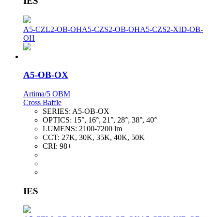
IES
A5-CZL2-OB-OH
A5-CZS2-OB-OH
A5-CZS2-XID-OB-
OH
A5-OB-OX
Artima/5 OBM
Cross Baffle
SERIES:
A5-OB-OX
OPTICS:
15°, 16°, 21°, 28°, 38°, 40°
LUMENS:
2100-7200 lm
CCT:
27K, 30K, 35K, 40K, 50K
CRI:
98+
IES