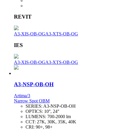
REVIT
A3-XIS-OB-OG
A3-XTS-OB-OG
IES
A3-XIS-OB-OG
A3-XTS-OB-OG
A3-NSP-OB-OH
Artima/3
Narrow Spot OBM
SERIES:
A3-NSP-OB-OH
OPTICS:
10°, 24°
LUMENS:
700-2000 lm
CCT:
27K, 30K, 35K, 40K
CRI:
90+, 98+