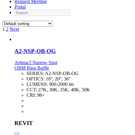
Request Meeting
Portal
Search
1
2
Next
A2-NSP-OB-OG
Artima/2 Narrow Spot
OBM Ring Baffle
SERIES:
A2-NSP-OB-OG
OPTICS:
10°, 20°, 36°
LUMENS:
900-2000 lm
CCT:
27K, 30K, 35K, 40K, 50K
CRI:
98+
REVIT