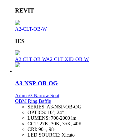
REVIT
A2-CLT-OB-W
IES
A2-CLT-OB-W
A2-CLT-XID-OB-W
A3-NSP-OB-OG
Artima/3 Narrow Spot
OBM Ring Baffle
SERIES:
A3-NSP-OB-OG
OPTICS:
10°, 24°
LUMENS:
700-2000 lm
CCT:
27K, 30K, 35K, 40K
CRI:
90+, 98+
LED SOURCE:
Xicato