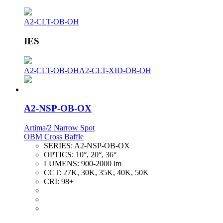
A2-CLT-OB-OH
IES
A2-CLT-OB-OH
A2-CLT-XID-OB-OH
A2-NSP-OB-OX
Artima/2 Narrow Spot
OBM Cross Baffle
SERIES:
A2-NSP-OB-OX
OPTICS:
10°, 20°, 36°
LUMENS:
900-2000 lm
CCT:
27K, 30K, 35K, 40K, 50K
CRI:
98+