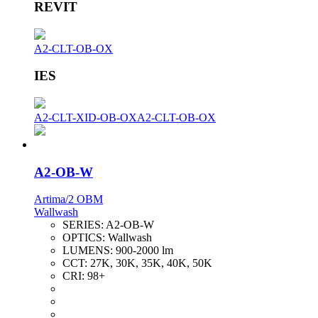
REVIT
A2-CLT-OB-OX
IES
A2-CLT-XID-OB-OX
A2-CLT-OB-OX
A2-OB-W
Artima/2 OBM
Wallwash
SERIES:
A2-OB-W
OPTICS:
Wallwash
LUMENS:
900-2000 lm
CCT:
27K, 30K, 35K, 40K, 50K
CRI:
98+