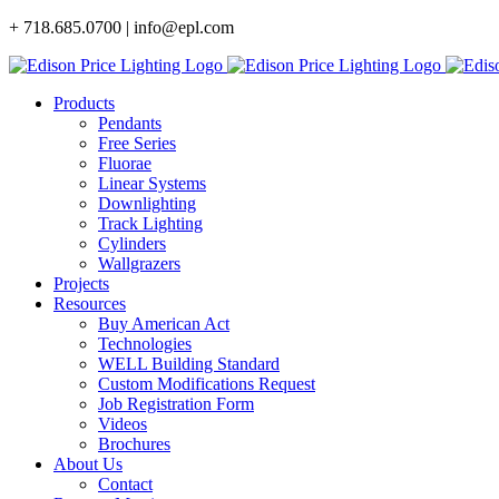
Skip
+ 718.685.0700 | info@epl.com
to
content
Products
Pendants
Free Series
Fluorae
Linear Systems
Downlighting
Track Lighting
Cylinders
Wallgrazers
Projects
Resources
Buy American Act
Technologies
WELL Building Standard
Custom Modifications Request
Job Registration Form
Videos
Brochures
About Us
Contact