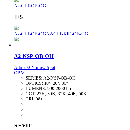
A2-CLT-OB-OG
IES
A2-CLT-OB-OG
A2-CLT-XID-OB-OG
A2-NSP-OB-OH
Artima/2 Narrow Spot
OBM
SERIES:
A2-NSP-OB-OH
OPTICS:
10°, 20°, 36°
LUMENS:
900-2000 lm
CCT:
27K, 30K, 35K, 40K, 50K
CRI:
98+
REVIT