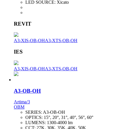
LED SOURCE:
Xicato
REVIT
A3-XIS-OB-OH
A3-XTS-OB-OH
IES
A3-XIS-OB-OH
A3-XTS-OB-OH
A3-OB-OH
Artima/3
OBM
SERIES:
A3-OB-OH
OPTICS:
15°, 20°, 31°, 40°, 56°, 60°
LUMENS:
1300-4000 lm
CCT:
27K, 30K, 35K, 40K, 50K