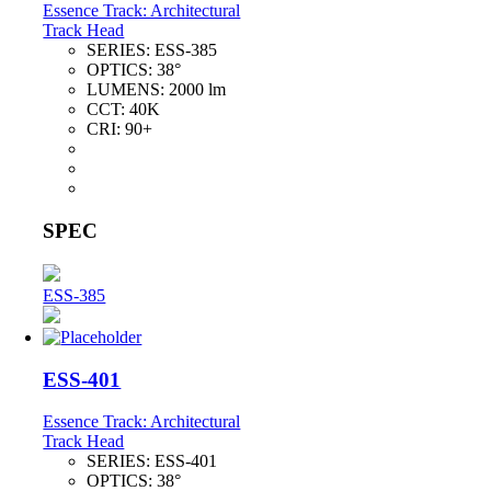
Essence Track: Architectural
Track Head
SERIES:
ESS-385
OPTICS:
38°
LUMENS:
2000 lm
CCT:
40K
CRI:
90+
SPEC
ESS-385
ESS-401
Essence Track: Architectural
Track Head
SERIES:
ESS-401
OPTICS:
38°