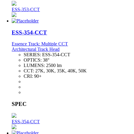
ESS-353-CCT
ESS-354-CCT
Essence Track: Multiple CCT
Architectural Track Head
SERIES:
ESS-354-CCT
OPTICS:
38°
LUMENS:
2500 lm
CCT:
27K, 30K, 35K, 40K, 50K
CRI:
90+
SPEC
ESS-354-CCT