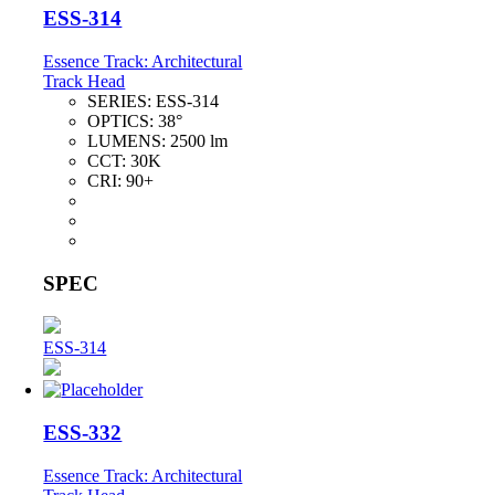
ESS-314
Essence Track: Architectural
Track Head
SERIES:
ESS-314
OPTICS:
38°
LUMENS:
2500 lm
CCT:
30K
CRI:
90+
SPEC
ESS-314
ESS-332
Essence Track: Architectural