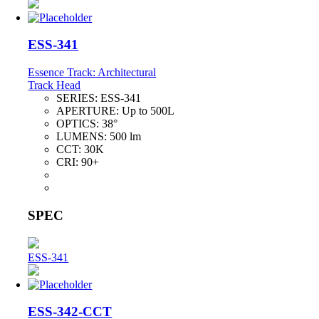
ESS-341
Essence Track: Architectural
Track Head
SERIES:
ESS-341
APERTURE:
Up to 500L
OPTICS:
38°
LUMENS:
500 lm
CCT:
30K
CRI:
90+
SPEC
ESS-341
ESS-342-CCT