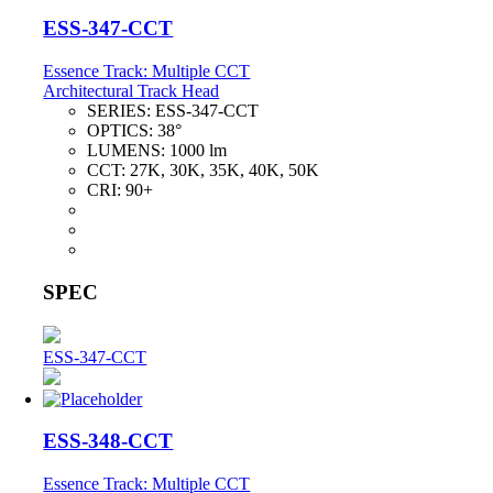
ESS-347-CCT
Essence Track: Multiple CCT
Architectural Track Head
SERIES:
ESS-347-CCT
OPTICS:
38°
LUMENS:
1000 lm
CCT:
27K, 30K, 35K, 40K, 50K
CRI:
90+
SPEC
ESS-347-CCT
ESS-348-CCT
Essence Track: Multiple CCT