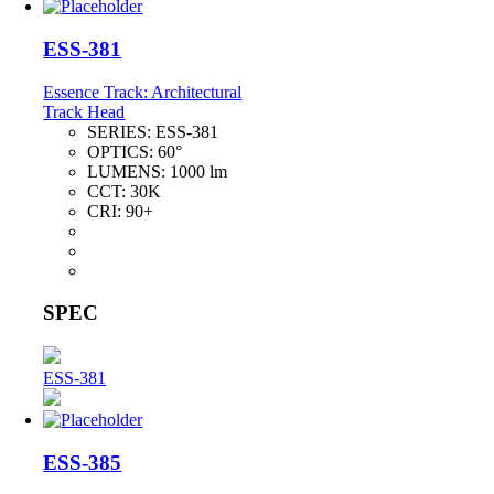
ESS-381
Essence Track: Architectural
Track Head
SERIES:
ESS-381
OPTICS:
60°
LUMENS:
1000 lm
CCT:
30K
CRI:
90+
SPEC
ESS-381
ESS-385