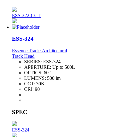
ESS-322-CCT
ESS-324
Essence Track: Architectural
Track Head
SERIES:
ESS-324
APERTURE:
Up to 500L
OPTICS:
60°
LUMENS:
500 lm
CCT:
30K
CRI:
90+
SPEC
ESS-324