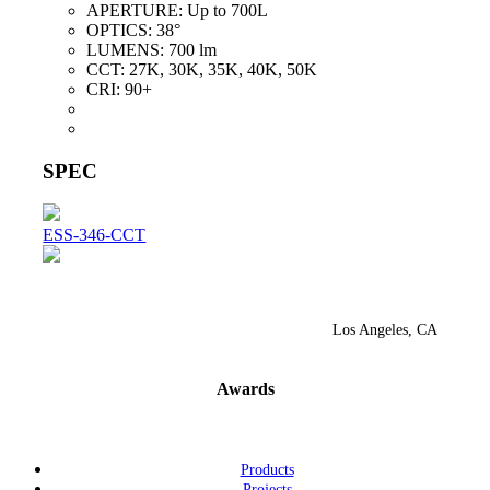
APERTURE:
Up to 700L
OPTICS:
38°
LUMENS:
700 lm
CCT:
27K, 30K, 35K, 40K, 50K
CRI:
90+
SPEC
ESS-346-CCT
Los Angeles, CA
Awards
Products
Projects