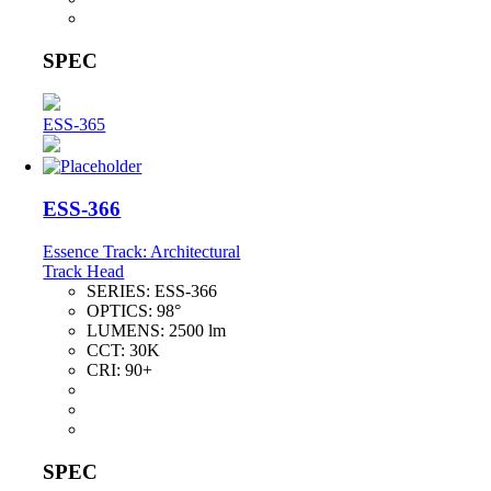
SPEC
ESS-365
ESS-366
Essence Track: Architectural
Track Head
SERIES:
ESS-366
OPTICS:
98°
LUMENS:
2500 lm
CCT:
30K
CRI:
90+
SPEC