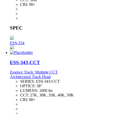
CRI:
90+
SPEC
ESS-334
ESS-343-CCT
Essence Track: Multiple CCT
Architectural Track Head
SERIES:
ESS-343-CCT
OPTICS:
38°
LUMENS:
1000 lm
CCT:
27K, 30K, 35K, 40K, 50K
CRI:
90+