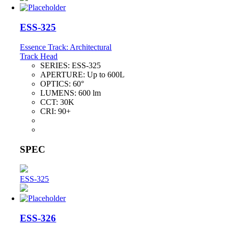
ESS-325
Essence Track: Architectural
Track Head
SERIES:
ESS-325
APERTURE:
Up to 600L
OPTICS:
60°
LUMENS:
600 lm
CCT:
30K
CRI:
90+
SPEC
ESS-325
ESS-326