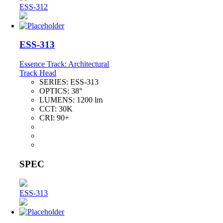
ESS-312
ESS-313
Essence Track: Architectural
Track Head
SERIES:
ESS-313
OPTICS:
38°
LUMENS:
1200 lm
CCT:
30K
CRI:
90+
SPEC
ESS-313