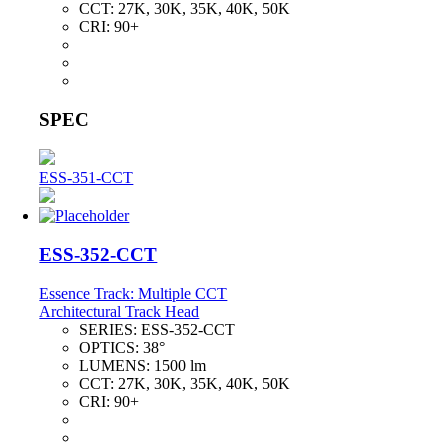
CCT:
27K, 30K, 35K, 40K, 50K
CRI:
90+
SPEC
ESS-351-CCT
ESS-352-CCT
Essence Track: Multiple CCT
Architectural Track Head
SERIES:
ESS-352-CCT
OPTICS:
38°
LUMENS:
1500 lm
CCT:
27K, 30K, 35K, 40K, 50K
CRI:
90+