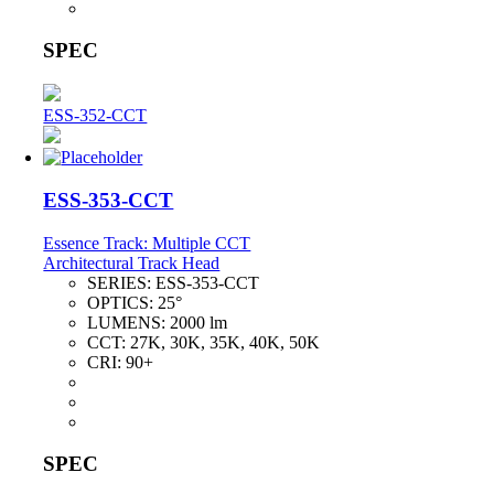
SPEC
ESS-352-CCT
ESS-353-CCT
Essence Track: Multiple CCT
Architectural Track Head
SERIES:
ESS-353-CCT
OPTICS:
25°
LUMENS:
2000 lm
CCT:
27K, 30K, 35K, 40K, 50K
CRI:
90+
SPEC