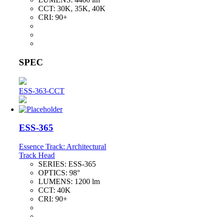
CCT:
30K, 35K, 40K
CRI:
90+
SPEC
ESS-363-CCT
ESS-365
Essence Track: Architectural
Track Head
SERIES:
ESS-365
OPTICS:
98°
LUMENS:
1200 lm
CCT:
40K
CRI:
90+