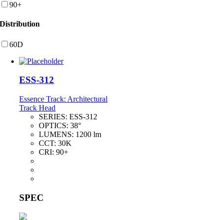
90+
Distribution
60D
ESS-312
Essence Track: Architectural
Track Head
SERIES:
ESS-312
OPTICS:
38°
LUMENS:
1200 lm
CCT:
30K
CRI:
90+
SPEC