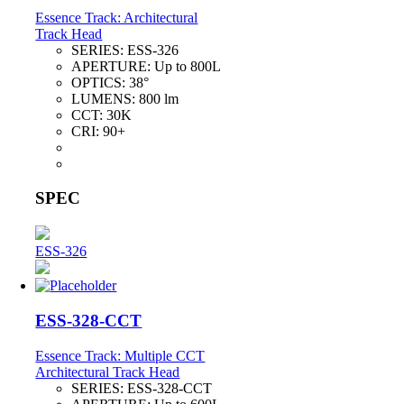
Essence Track: Architectural
Track Head
SERIES:
ESS-326
APERTURE:
Up to 800L
OPTICS:
38°
LUMENS:
800 lm
CCT:
30K
CRI:
90+
SPEC
ESS-326
ESS-328-CCT
Essence Track: Multiple CCT
Architectural Track Head
SERIES:
ESS-328-CCT