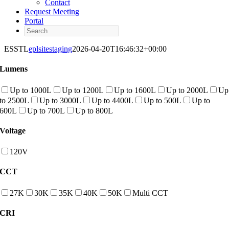
Contact
Request Meeting
Portal
Search
ESSTL
eplsitestaging
2026-04-20T16:46:32+00:00
Lumens
Up to 1000L
Up to 1200L
Up to 1600L
Up to 2000L
Up
to 2500L
Up to 3000L
Up to 4400L
Up to 500L
Up to
600L
Up to 700L
Up to 800L
Voltage
120V
CCT
27K
30K
35K
40K
50K
Multi CCT
CRI