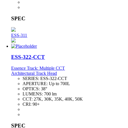
SPEC
ESS-311
ESS-322-CCT
Essence Track: Multiple CCT
Architectural Track Head
SERIES:
ESS-322-CCT
APERTURE:
Up to 700L
OPTICS:
38°
LUMENS:
700 lm
CCT:
27K, 30K, 35K, 40K, 50K
CRI:
90+
SPEC