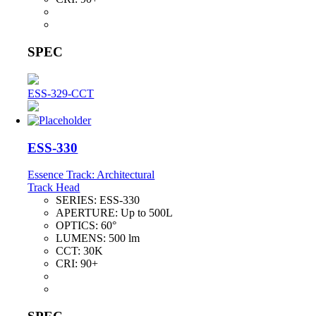
SPEC
ESS-329-CCT
ESS-330
Essence Track: Architectural
Track Head
SERIES:
ESS-330
APERTURE:
Up to 500L
OPTICS:
60°
LUMENS:
500 lm
CCT:
30K
CRI:
90+