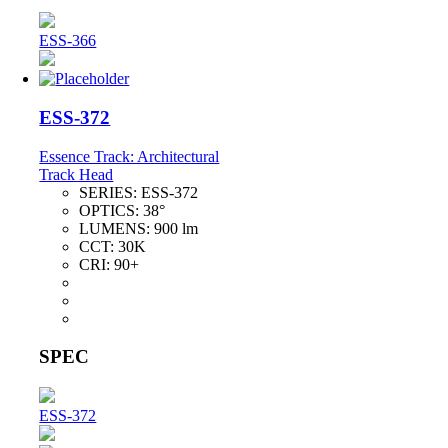
ESS-366
ESS-372
Essence Track: Architectural
Track Head
SERIES:
ESS-372
OPTICS:
38°
LUMENS:
900 lm
CCT:
30K
CRI:
90+
SPEC
ESS-372