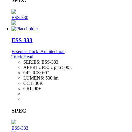
SPEC
ESS-330
ESS-333
Essence Track: Architectural
Track Head
SERIES:
ESS-333
APERTURE:
Up to 500L
OPTICS:
60°
LUMENS:
500 lm
CCT:
30K
CRI:
90+
SPEC
ESS-333