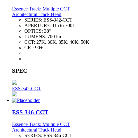
Essence Track: Multiple CCT
Architectural Track Head
SERIES:
ESS-342-CCT
APERTURE:
Up to 700L
OPTICS:
38°
LUMENS:
700 lm
CCT:
27K, 30K, 35K, 40K, 50K
CRI:
90+
SPEC
ESS-342-CCT
ESS-346-CCT
Essence Track: Multiple CCT
Architectural Track Head
SERIES:
ESS-346-CCT