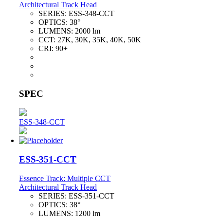
Architectural Track Head
SERIES:
ESS-348-CCT
OPTICS:
38°
LUMENS:
2000 lm
CCT:
27K, 30K, 35K, 40K, 50K
CRI:
90+
SPEC
ESS-348-CCT
ESS-351-CCT
Essence Track: Multiple CCT
Architectural Track Head
SERIES:
ESS-351-CCT
OPTICS:
38°
LUMENS:
1200 lm