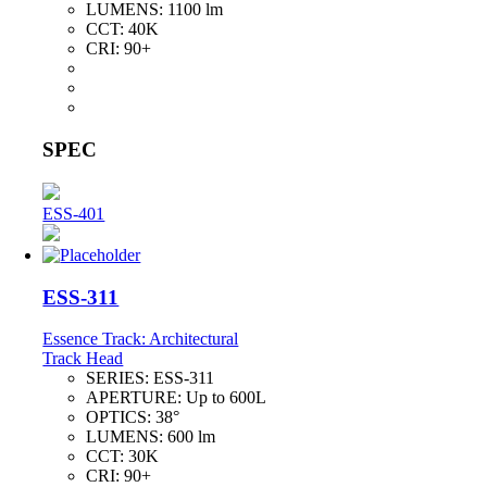
LUMENS:
1100 lm
CCT:
40K
CRI:
90+
SPEC
ESS-401
ESS-311
Essence Track: Architectural
Track Head
SERIES:
ESS-311
APERTURE:
Up to 600L
OPTICS:
38°
LUMENS:
600 lm
CCT:
30K
CRI:
90+