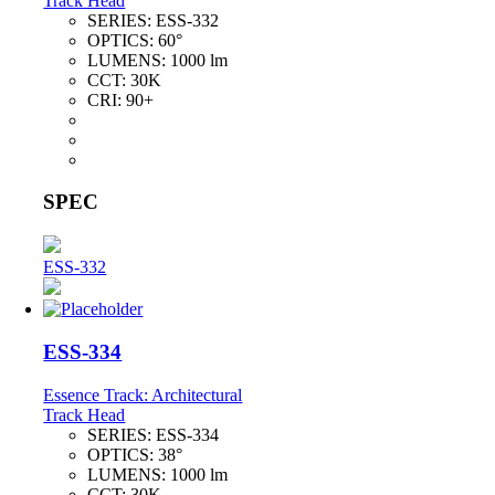
Track Head
SERIES:
ESS-332
OPTICS:
60°
LUMENS:
1000 lm
CCT:
30K
CRI:
90+
SPEC
ESS-332
ESS-334
Essence Track: Architectural
Track Head
SERIES:
ESS-334
OPTICS:
38°
LUMENS:
1000 lm
CCT:
30K