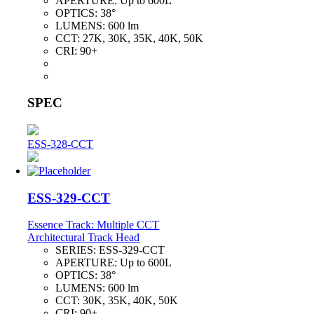
APERTURE:
Up to 600L
OPTICS:
38°
LUMENS:
600 lm
CCT:
27K, 30K, 35K, 40K, 50K
CRI:
90+
SPEC
ESS-328-CCT
ESS-329-CCT
Essence Track: Multiple CCT
Architectural Track Head
SERIES:
ESS-329-CCT
APERTURE:
Up to 600L
OPTICS:
38°
LUMENS:
600 lm
CCT:
30K, 35K, 40K, 50K
CRI:
90+