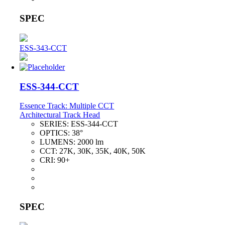
SPEC
ESS-343-CCT
ESS-344-CCT
Essence Track: Multiple CCT
Architectural Track Head
SERIES:
ESS-344-CCT
OPTICS:
38°
LUMENS:
2000 lm
CCT:
27K, 30K, 35K, 40K, 50K
CRI:
90+
SPEC