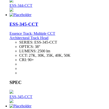
ESS-344-CCT
ESS-345-CCT
Essence Track: Multiple CCT
Architectural Track Head
SERIES:
ESS-345-CCT
OPTICS:
38°
LUMENS:
2500 lm
CCT:
27K, 30K, 35K, 40K, 50K
CRI:
90+
SPEC
ESS-345-CCT