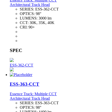
Essence Track: Multiple CCT
Architectural Track Head
SERIES:
ESS-362-CCT
OPTICS:
98°
LUMENS:
3000 lm
CCT:
30K, 35K, 40K
CRI:
90+
SPEC
ESS-362-CCT
ESS-363-CCT
Essence Track: Multiple CCT
Architectural Track Head
SERIES:
ESS-363-CCT
OPTICS:
98°
LUMENS:
4400 lm