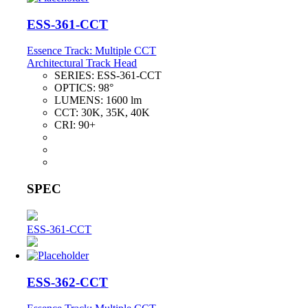
ESS-361-CCT
Essence Track: Multiple CCT
Architectural Track Head
SERIES:
ESS-361-CCT
OPTICS:
98°
LUMENS:
1600 lm
CCT:
30K, 35K, 40K
CRI:
90+
SPEC
ESS-361-CCT
ESS-362-CCT