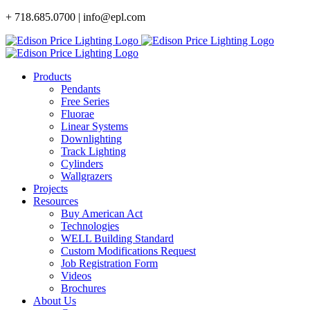
Skip
+ 718.685.0700 | info@epl.com
to
content
Products
Pendants
Free Series
Fluorae
Linear Systems
Downlighting
Track Lighting
Cylinders
Wallgrazers
Projects
Resources
Buy American Act
Technologies
WELL Building Standard
Custom Modifications Request
Job Registration Form
Videos
Brochures
About Us