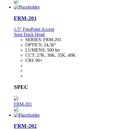
FRM-201
1.5" FreePoint Accent
Spot Track Head
SERIES:
FRM-201
OPTICS:
24,36°
LUMENS:
500 lm
CCT:
27K, 30K, 35K, 40K
CRI:
90+
SPEC
FRM-201
FRM-202