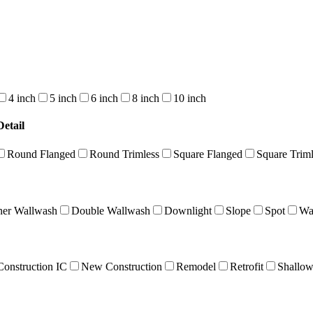
4 inch
5 inch
6 inch
8 inch
10 inch
etail
Round Flanged
Round Trimless
Square Flanged
Square Triml
ner Wallwash
Double Wallwash
Downlight
Slope
Spot
Wa
onstruction IC
New Construction
Remodel
Retrofit
Shallo