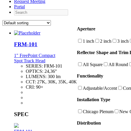
Request Meeting
Portal
Search
Aperture
1 inch
2 inch
3 inch
FRM-101
Reflector Shape and Trim D
1" FreePoint Compact
Spot Track Head
All Square
All Round
SERIES:
FRM-101
OPTICS:
24,36°
Functionality
LUMENS:
300 lm
CCT:
27K, 30K, 35K, 40K
CRI:
90+
Adjustable/Accent
Cor
Installation Type
Chicago Plenum
New C
SPEC
Distribution