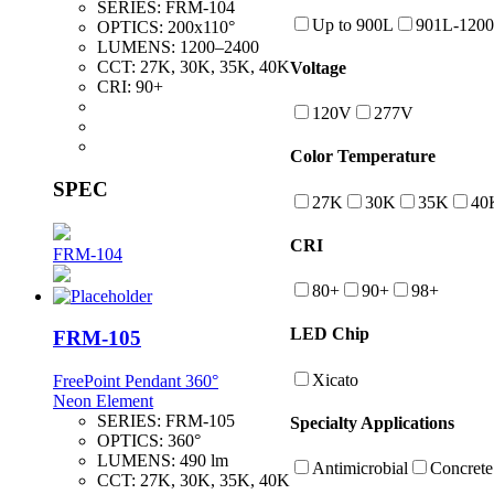
SERIES:
FRM-104
Up to 900L
901L-120
OPTICS:
200x110°
LUMENS:
1200–2400
CCT:
27K, 30K, 35K, 40K
Voltage
CRI:
90+
120V
277V
Color Temperature
SPEC
27K
30K
35K
40
CRI
FRM-104
80+
90+
98+
LED Chip
FRM-105
Xicato
FreePoint Pendant 360°
Neon Element
SERIES:
FRM-105
Specialty Applications
OPTICS:
360°
LUMENS:
490 lm
Antimicrobial
Concrete
CCT:
27K, 30K, 35K, 40K