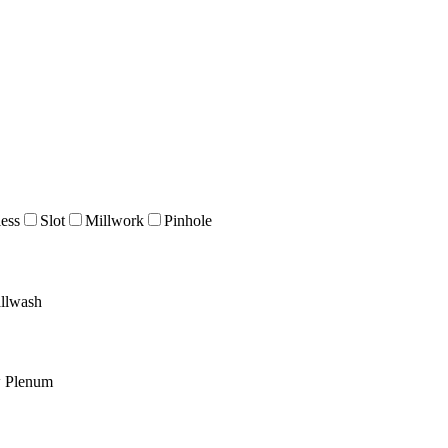
ess
Slot
Millwork
Pinhole
llwash
w Plenum