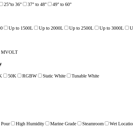
25°to 36°
37° to 48°
49° to 60°
00
Up to 1500L
Up to 2000L
Up to 2500L
Up to 3000L
U
MVOLT
y
K
50K
RGBW
Static White
Tunable White
 Pour
High Humidity
Marine Grade
Steamroom
Wet Locatio