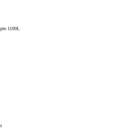
pto 1100L
n