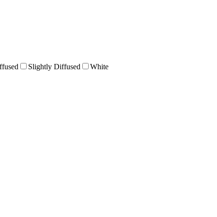
ffused
Slightly Diffused
White