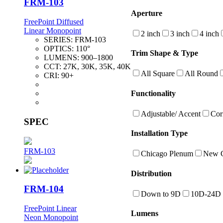
FRM-103
Aperture
FreePoint Diffused
Linear Monopoint
2 inch
3 inch
4 inch
SERIES:
FRM-103
OPTICS:
110°
Trim Shape & Type
LUMENS:
900–1800
CCT:
27K, 30K, 35K, 40K
All Square
All Round
CRI:
90+
Functionality
Adjustable/ Accent
Cor
SPEC
Installation Type
FRM-103
Chicago Plenum
New C
Distribution
FRM-104
Down to 9D
10D-24D
FreePoint Linear
Lumens
Neon Monopoint