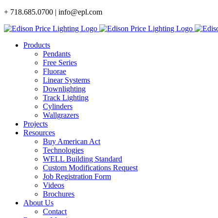
Skip
+ 718.685.0700 | info@epl.com
to
content
Products
Pendants
Free Series
Fluorae
Linear Systems
Downlighting
Track Lighting
Cylinders
Wallgrazers
Projects
Resources
Buy American Act
Technologies
WELL Building Standard
Custom Modifications Request
Job Registration Form
Videos
Brochures
About Us
Contact