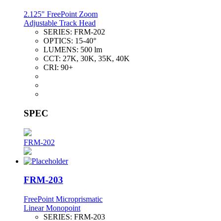
2.125" FreePoint Zoom
Adjustable Track Head
SERIES:
FRM-202
OPTICS:
15-40°
LUMENS:
500 lm
CCT:
27K, 30K, 35K, 40K
CRI:
90+
SPEC
FRM-202
FRM-203
FreePoint Microprismatic
Linear Monopoint
SERIES:
FRM-203