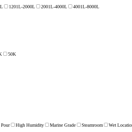
0L
1201L-2000L
2001L-4000L
4001L-8000L
K
50K
 Pour
High Humidity
Marine Grade
Steamroom
Wet Locatio