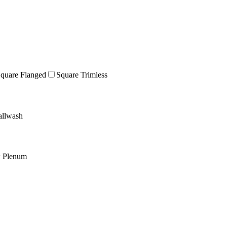
quare Flanged
Square Trimless
llwash
w Plenum