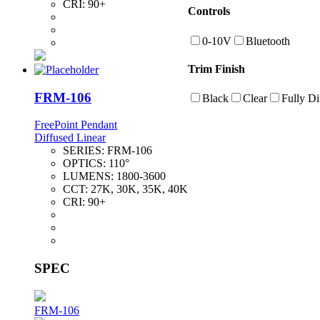
CRI:
90+
Controls
0-10V
Bluetooth
Trim Finish
FRM-106
Black
Clear
Fully Di
FreePoint Pendant
Diffused Linear
SERIES:
FRM-106
OPTICS:
110°
LUMENS:
1800-3600
CCT:
27K, 30K, 35K, 40K
CRI:
90+
SPEC
FRM-106