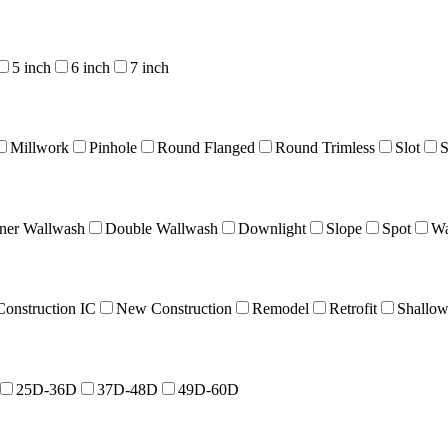
5 inch
6 inch
7 inch
Millwork
Pinhole
Round Flanged
Round Trimless
Slot
S
ner Wallwash
Double Wallwash
Downlight
Slope
Spot
Wa
onstruction IC
New Construction
Remodel
Retrofit
Shallo
25D-36D
37D-48D
49D-60D