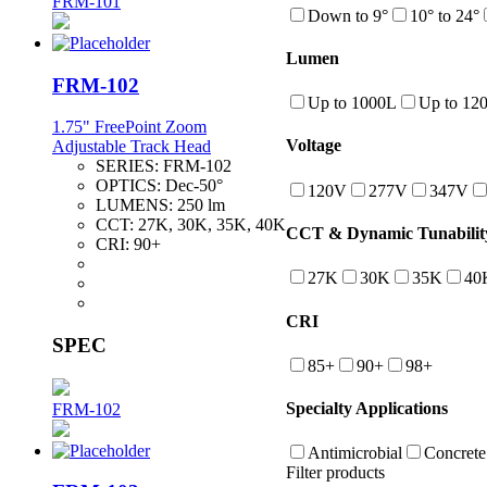
FRM-101
Down to 9°
10° to 24°
Lumen
FRM-102
Up to 1000L
Up to 12
1.75" FreePoint Zoom
Voltage
Adjustable Track Head
SERIES:
FRM-102
OPTICS:
Dec-50°
120V
277V
347V
LUMENS:
250 lm
CCT:
27K, 30K, 35K, 40K
CCT & Dynamic Tunabilit
CRI:
90+
27K
30K
35K
40
CRI
SPEC
85+
90+
98+
Specialty Applications
FRM-102
Antimicrobial
Concrete
Filter products