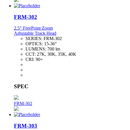
FRM-302
2.5" FreePoint Zoom
Adjustable Track Head
SERIES:
FRM-302
OPTICS:
15-36°
LUMENS:
700 lm
CCT:
27K, 30K, 35K, 40K
CRI:
90+
SPEC
FRM-302
FRM-303