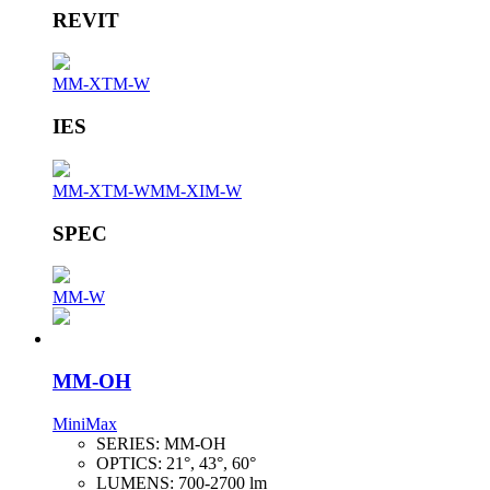
REVIT
MM-XTM-W
IES
MM-XTM-W
MM-XIM-W
SPEC
MM-W
MM-OH
MiniMax
SERIES:
MM-OH
OPTICS:
21°, 43°, 60°
LUMENS:
700-2700 lm