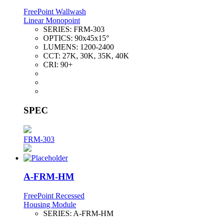
FreePoint Wallwash
Linear Monopoint
SERIES:
FRM-303
OPTICS:
90x45x15°
LUMENS:
1200-2400
CCT:
27K, 30K, 35K, 40K
CRI:
90+
SPEC
FRM-303
A-FRM-HM
FreePoint Recessed
Housing Module
SERIES:
A-FRM-HM