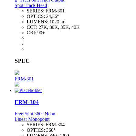
Spot Track Head
SERIES:
FRM-301
OPTICS:
24,36°
LUMENS:
1020 lm
CCT:
27K, 30K, 35K, 40K
CRI:
90+
SPEC
FRM-301
FRM-304
FreePoint 360° Neon
Linear Monopoint
SERIES:
FRM-304
OPTICS:
360°
LUMENS:
840–4200