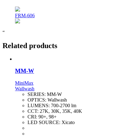
FRM-606
“
Related products
MM-W
MiniMax
Wallwash
SERIES:
MM-W
OPTICS:
Wallwash
LUMENS:
700-2700 lm
CCT:
27K, 30K, 35K, 40K
CRI:
90+, 98+
LED SOURCE:
Xicato