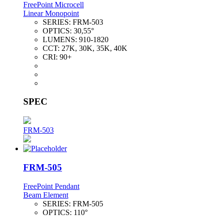
FreePoint Microcell
Linear Monopoint
SERIES:
FRM-503
OPTICS:
30,55°
LUMENS:
910-1820
CCT:
27K, 30K, 35K, 40K
CRI:
90+
SPEC
FRM-503
FRM-505
FreePoint Pendant
Beam Element
SERIES:
FRM-505
OPTICS:
110°