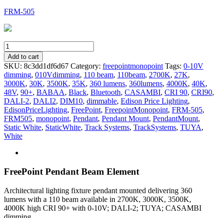
FRM-505
FRM-
505
Add to cart
quantity
SKU:
8c3dd1df6d67
Category:
freepointmonopoint
Tags:
0-10V
dimming
,
010Vdimming
,
110 beam
,
110beam
,
2700K
,
27K
,
3000K
,
30K
,
3500K
,
35K
,
360 lumens
,
360lumens
,
4000K
,
40K
,
48V
,
90+
,
BABAA
,
Black
,
Bluetooth
,
CASAMBI
,
CRI 90
,
CRI90
,
DALI-2
,
DALI2
,
DIM10
,
dimmable
,
Edison Price Lighting
,
EdisonPriceLighting
,
FreePoint
,
FreepointMonopoint
,
FRM-505
,
FRM505
,
monopoint
,
Pendant
,
Pendant Mount
,
PendantMount
,
Static White
,
StaticWhite
,
Track Systems
,
TrackSystems
,
TUYA
,
White
FreePoint Pendant Beam Element
Architectural lighting fixture pendant mounted delivering 360
lumens with a 110 beam available in 2700K, 3000K, 3500K,
4000K high CRI 90+ with 0-10V; DALI-2; TUYA; CASAMBI
dimming