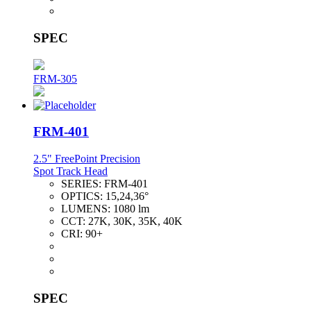
SPEC
FRM-305
FRM-401
2.5" FreePoint Precision
Spot Track Head
SERIES:
FRM-401
OPTICS:
15,24,36°
LUMENS:
1080 lm
CCT:
27K, 30K, 35K, 40K
CRI:
90+
SPEC