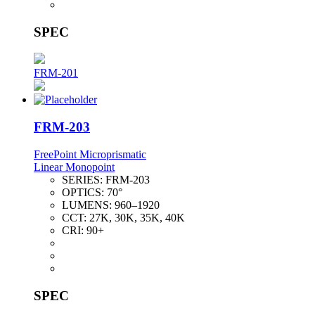
SPEC
FRM-201
FRM-203
FreePoint Microprismatic
Linear Monopoint
SERIES:
FRM-203
OPTICS:
70°
LUMENS:
960–1920
CCT:
27K, 30K, 35K, 40K
CRI:
90+
SPEC