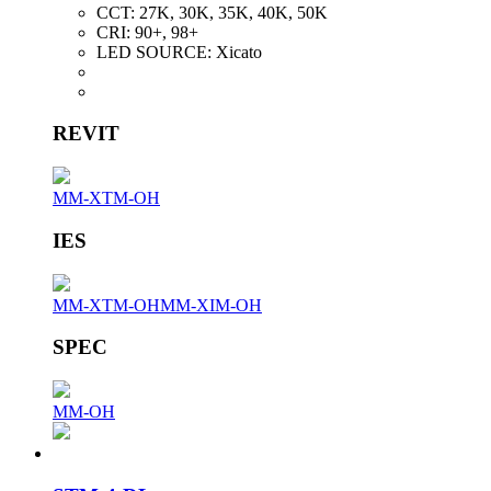
CCT:
27K, 30K, 35K, 40K, 50K
CRI:
90+, 98+
LED SOURCE:
Xicato
REVIT
MM-XTM-OH
IES
MM-XTM-OH
MM-XIM-OH
SPEC
MM-OH