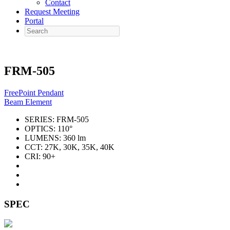
Contact
Request Meeting
Portal
Search
FRM-505
FreePoint Pendant
Beam Element
SERIES:
FRM-505
OPTICS:
110°
LUMENS:
360 lm
CCT:
27K, 30K, 35K, 40K
CRI:
90+
SPEC