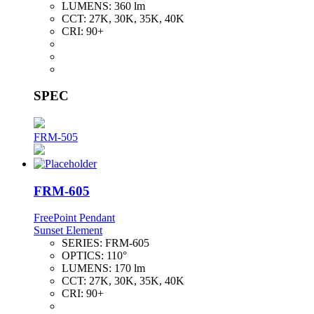
LUMENS:
360 lm
CCT:
27K, 30K, 35K, 40K
CRI:
90+
SPEC
FRM-505
FRM-605
FreePoint Pendant
Sunset Element
SERIES:
FRM-605
OPTICS:
110°
LUMENS:
170 lm
CCT:
27K, 30K, 35K, 40K
CRI:
90+