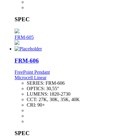
SPEC
FRM-605
FRM-606
FreePoint Pendant
Microcell Linear
SERIES:
FRM-606
OPTICS:
30,55°
LUMENS:
1820-2730
CCT:
27K, 30K, 35K, 40K
CRI:
90+
SPEC