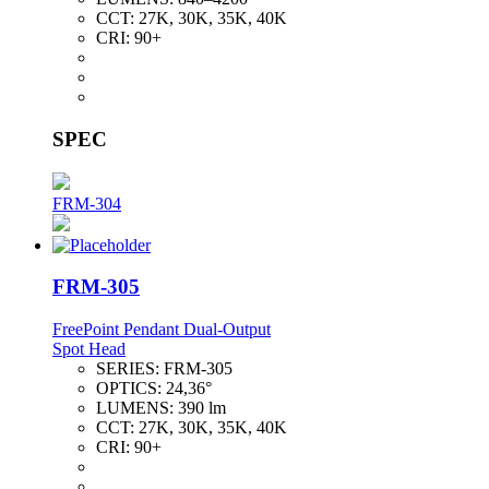
CCT:
27K, 30K, 35K, 40K
CRI:
90+
SPEC
FRM-304
FRM-305
FreePoint Pendant Dual-Output
Spot Head
SERIES:
FRM-305
OPTICS:
24,36°
LUMENS:
390 lm
CCT:
27K, 30K, 35K, 40K
CRI:
90+