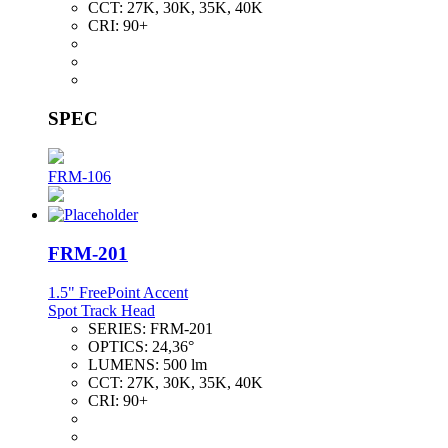
CCT:
27K, 30K, 35K, 40K
CRI:
90+
SPEC
FRM-106
FRM-201
1.5" FreePoint Accent
Spot Track Head
SERIES:
FRM-201
OPTICS:
24,36°
LUMENS:
500 lm
CCT:
27K, 30K, 35K, 40K
CRI:
90+