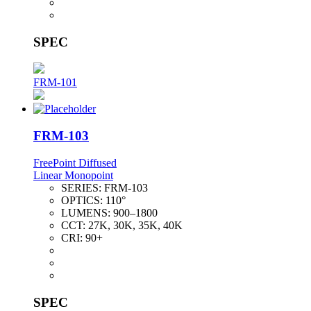
SPEC
FRM-101
FRM-103
FreePoint Diffused
Linear Monopoint
SERIES:
FRM-103
OPTICS:
110°
LUMENS:
900–1800
CCT:
27K, 30K, 35K, 40K
CRI:
90+
SPEC