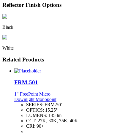
Reflector Finish Options
Black
White
Related Products
FRM-501
1" FreePoint Micro
Downlight Monopoint
SERIES:
FRM-501
OPTICS:
15,25°
LUMENS:
135 lm
CCT:
27K, 30K, 35K, 40K
CRI:
90+