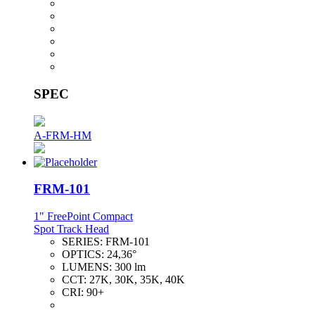
SPEC
A-FRM-HM
FRM-101
1" FreePoint Compact
Spot Track Head
SERIES:
FRM-101
OPTICS:
24,36°
LUMENS:
300 lm
CCT:
27K, 30K, 35K, 40K
CRI:
90+