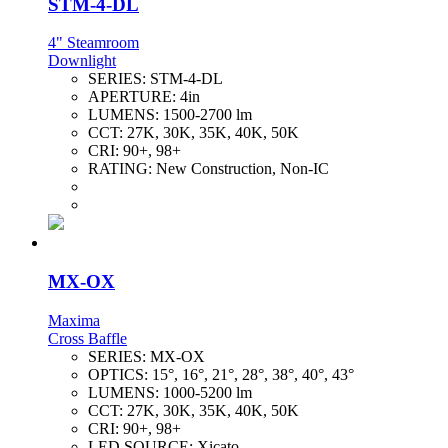
STM-4-DL
4" Steamroom
Downlight
SERIES:
STM-4-DL
APERTURE:
4in
LUMENS:
1500-2700 lm
CCT:
27K, 30K, 35K, 40K, 50K
CRI:
90+, 98+
RATING:
New Construction, Non-IC
MX-OX
Maxima
Cross Baffle
SERIES:
MX-OX
OPTICS:
15°, 16°, 21°, 28°, 38°, 40°, 43°
LUMENS:
1000-5200 lm
CCT:
27K, 30K, 35K, 40K, 50K
CRI:
90+, 98+
LED SOURCE:
Xicato