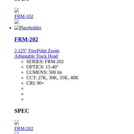
FRM-102
FRM-202
2.125" FreePoint Zoom
Adjustable Track Head
SERIES:
FRM-202
OPTICS:
15-40°
LUMENS:
500 lm
CCT:
27K, 30K, 35K, 40K
CRI:
90+
SPEC
FRM-202