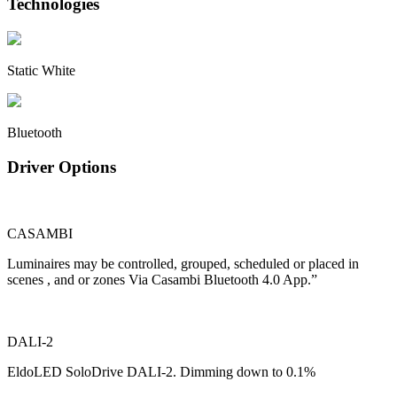
Technologies
Static White
Bluetooth
Driver Options
CASAMBI
Luminaires may be controlled, grouped, scheduled or placed in
scenes , and or zones Via Casambi Bluetooth 4.0 App.”
DALI-2
EldoLED SoloDrive DALI-2. Dimming down to 0.1%