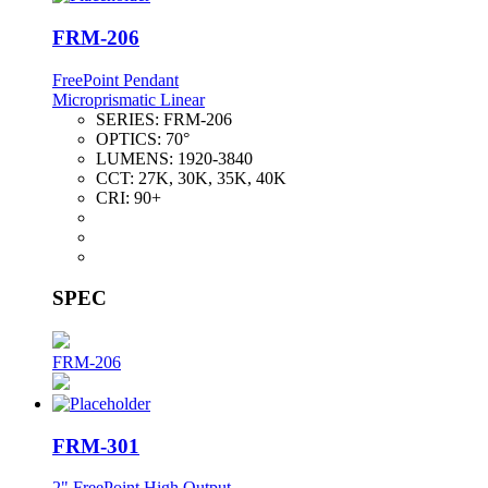
FRM-206
FreePoint Pendant
Microprismatic Linear
SERIES:
FRM-206
OPTICS:
70°
LUMENS:
1920-3840
CCT:
27K, 30K, 35K, 40K
CRI:
90+
SPEC
FRM-206
FRM-301
2" FreePoint High Output