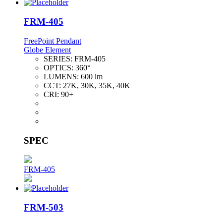
FRM-405
FreePoint Pendant
Globe Element
SERIES:
FRM-405
OPTICS:
360°
LUMENS:
600 lm
CCT:
27K, 30K, 35K, 40K
CRI:
90+
SPEC
FRM-405
FRM-503