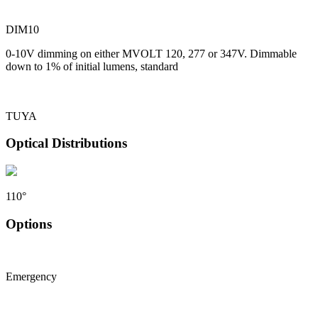
DIM10
0-10V dimming on either MVOLT 120, 277 or 347V. Dimmable
down to 1% of initial lumens, standard
TUYA
Optical Distributions
110°
Options
Emergency