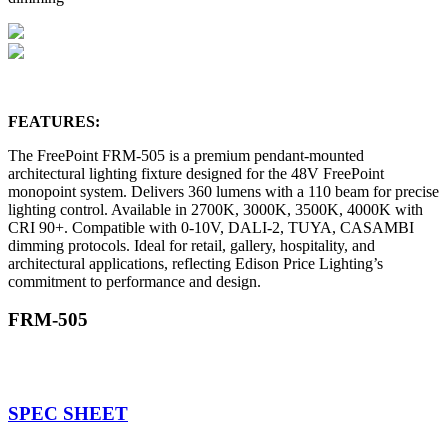
FEATURES:
The FreePoint FRM-505 is a premium pendant-mounted
architectural lighting fixture designed for the 48V FreePoint
monopoint system. Delivers 360 lumens with a 110 beam for precise
lighting control. Available in 2700K, 3000K, 3500K, 4000K with
CRI 90+. Compatible with 0-10V, DALI-2, TUYA, CASAMBI
dimming protocols. Ideal for retail, gallery, hospitality, and
architectural applications, reflecting Edison Price Lighting’s
commitment to performance and design.
FRM-505
SPEC SHEET