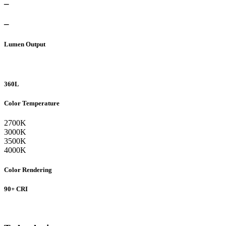
–
–
Lumen Output
360L
Color Temperature
2700K
3000K
3500K
4000K
Color Rendering
90+ CRI