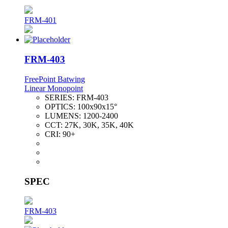
FRM-401
FRM-403
FreePoint Batwing
Linear Monopoint
SERIES:
FRM-403
OPTICS:
100x90x15°
LUMENS:
1200-2400
CCT:
27K, 30K, 35K, 40K
CRI:
90+
SPEC
FRM-403