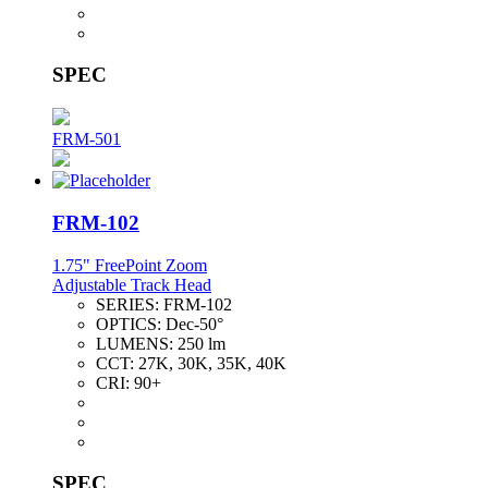
SPEC
FRM-501
FRM-102
1.75" FreePoint Zoom
Adjustable Track Head
SERIES:
FRM-102
OPTICS:
Dec-50°
LUMENS:
250 lm
CCT:
27K, 30K, 35K, 40K
CRI:
90+
SPEC