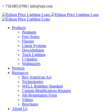
Skip
+ 718.685.0700 | info@epl.com
to
content
Products
Pendants
Free Series
Fluorae
Linear Systems
Downlighting
Track Lighting
Cylinders
Wallgrazers
Projects
Resources
Buy American Act
Technologies
WELL Building Standard
Custom Modifications Request
Job Registration Form
Videos
Brochures
About Us