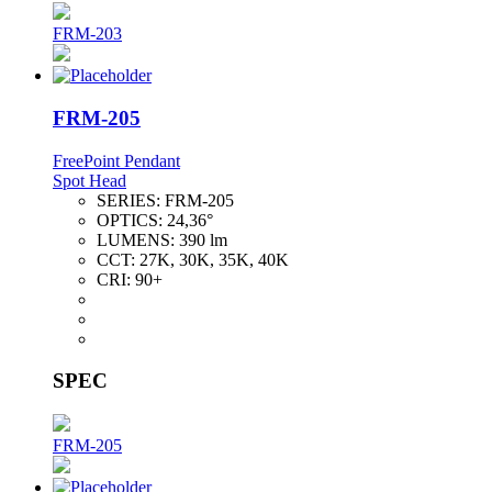
FRM-203
FRM-205
FreePoint Pendant
Spot Head
SERIES:
FRM-205
OPTICS:
24,36°
LUMENS:
390 lm
CCT:
27K, 30K, 35K, 40K
CRI:
90+
SPEC
FRM-205