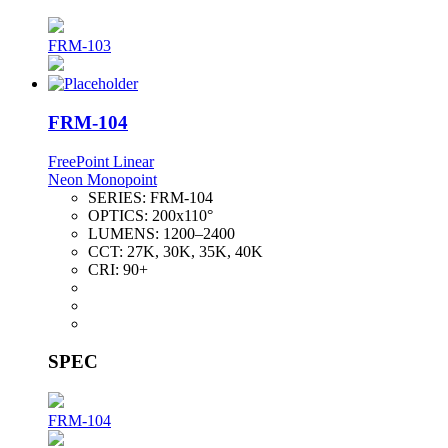
FRM-103
FRM-104
FreePoint Linear
Neon Monopoint
SERIES:
FRM-104
OPTICS:
200x110°
LUMENS:
1200–2400
CCT:
27K, 30K, 35K, 40K
CRI:
90+
SPEC
FRM-104