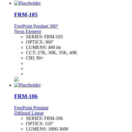
FRM-105
FreePoint Pendant 360°
Neon Element
SERIES:
FRM-105
OPTICS:
360°
LUMENS:
490 lm
CCT:
27K, 30K, 35K, 40K
CRI:
90+
FRM-106
FreePoint Pendant
Diffused Linear
SERIES:
FRM-106
OPTICS:
110°
LUMENS:
1800-3600