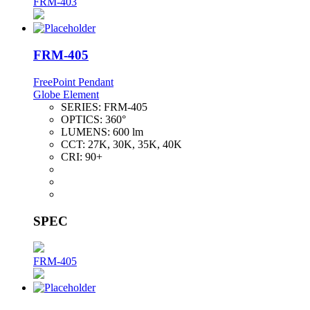
FRM-403
FRM-405
FreePoint Pendant
Globe Element
SERIES:
FRM-405
OPTICS:
360°
LUMENS:
600 lm
CCT:
27K, 30K, 35K, 40K
CRI:
90+
SPEC
FRM-405