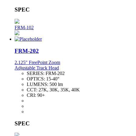
SPEC
FRM-102
FRM-202
2.125" FreePoint Zoom
Adjustable Track Head
SERIES:
FRM-202
OPTICS:
15-40°
LUMENS:
500 lm
CCT:
27K, 30K, 35K, 40K
CRI:
90+
SPEC