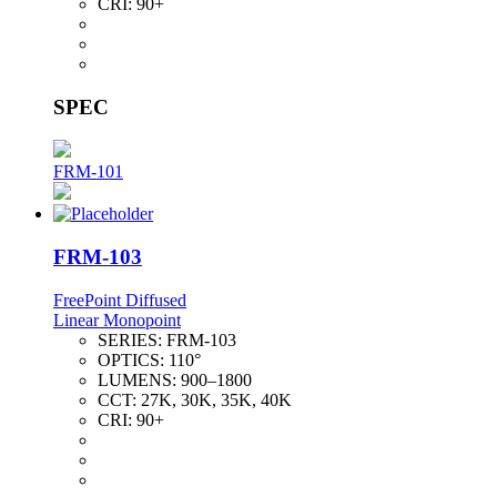
CRI:
90+
SPEC
FRM-101
FRM-103
FreePoint Diffused
Linear Monopoint
SERIES:
FRM-103
OPTICS:
110°
LUMENS:
900–1800
CCT:
27K, 30K, 35K, 40K
CRI:
90+