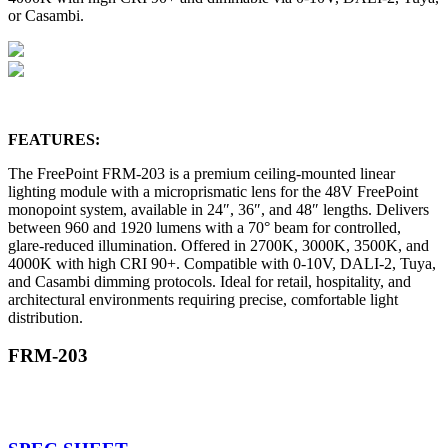
or Casambi.
FEATURES:
The FreePoint FRM-203 is a premium ceiling-mounted linear
lighting module with a microprismatic lens for the 48V FreePoint
monopoint system, available in 24″, 36″, and 48″ lengths. Delivers
between 960 and 1920 lumens with a 70° beam for controlled,
glare-reduced illumination. Offered in 2700K, 3000K, 3500K, and
4000K with high CRI 90+. Compatible with 0-10V, DALI-2, Tuya,
and Casambi dimming protocols. Ideal for retail, hospitality, and
architectural environments requiring precise, comfortable light
distribution.
FRM-203