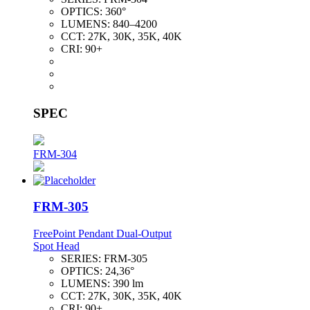
OPTICS:
360°
LUMENS:
840–4200
CCT:
27K, 30K, 35K, 40K
CRI:
90+
SPEC
FRM-304
FRM-305
FreePoint Pendant Dual-Output
Spot Head
SERIES:
FRM-305
OPTICS:
24,36°
LUMENS:
390 lm
CCT:
27K, 30K, 35K, 40K
CRI:
90+