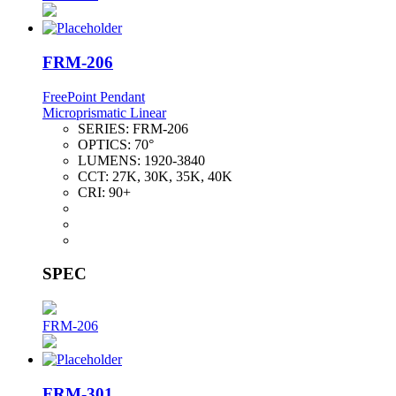
FRM-206
FreePoint Pendant
Microprismatic Linear
SERIES:
FRM-206
OPTICS:
70°
LUMENS:
1920-3840
CCT:
27K, 30K, 35K, 40K
CRI:
90+
SPEC
FRM-206
FRM-301