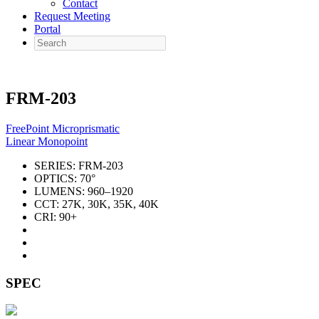
Contact
Request Meeting
Portal
Search
FRM-203
FreePoint Microprismatic
Linear Monopoint
SERIES:
FRM-203
OPTICS:
70°
LUMENS:
960–1920
CCT:
27K, 30K, 35K, 40K
CRI:
90+
SPEC