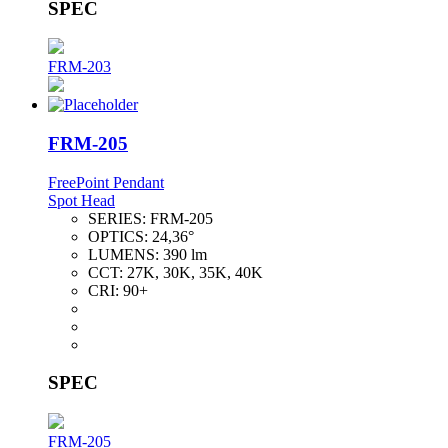
SPEC
FRM-203
FRM-205
FreePoint Pendant
Spot Head
SERIES:
FRM-205
OPTICS:
24,36°
LUMENS:
390 lm
CCT:
27K, 30K, 35K, 40K
CRI:
90+
SPEC
FRM-205