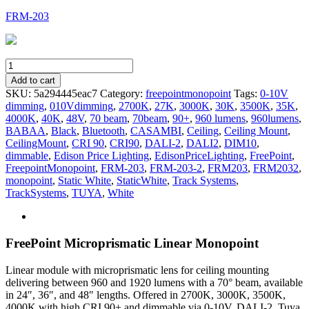
FRM-203
FRM-
203
Add to cart
quantity
SKU:
5a294445eac7
Category:
freepointmonopoint
Tags:
0-10V
dimming
,
010Vdimming
,
2700K
,
27K
,
3000K
,
30K
,
3500K
,
35K
,
4000K
,
40K
,
48V
,
70 beam
,
70beam
,
90+
,
960 lumens
,
960lumens
,
BABAA
,
Black
,
Bluetooth
,
CASAMBI
,
Ceiling
,
Ceiling Mount
,
CeilingMount
,
CRI 90
,
CRI90
,
DALI-2
,
DALI2
,
DIM10
,
dimmable
,
Edison Price Lighting
,
EdisonPriceLighting
,
FreePoint
,
FreepointMonopoint
,
FRM-203
,
FRM-203-2
,
FRM203
,
FRM2032
,
monopoint
,
Static White
,
StaticWhite
,
Track Systems
,
TrackSystems
,
TUYA
,
White
FreePoint Microprismatic Linear Monopoint
Linear module with microprismatic lens for ceiling mounting
delivering between 960 and 1920 lumens with a 70° beam, available
in 24″, 36″, and 48″ lengths. Offered in 2700K, 3000K, 3500K,
4000K with high CRI 90+ and dimmable via 0-10V, DALI-2, Tuya,