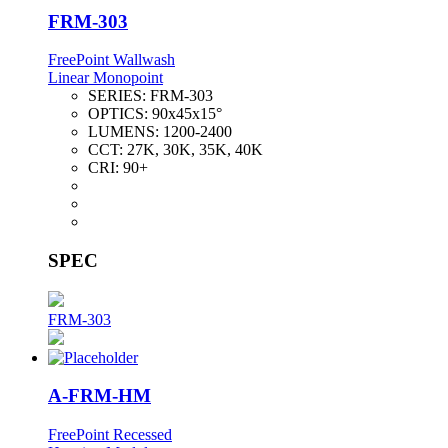
FRM-303
FreePoint Wallwash
Linear Monopoint
SERIES:
FRM-303
OPTICS:
90x45x15°
LUMENS:
1200-2400
CCT:
27K, 30K, 35K, 40K
CRI:
90+
SPEC
FRM-303
A-FRM-HM
FreePoint Recessed