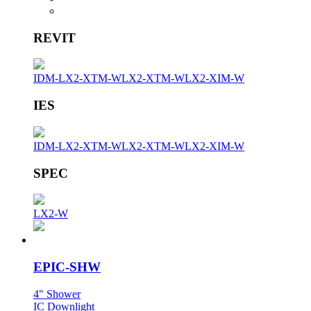
REVIT
IDM-LX2-XTM-W
LX2-XTM-W
LX2-XIM-W
IES
IDM-LX2-XTM-W
LX2-XTM-W
LX2-XIM-W
SPEC
LX2-W
EPIC-SHW
4" Shower
IC Downlight