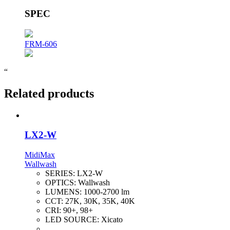
SPEC
FRM-606
“
Related products
LX2-W
MidiMax
Wallwash
SERIES:
LX2-W
OPTICS:
Wallwash
LUMENS:
1000-2700 lm
CCT:
27K, 30K, 35K, 40K
CRI:
90+, 98+
LED SOURCE:
Xicato