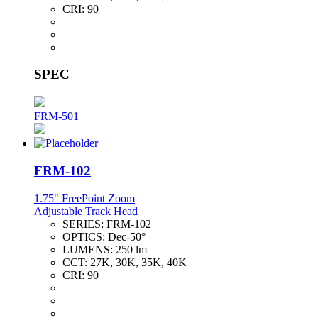
CRI:
90+
SPEC
FRM-501
FRM-102
1.75" FreePoint Zoom
Adjustable Track Head
SERIES:
FRM-102
OPTICS:
Dec-50°
LUMENS:
250 lm
CCT:
27K, 30K, 35K, 40K
CRI:
90+