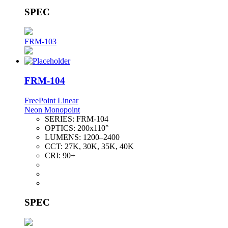
SPEC
FRM-103
FRM-104
FreePoint Linear
Neon Monopoint
SERIES:
FRM-104
OPTICS:
200x110°
LUMENS:
1200–2400
CCT:
27K, 30K, 35K, 40K
CRI:
90+
SPEC