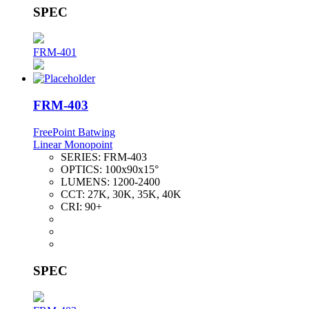
SPEC
FRM-401
FRM-403
FreePoint Batwing
Linear Monopoint
SERIES:
FRM-403
OPTICS:
100x90x15°
LUMENS:
1200-2400
CCT:
27K, 30K, 35K, 40K
CRI:
90+
SPEC