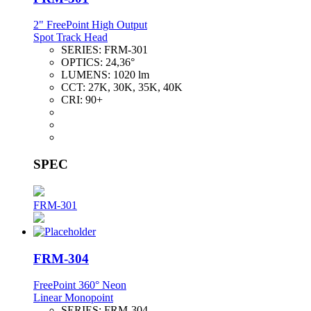
2" FreePoint High Output
Spot Track Head
SERIES:
FRM-301
OPTICS:
24,36°
LUMENS:
1020 lm
CCT:
27K, 30K, 35K, 40K
CRI:
90+
SPEC
FRM-301
FRM-304
FreePoint 360° Neon
Linear Monopoint
SERIES:
FRM-304