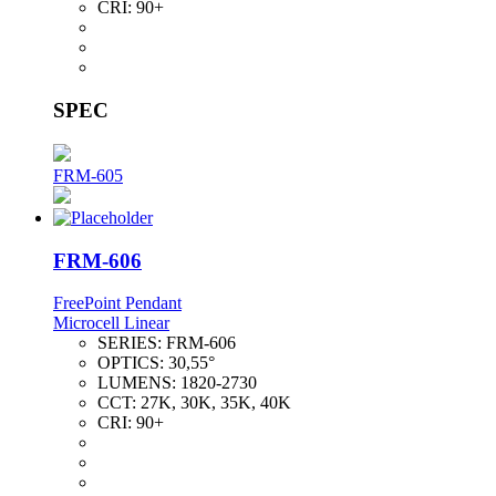
CRI:
90+
SPEC
FRM-605
FRM-606
FreePoint Pendant
Microcell Linear
SERIES:
FRM-606
OPTICS:
30,55°
LUMENS:
1820-2730
CCT:
27K, 30K, 35K, 40K
CRI:
90+