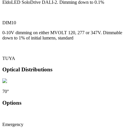
EldoLED SoloDrive DALI-2. Dimming down to 0.1%
DIM10
0-10V dimming on either MVOLT 120, 277 or 347V. Dimmable
down to 1% of initial lumens, standard
TUYA
Optical Distributions
70°
Options
Emergency