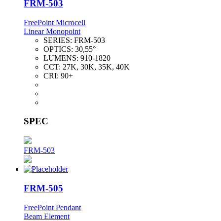
FRM-503
FreePoint Microcell
Linear Monopoint
SERIES:
FRM-503
OPTICS:
30,55°
LUMENS:
910-1820
CCT:
27K, 30K, 35K, 40K
CRI:
90+
SPEC
FRM-503
FRM-505
FreePoint Pendant
Beam Element