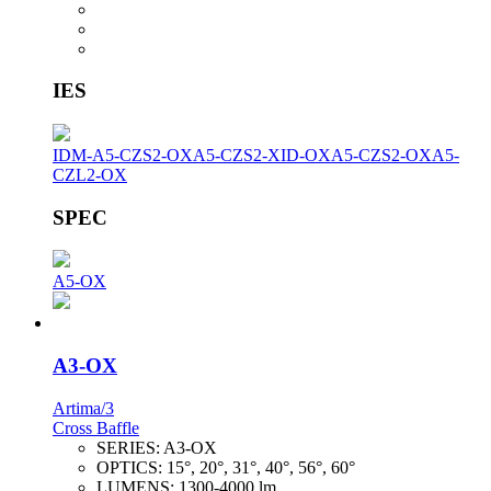
IES
IDM-A5-CZS2-OX
A5-CZS2-XID-OX
A5-CZS2-OX
A5-
CZL2-OX
SPEC
A5-OX
A3-OX
Artima/3
Cross Baffle
SERIES:
A3-OX
OPTICS:
15°, 20°, 31°, 40°, 56°, 60°
LUMENS:
1300-4000 lm