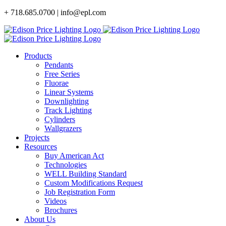
Skip
+ 718.685.0700 | info@epl.com
to
content
Products
Pendants
Free Series
Fluorae
Linear Systems
Downlighting
Track Lighting
Cylinders
Wallgrazers
Projects
Resources
Buy American Act
Technologies
WELL Building Standard
Custom Modifications Request
Job Registration Form
Videos
Brochures
About Us