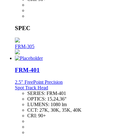
SPEC
FRM-305
FRM-401
2.5" FreePoint Precision
Spot Track Head
SERIES:
FRM-401
OPTICS:
15,24,36°
LUMENS:
1080 lm
CCT:
27K, 30K, 35K, 40K
CRI:
90+