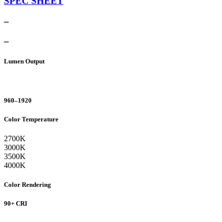
SPEC SHEET
–
–
Lumen Output
960–1920
Color Temperature
2700K
3000K
3500K
4000K
Color Rendering
90+ CRI