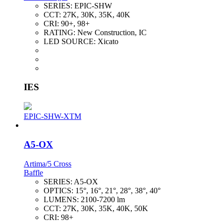
SERIES:
EPIC-SHW
CCT:
27K, 30K, 35K, 40K
CRI:
90+, 98+
RATING:
New Construction, IC
LED SOURCE:
Xicato
IES
EPIC-SHW-XTM
A5-OX
Artima/5 Cross
Baffle
SERIES:
A5-OX
OPTICS:
15°, 16°, 21°, 28°, 38°, 40°
LUMENS:
2100-7200 lm
CCT:
27K, 30K, 35K, 40K, 50K
CRI:
98+