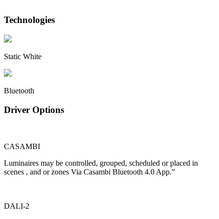
Technologies
Static White
Bluetooth
Driver Options
CASAMBI
Luminaires may be controlled, grouped, scheduled or placed in
scenes , and or zones Via Casambi Bluetooth 4.0 App.”
DALI-2