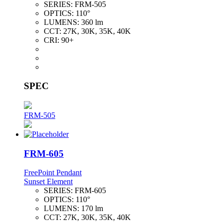
SERIES:
FRM-505
OPTICS:
110°
LUMENS:
360 lm
CCT:
27K, 30K, 35K, 40K
CRI:
90+
SPEC
FRM-505
FRM-605
FreePoint Pendant
Sunset Element
SERIES:
FRM-605
OPTICS:
110°
LUMENS:
170 lm
CCT:
27K, 30K, 35K, 40K