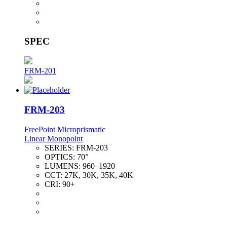
SPEC
FRM-201
FRM-203
FreePoint Microprismatic
Linear Monopoint
SERIES:
FRM-203
OPTICS:
70°
LUMENS:
960–1920
CCT:
27K, 30K, 35K, 40K
CRI:
90+