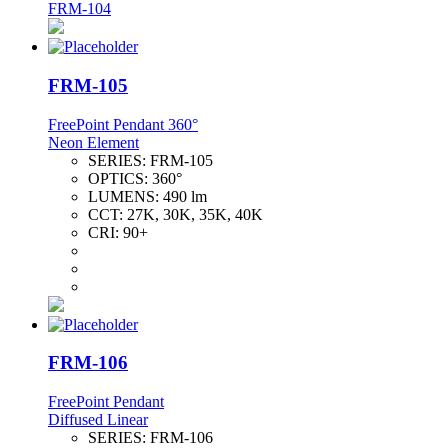
FRM-104
FRM-105
FreePoint Pendant 360°
Neon Element
SERIES:
FRM-105
OPTICS:
360°
LUMENS:
490 lm
CCT:
27K, 30K, 35K, 40K
CRI:
90+
FRM-106
FreePoint Pendant
Diffused Linear
SERIES:
FRM-106