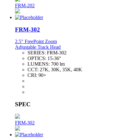
FRM-202
FRM-302
2.5" FreePoint Zoom
Adjustable Track Head
SERIES:
FRM-302
OPTICS:
15-36°
LUMENS:
700 lm
CCT:
27K, 30K, 35K, 40K
CRI:
90+
SPEC
FRM-302