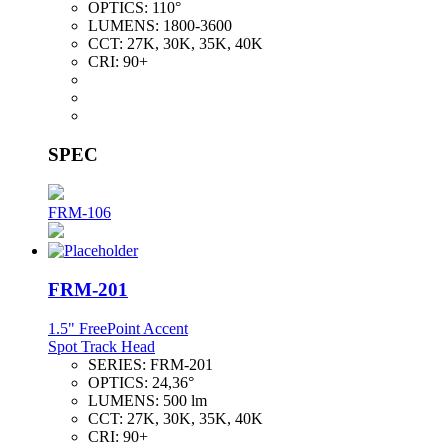
OPTICS:
110°
LUMENS:
1800-3600
CCT:
27K, 30K, 35K, 40K
CRI:
90+
SPEC
FRM-106
FRM-201
1.5" FreePoint Accent
Spot Track Head
SERIES:
FRM-201
OPTICS:
24,36°
LUMENS:
500 lm
CCT:
27K, 30K, 35K, 40K
CRI:
90+