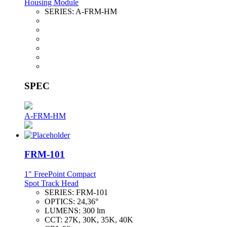
Housing Module
SERIES:
A-FRM-HM
SPEC
A-FRM-HM
FRM-101
1" FreePoint Compact
Spot Track Head
SERIES:
FRM-101
OPTICS:
24,36°
LUMENS:
300 lm
CCT:
27K, 30K, 35K, 40K