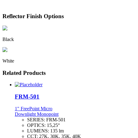
Reflector Finish Options
Black
White
Related Products
FRM-501
1" FreePoint Micro
Downlight Monopoint
SERIES:
FRM-501
OPTICS:
15,25°
LUMENS:
135 lm
CCT:
27K, 30K, 35K, 40K