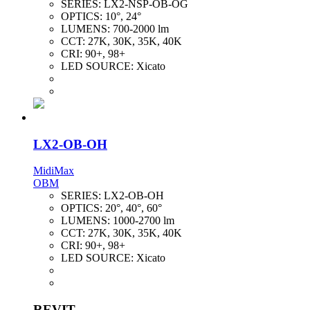
SERIES:
LX2-NSP-OB-OG
OPTICS:
10°, 24°
LUMENS:
700-2000 lm
CCT:
27K, 30K, 35K, 40K
CRI:
90+, 98+
LED SOURCE:
Xicato
LX2-OB-OH
MidiMax
OBM
SERIES:
LX2-OB-OH
OPTICS:
20°, 40°, 60°
LUMENS:
1000-2700 lm
CCT:
27K, 30K, 35K, 40K
CRI:
90+, 98+
LED SOURCE:
Xicato
REVIT