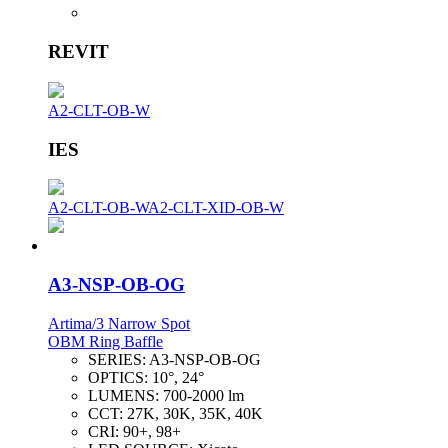
REVIT
A2-CLT-OB-W
IES
A2-CLT-OB-W
A2-CLT-XID-OB-W
A3-NSP-OB-OG
Artima/3 Narrow Spot
OBM Ring Baffle
SERIES:
A3-NSP-OB-OG
OPTICS:
10°, 24°
LUMENS:
700-2000 lm
CCT:
27K, 30K, 35K, 40K
CRI:
90+, 98+