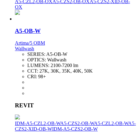
A5-CZL2-OB-OX
A5-CZS2-OB-OX
A5-CZS2-XID-OB-
OX
A5-OB-W
Artima/5 OBM
Wallwash
SERIES:
A5-OB-W
OPTICS:
Wallwash
LUMENS:
2100-7200 lm
CCT:
27K, 30K, 35K, 40K, 50K
CRI:
98+
REVIT
IDM-A5-CZL2-OB-W
A5-CZS2-OB-W
A5-CZL2-OB-W
A5-
CZS2-XID-OB-W
IDM-A5-CZS2-OB-W