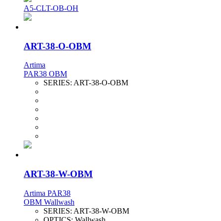
A5-CLT-OB-OH
ART-38-O-OBM
Artima
PAR38 OBM
SERIES:
ART-38-O-OBM
ART-38-W-OBM
Artima PAR38
OBM Wallwash
SERIES:
ART-38-W-OBM
OPTICS:
Wallwash