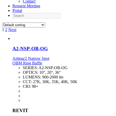
Contact
Request Meeting
Portal
Search
1
2
Next
A2-NSP-OB-OG
Artima/2 Narrow Spot
OBM Ring Baffle
SERIES:
A2-NSP-OB-OG
OPTICS:
10°, 20°, 36°
LUMENS:
900-2000 lm
CCT:
27K, 30K, 35K, 40K, 50K
CRI:
98+
REVIT