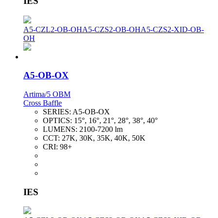
IES
A5-CZL2-OB-OH
A5-CZS2-OB-OH
A5-CZS2-XID-OB-
OH
A5-OB-OX
Artima/5 OBM
Cross Baffle
SERIES:
A5-OB-OX
OPTICS:
15°, 16°, 21°, 28°, 38°, 40°
LUMENS:
2100-7200 lm
CCT:
27K, 30K, 35K, 40K, 50K
CRI:
98+
IES