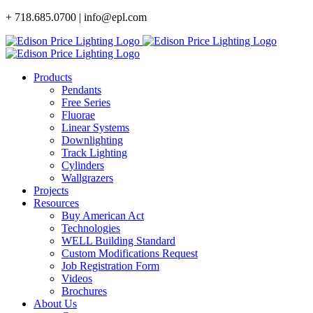
Skip
+ 718.685.0700 | info@epl.com
to
content
Products
Pendants
Free Series
Fluorae
Linear Systems
Downlighting
Track Lighting
Cylinders
Wallgrazers
Projects
Resources
Buy American Act
Technologies
WELL Building Standard
Custom Modifications Request
Job Registration Form
Videos
Brochures
About Us