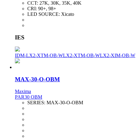
CCT:
27K, 30K, 35K, 40K
CRI:
90+, 98+
LED SOURCE:
Xicato
IES
IDM-LX2-XTM-OB-W
LX2-XTM-OB-W
LX2-XIM-OB-W
MAX-30-O-OBM
Maxima
PAR30 OBM
SERIES:
MAX-30-O-OBM