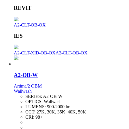
REVIT
A2-CLT-OB-OX
IES
A2-CLT-XID-OB-OX
A2-CLT-OB-OX
A2-OB-W
Artima/2 OBM
Wallwash
SERIES:
A2-OB-W
OPTICS:
Wallwash
LUMENS:
900-2000 lm
CCT:
27K, 30K, 35K, 40K, 50K
CRI:
98+