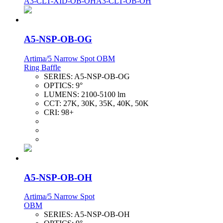
A3-CLT-XID-OB-OH
A3-CLT-OB-OH
A5-NSP-OB-OG
Artima/5 Narrow Spot OBM
Ring Baffle
SERIES:
A5-NSP-OB-OG
OPTICS:
9°
LUMENS:
2100-5100 lm
CCT:
27K, 30K, 35K, 40K, 50K
CRI:
98+
A5-NSP-OB-OH
Artima/5 Narrow Spot
OBM
SERIES:
A5-NSP-OB-OH