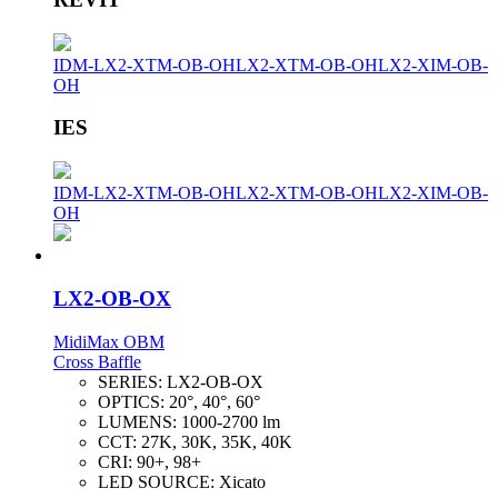
IDM-LX2-XTM-OB-OH
LX2-XTM-OB-OH
LX2-XIM-OB-
OH
IES
IDM-LX2-XTM-OB-OH
LX2-XTM-OB-OH
LX2-XIM-OB-
OH
LX2-OB-OX
MidiMax OBM
Cross Baffle
SERIES:
LX2-OB-OX
OPTICS:
20°, 40°, 60°
LUMENS:
1000-2700 lm
CCT:
27K, 30K, 35K, 40K
CRI:
90+, 98+
LED SOURCE:
Xicato