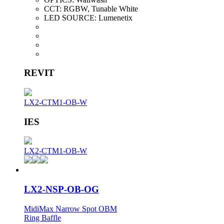
CCT:
RGBW, Tunable White
LED SOURCE:
Lumenetix
REVIT
LX2-CTM1-OB-W
IES
LX2-CTM1-OB-W
LX2-NSP-OB-OG
MidiMax Narrow Spot OBM
Ring Baffle