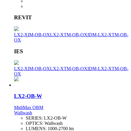
REVIT
LX2-XIM-OB-OX
LX2-XTM-OB-OX
IDM-LX2-XTM-OB-
OX
IES
LX2-XIM-OB-OX
LX2-XTM-OB-OX
IDM-LX2-XTM-OB-
OX
LX2-OB-W
MidiMax OBM
Wallwash
SERIES:
LX2-OB-W
OPTICS:
Wallwash
LUMENS:
1000-2700 lm