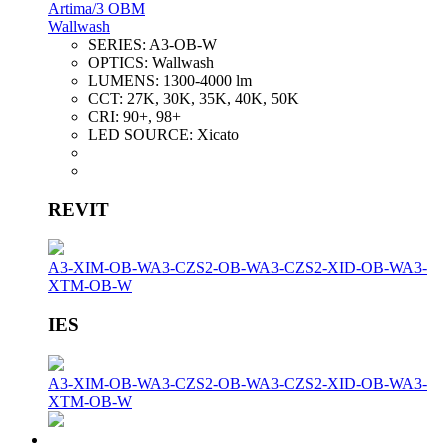
Artima/3 OBM
Wallwash
SERIES:
A3-OB-W
OPTICS:
Wallwash
LUMENS:
1300-4000 lm
CCT:
27K, 30K, 35K, 40K, 50K
CRI:
90+, 98+
LED SOURCE:
Xicato
REVIT
A3-XIM-OB-W
A3-CZS2-OB-W
A3-CZS2-XID-OB-W
A3-
XTM-OB-W
IES
A3-XIM-OB-W
A3-CZS2-OB-W
A3-CZS2-XID-OB-W
A3-
XTM-OB-W