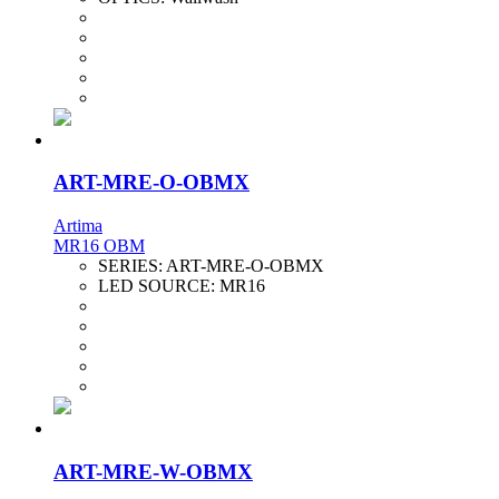
ART-MRE-O-OBMX
Artima
MR16 OBM
SERIES:
ART-MRE-O-OBMX
LED SOURCE:
MR16
ART-MRE-W-OBMX