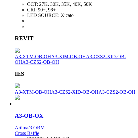
CCT:
27K, 30K, 35K, 40K, 50K
CRI:
90+, 98+
LED SOURCE:
Xicato
REVIT
A3-XTM-OB-OH
A3-XIM-OB-OH
A3-CZS2-XID-OB-
OH
A3-CZS2-OB-OH
IES
A3-XTM-OB-OH
A3-CZS2-XID-OB-OH
A3-CZS2-OB-OH
A3-OB-OX
Artima/3 OBM
Cross Baffle