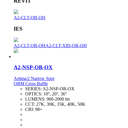
REVIT
A2-CLT-OB-OH
IES
A2-CLT-OB-OH
A2-CLT-XID-OB-OH
A2-NSP-OB-OX
Artima/2 Narrow Spot
OBM Cross Baffle
SERIES:
A2-NSP-OB-OX
OPTICS:
10°, 20°, 36°
LUMENS:
900-2000 lm
CCT:
27K, 30K, 35K, 40K, 50K
CRI:
98+