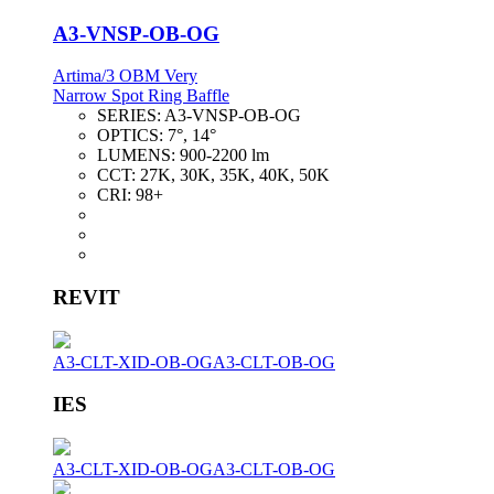
A3-VNSP-OB-OG
Artima/3 OBM Very
Narrow Spot Ring Baffle
SERIES:
A3-VNSP-OB-OG
OPTICS:
7°, 14°
LUMENS:
900-2200 lm
CCT:
27K, 30K, 35K, 40K, 50K
CRI:
98+
REVIT
A3-CLT-XID-OB-OG
A3-CLT-OB-OG
IES
A3-CLT-XID-OB-OG
A3-CLT-OB-OG