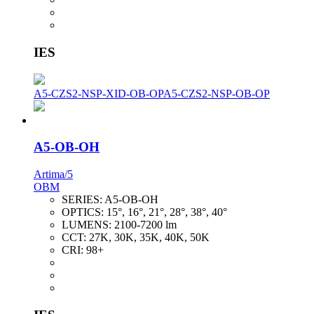
IES
A5-CZS2-NSP-XID-OB-OP
A5-CZS2-NSP-OB-OP
A5-OB-OH
Artima/5
OBM
SERIES:
A5-OB-OH
OPTICS:
15°, 16°, 21°, 28°, 38°, 40°
LUMENS:
2100-7200 lm
CCT:
27K, 30K, 35K, 40K, 50K
CRI:
98+