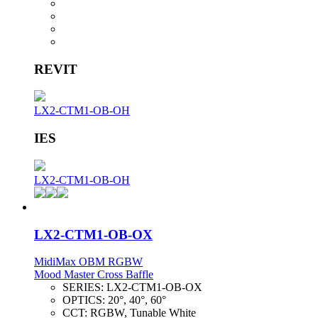
REVIT
LX2-CTM1-OB-OH
IES
LX2-CTM1-OB-OH
LX2-CTM1-OB-OX
MidiMax OBM RGBW
Mood Master Cross Baffle
SERIES:
LX2-CTM1-OB-OX
OPTICS:
20°, 40°, 60°
CCT:
RGBW, Tunable White