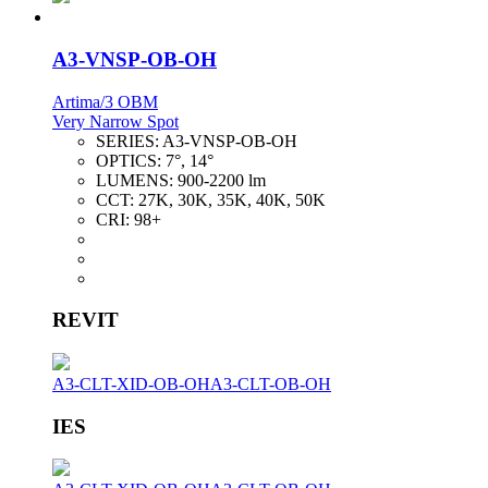
A3-VNSP-OB-OH
Artima/3 OBM
Very Narrow Spot
SERIES:
A3-VNSP-OB-OH
OPTICS:
7°, 14°
LUMENS:
900-2200 lm
CCT:
27K, 30K, 35K, 40K, 50K
CRI:
98+
REVIT
A3-CLT-XID-OB-OH
A3-CLT-OB-OH
IES