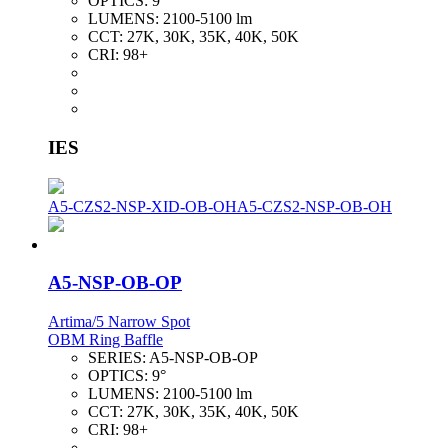
OPTICS:
9°
LUMENS:
2100-5100 lm
CCT:
27K, 30K, 35K, 40K, 50K
CRI:
98+
IES
A5-CZS2-NSP-XID-OB-OH
A5-CZS2-NSP-OB-OH
A5-NSP-OB-OP
Artima/5 Narrow Spot
OBM Ring Baffle
SERIES:
A5-NSP-OB-OP
OPTICS:
9°
LUMENS:
2100-5100 lm
CCT:
27K, 30K, 35K, 40K, 50K
CRI:
98+