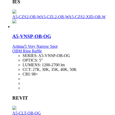
IES
A5-CZS2-OB-W
A5-CZL2-OB-W
A5-CZS2-XID-OB-W
A5-VNSP-OB-OG
Artima/5 Very Narrow Spot
OBM Ring Baffle
SERIES:
A5-VNSP-OB-OG
OPTICS:
5°
LUMENS:
1200-2700 lm
CCT:
27K, 30K, 35K, 40K, 50K
CRI:
98+
REVIT
A5-CLT-OB-OG