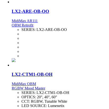
LX2-ARE-OB-OO
MidiMax AR111
OBM Retrofit
SERIES:
LX2-ARE-OB-OO
LX2-CTM1-OB-OH
MidiMax OBM
RGBW Mood Master
SERIES:
LX2-CTM1-OB-OH
OPTICS:
20°, 40°, 60°
CCT:
RGBW, Tunable White
LED SOURCE:
Lumenetix