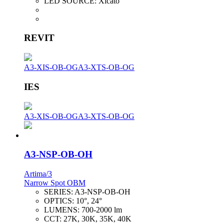
LED SOURCE:
Xicato
REVIT
A3-XIS-OB-OG
A3-XTS-OB-OG
IES
A3-XIS-OB-OG
A3-XTS-OB-OG
A3-NSP-OB-OH
Artima/3
Narrow Spot OBM
SERIES:
A3-NSP-OB-OH
OPTICS:
10°, 24°
LUMENS:
700-2000 lm
CCT:
27K, 30K, 35K, 40K