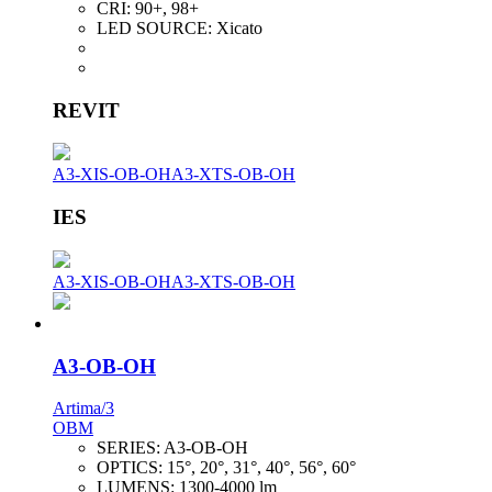
CRI:
90+, 98+
LED SOURCE:
Xicato
REVIT
A3-XIS-OB-OH
A3-XTS-OB-OH
IES
A3-XIS-OB-OH
A3-XTS-OB-OH
A3-OB-OH
Artima/3
OBM
SERIES:
A3-OB-OH
OPTICS:
15°, 20°, 31°, 40°, 56°, 60°
LUMENS:
1300-4000 lm