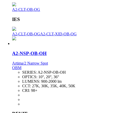
A2-CLT-OB-OG
IES
A2-CLT-OB-OG
A2-CLT-XID-OB-OG
A2-NSP-OB-OH
Artima/2 Narrow Spot
OBM
SERIES:
A2-NSP-OB-OH
OPTICS:
10°, 20°, 36°
LUMENS:
900-2000 lm
CCT:
27K, 30K, 35K, 40K, 50K
CRI:
98+