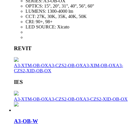
SERIES:
A3-OB-OX
OPTICS:
15°, 20°, 31°, 40°, 56°, 60°
LUMENS:
1300-4000 lm
CCT:
27K, 30K, 35K, 40K, 50K
CRI:
90+, 98+
LED SOURCE:
Xicato
REVIT
A3-XTM-OB-OX
A3-CZS2-OB-OX
A3-XIM-OB-OX
A3-
CZS2-XID-OB-OX
IES
A3-XTM-OB-OX
A3-CZS2-OB-OX
A3-CZS2-XID-OB-OX
A3-OB-W