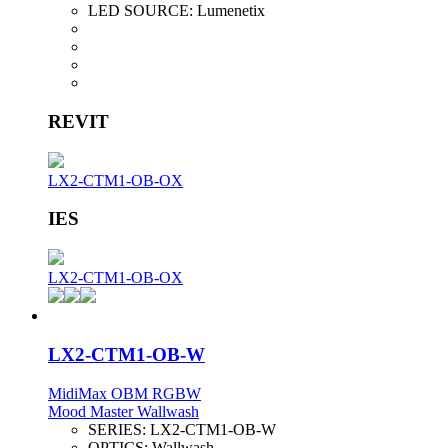
LED SOURCE:
Lumenetix
REVIT
LX2-CTM1-OB-OX
IES
LX2-CTM1-OB-OX
LX2-CTM1-OB-W
MidiMax OBM RGBW
Mood Master Wallwash
SERIES:
LX2-CTM1-OB-W
OPTICS:
Wallwash