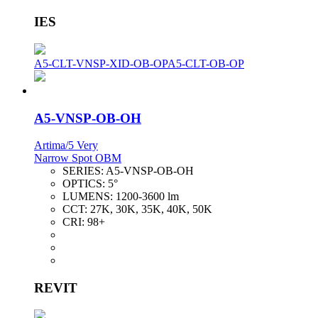
IES
A5-CLT-VNSP-XID-OB-OP
A5-CLT-OB-OP
A5-VNSP-OB-OH
Artima/5 Very
Narrow Spot OBM
SERIES:
A5-VNSP-OB-OH
OPTICS:
5°
LUMENS:
1200-3600 lm
CCT:
27K, 30K, 35K, 40K, 50K
CRI:
98+
REVIT