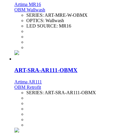
Artima MR16
OBM Wallwash
SERIES:
ART-MRE-W-OBMX
OPTICS:
Wallwash
LED SOURCE:
MR16
ART-SRA-AR111-OBMX
Artima AR111
OBM Retrofit
SERIES:
ART-SRA-AR111-OBMX