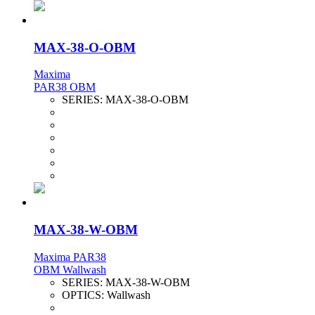
MAX-38-O-OBM
Maxima
PAR38 OBM
SERIES:
MAX-38-O-OBM
MAX-38-W-OBM
Maxima PAR38
OBM Wallwash
SERIES:
MAX-38-W-OBM
OPTICS:
Wallwash