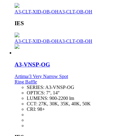
A3-CLT-XID-OB-OH
A3-CLT-OB-OH
IES
A3-CLT-XID-OB-OH
A3-CLT-OB-OH
A3-VNSP-OG
Artima/3 Very Narrow Spot
Ring Baffle
SERIES:
A3-VNSP-OG
OPTICS:
7°, 14°
LUMENS:
900-2200 lm
CCT:
27K, 30K, 35K, 40K, 50K
CRI:
98+