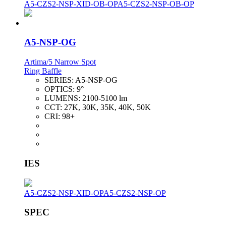
A5-CZS2-NSP-XID-OB-OP
A5-CZS2-NSP-OB-OP
A5-NSP-OG
Artima/5 Narrow Spot
Ring Baffle
SERIES:
A5-NSP-OG
OPTICS:
9°
LUMENS:
2100-5100 lm
CCT:
27K, 30K, 35K, 40K, 50K
CRI:
98+
IES
A5-CZS2-NSP-XID-OP
A5-CZS2-NSP-OP
SPEC