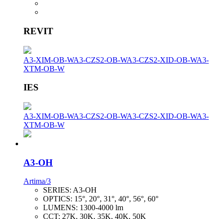
REVIT
A3-XIM-OB-W
A3-CZS2-OB-W
A3-CZS2-XID-OB-W
A3-
XTM-OB-W
IES
A3-XIM-OB-W
A3-CZS2-OB-W
A3-CZS2-XID-OB-W
A3-
XTM-OB-W
A3-OH
Artima/3
SERIES:
A3-OH
OPTICS:
15°, 20°, 31°, 40°, 56°, 60°
LUMENS:
1300-4000 lm
CCT:
27K, 30K, 35K, 40K, 50K