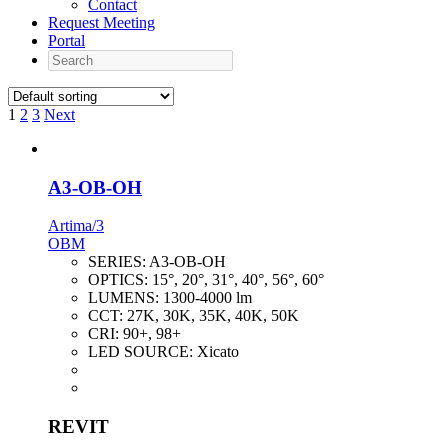
Contact
Request Meeting
Portal
Search
1
2
3
Next
A3-OB-OH
Artima/3
OBM
SERIES:
A3-OB-OH
OPTICS:
15°, 20°, 31°, 40°, 56°, 60°
LUMENS:
1300-4000 lm
CCT:
27K, 30K, 35K, 40K, 50K
CRI:
90+, 98+
LED SOURCE:
Xicato
REVIT