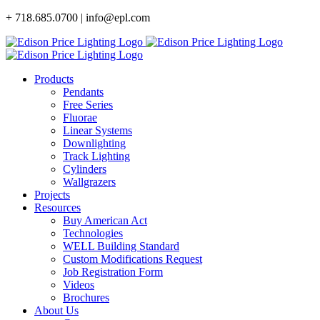
Skip
+ 718.685.0700 | info@epl.com
to
content
Products
Pendants
Free Series
Fluorae
Linear Systems
Downlighting
Track Lighting
Cylinders
Wallgrazers
Projects
Resources
Buy American Act
Technologies
WELL Building Standard
Custom Modifications Request
Job Registration Form
Videos
Brochures
About Us