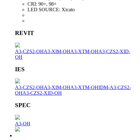
CRI:
90+, 98+
LED SOURCE:
Xicato
REVIT
A3-CZS2-OH
A3-XIM-OH
A3-XTM-OH
A3-CZS2-XID-
OH
IES
A3-CZS2-OH
A3-XIM-OH
A3-XTM-OH
IDM-A3-CZS2-
OH
A3-CZS2-XID-OH
SPEC
A3-OH