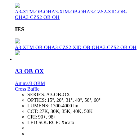
A3-XTM-OB-OH
A3-XIM-OB-OH
A3-CZS2-XID-OB-
OH
A3-CZS2-OB-OH
IES
A3-XTM-OB-OH
A3-CZS2-XID-OB-OH
A3-CZS2-OB-OH
A3-OB-OX
Artima/3 OBM
Cross Baffle
SERIES:
A3-OB-OX
OPTICS:
15°, 20°, 31°, 40°, 56°, 60°
LUMENS:
1300-4000 lm
CCT:
27K, 30K, 35K, 40K, 50K
CRI:
90+, 98+
LED SOURCE:
Xicato