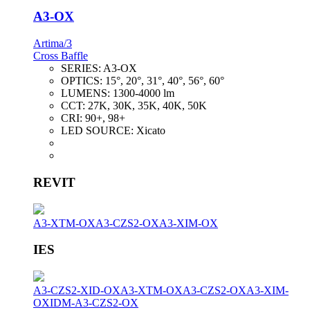
A3-OX
Artima/3
Cross Baffle
SERIES:
A3-OX
OPTICS:
15°, 20°, 31°, 40°, 56°, 60°
LUMENS:
1300-4000 lm
CCT:
27K, 30K, 35K, 40K, 50K
CRI:
90+, 98+
LED SOURCE:
Xicato
REVIT
A3-XTM-OX
A3-CZS2-OX
A3-XIM-OX
IES
A3-CZS2-XID-OX
A3-XTM-OX
A3-CZS2-OX
A3-XIM-
OX
IDM-A3-CZS2-OX