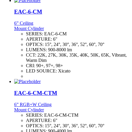
EAC-6-CM
6” Ceiling
Mount Cylinder
SERIES:
EAC-6-CM
APERTURE:
6"
OPTICS:
15°, 24°, 30°, 36°, 52°, 60°, 70°
LUMENS:
900-8000 lm
CCT:
22K, 27K, 30K, 35K, 40K, 50K, 65K, Vibrant,
Warm Dim
CRI:
90+, 97+, 98+
LED SOURCE:
Xicato
EAC-6-CM-CTM
6” RGB+W Ceiling
Mount Cylinder
SERIES:
EAC-6-CM-CTM
APERTURE:
6"
OPTICS:
15°, 24°, 30°, 36°, 52°, 60°, 70°
LUMENS:
900-4000 lm