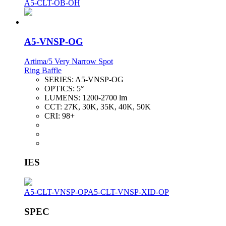
A5-CLT-OB-OH
A5-VNSP-OG
Artima/5 Very Narrow Spot
Ring Baffle
SERIES:
A5-VNSP-OG
OPTICS:
5°
LUMENS:
1200-2700 lm
CCT:
27K, 30K, 35K, 40K, 50K
CRI:
98+
IES
A5-CLT-VNSP-OP
A5-CLT-VNSP-XID-OP
SPEC