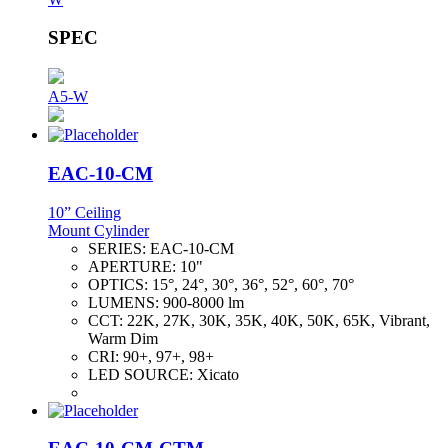
SPEC
A5-W
EAC-10-CM
10” Ceiling
Mount Cylinder
SERIES:
EAC-10-CM
APERTURE:
10"
OPTICS:
15°, 24°, 30°, 36°, 52°, 60°, 70°
LUMENS:
900-8000 lm
CCT:
22K, 27K, 30K, 35K, 40K, 50K, 65K, Vibrant,
Warm Dim
CRI:
90+, 97+, 98+
LED SOURCE:
Xicato