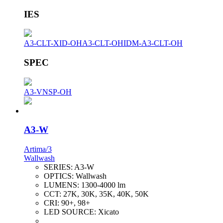
IES
A3-CLT-XID-OH
A3-CLT-OH
IDM-A3-CLT-OH
SPEC
A3-VNSP-OH
A3-W
Artima/3
Wallwash
SERIES:
A3-W
OPTICS:
Wallwash
LUMENS:
1300-4000 lm
CCT:
27K, 30K, 35K, 40K, 50K
CRI:
90+, 98+
LED SOURCE:
Xicato