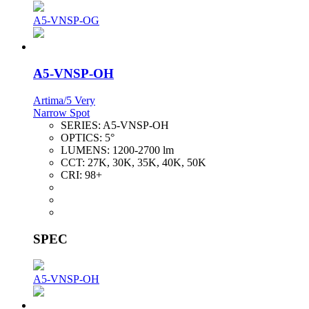
A5-VNSP-OG
A5-VNSP-OH
Artima/5 Very
Narrow Spot
SERIES:
A5-VNSP-OH
OPTICS:
5°
LUMENS:
1200-2700 lm
CCT:
27K, 30K, 35K, 40K, 50K
CRI:
98+
SPEC
A5-VNSP-OH