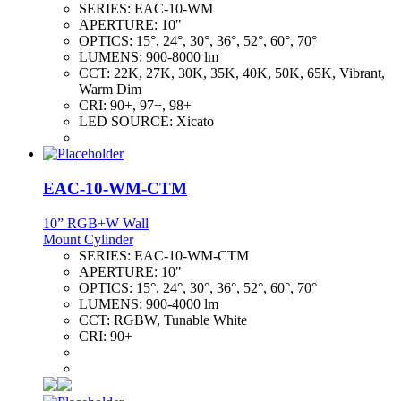
SERIES:
EAC-10-WM
APERTURE:
10"
OPTICS:
15°, 24°, 30°, 36°, 52°, 60°, 70°
LUMENS:
900-8000 lm
CCT:
22K, 27K, 30K, 35K, 40K, 50K, 65K, Vibrant,
Warm Dim
CRI:
90+, 97+, 98+
LED SOURCE:
Xicato
EAC-10-WM-CTM
10” RGB+W Wall
Mount Cylinder
SERIES:
EAC-10-WM-CTM
APERTURE:
10"
OPTICS:
15°, 24°, 30°, 36°, 52°, 60°, 70°
LUMENS:
900-4000 lm
CCT:
RGBW, Tunable White
CRI:
90+