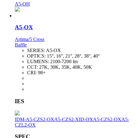
A5-OH
A5-OX
Artima/5 Cross
Baffle
SERIES:
A5-OX
OPTICS:
15°, 16°, 21°, 28°, 38°, 40°
LUMENS:
2100-7200 lm
CCT:
27K, 30K, 35K, 40K, 50K
CRI:
98+
IES
IDM-A5-CZS2-OX
A5-CZS2-XID-OX
A5-CZS2-OX
A5-
CZL2-OX
SPEC