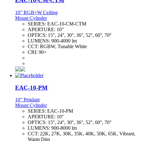
EAC-10-CM-CTM
10” RGB+W Ceiling
Mount Cylinder
SERIES:
EAC-10-CM-CTM
APERTURE:
10"
OPTICS:
15°, 24°, 30°, 36°, 52°, 60°, 70°
LUMENS:
900-4000 lm
CCT:
RGBW, Tunable White
CRI:
90+
EAC-10-PM
10” Pendant
Mount Cylinder
SERIES:
EAC-10-PM
APERTURE:
10"
OPTICS:
15°, 24°, 30°, 36°, 52°, 60°, 70°
LUMENS:
900-8000 lm
CCT:
22K, 27K, 30K, 35K, 40K, 50K, 65K, Vibrant,
Warm Dim