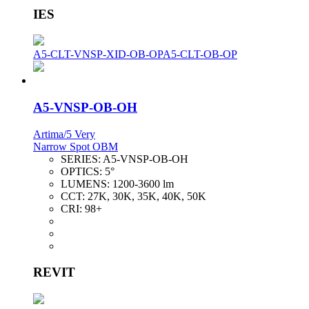
IES
A5-CLT-VNSP-XID-OB-OP
A5-CLT-OB-OP
A5-VNSP-OB-OH
Artima/5 Very
Narrow Spot OBM
SERIES:
A5-VNSP-OB-OH
OPTICS:
5°
LUMENS:
1200-3600 lm
CCT:
27K, 30K, 35K, 40K, 50K
CRI:
98+
REVIT