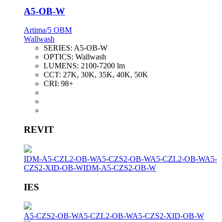
A5-OB-W
Artima/5 OBM
Wallwash
SERIES:
A5-OB-W
OPTICS:
Wallwash
LUMENS:
2100-7200 lm
CCT:
27K, 30K, 35K, 40K, 50K
CRI:
98+
REVIT
IDM-A5-CZL2-OB-W
A5-CZS2-OB-W
A5-CZL2-OB-W
A5-
CZS2-XID-OB-W
IDM-A5-CZS2-OB-W
IES
A5-CZS2-OB-W
A5-CZL2-OB-W
A5-CZS2-XID-OB-W