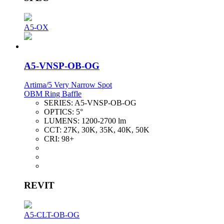
A5-OX
A5-VNSP-OB-OG
Artima/5 Very Narrow Spot
OBM Ring Baffle
SERIES:
A5-VNSP-OB-OG
OPTICS:
5°
LUMENS:
1200-2700 lm
CCT:
27K, 30K, 35K, 40K, 50K
CRI:
98+
REVIT
A5-CLT-OB-OG