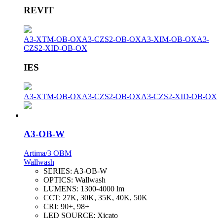
REVIT
A3-XTM-OB-OX
A3-CZS2-OB-OX
A3-XIM-OB-OX
A3-
CZS2-XID-OB-OX
IES
A3-XTM-OB-OX
A3-CZS2-OB-OX
A3-CZS2-XID-OB-OX
A3-OB-W
Artima/3 OBM
Wallwash
SERIES:
A3-OB-W
OPTICS:
Wallwash
LUMENS:
1300-4000 lm
CCT:
27K, 30K, 35K, 40K, 50K
CRI:
90+, 98+
LED SOURCE:
Xicato