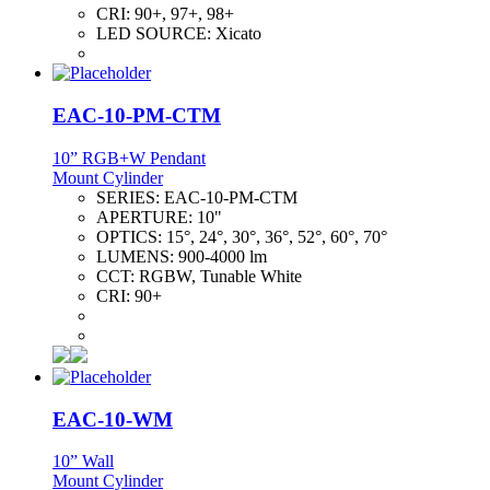
CRI:
90+, 97+, 98+
LED SOURCE:
Xicato
EAC-10-PM-CTM
10” RGB+W Pendant
Mount Cylinder
SERIES:
EAC-10-PM-CTM
APERTURE:
10"
OPTICS:
15°, 24°, 30°, 36°, 52°, 60°, 70°
LUMENS:
900-4000 lm
CCT:
RGBW, Tunable White
CRI:
90+
EAC-10-WM
10” Wall
Mount Cylinder