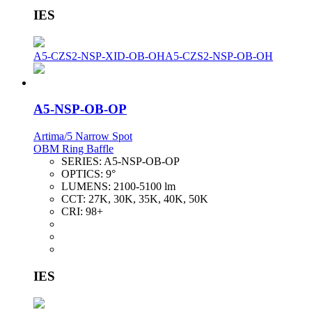
IES
A5-CZS2-NSP-XID-OB-OH
A5-CZS2-NSP-OB-OH
A5-NSP-OB-OP
Artima/5 Narrow Spot
OBM Ring Baffle
SERIES:
A5-NSP-OB-OP
OPTICS:
9°
LUMENS:
2100-5100 lm
CCT:
27K, 30K, 35K, 40K, 50K
CRI:
98+
IES