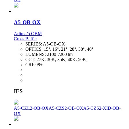
OH
A5-OB-OX
Artima/5 OBM
Cross Baffle
SERIES:
A5-OB-OX
OPTICS:
15°, 16°, 21°, 28°, 38°, 40°
LUMENS:
2100-7200 lm
CCT:
27K, 30K, 35K, 40K, 50K
CRI:
98+
IES
A5-CZL2-OB-OX
A5-CZS2-OB-OX
A5-CZS2-XID-OB-
OX