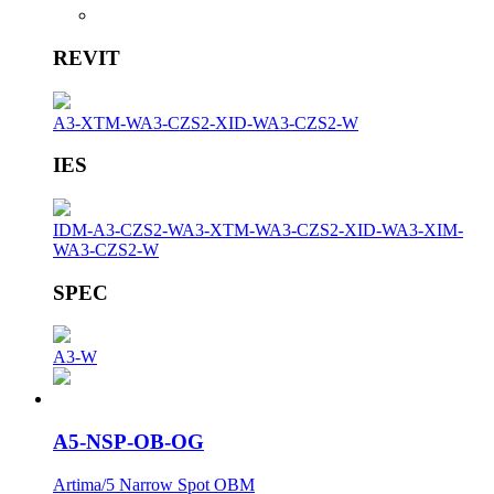
REVIT
A3-XTM-W
A3-CZS2-XID-W
A3-CZS2-W
IES
IDM-A3-CZS2-W
A3-XTM-W
A3-CZS2-XID-W
A3-XIM-
W
A3-CZS2-W
SPEC
A3-W
A5-NSP-OB-OG
Artima/5 Narrow Spot OBM