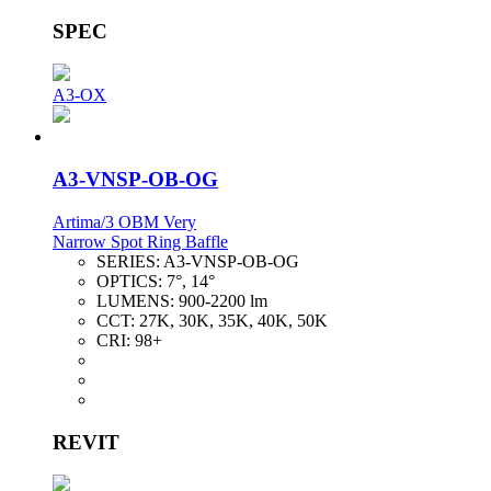
SPEC
A3-OX
A3-VNSP-OB-OG
Artima/3 OBM Very
Narrow Spot Ring Baffle
SERIES:
A3-VNSP-OB-OG
OPTICS:
7°, 14°
LUMENS:
900-2200 lm
CCT:
27K, 30K, 35K, 40K, 50K
CRI:
98+
REVIT