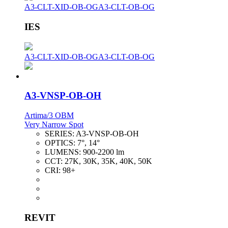
A3-CLT-XID-OB-OG
A3-CLT-OB-OG
IES
A3-CLT-XID-OB-OG
A3-CLT-OB-OG
A3-VNSP-OB-OH
Artima/3 OBM
Very Narrow Spot
SERIES:
A3-VNSP-OB-OH
OPTICS:
7°, 14°
LUMENS:
900-2200 lm
CCT:
27K, 30K, 35K, 40K, 50K
CRI:
98+
REVIT