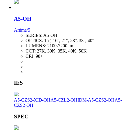
A5-OH
Artima/5
SERIES:
A5-OH
OPTICS:
15°, 16°, 21°, 28°, 38°, 40°
LUMENS:
2100-7200 lm
CCT:
27K, 30K, 35K, 40K, 50K
CRI:
98+
IES
A5-CZS2-XID-OH
A5-CZL2-OH
IDM-A5-CZS2-OH
A5-
CZS2-OH
SPEC