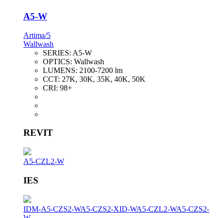
A5-W
Artima/5
Wallwash
SERIES:
A5-W
OPTICS:
Wallwash
LUMENS:
2100-7200 lm
CCT:
27K, 30K, 35K, 40K, 50K
CRI:
98+
REVIT
A5-CZL2-W
IES
IDM-A5-CZS2-W
A5-CZS2-XID-W
A5-CZL2-W
A5-CZS2-
W