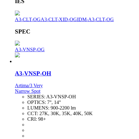
IES
A3-CLT-OG
A3-CLT-XID-OG
IDM-A3-CLT-OG
SPEC
A3-VNSP-OG
A3-VNSP-OH
Artima/3 Very
Narrow Spot
SERIES:
A3-VNSP-OH
OPTICS:
7°, 14°
LUMENS:
900-2200 lm
CCT:
27K, 30K, 35K, 40K, 50K
CRI:
98+