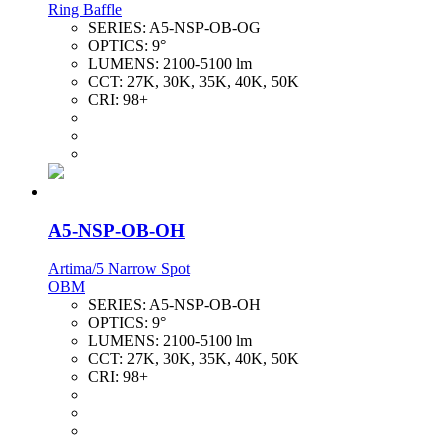
Ring Baffle
SERIES:
A5-NSP-OB-OG
OPTICS:
9°
LUMENS:
2100-5100 lm
CCT:
27K, 30K, 35K, 40K, 50K
CRI:
98+
A5-NSP-OB-OH
Artima/5 Narrow Spot
OBM
SERIES:
A5-NSP-OB-OH
OPTICS:
9°
LUMENS:
2100-5100 lm
CCT:
27K, 30K, 35K, 40K, 50K
CRI:
98+