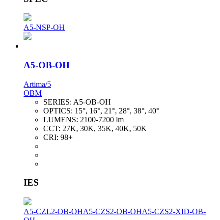
A5-NSP-OH
A5-OB-OH
Artima/5
OBM
SERIES:
A5-OB-OH
OPTICS:
15°, 16°, 21°, 28°, 38°, 40°
LUMENS:
2100-7200 lm
CCT:
27K, 30K, 35K, 40K, 50K
CRI:
98+
IES
A5-CZL2-OB-OH
A5-CZS2-OB-OH
A5-CZS2-XID-OB-