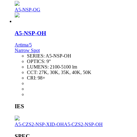
A5-NSP-OG
A5-NSP-OH
Artima/5
Narrow Spot
SERIES:
A5-NSP-OH
OPTICS:
9°
LUMENS:
2100-5100 lm
CCT:
27K, 30K, 35K, 40K, 50K
CRI:
98+
IES
A5-CZS2-NSP-XID-OH
A5-CZS2-NSP-OH
SPEC