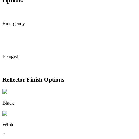
Options
Emergency
Flanged
Reflector Finish Options
Black
White
“