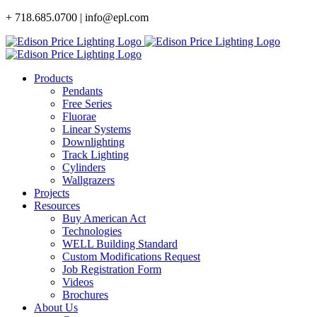
Skip
+ 718.685.0700 | info@epl.com
to
content
Products
Pendants
Free Series
Fluorae
Linear Systems
Downlighting
Track Lighting
Cylinders
Wallgrazers
Projects
Resources
Buy American Act
Technologies
WELL Building Standard
Custom Modifications Request
Job Registration Form
Videos
Brochures
About Us