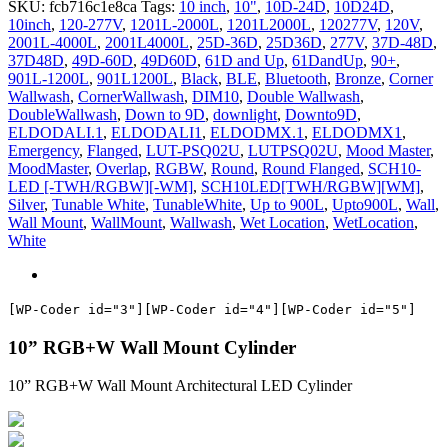
SKU:
fcb716c1e8ca
Tags:
10 inch
,
10"
,
10D-24D
,
10D24D
,
CTM
10inch
,
120-277V
,
1201L-2000L
,
1201L2000L
,
120277V
,
120V
,
quantity
2001L-4000L
,
2001L4000L
,
25D-36D
,
25D36D
,
277V
,
37D-48D
,
37D48D
,
49D-60D
,
49D60D
,
61D and Up
,
61DandUp
,
90+
,
901L-1200L
,
901L1200L
,
Black
,
BLE
,
Bluetooth
,
Bronze
,
Corner
Wallwash
,
CornerWallwash
,
DIM10
,
Double Wallwash
,
DoubleWallwash
,
Down to 9D
,
downlight
,
Downto9D
,
ELDODALI.1
,
ELDODALI1
,
ELDODMX.1
,
ELDODMX1
,
Emergency
,
Flanged
,
LUT-PSQ02U
,
LUTPSQ02U
,
Mood Master
,
MoodMaster
,
Overlap
,
RGBW
,
Round
,
Round Flanged
,
SCH10-
LED [-TWH/RGBW][-WM]
,
SCH10LED[TWH/RGBW][WM]
,
Silver
,
Tunable White
,
TunableWhite
,
Up to 900L
,
Upto900L
,
Wall
,
Wall Mount
,
WallMount
,
Wallwash
,
Wet Location
,
WetLocation
,
White
[WP-Coder id="3"]
[WP-Coder id="4"]
[WP-Coder id="5"]
10” RGB+W Wall Mount Cylinder
10” RGB+W Wall Mount Architectural LED Cylinder