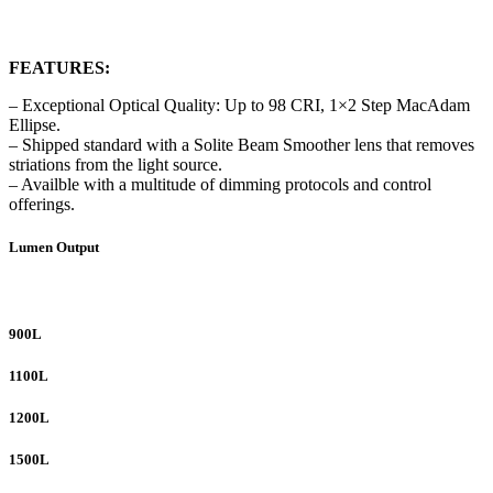
FEATURES:
– Exceptional Optical Quality: Up to 98 CRI, 1×2 Step MacAdam
Ellipse.
– Shipped standard with a Solite Beam Smoother lens that removes
striations from the light source.
– Availble with a multitude of dimming protocols and control
offerings.
Lumen Output
900L
1100L
1200L
1500L