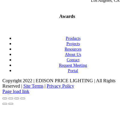
Los Angeles, CA
Awards
Products
Projects
Resources
About Us
Contact
Request Meeting
Portal
Copyright 2022 | EDISON PRICE LIGHTING | All Rights
Reserved |
Site Terms
|
Privacy Policy
Page load link
Go
to
Top