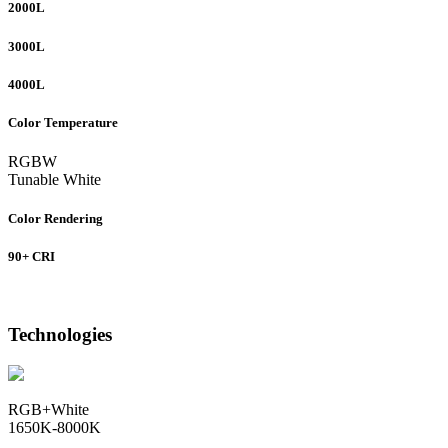
2000L
3000L
4000L
Color Temperature
RGBW
Tunable White
Color Rendering
90+ CRI
Technologies
RGB+White
1650K-8000K