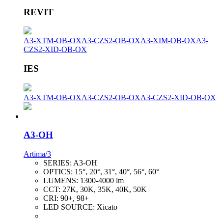
REVIT
A3-XTM-OB-OX
A3-CZS2-OB-OX
A3-XIM-OB-OX
A3-
CZS2-XID-OB-OX
IES
A3-XTM-OB-OX
A3-CZS2-OB-OX
A3-CZS2-XID-OB-OX
A3-OH
Artima/3
SERIES:
A3-OH
OPTICS:
15°, 20°, 31°, 40°, 56°, 60°
LUMENS:
1300-4000 lm
CCT:
27K, 30K, 35K, 40K, 50K
CRI:
90+, 98+
LED SOURCE:
Xicato