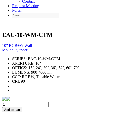
Contact
Request Meeting
Portal
Search
EAC-10-WM-CTM
10” RGB+W Wall
Mount Cylinder
SERIES:
EAC-10-WM-CTM
APERTURE:
10″
OPTICS:
15°, 24°, 30°, 36°, 52°, 60°, 70°
LUMENS:
900-4000 lm
CCT:
RGBW, Tunable White
CRI:
90+
EAC-
10-
Add to cart
WM-