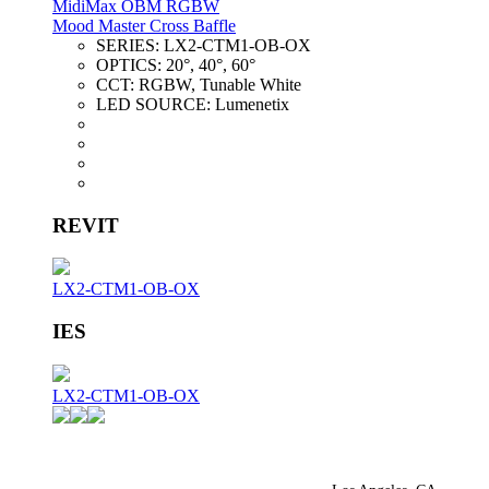
MidiMax OBM RGBW
Mood Master Cross Baffle
SERIES:
LX2-CTM1-OB-OX
OPTICS:
20°, 40°, 60°
CCT:
RGBW, Tunable White
LED SOURCE:
Lumenetix
REVIT
LX2-CTM1-OB-OX
IES
LX2-CTM1-OB-OX