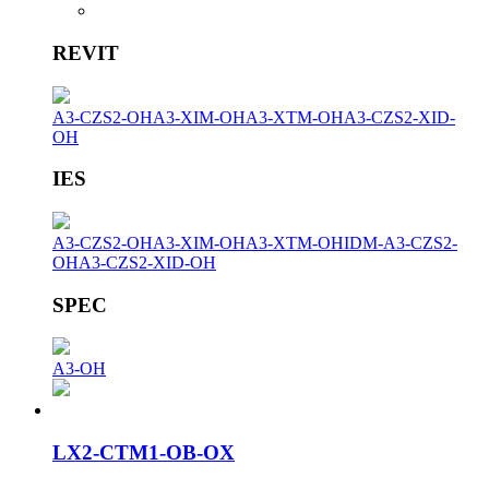
REVIT
A3-CZS2-OH
A3-XIM-OH
A3-XTM-OH
A3-CZS2-XID-
OH
IES
A3-CZS2-OH
A3-XIM-OH
A3-XTM-OH
IDM-A3-CZS2-
OH
A3-CZS2-XID-OH
SPEC
A3-OH
LX2-CTM1-OB-OX