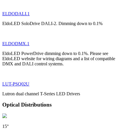
ELDODALI.1
EldoLED SoloDrive DALI-2. Dimming down to 0.1%
ELDODMX.1
EldoLED PowerDrive dimming down to 0.1%. Please see
EldoLED website for wiring diagrams and a list of compatible
DMX and DALI control systems.
LUT-PSQ02U
Lutron dual channel T-Series LED Drivers
Optical Distributions
15°