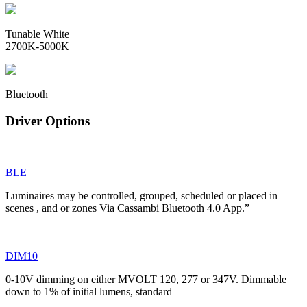
Tunable White
2700K-5000K
Bluetooth
Driver Options
BLE
Luminaires may be controlled, grouped, scheduled or placed in
scenes , and or zones Via Cassambi Bluetooth 4.0 App.”
DIM10
0-10V dimming on either MVOLT 120, 277 or 347V. Dimmable
down to 1% of initial lumens, standard