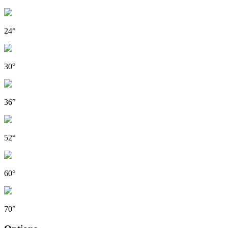
24°
30°
36°
52°
60°
70°