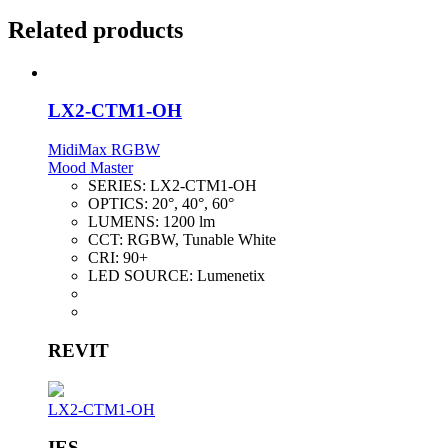
Related products
LX2-CTM1-OH
MidiMax RGBW
Mood Master
SERIES:
LX2-CTM1-OH
OPTICS:
20°, 40°, 60°
LUMENS:
1200 lm
CCT:
RGBW, Tunable White
CRI:
90+
LED SOURCE:
Lumenetix
REVIT
LX2-CTM1-OH
IES