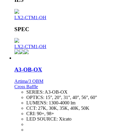
LX2-CTM1-OH
SPEC
LX2-CTM1-OH
A3-OB-OX
Artima/3 OBM
Cross Baffle
SERIES:
A3-OB-OX
OPTICS:
15°, 20°, 31°, 40°, 56°, 60°
LUMENS:
1300-4000 lm
CCT:
27K, 30K, 35K, 40K, 50K
CRI:
90+, 98+
LED SOURCE:
Xicato