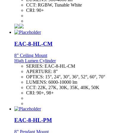
CCT:
RGBW, Tunable White
CRI:
90+
EAC-8-HL-CM
8” Ceiling Mount
High Lumen Cylinder
SERIES:
EAC-8-HL-CM
APERTURE:
8"
OPTICS:
15°, 24°, 30°, 36°, 52°, 60°, 70°
LUMENS:
6000-10000 lm
CCT:
22K, 27K, 30K, 35K, 40K, 50K
CRI:
90+, 98+
EAC-8-HL-PM
8” Pendant Mount