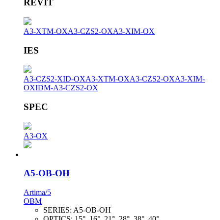
REVIT
A3-XTM-OX
A3-CZS2-OX
A3-XIM-OX
IES
A3-CZS2-XID-OX
A3-XTM-OX
A3-CZS2-OX
A3-XIM-
OX
IDM-A3-CZS2-OX
SPEC
A3-OX
A5-OB-OH
Artima/5
OBM
SERIES:
A5-OB-OH
OPTICS:
15°, 16°, 21°, 28°, 38°, 40°