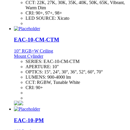
CCT:
22K, 27K, 30K, 35K, 40K, 50K, 65K, Vibrant,
Warm Dim
CRI:
90+, 97+, 98+
LED SOURCE:
Xicato
EAC-10-CM-CTM
10” RGB+W Ceiling
Mount Cylinder
SERIES:
EAC-10-CM-CTM
APERTURE:
10"
OPTICS:
15°, 24°, 30°, 36°, 52°, 60°, 70°
LUMENS:
900-4000 lm
CCT:
RGBW, Tunable White
CRI:
90+
EAC-10-PM