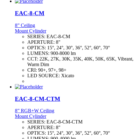
EAC-8-CM
8” Ceiling
Mount Cylinder
SERIES:
EAC-8-CM
APERTURE:
8"
OPTICS:
15°, 24°, 30°, 36°, 52°, 60°, 70°
LUMENS:
900-8000 lm
CCT:
22K, 27K, 30K, 35K, 40K, 50K, 65K, Vibrant,
Warm Dim
CRI:
90+, 97+, 98+
LED SOURCE:
Xicato
EAC-8-CM-CTM
8” RGB+W Ceiling
Mount Cylinder
SERIES:
EAC-8-CM-CTM
APERTURE:
8"
OPTICS:
15°, 24°, 30°, 36°, 52°, 60°, 70°
LUMENS:
900-4000 lm