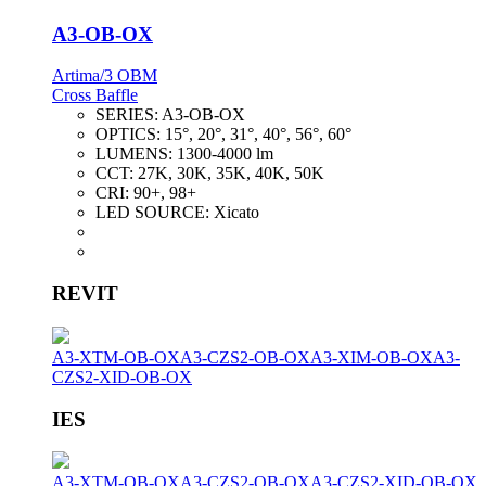
A3-OB-OX
Artima/3 OBM
Cross Baffle
SERIES:
A3-OB-OX
OPTICS:
15°, 20°, 31°, 40°, 56°, 60°
LUMENS:
1300-4000 lm
CCT:
27K, 30K, 35K, 40K, 50K
CRI:
90+, 98+
LED SOURCE:
Xicato
REVIT
A3-XTM-OB-OX
A3-CZS2-OB-OX
A3-XIM-OB-OX
A3-
CZS2-XID-OB-OX
IES
A3-XTM-OB-OX
A3-CZS2-OB-OX
A3-CZS2-XID-OB-OX