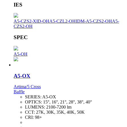
IES
A5-CZS2-XID-OH
A5-CZL2-OH
IDM-A5-CZS2-OH
A5-
CZS2-OH
SPEC
A5-OH
A5-OX
Artima/5 Cross
Baffle
SERIES:
A5-OX
OPTICS:
15°, 16°, 21°, 28°, 38°, 40°
LUMENS:
2100-7200 lm
CCT:
27K, 30K, 35K, 40K, 50K
CRI:
98+