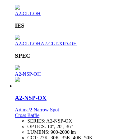
A2-CLT-OH
IES
A2-CLT-OH
A2-CLT-XID-OH
SPEC
A2-NSP-OH
A2-NSP-OX
Artima/2 Narrow Spot
Cross Baffle
SERIES:
A2-NSP-OX
OPTICS:
10°, 20°, 36°
LUMENS:
900-2000 lm
CCT:
27K, 30K, 35K, 40K, 50K