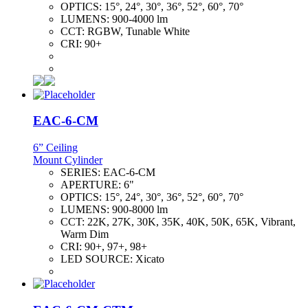
OPTICS:
15°, 24°, 30°, 36°, 52°, 60°, 70°
LUMENS:
900-4000 lm
CCT:
RGBW, Tunable White
CRI:
90+
EAC-6-CM
6” Ceiling
Mount Cylinder
SERIES:
EAC-6-CM
APERTURE:
6"
OPTICS:
15°, 24°, 30°, 36°, 52°, 60°, 70°
LUMENS:
900-8000 lm
CCT:
22K, 27K, 30K, 35K, 40K, 50K, 65K, Vibrant,
Warm Dim
CRI:
90+, 97+, 98+
LED SOURCE:
Xicato