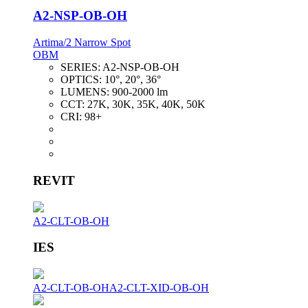
A2-NSP-OB-OH
Artima/2 Narrow Spot
OBM
SERIES:
A2-NSP-OB-OH
OPTICS:
10°, 20°, 36°
LUMENS:
900-2000 lm
CCT:
27K, 30K, 35K, 40K, 50K
CRI:
98+
REVIT
A2-CLT-OB-OH
IES
A2-CLT-OB-OH
A2-CLT-XID-OB-OH