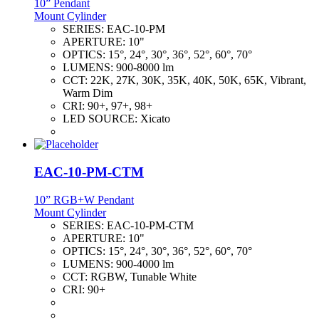
10” Pendant
Mount Cylinder
SERIES:
EAC-10-PM
APERTURE:
10"
OPTICS:
15°, 24°, 30°, 36°, 52°, 60°, 70°
LUMENS:
900-8000 lm
CCT:
22K, 27K, 30K, 35K, 40K, 50K, 65K, Vibrant,
Warm Dim
CRI:
90+, 97+, 98+
LED SOURCE:
Xicato
EAC-10-PM-CTM
10” RGB+W Pendant
Mount Cylinder
SERIES:
EAC-10-PM-CTM
APERTURE:
10"
OPTICS:
15°, 24°, 30°, 36°, 52°, 60°, 70°
LUMENS:
900-4000 lm
CCT:
RGBW, Tunable White
CRI:
90+