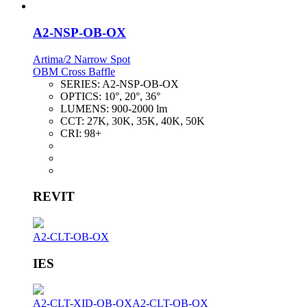
A2-NSP-OB-OX
Artima/2 Narrow Spot
OBM Cross Baffle
SERIES:
A2-NSP-OB-OX
OPTICS:
10°, 20°, 36°
LUMENS:
900-2000 lm
CCT:
27K, 30K, 35K, 40K, 50K
CRI:
98+
REVIT
A2-CLT-OB-OX
IES
A2-CLT-XID-OB-OX
A2-CLT-OB-OX