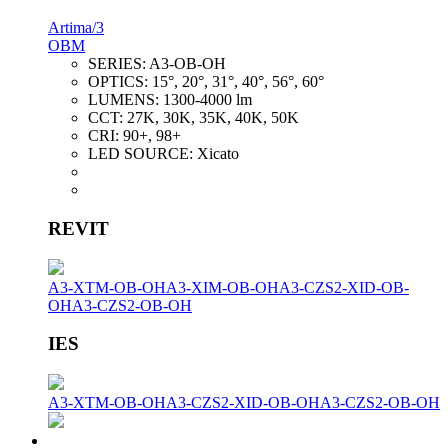
Artima/3
OBM
SERIES:
A3-OB-OH
OPTICS:
15°, 20°, 31°, 40°, 56°, 60°
LUMENS:
1300-4000 lm
CCT:
27K, 30K, 35K, 40K, 50K
CRI:
90+, 98+
LED SOURCE:
Xicato
REVIT
A3-XTM-OB-OH
A3-XIM-OB-OH
A3-CZS2-XID-OB-
OH
A3-CZS2-OB-OH
IES
A3-XTM-OB-OH
A3-CZS2-XID-OB-OH
A3-CZS2-OB-OH