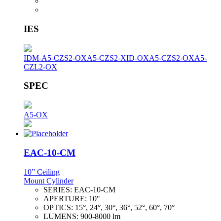
IES
IDM-A5-CZS2-OX
A5-CZS2-XID-OX
A5-CZS2-OX
A5-
CZL2-OX
SPEC
A5-OX
EAC-10-CM
10” Ceiling
Mount Cylinder
SERIES:
EAC-10-CM
APERTURE:
10"
OPTICS:
15°, 24°, 30°, 36°, 52°, 60°, 70°
LUMENS:
900-8000 lm