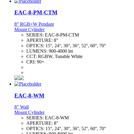
EAC-8-PM-CTM
8” RGB+W Pendant
Mount Cylinder
SERIES:
EAC-8-PM-CTM
APERTURE:
8"
OPTICS:
15°, 24°, 30°, 36°, 52°, 60°, 70°
LUMENS:
900-4000 lm
CCT:
RGBW, Tunable White
CRI:
90+
EAC-8-WM
8” Wall
Mount Cylinder
SERIES:
EAC-8-WM
APERTURE:
8"
OPTICS:
15°, 24°, 30°, 36°, 52°, 60°, 70°
LUMENS:
900-8000 lm