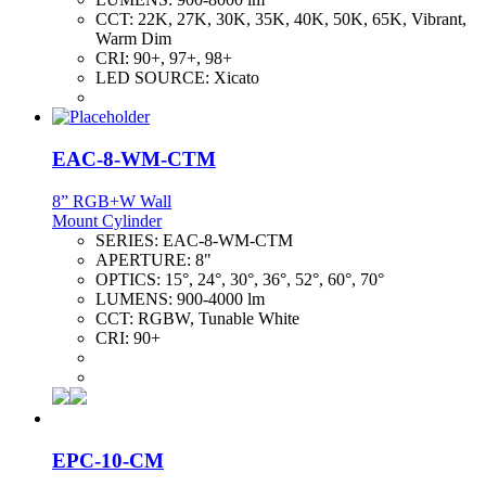
CCT:
22K, 27K, 30K, 35K, 40K, 50K, 65K, Vibrant,
Warm Dim
CRI:
90+, 97+, 98+
LED SOURCE:
Xicato
EAC-8-WM-CTM
8” RGB+W Wall
Mount Cylinder
SERIES:
EAC-8-WM-CTM
APERTURE:
8"
OPTICS:
15°, 24°, 30°, 36°, 52°, 60°, 70°
LUMENS:
900-4000 lm
CCT:
RGBW, Tunable White
CRI:
90+
EPC-10-CM