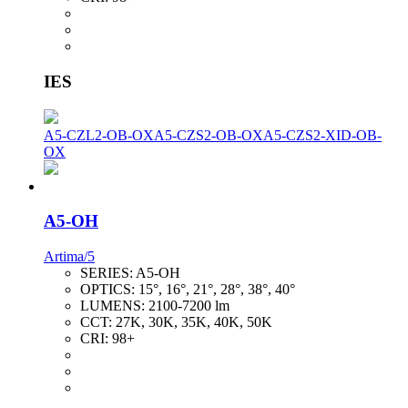
IES
A5-CZL2-OB-OX
A5-CZS2-OB-OX
A5-CZS2-XID-OB-
OX
A5-OH
Artima/5
SERIES:
A5-OH
OPTICS:
15°, 16°, 21°, 28°, 38°, 40°
LUMENS:
2100-7200 lm
CCT:
27K, 30K, 35K, 40K, 50K
CRI:
98+