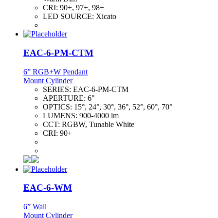
CRI:
90+, 97+, 98+
LED SOURCE:
Xicato
EAC-6-PM-CTM
6” RGB+W Pendant
Mount Cylinder
SERIES:
EAC-6-PM-CTM
APERTURE:
6"
OPTICS:
15°, 24°, 30°, 36°, 52°, 60°, 70°
LUMENS:
900-4000 lm
CCT:
RGBW, Tunable White
CRI:
90+
EAC-6-WM
6” Wall
Mount Cylinder