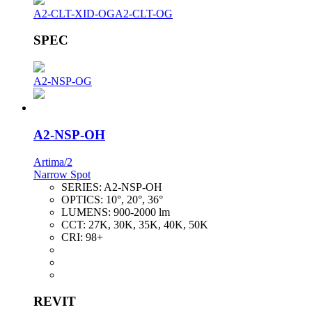
A2-CLT-XID-OG
A2-CLT-OG
SPEC
A2-NSP-OG
A2-NSP-OH
Artima/2
Narrow Spot
SERIES:
A2-NSP-OH
OPTICS:
10°, 20°, 36°
LUMENS:
900-2000 lm
CCT:
27K, 30K, 35K, 40K, 50K
CRI:
98+
REVIT