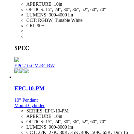
APERTURE:
10in
OPTICS:
15°, 24°, 30°, 36°, 52°, 60°, 70°
LUMENS:
900-4000 lm
CCT:
RGBW, Tunable White
CRI:
90+
SPEC
EPC-10-CM-RGBW
EPC-10-PM
10” Pendant
Mount Cylinder
SERIES:
EPC-10-PM
APERTURE:
10in
OPTICS:
15°, 24°, 30°, 36°, 52°, 60°, 70°
LUMENS:
900-8000 lm
CCT:
22K, 27K, 30K, 35K, 40K, 50K, 65K, Dim To