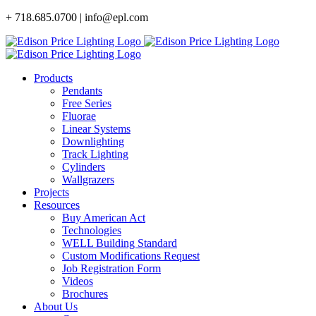
Skip
+ 718.685.0700 | info@epl.com
to
content
Products
Pendants
Free Series
Fluorae
Linear Systems
Downlighting
Track Lighting
Cylinders
Wallgrazers
Projects
Resources
Buy American Act
Technologies
WELL Building Standard
Custom Modifications Request
Job Registration Form
Videos
Brochures
About Us