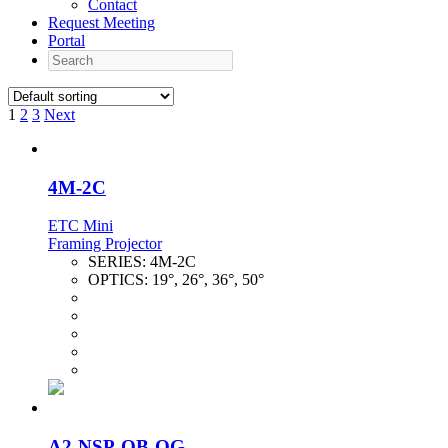
Contact
Request Meeting
Portal
Search
1
2
3
Next
4M-2C
ETC Mini
Framing Projector
SERIES:
4M-2C
OPTICS:
19°, 26°, 36°, 50°
A2-NSP-OB-OG