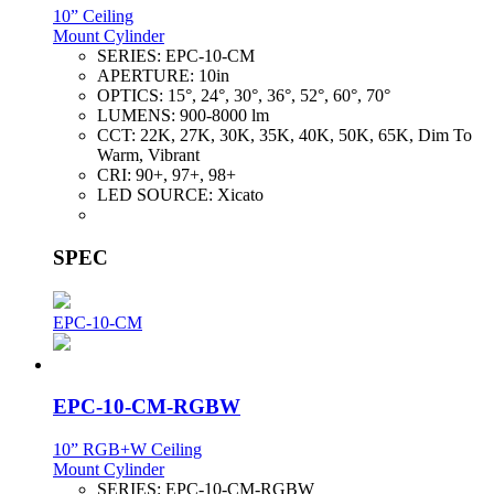
10” Ceiling
Mount Cylinder
SERIES:
EPC-10-CM
APERTURE:
10in
OPTICS:
15°, 24°, 30°, 36°, 52°, 60°, 70°
LUMENS:
900-8000 lm
CCT:
22K, 27K, 30K, 35K, 40K, 50K, 65K, Dim To
Warm, Vibrant
CRI:
90+, 97+, 98+
LED SOURCE:
Xicato
SPEC
EPC-10-CM
EPC-10-CM-RGBW
10” RGB+W Ceiling
Mount Cylinder
SERIES:
EPC-10-CM-RGBW