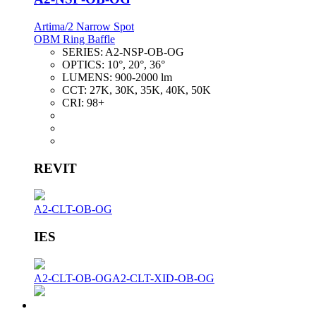
Artima/2 Narrow Spot
OBM Ring Baffle
SERIES:
A2-NSP-OB-OG
OPTICS:
10°, 20°, 36°
LUMENS:
900-2000 lm
CCT:
27K, 30K, 35K, 40K, 50K
CRI:
98+
REVIT
A2-CLT-OB-OG
IES
A2-CLT-OB-OG
A2-CLT-XID-OB-OG