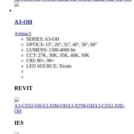
A3-OH
Artima/3
SERIES:
A3-OH
OPTICS:
15°, 20°, 31°, 40°, 56°, 60°
LUMENS:
1300-4000 lm
CCT:
27K, 30K, 35K, 40K, 50K
CRI:
90+, 98+
LED SOURCE:
Xicato
REVIT
A3-CZS2-OH
A3-XIM-OH
A3-XTM-OH
A3-CZS2-XID-
OH
IES