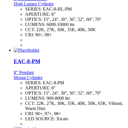
High Lumen Cylinder
SERIES:
EAC-8-HL-PM
APERTURE:
8"
OPTICS:
15°, 24°, 30°, 36°, 52°, 60°, 70°
LUMENS:
6000-10000 lm
CCT:
22K, 27K, 30K, 35K, 40K, 50K
CRI:
90+, 98+
EAC-8-PM
8” Pendant
Mount Cylinder
SERIES:
EAC-8-PM
APERTURE:
8"
OPTICS:
15°, 24°, 30°, 36°, 52°, 60°, 70°
LUMENS:
900-8000 lm
CCT:
22K, 27K, 30K, 35K, 40K, 50K, 65K, Vibrant,
Warm Dim
CRI:
90+, 97+, 98+
LED SOURCE:
Xicato