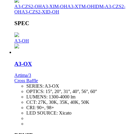
A3-CZS2-OH
A3-XIM-OH
A3-XTM-OH
IDM-A3-CZS2-
OH
A3-CZS2-XID-OH
SPEC
A3-OH
A3-OX
Artima/3
Cross Baffle
SERIES:
A3-OX
OPTICS:
15°, 20°, 31°, 40°, 56°, 60°
LUMENS:
1300-4000 lm
CCT:
27K, 30K, 35K, 40K, 50K
CRI:
90+, 98+
LED SOURCE:
Xicato