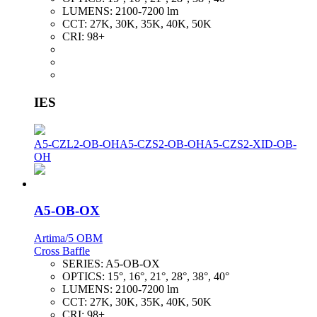
LUMENS:
2100-7200 lm
CCT:
27K, 30K, 35K, 40K, 50K
CRI:
98+
IES
A5-CZL2-OB-OH
A5-CZS2-OB-OH
A5-CZS2-XID-OB-
OH
A5-OB-OX
Artima/5 OBM
Cross Baffle
SERIES:
A5-OB-OX
OPTICS:
15°, 16°, 21°, 28°, 38°, 40°
LUMENS:
2100-7200 lm
CCT:
27K, 30K, 35K, 40K, 50K
CRI:
98+