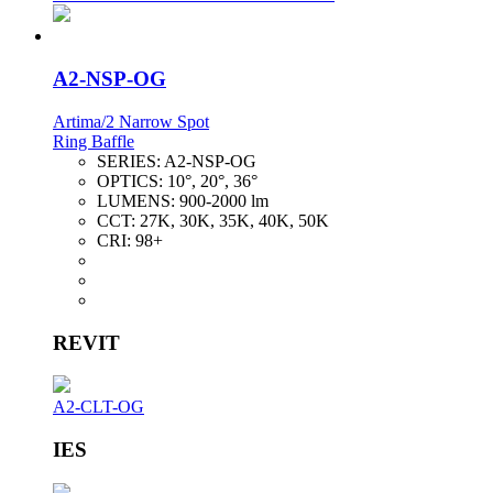
A2-NSP-OG
Artima/2 Narrow Spot
Ring Baffle
SERIES:
A2-NSP-OG
OPTICS:
10°, 20°, 36°
LUMENS:
900-2000 lm
CCT:
27K, 30K, 35K, 40K, 50K
CRI:
98+
REVIT
A2-CLT-OG
IES