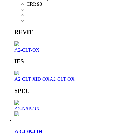
CRI:
98+
REVIT
A2-CLT-OX
IES
A2-CLT-XID-OX
A2-CLT-OX
SPEC
A2-NSP-OX
A3-OB-OH