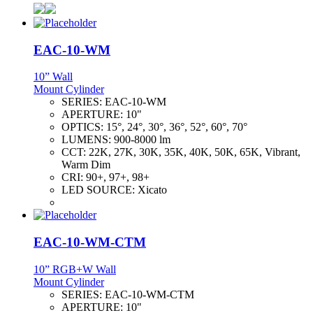
EAC-10-WM
10” Wall
Mount Cylinder
SERIES:
EAC-10-WM
APERTURE:
10"
OPTICS:
15°, 24°, 30°, 36°, 52°, 60°, 70°
LUMENS:
900-8000 lm
CCT:
22K, 27K, 30K, 35K, 40K, 50K, 65K, Vibrant,
Warm Dim
CRI:
90+, 97+, 98+
LED SOURCE:
Xicato
EAC-10-WM-CTM
10” RGB+W Wall
Mount Cylinder
SERIES:
EAC-10-WM-CTM
APERTURE:
10"