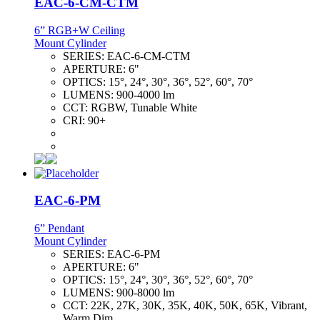
EAC-6-CM-CTM
6” RGB+W Ceiling
Mount Cylinder
SERIES:
EAC-6-CM-CTM
APERTURE:
6"
OPTICS:
15°, 24°, 30°, 36°, 52°, 60°, 70°
LUMENS:
900-4000 lm
CCT:
RGBW, Tunable White
CRI:
90+
EAC-6-PM
6” Pendant
Mount Cylinder
SERIES:
EAC-6-PM
APERTURE:
6"
OPTICS:
15°, 24°, 30°, 36°, 52°, 60°, 70°
LUMENS:
900-8000 lm
CCT:
22K, 27K, 30K, 35K, 40K, 50K, 65K, Vibrant,
Warm Dim