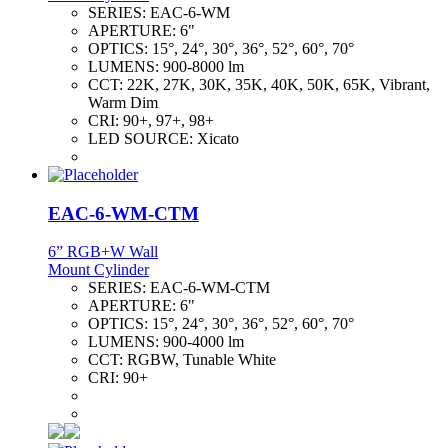
SERIES:
EAC-6-WM
APERTURE:
6"
OPTICS:
15°, 24°, 30°, 36°, 52°, 60°, 70°
LUMENS:
900-8000 lm
CCT:
22K, 27K, 30K, 35K, 40K, 50K, 65K, Vibrant,
Warm Dim
CRI:
90+, 97+, 98+
LED SOURCE:
Xicato
EAC-6-WM-CTM
6” RGB+W Wall
Mount Cylinder
SERIES:
EAC-6-WM-CTM
APERTURE:
6"
OPTICS:
15°, 24°, 30°, 36°, 52°, 60°, 70°
LUMENS:
900-4000 lm
CCT:
RGBW, Tunable White
CRI:
90+