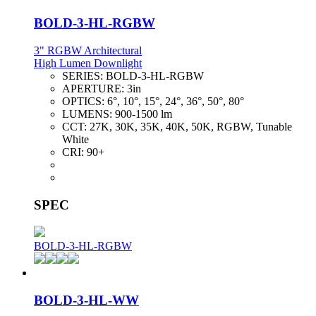
BOLD-3-HL-RGBW
3" RGBW Architectural
High Lumen Downlight
SERIES:
BOLD-3-HL-RGBW
APERTURE:
3in
OPTICS:
6°, 10°, 15°, 24°, 36°, 50°, 80°
LUMENS:
900-1500 lm
CCT:
27K, 30K, 35K, 40K, 50K, RGBW, Tunable
White
CRI:
90+
SPEC
BOLD-3-HL-RGBW
BOLD-3-HL-WW