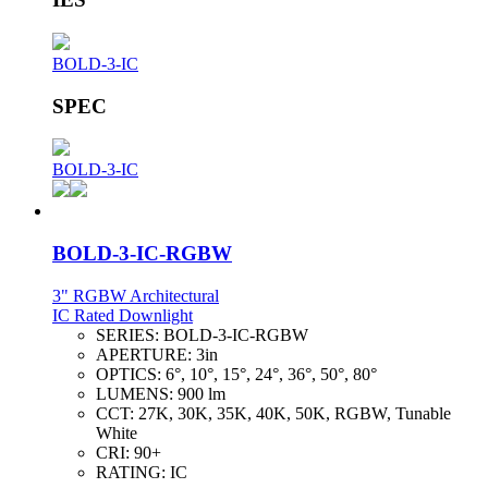
BOLD-3-IC
SPEC
BOLD-3-IC
BOLD-3-IC-RGBW
3" RGBW Architectural
IC Rated Downlight
SERIES:
BOLD-3-IC-RGBW
APERTURE:
3in
OPTICS:
6°, 10°, 15°, 24°, 36°, 50°, 80°
LUMENS:
900 lm
CCT:
27K, 30K, 35K, 40K, 50K, RGBW, Tunable
White
CRI:
90+
RATING:
IC