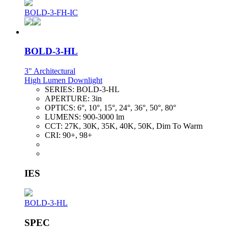
BOLD-3-FH-IC
BOLD-3-HL
3" Architectural
High Lumen Downlight
SERIES:
BOLD-3-HL
APERTURE:
3in
OPTICS:
6°, 10°, 15°, 24°, 36°, 50°, 80°
LUMENS:
900-3000 lm
CCT:
27K, 30K, 35K, 40K, 50K, Dim To Warm
CRI:
90+, 98+
IES
BOLD-3-HL
SPEC