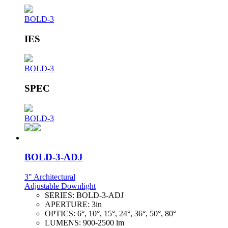
BOLD-3
IES
BOLD-3
SPEC
BOLD-3
BOLD-3-ADJ
3" Architectural
Adjustable Downlight
SERIES:
BOLD-3-ADJ
APERTURE:
3in
OPTICS:
6°, 10°, 15°, 24°, 36°, 50°, 80°
LUMENS:
900-2500 lm