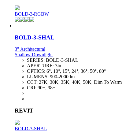
BOLD-3-RGBW
BOLD-3-SHAL
3" Architectural
Shallow Downlight
SERIES:
BOLD-3-SHAL
APERTURE:
3in
OPTICS:
6°, 10°, 15°, 24°, 36°, 50°, 80°
LUMENS:
900-2000 lm
CCT:
27K, 30K, 35K, 40K, 50K, Dim To Warm
CRI:
90+, 98+
REVIT
BOLD-3-SHAL