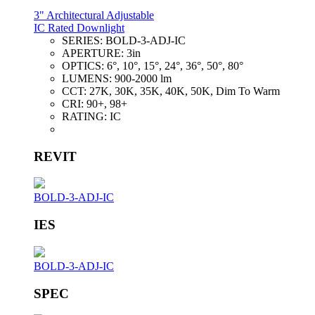
3" Architectural Adjustable
IC Rated Downlight
SERIES:
BOLD-3-ADJ-IC
APERTURE:
3in
OPTICS:
6°, 10°, 15°, 24°, 36°, 50°, 80°
LUMENS:
900-2000 lm
CCT:
27K, 30K, 35K, 40K, 50K, Dim To Warm
CRI:
90+, 98+
RATING:
IC
REVIT
BOLD-3-ADJ-IC
IES
BOLD-3-ADJ-IC
SPEC