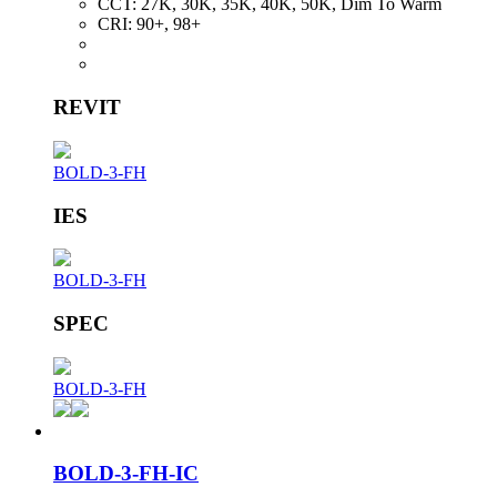
CCT:
27K, 30K, 35K, 40K, 50K, Dim To Warm
CRI:
90+, 98+
REVIT
BOLD-3-FH
IES
BOLD-3-FH
SPEC
BOLD-3-FH
BOLD-3-FH-IC