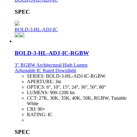
SPEC
BOLD-3-HL-ADJ-IC
BOLD-3-HL-ADJ-IC-RGBW
3" RGBW Architectural High Lumen
Adjustable IC Rated Downlight
SERIES:
BOLD-3-HL-ADJ-IC-RGBW
APERTURE:
3in
OPTICS:
6°, 10°, 15°, 24°, 36°, 50°, 80°
LUMENS:
900-1200 lm
CCT:
27K, 30K, 35K, 40K, 50K, RGBW, Tunable
White
CRI:
90+
RATING:
IC
SPEC