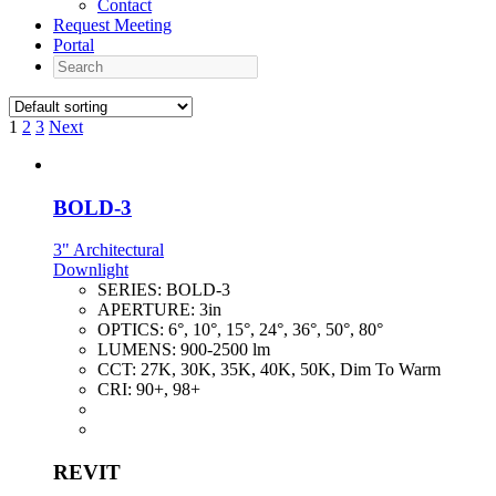
Contact
Request Meeting
Portal
Search
1
2
3
Next
BOLD-3
3" Architectural
Downlight
SERIES:
BOLD-3
APERTURE:
3in
OPTICS:
6°, 10°, 15°, 24°, 36°, 50°, 80°
LUMENS:
900-2500 lm
CCT:
27K, 30K, 35K, 40K, 50K, Dim To Warm
CRI:
90+, 98+
REVIT