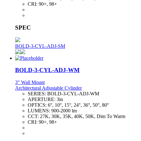
CRI:
90+, 98+
SPEC
BOLD-3-CYL-ADJ-SM
BOLD-3-CYL-ADJ-WM
3" Wall Mount
Architectural Adjustable Cylinder
SERIES:
BOLD-3-CYL-ADJ-WM
APERTURE:
3in
OPTICS:
6°, 10°, 15°, 24°, 36°, 50°, 80°
LUMENS:
900-2000 lm
CCT:
27K, 30K, 35K, 40K, 50K, Dim To Warm
CRI:
90+, 98+