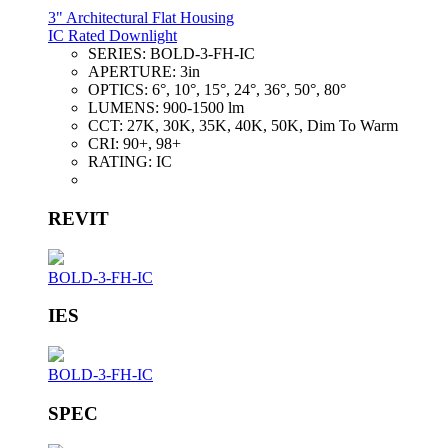
3" Architectural Flat Housing
IC Rated Downlight
SERIES:
BOLD-3-FH-IC
APERTURE:
3in
OPTICS:
6°, 10°, 15°, 24°, 36°, 50°, 80°
LUMENS:
900-1500 lm
CCT:
27K, 30K, 35K, 40K, 50K, Dim To Warm
CRI:
90+, 98+
RATING:
IC
REVIT
BOLD-3-FH-IC
IES
BOLD-3-FH-IC
SPEC