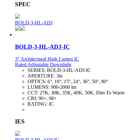
SPEC
BOLD-3-HL-ADJ
BOLD-3-HL-ADJ-IC
3" Architectural High Lumen IC
Rated Adjustable Downlight
SERIES:
BOLD-3-HL-ADJ-IC
APERTURE:
3in
OPTICS:
6°, 10°, 15°, 24°, 36°, 50°, 80°
LUMENS:
900-2000 lm
CCT:
27K, 30K, 35K, 40K, 50K, Dim To Warm
CRI:
90+, 98+
RATING:
IC
IES
BOLD-3-HL-ADJ-IC