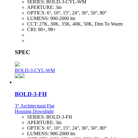
SERIES:
BOLD-3-CYL-WM
APERTURE:
3in
OPTICS:
6°, 10°, 15°, 24°, 36°, 50°, 80°
LUMENS:
900-2000 lm
CCT:
27K, 30K, 35K, 40K, 50K, Dim To Warm
CRI:
90+, 98+
SPEC
BOLD-3-CYL-WM
BOLD-3-FH
3" Architectural Flat
Housing Downlight
SERIES:
BOLD-3-FH
APERTURE:
3in
OPTICS:
6°, 10°, 15°, 24°, 36°, 50°, 80°
LUMENS:
900-2000 lm