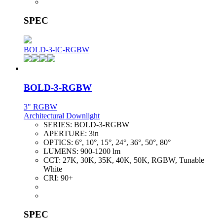
SPEC
BOLD-3-IC-RGBW
BOLD-3-RGBW
3" RGBW
Architectural Downlight
SERIES:
BOLD-3-RGBW
APERTURE:
3in
OPTICS:
6°, 10°, 15°, 24°, 36°, 50°, 80°
LUMENS:
900-1200 lm
CCT:
27K, 30K, 35K, 40K, 50K, RGBW, Tunable
White
CRI:
90+
SPEC