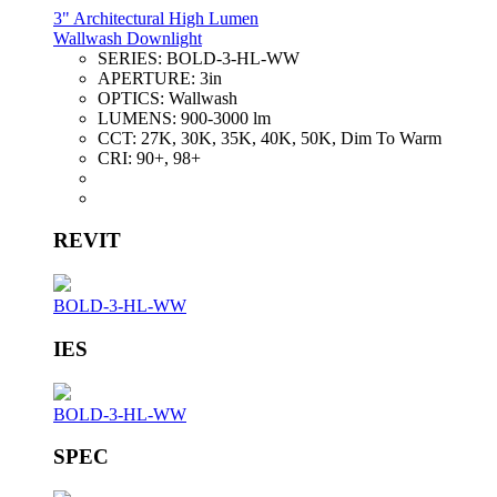
3" Architectural High Lumen
Wallwash Downlight
SERIES:
BOLD-3-HL-WW
APERTURE:
3in
OPTICS:
Wallwash
LUMENS:
900-3000 lm
CCT:
27K, 30K, 35K, 40K, 50K, Dim To Warm
CRI:
90+, 98+
REVIT
BOLD-3-HL-WW
IES
BOLD-3-HL-WW
SPEC