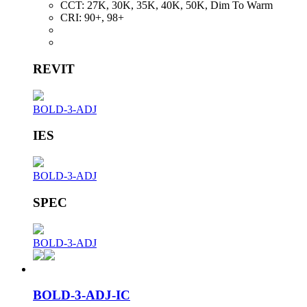
CCT:
27K, 30K, 35K, 40K, 50K, Dim To Warm
CRI:
90+, 98+
REVIT
BOLD-3-ADJ
IES
BOLD-3-ADJ
SPEC
BOLD-3-ADJ
BOLD-3-ADJ-IC