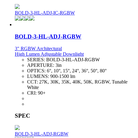
BOLD-3-HL-ADJ-IC-RGBW
BOLD-3-HL-ADJ-RGBW
3" RGBW Architectural
High Lumen Adjustable Downlight
SERIES:
BOLD-3-HL-ADJ-RGBW
APERTURE:
3in
OPTICS:
6°, 10°, 15°, 24°, 36°, 50°, 80°
LUMENS:
900-1500 lm
CCT:
27K, 30K, 35K, 40K, 50K, RGBW, Tunable
White
CRI:
90+
SPEC
BOLD-3-HL-ADJ-RGBW