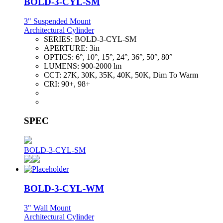
BOLD-3-CYL-SM
3" Suspended Mount
Architectural Cylinder
SERIES:
BOLD-3-CYL-SM
APERTURE:
3in
OPTICS:
6°, 10°, 15°, 24°, 36°, 50°, 80°
LUMENS:
900-2000 lm
CCT:
27K, 30K, 35K, 40K, 50K, Dim To Warm
CRI:
90+, 98+
SPEC
BOLD-3-CYL-SM
BOLD-3-CYL-WM
3" Wall Mount
Architectural Cylinder