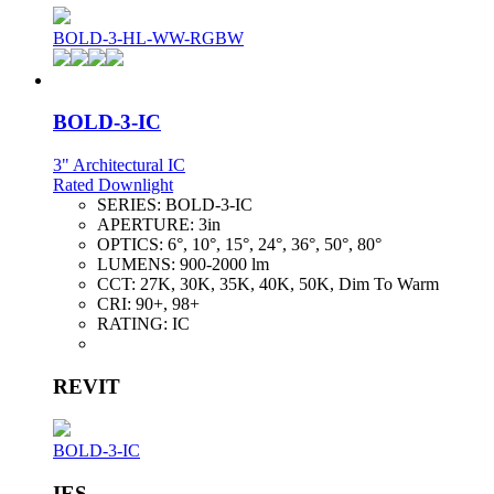
BOLD-3-HL-WW-RGBW
BOLD-3-IC
3" Architectural IC
Rated Downlight
SERIES:
BOLD-3-IC
APERTURE:
3in
OPTICS:
6°, 10°, 15°, 24°, 36°, 50°, 80°
LUMENS:
900-2000 lm
CCT:
27K, 30K, 35K, 40K, 50K, Dim To Warm
CRI:
90+, 98+
RATING:
IC
REVIT
BOLD-3-IC
IES