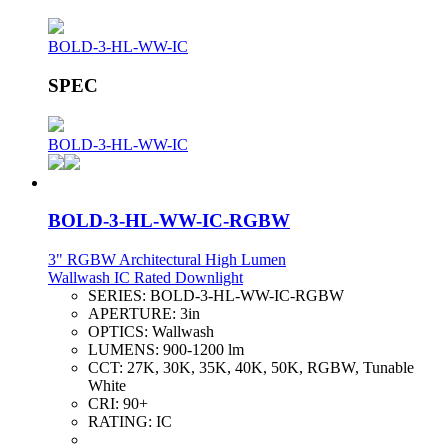
BOLD-3-HL-WW-IC
SPEC
BOLD-3-HL-WW-IC
BOLD-3-HL-WW-IC-RGBW
3" RGBW Architectural High Lumen
Wallwash IC Rated Downlight
SERIES:
BOLD-3-HL-WW-IC-RGBW
APERTURE:
3in
OPTICS:
Wallwash
LUMENS:
900-1200 lm
CCT:
27K, 30K, 35K, 40K, 50K, RGBW, Tunable
White
CRI:
90+
RATING:
IC