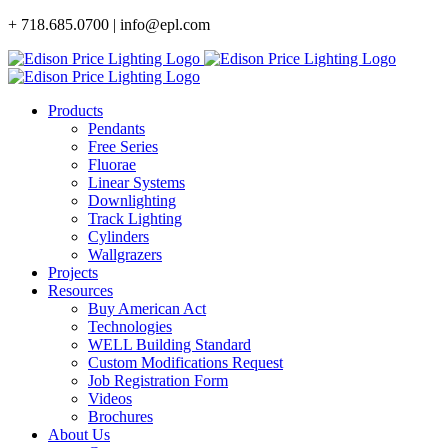
Skip
+ 718.685.0700 | info@epl.com
to
content
Products
Pendants
Free Series
Fluorae
Linear Systems
Downlighting
Track Lighting
Cylinders
Wallgrazers
Projects
Resources
Buy American Act
Technologies
WELL Building Standard
Custom Modifications Request
Job Registration Form
Videos
Brochures
About Us