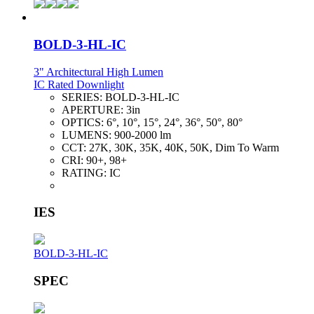
BOLD-3-HL-IC
3" Architectural High Lumen
IC Rated Downlight
SERIES:
BOLD-3-HL-IC
APERTURE:
3in
OPTICS:
6°, 10°, 15°, 24°, 36°, 50°, 80°
LUMENS:
900-2000 lm
CCT:
27K, 30K, 35K, 40K, 50K, Dim To Warm
CRI:
90+, 98+
RATING:
IC
IES
BOLD-3-HL-IC
SPEC