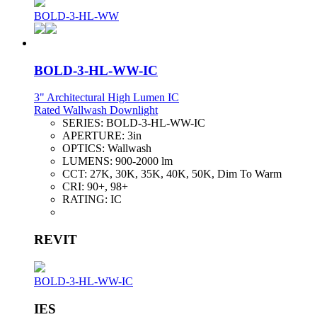
BOLD-3-HL-WW
BOLD-3-HL-WW-IC
3" Architectural High Lumen IC
Rated Wallwash Downlight
SERIES:
BOLD-3-HL-WW-IC
APERTURE:
3in
OPTICS:
Wallwash
LUMENS:
900-2000 lm
CCT:
27K, 30K, 35K, 40K, 50K, Dim To Warm
CRI:
90+, 98+
RATING:
IC
REVIT
BOLD-3-HL-WW-IC
IES