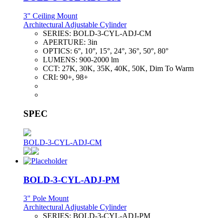
3" Ceiling Mount
Architectural Adjustable Cylinder
SERIES:
BOLD-3-CYL-ADJ-CM
APERTURE:
3in
OPTICS:
6°, 10°, 15°, 24°, 36°, 50°, 80°
LUMENS:
900-2000 lm
CCT:
27K, 30K, 35K, 40K, 50K, Dim To Warm
CRI:
90+, 98+
SPEC
BOLD-3-CYL-ADJ-CM
BOLD-3-CYL-ADJ-PM
3" Pole Mount
Architectural Adjustable Cylinder
SERIES:
BOLD-3-CYL-ADJ-PM