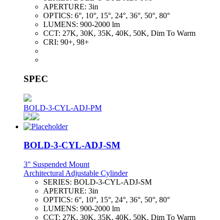
APERTURE:
3in
OPTICS:
6°, 10°, 15°, 24°, 36°, 50°, 80°
LUMENS:
900-2000 lm
CCT:
27K, 30K, 35K, 40K, 50K, Dim To Warm
CRI:
90+, 98+
SPEC
BOLD-3-CYL-ADJ-PM
BOLD-3-CYL-ADJ-SM
3" Suspended Mount
Architectural Adjustable Cylinder
SERIES:
BOLD-3-CYL-ADJ-SM
APERTURE:
3in
OPTICS:
6°, 10°, 15°, 24°, 36°, 50°, 80°
LUMENS:
900-2000 lm
CCT:
27K, 30K, 35K, 40K, 50K, Dim To Warm