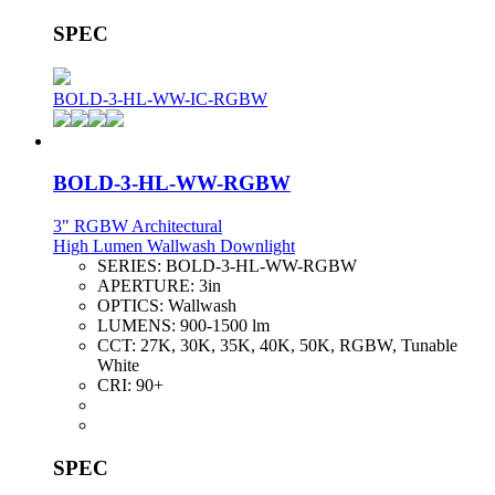
SPEC
BOLD-3-HL-WW-IC-RGBW
BOLD-3-HL-WW-RGBW
3" RGBW Architectural
High Lumen Wallwash Downlight
SERIES:
BOLD-3-HL-WW-RGBW
APERTURE:
3in
OPTICS:
Wallwash
LUMENS:
900-1500 lm
CCT:
27K, 30K, 35K, 40K, 50K, RGBW, Tunable
White
CRI:
90+
SPEC