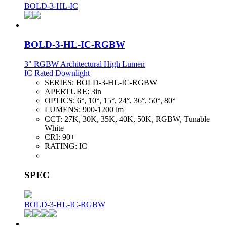
BOLD-3-HL-IC
BOLD-3-HL-IC-RGBW
3" RGBW Architectural High Lumen
IC Rated Downlight
SERIES:
BOLD-3-HL-IC-RGBW
APERTURE:
3in
OPTICS:
6°, 10°, 15°, 24°, 36°, 50°, 80°
LUMENS:
900-1200 lm
CCT:
27K, 30K, 35K, 40K, 50K, RGBW, Tunable
White
CRI:
90+
RATING:
IC
SPEC
BOLD-3-HL-IC-RGBW