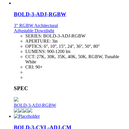
BOLD-3-ADJ-RGBW
3" RGBW Architectural
Adjustable Downlight
SERIES:
BOLD-3-ADJ-RGBW
APERTURE:
3in
OPTICS:
6°, 10°, 15°, 24°, 36°, 50°, 80°
LUMENS:
900-1200 lm
CCT:
27K, 30K, 35K, 40K, 50K, RGBW, Tunable
White
CRI:
90+
SPEC
BOLD-3-ADJ-RGBW
BOLD-3-CYL-ADJ-CM