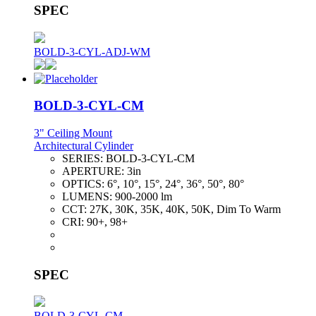
SPEC
BOLD-3-CYL-ADJ-WM
BOLD-3-CYL-CM
3" Ceiling Mount
Architectural Cylinder
SERIES:
BOLD-3-CYL-CM
APERTURE:
3in
OPTICS:
6°, 10°, 15°, 24°, 36°, 50°, 80°
LUMENS:
900-2000 lm
CCT:
27K, 30K, 35K, 40K, 50K, Dim To Warm
CRI:
90+, 98+
SPEC
BOLD-3-CYL-CM