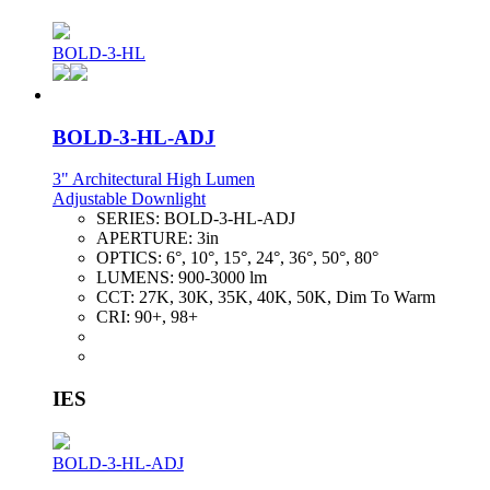
BOLD-3-HL
BOLD-3-HL-ADJ
3" Architectural High Lumen
Adjustable Downlight
SERIES:
BOLD-3-HL-ADJ
APERTURE:
3in
OPTICS:
6°, 10°, 15°, 24°, 36°, 50°, 80°
LUMENS:
900-3000 lm
CCT:
27K, 30K, 35K, 40K, 50K, Dim To Warm
CRI:
90+, 98+
IES
BOLD-3-HL-ADJ