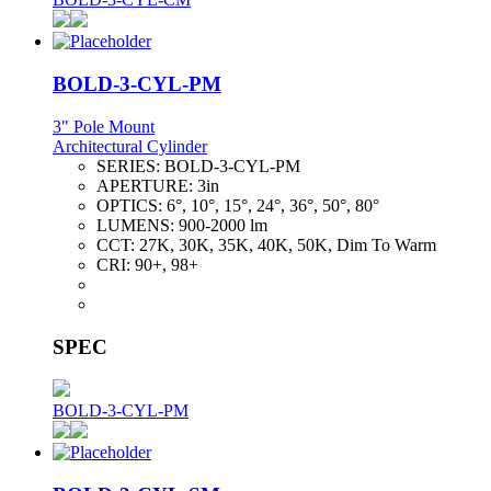
BOLD-3-CYL-PM
3" Pole Mount
Architectural Cylinder
SERIES:
BOLD-3-CYL-PM
APERTURE:
3in
OPTICS:
6°, 10°, 15°, 24°, 36°, 50°, 80°
LUMENS:
900-2000 lm
CCT:
27K, 30K, 35K, 40K, 50K, Dim To Warm
CRI:
90+, 98+
SPEC
BOLD-3-CYL-PM