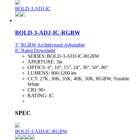
BOLD-3-ADJ-IC
BOLD-3-ADJ-IC-RGBW
3" RGBW Architectural Adjustable
IC Rated Downlight
SERIES:
BOLD-3-ADJ-IC-RGBW
APERTURE:
3in
OPTICS:
6°, 10°, 15°, 24°, 36°, 50°, 80°
LUMENS:
900-1200 lm
CCT:
27K, 30K, 35K, 40K, 50K, RGBW, Tunable
White
CRI:
90+
RATING:
IC
SPEC
BOLD-3-ADJ-IC-RGBW