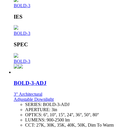
BOLD-3
IES
BOLD-3
SPEC
BOLD-3
BOLD-3-ADJ
3" Architectural
Adjustable Downlight
SERIES:
BOLD-3-ADJ
APERTURE:
3in
OPTICS:
6°, 10°, 15°, 24°, 36°, 50°, 80°
LUMENS:
900-2500 lm
CCT:
27K, 30K, 35K, 40K, 50K, Dim To Warm