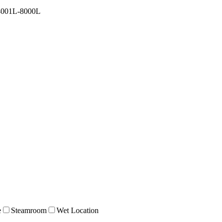
4001L-8000L
e
Steamroom
Wet Location