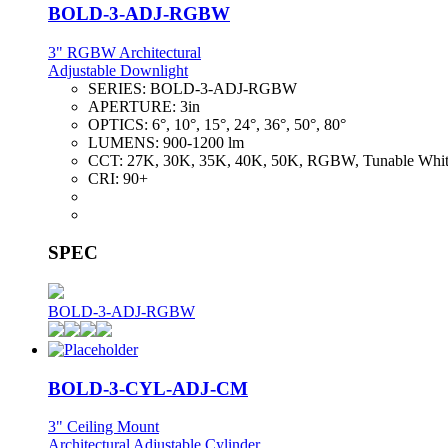
BOLD-3-ADJ-RGBW
3" RGBW Architectural
Adjustable Downlight
SERIES:
BOLD-3-ADJ-RGBW
APERTURE:
3in
OPTICS:
6°, 10°, 15°, 24°, 36°, 50°, 80°
LUMENS:
900-1200 lm
CCT:
27K, 30K, 35K, 40K, 50K, RGBW, Tunable Whi
CRI:
90+
SPEC
BOLD-3-ADJ-RGBW
BOLD-3-CYL-ADJ-CM
3" Ceiling Mount
Architectural Adjustable Cylinder