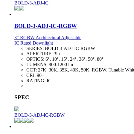
BOLD-3-ADJ-IC
BOLD-3-ADJ-IC-RGBW
3" RGBW Architectural Adjustable
IC Rated Downlight
SERIES:
BOLD-3-ADJ-IC-RGBW
APERTURE:
3in
OPTICS:
6°, 10°, 15°, 24°, 36°, 50°, 80°
LUMENS:
900-1200 lm
CCT:
27K, 30K, 35K, 40K, 50K, RGBW, Tunable Whi
CRI:
90+
RATING:
IC
SPEC
BOLD-3-ADJ-IC-RGBW