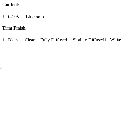
Controls
0-10V
Bluetooth
Trim Finish
Black
Clear
Fully Diffused
Slightly Diffused
White
te