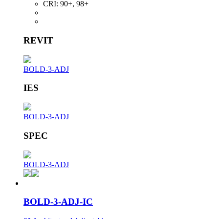
CRI:
90+, 98+
REVIT
BOLD-3-ADJ
IES
BOLD-3-ADJ
SPEC
BOLD-3-ADJ
BOLD-3-ADJ-IC