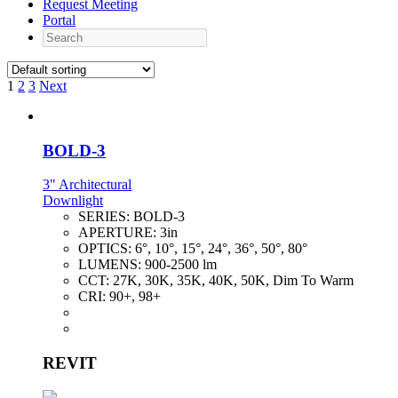
Request Meeting
Portal
Search
1
2
3
Next
BOLD-3
3" Architectural
Downlight
SERIES:
BOLD-3
APERTURE:
3in
OPTICS:
6°, 10°, 15°, 24°, 36°, 50°, 80°
LUMENS:
900-2500 lm
CCT:
27K, 30K, 35K, 40K, 50K, Dim To Warm
CRI:
90+, 98+
REVIT