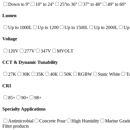
Down to 9°
10° to 24°
25°to 36°
37° to 48°
49° to 60°
Lumen
Up to 1000L
Up to 1200
Up to 1500L
Up to 2000L
Up
Voltage
120V
277V
347V
MVOLT
CCT & Dynamic Tunability
27K
30K
35K
40K
50K
RGBW
Static White
T
CRI
85+
90+
98+
Specialty Applications
Antimicrobial
Concrete Pour
High Humidity
Marine Grad
Filter products