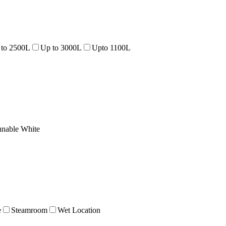
 to 2500L
Up to 3000L
Upto 1100L
unable White
e
Steamroom
Wet Location