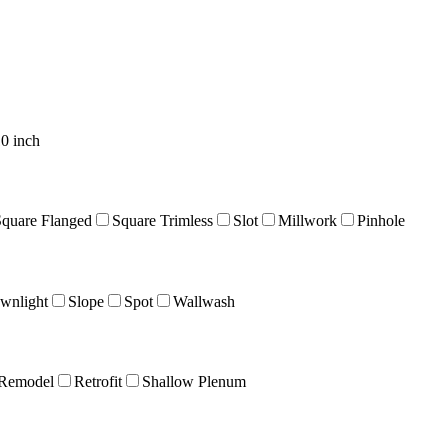
0 inch
Square Flanged
Square Trimless
Slot
Millwork
Pinhole
wnlight
Slope
Spot
Wallwash
Remodel
Retrofit
Shallow Plenum