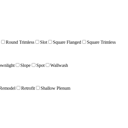
Round Trimless
Slot
Square Flanged
Square Trimless
wnlight
Slope
Spot
Wallwash
Remodel
Retrofit
Shallow Plenum