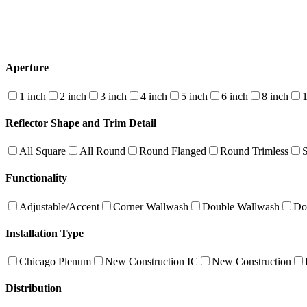
Aperture
1 inch
2 inch
3 inch
4 inch
5 inch
6 inch
8 inch
1
Reflector Shape and Trim Detail
All Square
All Round
Round Flanged
Round Trimless
Functionality
Adjustable/Accent
Corner Wallwash
Double Wallwash
Do
Installation Type
Chicago Plenum
New Construction IC
New Construction
Distribution