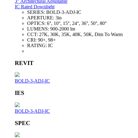
3" Architectural Adjustable
IC Rated Downlight
SERIES:
BOLD-3-ADJ-IC
APERTURE:
3in
OPTICS:
6°, 10°, 15°, 24°, 36°, 50°, 80°
LUMENS:
900-2000 lm
CCT:
27K, 30K, 35K, 40K, 50K, Dim To Warm
CRI:
90+, 98+
RATING:
IC
REVIT
BOLD-3-ADJ-IC
IES
BOLD-3-ADJ-IC
SPEC