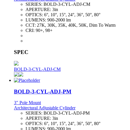
SERIES:
BOLD-3-CYL-ADJ-CM
APERTURE:
3in
OPTICS:
6°, 10°, 15°, 24°, 36°, 50°, 80°
LUMENS:
900-2000 lm
CCT:
27K, 30K, 35K, 40K, 50K, Dim To Warm
CRI:
90+, 98+
SPEC
BOLD-3-CYL-ADJ-CM
BOLD-3-CYL-ADJ-PM
3" Pole Mount
Architectural Adjustable Cylinder
SERIES:
BOLD-3-CYL-ADJ-PM
APERTURE:
3in
OPTICS:
6°, 10°, 15°, 24°, 36°, 50°, 80°
LUMENS:
900-2000 lm