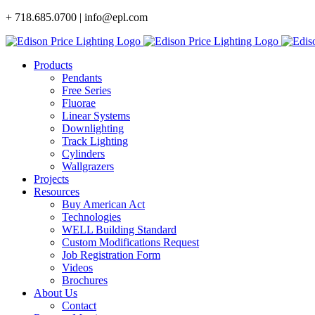
Skip
+ 718.685.0700 | info@epl.com
to
content
Products
Pendants
Free Series
Fluorae
Linear Systems
Downlighting
Track Lighting
Cylinders
Wallgrazers
Projects
Resources
Buy American Act
Technologies
WELL Building Standard
Custom Modifications Request
Job Registration Form
Videos
Brochures
About Us
Contact