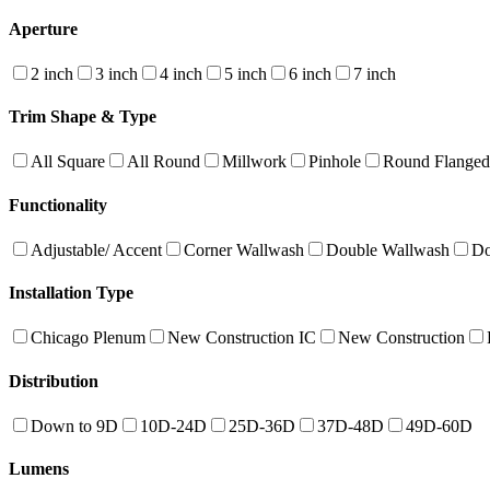
Aperture
2 inch
3 inch
4 inch
5 inch
6 inch
7 inch
Trim Shape & Type
All Square
All Round
Millwork
Pinhole
Round Flanged
Functionality
Adjustable/ Accent
Corner Wallwash
Double Wallwash
Do
Installation Type
Chicago Plenum
New Construction IC
New Construction
Distribution
Down to 9D
10D-24D
25D-36D
37D-48D
49D-60D
Lumens