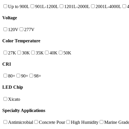
Up to 900L
901L-1200L
1201L-2000L
2001L-4000L
Voltage
120V
277V
Color Temperature
27K
30K
35K
40K
50K
CRI
80+
90+
98+
LED Chip
Xicato
Specialty Applications
Antimicrobial
Concrete Pour
High Humidity
Marine Grad